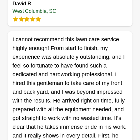
David R.
Get a Quote
West Columbia, SC
I cannot recommend this lawn care service
Elevated Landscape
highly enough! From start to finish, my
Professionals
experience was absolutely outstanding, and I
Mason Hanger
feel so fortunate to have found such a
212 Westgate Drive, West Columbia,
SC 29170
dedicated and hardworking professional. I
Hi, my name is Mason Hanger. I have a knack for
hired this gentleman to take care of my front
detail and a touch of OCD when it comes to lawn
and back yard, and I was beyond impressed
care. I typically live by a general rule of thumb in
with the results. He arrived right on time, fully
the world of business, and that is always leave
prepared with all the equipment needed, and
something better than the way you found it. I
got straight to work with no wasted time. It’s
incorporate this and a few other ideologies in my
clear that he takes immense pride in his work,
lawn care business, and it is what makes
and it really shows in every detail. First, he
Elevated Landscape Professionals who we are!