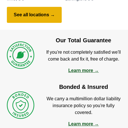
See all locations →
Our Total Guarantee
If you're not completely satisfied we'll
come back and fix it, free of charge.
Learn more →
Bonded & Insured
We carry a multimillion dollar liability
insurance policy so you're fully
covered.
Learn more →