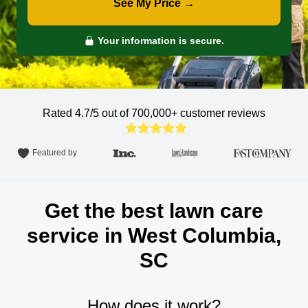
See My Price →
Your information is secure.
Rated 4.7/5 out of 700,000+
customer reviews
Featured by
Get the best lawn care
service in West Columbia,
SC
How does it work?