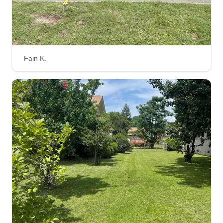
R&Alawncare
Christian Ramirez
170 Tinsley Drive, West Columbia, SC
Fain K.
29172
Great job, trust, in business since 2018. We are a
family-owned company with more than 15 years
of experience in the industry. We speak Spanish
and English. Our Puerto Rican family has been
located in West Columbia, SC since 2013,
always with the best attitude and best customer
service.
Get a Quote