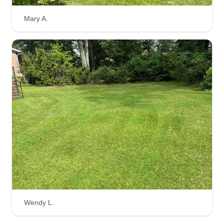
Mowpro
Mary A.
Joseph Davis
124 Calvin Court, West Columbia, SC
29170
New to the area, lawn care is my life. I enjoy
making my customers happy by providing
exceptional service. Looking forward to a great
summer. I love lawn care and it's something I
have been doing since I was a kid.
Get a Quote
Country cut lawn co.
Wendy L.
Michael Walker
CC
145 Harrington Court, West Columbia,