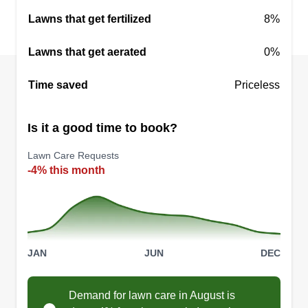
Lawns that get fertilized
8%
Lawns that get aerated
0%
Time saved
Priceless
Is it a good time to book?
Lawn Care Requests
-4% this month
JAN
JUN
DEC
Demand for lawn care in August is