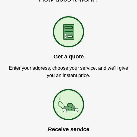
Get a quote
Enter your address, choose your service, and we’ll give
you an instant price.
Receive service