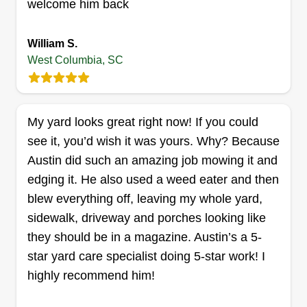
welcome him back
your yard.
William S.
Get a Quote
West Columbia, SC
My yard looks great right now! If you could
Kenny faison lawn care
see it, you’d wish it was yours. Why? Because
Kenny Faison
Austin did such an amazing job mowing it and
316 Emanuel Creek Drive, West
Columbia, SC 29170
edging it. He also used a weed eater and then
Hello. My grass experience began in 2014 with
blew everything off, leaving my whole yard,
my son as a way to just make extra money. Well,
sidewalk, driveway and porches looking like
it has become a passion for me. I don't operate
they should be in a magazine. Austin’s a 5-
full time as I run a five truck trucking operation.
star yard care specialist doing 5-star work! I
Grass cutting and landscaping is therapeutic for
highly recommend him!
me. I will get you done right!