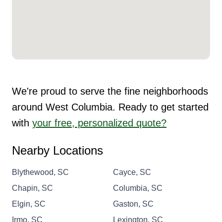
We're proud to serve the fine neighborhoods
around West Columbia. Ready to get started
with
your free, personalized quote?
Nearby Locations
Blythewood, SC
Cayce, SC
Chapin, SC
Columbia, SC
Elgin, SC
Gaston, SC
Irmo, SC
Lexington, SC