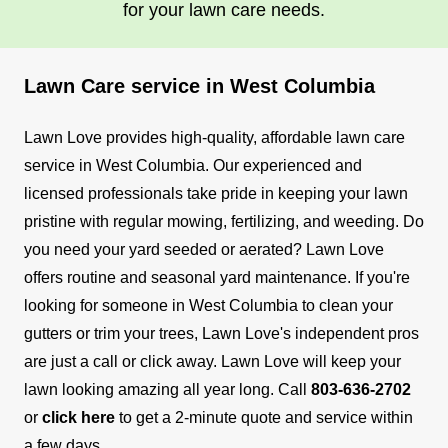
for your lawn care needs.
Lawn Care service in West Columbia
Lawn Love provides high-quality, affordable lawn care
service in West Columbia. Our experienced and
licensed professionals take pride in keeping your lawn
pristine with regular mowing, fertilizing, and weeding.
Do
you need your yard seeded or aerated? Lawn Love
offers routine and seasonal yard maintenance. If you're
looking for someone in West Columbia to clean your
gutters or trim your trees, Lawn Love's independent pros
are just a call or click away.
Lawn Love will keep your
lawn looking amazing all year long. Call
803-636-2702
or
click here
to get a 2-minute quote and service within
a few days.