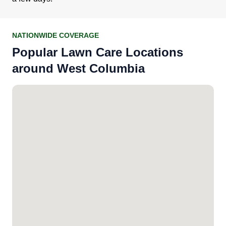
NATIONWIDE COVERAGE
Popular Lawn Care Locations
around West Columbia