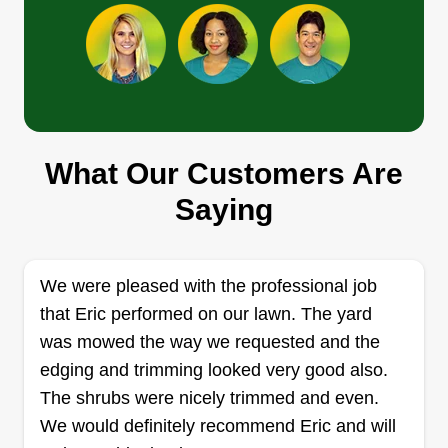
Get a Quote
R&A LAWNCARE
What Our Customers Are
Miguel Ramirez
170 Tinsley Drive, West Columbia, SC
Saying
29172
4 jobs completed
Hey, I'm Miguel Ramirez, owner and one of the
We were pleased with the professional job
workers for R&A Lawncare. I'm 19 years old and
that Eric performed on our lawn. The yard
work for a big landscaping company, but my
was mowed the way we requested and the
dream is to have my own successful lawncare
edging and trimming looked very good also.
company and provide great service to my
The shrubs were nicely trimmed and even.
customers. I can communicate in both Spanish
We would definitely recommend Eric and will
and English and will be very happy to service