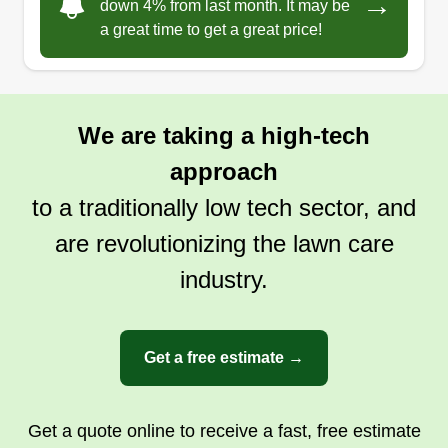
→
down 4% from last month. It may be
a great time to get a great price!
We are taking a high-tech
approach
to a traditionally low tech sector, and
are revolutionizing the lawn care
industry.
Get a free estimate →
Get a quote online to receive a fast, free estimate