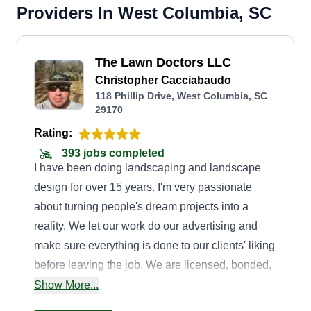
Providers In West Columbia, SC
The Lawn Doctors LLC
Christopher Cacciabaudo
118 Phillip Drive, West Columbia, SC
29170
Rating:
393 jobs completed
I have been doing landscaping and landscape
design for over 15 years. I'm very passionate
about turning people's dream projects into a
reality. We let our work do our advertising and
make sure everything is done to our clients' liking
before leaving the job. We are licensed, bonded,
insured, and certified in everything. We have vast
Show More...
knowledge of every landscaping job to be