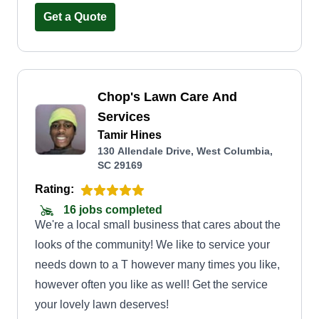
Get a Quote
Chop's Lawn Care And
Services
Tamir Hines
130 Allendale Drive, West Columbia,
SC 29169
Rating:
16 jobs completed
We're a local small business that cares about the
looks of the community! We like to service your
needs down to a T however many times you like,
however often you like as well! Get the service
your lovely lawn deserves!