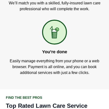
We’ll match you with a skilled, fully-insured lawn care
professional who will complete the work.
You’re done
Easily manage everything from your phone or a web
browser. Payment is all online, and you can book
additional services with just a few clicks.
FIND THE BEST PROS
Top Rated Lawn Care Service