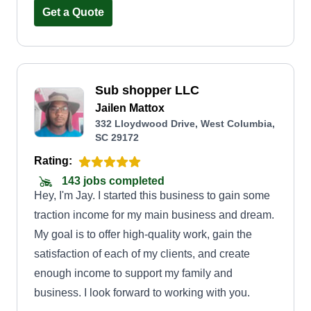
performed. One thing that sets us apart is we
Get a Quote
actually care about our rapport with our clients
and care about them and their projects. We also
use CAD work to sit down and design and show
Sub shopper LLC
you what your projects or your lawn or yard can
Jailen Mattox
look like before and after to make sure it's in your
332 Lloydwood Drive, West Columbia,
budget and you approve of it. We look forward to
SC 29172
making any project or management of properties
Rating:
top tier for you. Let our work show you who we
143 jobs completed
are!
Hey, I'm Jay. I started this business to gain some
traction income for my main business and dream.
My goal is to offer high-quality work, gain the
satisfaction of each of my clients, and create
enough income to support my family and
business. I look forward to working with you.