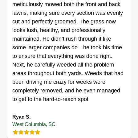
meticulously mowed both the front and back
lawns, making sure every section was evenly
Get a Quote
cut and perfectly groomed. The grass now
looks lush, healthy, and professionally
maintained. He didn’t rush through it like
some larger companies do—he took his time
CJ lawncare
to ensure that everything was done right.
Joan Aquino
Next, he carefully weeded all the problem
170 Tinsley Drive, West Columbia, SC
29172
areas throughout both yards. Weeds that had
I started this business because I have lots of
been driving me crazy for weeks were
experience in lawn care and I want to give people
completely removed, and he even managed
a great lawn care service. I am very good at my
to get to the hard-to-reach spot
job and will always go above and beyond for my
customers to be very happy.
Ryan S.
West Columbia, SC
Get a Quote