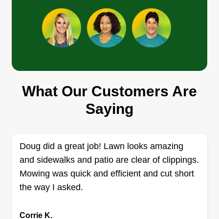
garden, and decks.
Get a Quote
Smith & Family Lawn Care
What Our Customers Are
Daejoun Smith
S
67 Zelkova Drive, Shelbyville, KY
Saying
40065
1 job completed
I'm a huge advocate of beautiful grass. That's
Doug did a great job! Lawn looks amazing
why I would love to be of service to customers to
and sidewalks and patio are clear of clippings.
ensure they always have the most beautiful lawn
Mowing was quick and efficient and cut short
in the neighborhood. I hope to continue my
the way I asked.
services for everyone that gives me the
opportunity to make sure your grass is greener
Corrie K.