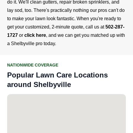
do it. We'll clean gutters, repair broken sprinklers, and
lay sod, too. There's practically nothing our pros can't do
to make your lawn look fantastic.
When you're ready to
get your customized, 2-minute quote, call us at
502-287-
1727
or
click here
, and we can get you matched up with
a Shelbyville pro today.
NATIONWIDE COVERAGE
Popular Lawn Care Locations
around Shelbyville