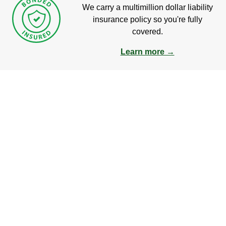
We carry a multimillion dollar liability
insurance policy so you're fully
covered.
Learn more →