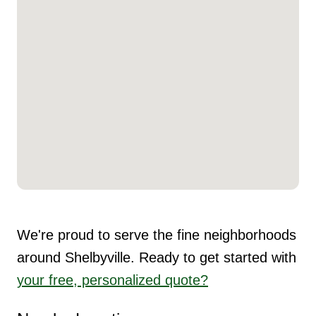
We're proud to serve the fine neighborhoods
around Shelbyville. Ready to get started with
your free, personalized quote?