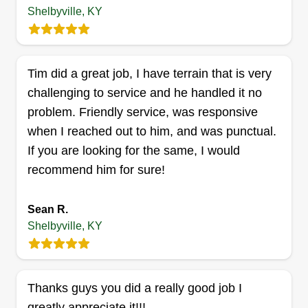
and healthier than ever.
Shelbyville, KY
Get a Quote
Tim did a great job, I have terrain that is very
challenging to service and he handled it no
problem. Friendly service, was responsive
Mullinsservices01@gmail.com
when I reached out to him, and was punctual.
Josh MULLINS
MU
If you are looking for the same, I would
3011 Twilight Avenue, Shelbyville, KY
40065
recommend him for sure!
Locally owned and operated, we provide reliable
property maintenance across Shelbyville and the
Sean R.
surrounding area. We specialize in junk removal,
Shelbyville, KY
demolition, lawn care, and more. Honest work,
fair pricing, and dependable service every time.
Thanks guys you did a really good job I
Get a Quote
greatly appreciate it!!!