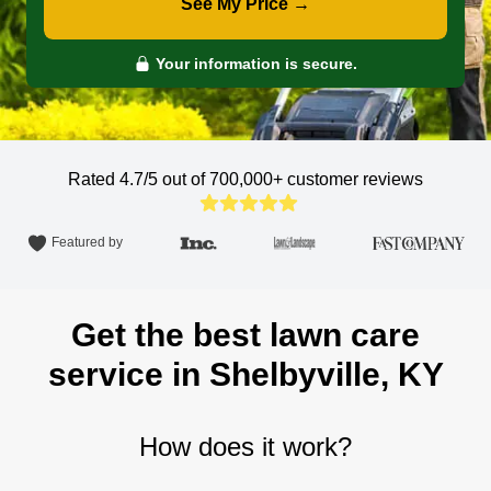
See My Price →
Your information is secure.
Rated 4.7/5 out of 700,000+
customer reviews
Featured by
Get the best lawn care
service in Shelbyville, KY
How does it work?