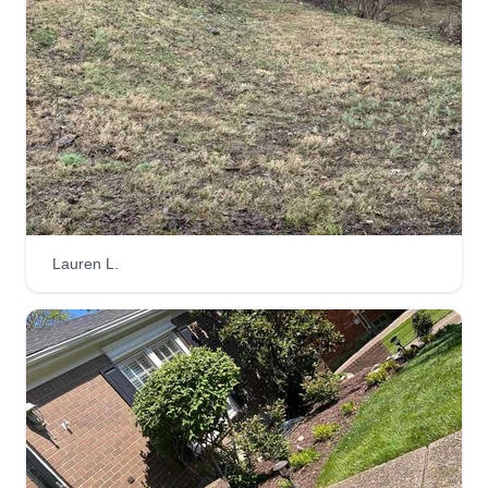
Lauren L.