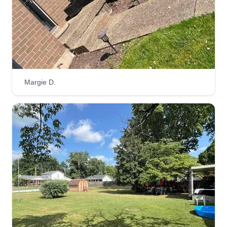
Margie D.