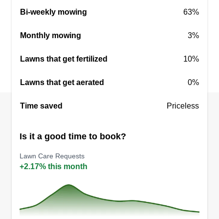
Bi-weekly mowing
63%
Monthly mowing
3%
Lawns that get fertilized
10%
Lawns that get aerated
0%
Time saved
Priceless
Is it a good time to book?
Lawn Care Requests
+2.17% this month