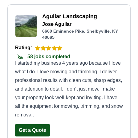
Aguilar Landscaping
Jose Aguilar
6660 Eminence Pike, Shelbyville, KY
40065
Rating:
58 jobs completed
I started my business 4 years ago because I love
what I do. I love mowing and trimming. I deliver
professional results with clean cuts, sharp edges,
and attention to detail. I don’t just mow, I make
your property look well-kept and inviting. I have
all the equipment for mowing, trimming, and snow
removal.
Get a Quote