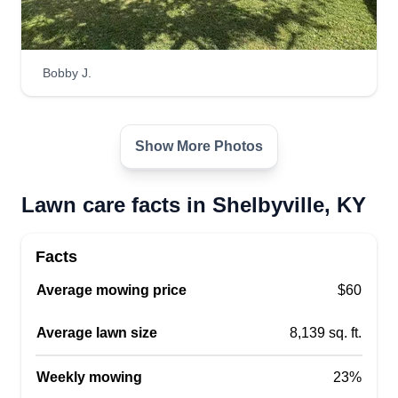
Bobby J.
Show More Photos
Lawn care facts in Shelbyville, KY
Facts
Average mowing price
$60
Average lawn size
8,139 sq. ft.
Weekly mowing
23%