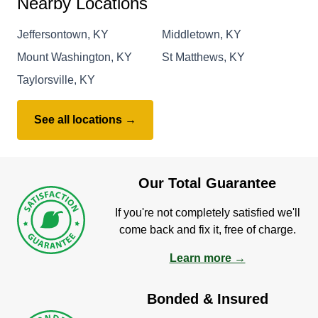
Nearby Locations
Jeffersontown, KY
Middletown, KY
Mount Washington, KY
St Matthews, KY
Taylorsville, KY
See all locations →
Our Total Guarantee
If you're not completely satisfied we'll
come back and fix it, free of charge.
Learn more →
Bonded & Insured