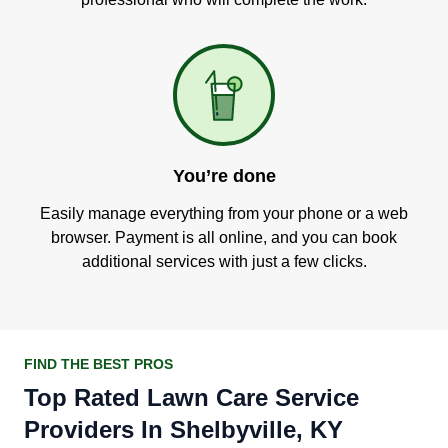
You’re done
Easily manage everything from your phone or a web
browser. Payment is all online, and you can book
additional services with just a few clicks.
FIND THE BEST PROS
Top Rated Lawn Care Service
Providers In Shelbyville, KY