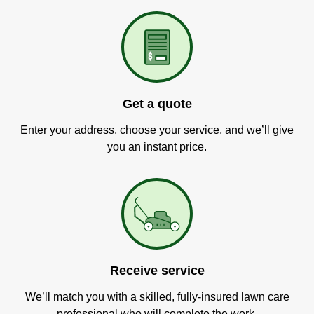
Get a quote
Enter your address, choose your service, and we’ll give
you an instant price.
Receive service
We’ll match you with a skilled, fully-insured lawn care
professional who will complete the work.