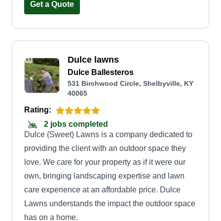
Get a Quote
Dulce lawns
Dulce Ballesteros
531 Birchwood Circle, Shelbyville, KY
40065
Rating:
2 jobs completed
Dulce (Sweet) Lawns is a company dedicated to
providing the client with an outdoor space they
love. We care for your property as if it were our
own, bringing landscaping expertise and lawn
care experience at an affordable price. Dulce
Lawns understands the impact the outdoor space
has on a home.