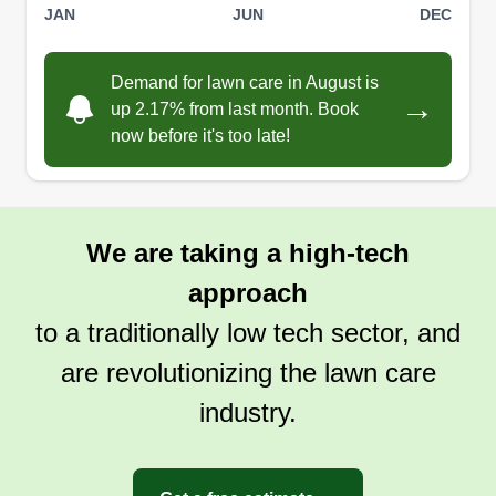
JAN
JUN
DEC
Demand for lawn care in August is
→
up 2.17% from last month. Book
now before it's too late!
We are taking a high-tech
approach
to a traditionally low tech sector, and
are revolutionizing the lawn care
industry.