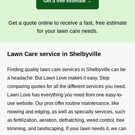
Get a free estimate →
Get a quote online to receive a fast, free estimate
for your lawn care needs.
Lawn Care service in Shelbyville
Finding quality lawn care services in Shelbyville can be
a headache. But Lawn Love makes it easy. Stop
comparing quotes for all the different services you need.
Lawn Love has everything you need from one easy-to-
use website.
Our pros offer routine maintenance, like
mowing and edging, as well as specialty services, such
as fertilization, aeration, dethatching, weed control, tree
trimming, and landscaping. If your lawn needs it, we can