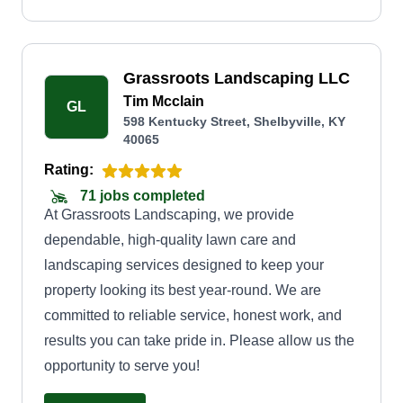
Grassroots Landscaping LLC
Tim Mcclain
GL
598 Kentucky Street, Shelbyville, KY
40065
Rating:
71 jobs completed
At Grassroots Landscaping, we provide
dependable, high-quality lawn care and
landscaping services designed to keep your
property looking its best year-round. We are
committed to reliable service, honest work, and
results you can take pride in. Please allow us the
opportunity to serve you!