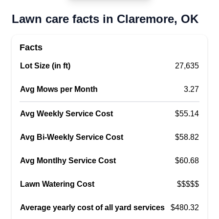
Lawn care facts in Claremore, OK
Facts
Lot Size (in ft)
27,635
Avg Mows per Month
3.27
Avg Weekly Service Cost
$55.14
Avg Bi-Weekly Service Cost
$58.82
Avg Montlhy Service Cost
$60.68
Lawn Watering Cost
$$$$$
Average yearly cost of all yard services
$480.32