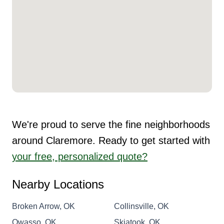
We're proud to serve the fine neighborhoods
around Claremore. Ready to get started with
your free, personalized quote?
Nearby Locations
Broken Arrow, OK
Collinsville, OK
Owasso, OK
Skiatook, OK