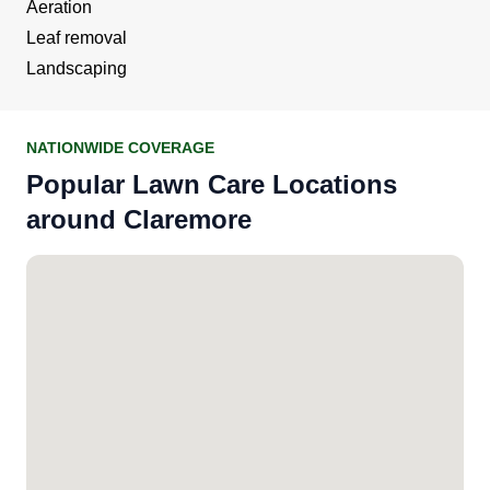
Aeration
Leaf removal
Landscaping
NATIONWIDE COVERAGE
Popular Lawn Care Locations
around Claremore