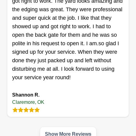
got right to work. The yard looks amazing and
the edging was great. They were professional
and super quick at the job. I like that they
Major Lawn Care
showed up and got right to work. I had to
Shawn Cain
2000 Frederick Road, Claremore, OK
open the back gate for them and he was so
74019
polite in his request to open it. I am.so glad I
Hello everyone, we here at Major Lawn Care like
signed up for your service. When they were
to get things done clean and professional. If you
done they just packed up and left without
would like your yard to look professional, we also
disturbing me at all. I look forward to using
do tree removal. We here at Major Lawn Care
your service year round!
love to make our customers happy.
Shannon R.
Get a Quote
Claremore, OK
J.Raptor Productions
Show More Reviews