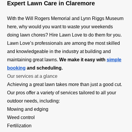
Expert Lawn Care in Claremore
With the Will Rogers Memorial and Lynn Riggs Museum
here, why would you want to waste your weekends
doing lawn chores? Hire Lawn Love to do them for you.
Lawn Love’s professionals are among the most skilled
and knowledgeable in the industry at building and
maintaining great lawns.
We make it easy with
simple
booking
and scheduling.
Our services at a glance
Achieving a great lawn takes more than just a good cut.
Our pros offer a variety of services tailored to all your
outdoor needs, including:
Mowing and edging
Weed control
Fertilization