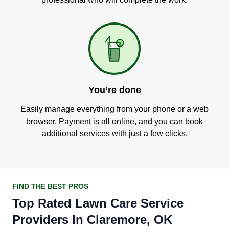
You’re done
Easily manage everything from your phone or a web
browser. Payment is all online, and you can book
additional services with just a few clicks.
FIND THE BEST PROS
Top Rated Lawn Care Service
Providers In Claremore, OK