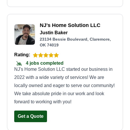
NJ's Home Solution LLC
Justin Baker
23134 Bessie Boulevard, Claremore,
OK 74019
Rating:
4 jobs completed
NJ's Home Solution LLC started our business in
2022 with a wide variety of services! We are
locally owned and eager to serve our community!
We take absolute pride in our work and look
forward to working with you!
Get a Quote