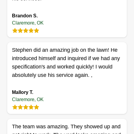
T&C Modern Landscaping
Cecil Martin
Brandon S.
15095 East 530 Road, Claremore, OK
Claremore, OK
74019
We've got all the equipment we need. My good
friend Tyler and I have been practicing and
Stephen did an amazing job on the lawn! He
working for other lawn companies in the
introduced himself and inquired if we had any
meantime. We got into this business so we can
specification's and worked quickly! I would
work on our time and distribute the work evenly
absolutely use his service again. ,
between the two of us. We hope to eventually be
able to grow and branch out, hiring family
Mallory T.
members and friends that we can spend time with
Claremore, OK
while earning a living. Doing what we love with
Show More...
who we love most.
Get a Quote
The team was amazing. They showed up and