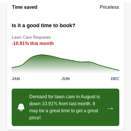
Time saved
Priceless
Is it a good time to book?
Lawn Care Requests
-10.91% this month
JAN
JUN
DEC
Demand for lawn care in August is
down 10.91% from last month. It
→
may be a great time to get a great
price!