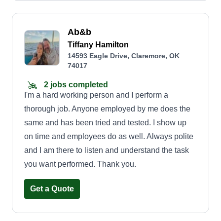
Ab&b
Tiffany Hamilton
14593 Eagle Drive, Claremore, OK
74017
2 jobs completed
I'm a hard working person and I perform a
thorough job. Anyone employed by me does the
same and has been tried and tested. I show up
on time and employees do as well. Always polite
and I am there to listen and understand the task
you want performed. Thank you.
Get a Quote