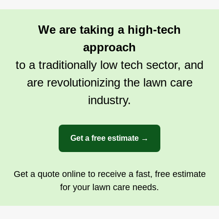
We are taking a high-tech
approach
to a traditionally low tech sector, and
are revolutionizing the lawn care
industry.
Get a free estimate →
Get a quote online to receive a fast, free estimate
for your lawn care needs.