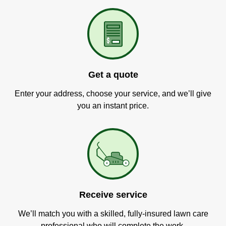
Get a quote
Enter your address, choose your service, and we’ll give
you an instant price.
Receive service
We’ll match you with a skilled, fully-insured lawn care
professional who will complete the work.