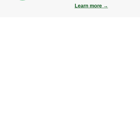
Learn more →