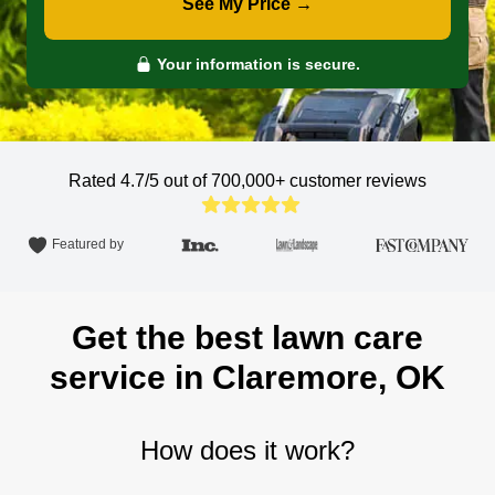
See My Price →
Your information is secure.
Rated 4.7/5 out of 700,000+
customer reviews
Featured by
Get the best lawn care
service in Claremore, OK
How does it work?