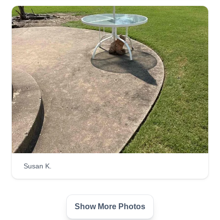
We are a 3 person handycrew able to do lawn
care and landscaping, home repairs, fence repair
and building, and furniture moving and appliance
installation. Our hours are from 9:00 a.m. to 6:00
p.m. Monday through Friday.
Get a Quote
Susan K.
Show More Photos