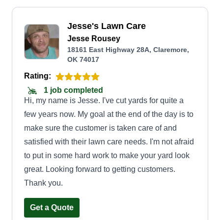
Jesse's Lawn Care
Jesse Rousey
18161 East Highway 28A, Claremore,
OK 74017
Rating:
1 job completed
Hi, my name is Jesse. I've cut yards for quite a
few years now. My goal at the end of the day is to
make sure the customer is taken care of and
satisfied with their lawn care needs. I'm not afraid
to put in some hard work to make your yard look
great. Looking forward to getting customers.
Thank you.
Get a Quote