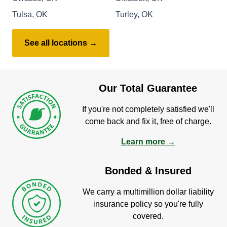
Tulsa, OK
Turley, OK
See all locations →
Our Total Guarantee
If you're not completely satisfied we'll
come back and fix it, free of charge.
Learn more →
Bonded & Insured
We carry a multimillion dollar liability
insurance policy so you're fully
covered.