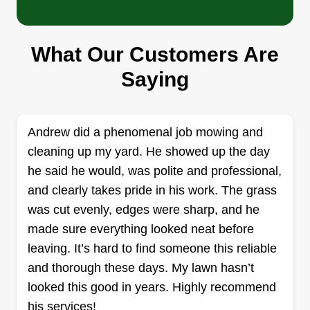
Hermans lawn care
Tanner Herman
115 North Dorothy Avenue, Claremore,
What Our Customers Are
OK 74017
Saying
I started a lawn care business because I enjoy
working outdoors, value the flexibility of being my
own boss, see the potential for consistent income
Andrew did a phenomenal job mowing and
from a service that is always needed in most
cleaning up my yard. He showed up the day
communities, and appreciate the ability to build a
he said he would, was polite and professional,
customer base by providing a visible, tangible
and clearly takes pride in his work. The grass
improvement to their property through well-
was cut evenly, edges were sharp, and he
maintained lawns.
made sure everything looked neat before
leaving. It’s hard to find someone this reliable
Get a Quote
and thorough these days. My lawn hasn’t
looked this good in years. Highly recommend
his services!