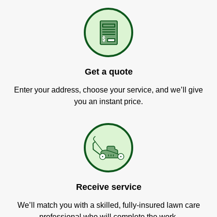
Get a quote
Enter your address, choose your service, and we’ll give
you an instant price.
Receive service
We’ll match you with a skilled, fully-insured lawn care
professional who will complete the work.