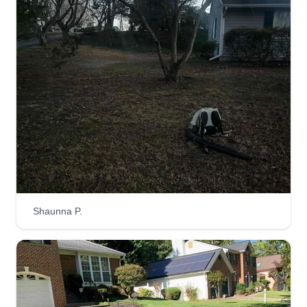
Shaunna P.