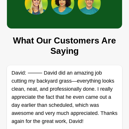
customer relationships have inspired us to keep
Show More...
pushing forward. We've met some amazing
people over the years and love that we can help
Get a Quote
people improve the look and feel of their
properties.
What Our Customers Are
Saying
MikeAllenllc
MI
Michael Allen
752 Faraway Court, Bowie, MD 20721
We have a passion to help make your goals and
David: ⸻ David did an amazing job
accomplishments look appealing and
cutting my backyard grass—everything looks
appreciated. The more important thing to us is
clean, neat, and professionally done. I really
satisfaction and happiness. We will continue to
appreciate the fact that he even came out a
move the goal forward and make sure we provide
day earlier than scheduled, which was
the best service.
awesome and very much appreciated. Thanks
again for the great work, David!
Get a Quote