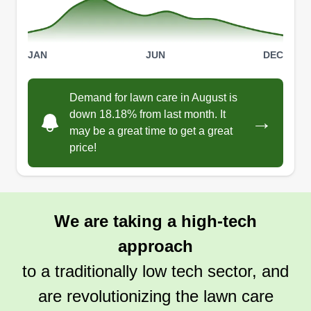
JAN
JUN
DEC
Demand for lawn care in August is
down 18.18% from last month. It
→
may be a great time to get a great
price!
We are taking a high-tech
approach
to a traditionally low tech sector, and
are revolutionizing the lawn care