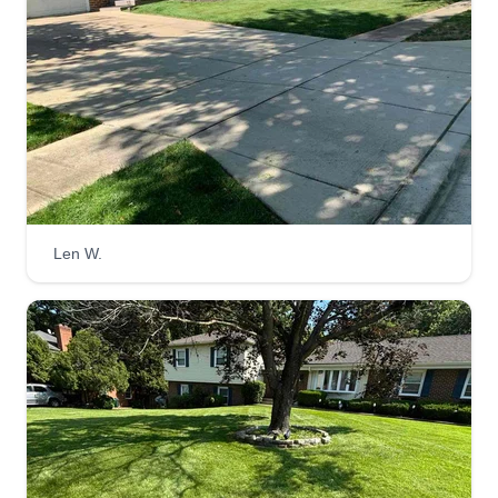
Len W.