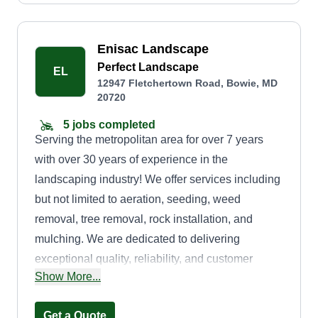
Enisac Landscape
Perfect Landscape
EL
12947 Fletchertown Road, Bowie, MD
20720
5 jobs completed
Serving the metropolitan area for over 7 years
with over 30 years of experience in the
landscaping industry! We offer services including
but not limited to aeration, seeding, weed
removal, tree removal, rock installation, and
mulching. We are dedicated to delivering
exceptional quality, reliability, and customer
Show More...
service. We take pride in our work and strive to
exceed your expectations with every project! We
Get a Quote