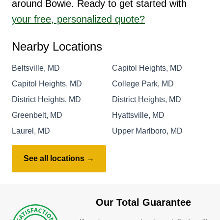
around Bowie. Ready to get started with
your free, personalized quote?
Nearby Locations
Beltsville, MD
Capitol Heights, MD
Capitol Heights, MD
College Park, MD
District Heights, MD
District Heights, MD
Greenbelt, MD
Hyattsville, MD
Laurel, MD
Upper Marlboro, MD
See all locations →
Our Total Guarantee