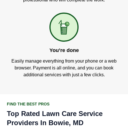
You’re done
Easily manage everything from your phone or a web
browser. Payment is all online, and you can book
additional services with just a few clicks.
FIND THE BEST PROS
Top Rated Lawn Care Service
Providers In Bowie, MD