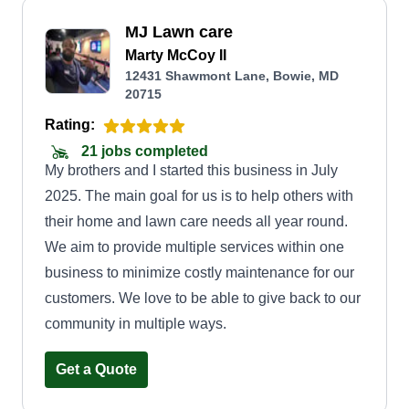
MJ Lawn care
Marty McCoy II
12431 Shawmont Lane, Bowie, MD
20715
Rating:
21 jobs completed
My brothers and I started this business in July
2025. The main goal for us is to help others with
their home and lawn care needs all year round.
We aim to provide multiple services within one
business to minimize costly maintenance for our
customers. We love to be able to give back to our
community in multiple ways.
Get a Quote