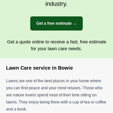
industry.
Get a free estimate →
Get a quote online to receive a fast, free estimate
for your lawn care needs.
Lawn Care service in Bowie
Lawns are one of the best places in your home where
you can find peace and your mind relaxes. Those who
are nature lovers spend most of their time sitting on
lawns. They enjoy being there with a cup of tea or coffee
and a book.