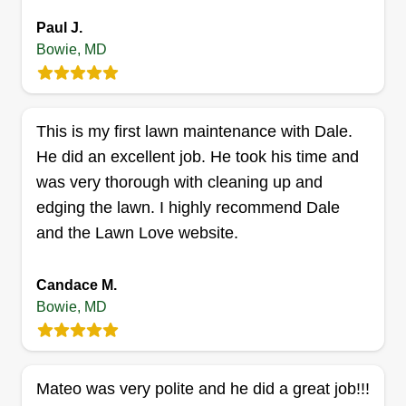
Paul J.
Bowie, MD
Evergreen landscaping
David Onyia
EL
This is my first lawn maintenance with Dale.
15908 Penn Manor Lane, Bowie, MD
He did an excellent job. He took his time and
20716
was very thorough with cleaning up and
Rating:
edging the lawn. I highly recommend Dale
4 jobs completed
Hello. My name is David, and I'm here to help you
and the Lawn Love website.
mow your lawn. Whether your lawn is small or
big, I can help. I'm here to enhance the aesthetic
Candace M.
Bowie, MD
look of your property. Thanks for choosing me.
Get a Quote
Mateo was very polite and he did a great job!!!