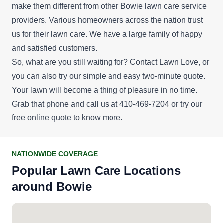
make them different from other Bowie lawn care service
providers. Various homeowners across the nation trust
us for their lawn care. We have a large family of happy
and satisfied customers.
So, what are you still waiting for? Contact Lawn Love, or
you can also try our simple and easy two-minute quote.
Your lawn will become a thing of pleasure in no time.
Grab that phone and call us at 410-469-7204 or try our
free online quote
to know more.
NATIONWIDE COVERAGE
Popular Lawn Care Locations
around Bowie