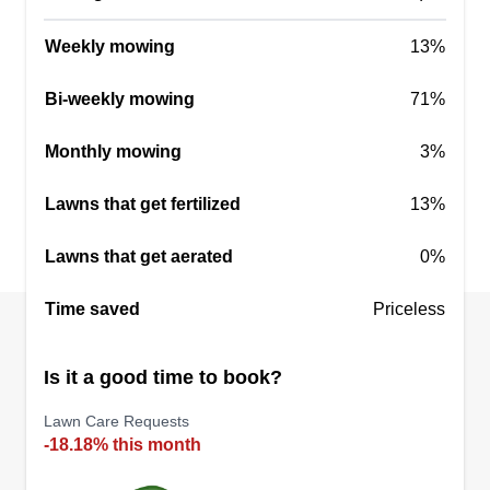
Weekly mowing
13%
Bi-weekly mowing
71%
Monthly mowing
3%
Lawns that get fertilized
13%
Lawns that get aerated
0%
Time saved
Priceless
Is it a good time to book?
Lawn Care Requests
-18.18% this month