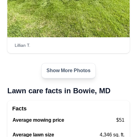
Lillian T.
Show More Photos
Lawn care facts in Bowie, MD
Facts
Average mowing price
$51
Average lawn size
4,346 sq. ft.