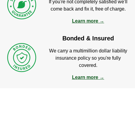
If you're not completely satisfied we'll
come back and fix it, free of charge.
Learn more →
Bonded & Insured
We carry a multimillion dollar liability
insurance policy so you're fully
covered.
Learn more →