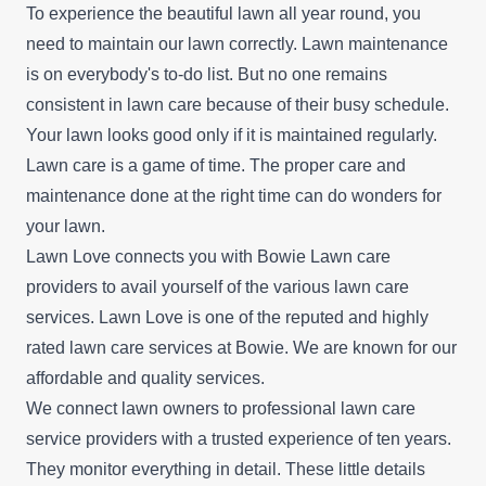
To experience the beautiful lawn all year round, you
need to maintain our lawn correctly. Lawn maintenance
is on everybody's to-do list. But no one remains
consistent in lawn care because of their busy schedule.
Your lawn looks good only if it is maintained regularly.
Lawn care is a game of time. The proper care and
maintenance done at the right time can do wonders for
your lawn.
Lawn Love connects you with Bowie Lawn care
providers to avail yourself of the various lawn care
services. Lawn Love is one of the reputed and highly
rated lawn care services at Bowie. We are known for our
affordable and quality services.
We connect lawn owners to professional lawn care
service providers with a trusted experience of ten years.
They monitor everything in detail. These little details