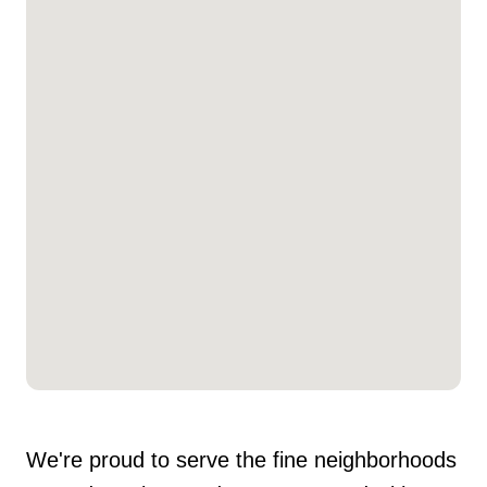
We're proud to serve the fine neighborhoods