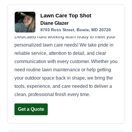
Lawn Care Top Shot
Diane Glazer
8703 Ross Street, Bowie, MD 20720
Dedicated hard working team ready to meet your
personalized lawn care needs! We take pride in
reliable service, attention to detail, and clear
communication with every customer. Whether you
need routine lawn maintenance or help getting
your outdoor space back in shape, we bring the
tools, experience, and care needed to deliver a
clean, professional finish every time.
Get a Quote