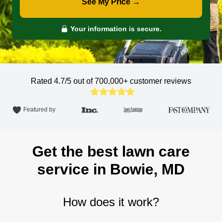
See My Price →
Your information is secure.
Rated 4.7/5 out of 700,000+
customer reviews
Featured by
Get the best lawn care
service in Bowie, MD
How does it work?