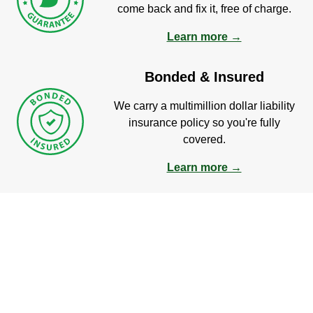
come back and fix it, free of charge.
Learn more →
Bonded & Insured
We carry a multimillion dollar liability
insurance policy so you're fully
covered.
Learn more →