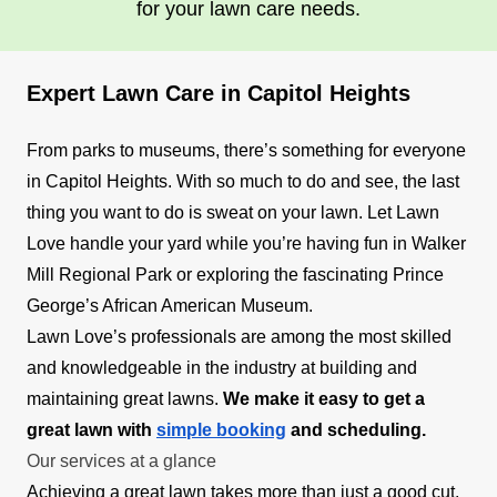
for your lawn care needs.
Expert Lawn Care in Capitol Heights
From parks to museums, there’s something for everyone
in Capitol Heights. With so much to do and see, the last
thing you want to do is sweat on your lawn. Let Lawn
Love handle your yard while you’re having fun in Walker
Mill Regional Park or exploring the fascinating Prince
George’s African American Museum.
Lawn Love’s professionals are among the most skilled
and knowledgeable in the industry at building and
maintaining great lawns.
We make it easy to get a
great lawn with
simple booking
and scheduling.
Our services at a glance
Achieving a great lawn takes more than just a good cut.