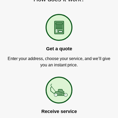
Get a quote
Enter your address, choose your service, and we’ll give
you an instant price.
Receive service