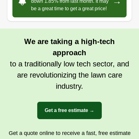
→
down 1.85% from last month. It may
be a great time to get a great price!
We are taking a high-tech
approach
to a traditionally low tech sector, and
are revolutionizing the lawn care
industry.
Get a free estimate →
Get a quote online to receive a fast, free estimate