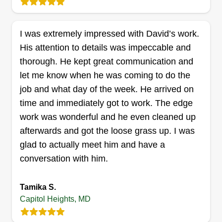
Deonta Hicks
AP
7235 Hylton Street, Capitol Heights,
MD 20743
I was extremely impressed with David’s work.
I started my lawn care business because I’ve
His attention to details was impeccable and
always enjoyed working outdoors and helping
thorough. He kept great communication and
people keep their properties looking clean,
let me know when he was coming to do the
healthy, and well-maintained. What started as
job and what day of the week. He arrived on
mowing lawns for family and neighbors quickly
time and immediately got to work. The edge
grew into a business because I take pride in
work was wonderful and he even cleaned up
providing reliable, high-quality service. What
afterwards and got the loose grass up. I was
makes my business great is my attention to detail,
glad to actually meet him and have a
dependability, and commitment to customer
Show More...
conversation with him.
satisfaction. I treat every yard as if it were my
own, making sure each job is completed with
Get a Quote
Tamika S.
care and professionalism. Whether it’s routine
Capitol Heights, MD
lawn mowing, edging, trimming, or general yard
maintenance, my goal is to help customers enjoy