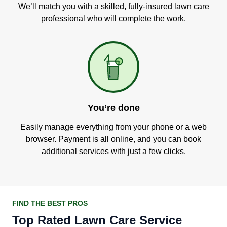
We’ll match you with a skilled, fully-insured lawn care
professional who will complete the work.
You’re done
Easily manage everything from your phone or a web
browser. Payment is all online, and you can book
additional services with just a few clicks.
FIND THE BEST PROS
Top Rated Lawn Care Service