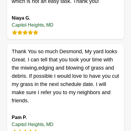
which is not an easy task. Thank you!
Lawn care and delivery
Niaya G.
services llc
Capitol Heights, MD
Ronnell Leak
1214 Dunbar Oaks Drive, Capitol
Heights, MD 20743
5 jobs completed
Thank You so much Desmond, My yard looks
I started my business to be self aware and be my
Great. I can tell that you took your time with
own boss. I work when I want to and do the best
the miwing,edging and blowing of grass and
job. I like to help people's yards look nice. I do my
debris. If possible I would love to have you cut
best to please my customers.
my grass in the next schedule date. I will
make sure I refer you to my neighbors and
Get a Quote
friends.
Pam P.
Capitol Heights, MD
All purpose brothers