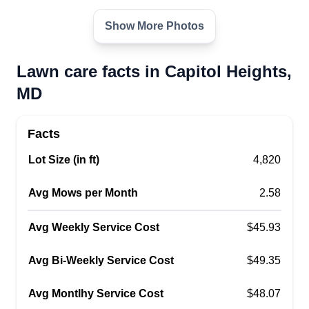
500 69th Place, Capitol Heights, MD
20743
Show More Photos
1 job completed
Reliable, affordable lawn care. We offer
Lawn care facts in Capitol Heights,
mulching, bush trimming and shaping, garden
MD
design, light tree pruning, yard cleanup, weed
pulling, edging, and much more! We also offer
Facts
houseplant consultations and care.
Lot Size (in ft)
4,820
Get a Quote
Avg Mows per Month
2.58
Avg Weekly Service Cost
$45.93
B&C Landscaping LLC
Avg Bi-Weekly Service Cost
$49.35
Cornell Hines
106 68th pl, Capitol Heights, MD
Avg Montlhy Service Cost
$48.07
20743