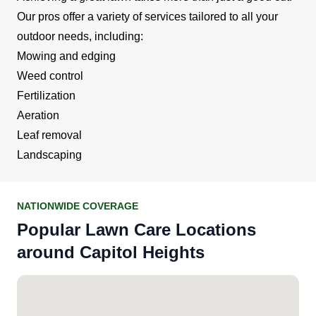
Our pros offer a variety of services tailored to all your
outdoor needs, including:
Mowing and edging
Weed control
Fertilization
Aeration
Leaf removal
Landscaping
NATIONWIDE COVERAGE
Popular Lawn Care Locations
around Capitol Heights