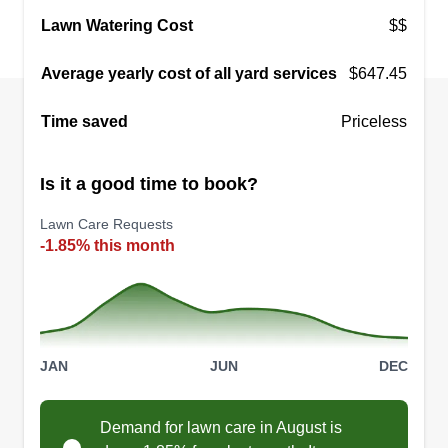
29 jobs completed
Lawn Watering Cost
$$
We are a Black owned business operating out of
the Washington metropolitan area, including DC,
Average yearly cost of all yard services
$647.45
MD, and VA. We provide great quality
Time saved
Priceless
landscaping at very affordable prices.
Get a Quote
Is it a good time to book?
Lawn Care Requests
-1.85% this month
JAN
JUN
DEC
Demand for lawn care in August is