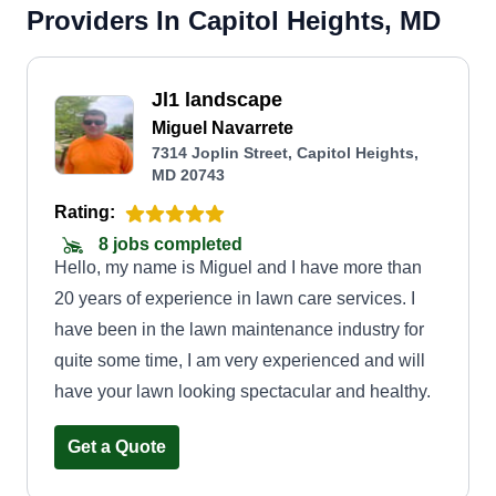
Providers In Capitol Heights, MD
Jl1 landscape
Miguel Navarrete
7314 Joplin Street, Capitol Heights,
MD 20743
Rating:
8 jobs completed
Hello, my name is Miguel and I have more than
20 years of experience in lawn care services. I
have been in the lawn maintenance industry for
quite some time, I am very experienced and will
have your lawn looking spectacular and healthy.
Get a Quote