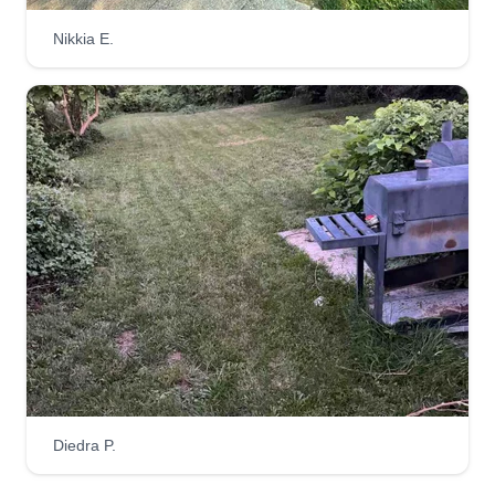
Nikkia E.
A DREAM CLEAN LLC
David Carroll
AD
5911 Applegarth Place, Capitol
Heights, MD 20743
Hi, I’m David Carroll, owner of A Dream Clean
Lawn Care. As a loving father, brother, and son
who enjoys the outdoors, I take pride in helping
my community keep their lawns clean, fresh, and
well-maintained.
Get a Quote
Diedra P.
Casa Verde Landscaping LLC
Cherese Stevens
CV