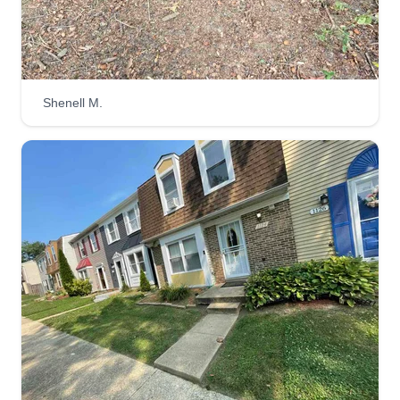
3 bro's cutz
Essington Porter
7215 Joplin Street, Capitol Heights,
MD 20743
Shenell M.
13 jobs completed
We are three brothers who started landscaping in
2016 and since then we have grown our
business through high quality family work. We
ensure all jobs are completed with 100%%
customer satisfaction. We strive to give everyone
a perfect, family-felt cut. Can't wait to work with
you on your next project.
Get a Quote