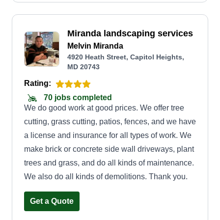
Miranda landscaping services
Melvin Miranda
4920 Heath Street, Capitol Heights,
MD 20743
Rating:
70 jobs completed
We do good work at good prices. We offer tree
cutting, grass cutting, patios, fences, and we have
a license and insurance for all types of work. We
make brick or concrete side wall driveways, plant
trees and grass, and do all kinds of maintenance.
We also do all kinds of demolitions. Thank you.
Get a Quote