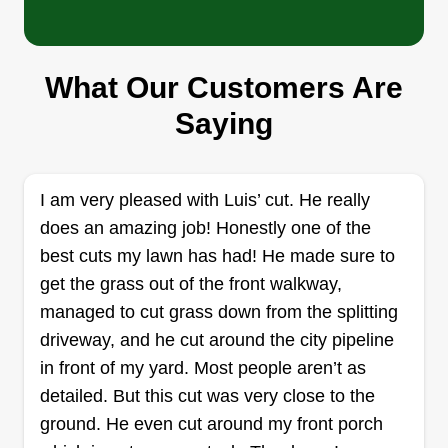
WE BEE THE FAMILY LLC
Marcellus Williams
4780 Addison Road, Capitol Heights,
What Our Customers Are
MD 20743
Saying
Rating:
26 jobs completed
One Call Fix It All When You Call We Bee The
I am very pleased with Luis’ cut. He really
Family LLC. We are a hard working company and
does an amazing job! Honestly one of the
look at our family as customers. This is a
best cuts my lawn has had! He made sure to
relationship we must build off trust and
get the grass out of the front walkway,
happiness. It's not just about the money! Happy
managed to cut grass down from the splitting
customer, happy business! Come join our family.
driveway, and he cut around the city pipeline
in front of my yard. Most people aren’t as
Get a Quote
detailed. But this cut was very close to the
ground. He even cut around my front porch