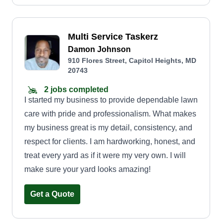
Multi Service Taskerz
Damon Johnson
910 Flores Street, Capitol Heights, MD
20743
2 jobs completed
I started my business to provide dependable lawn
care with pride and professionalism. What makes
my business great is my detail, consistency, and
respect for clients. I am hardworking, honest, and
treat every yard as if it were my very own. I will
make sure your yard looks amazing!
Get a Quote