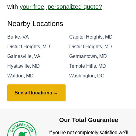
with
your free, personalized quote?
Nearby Locations
Burke, VA
Capitol Heights, MD
District Heights, MD
District Heights, MD
Gainesville, VA
Germantown, MD
Hyattsville, MD
Temple Hills, MD
Waldorf, MD
Washington, DC
See all locations →
Our Total Guarantee
If you're not completely satisfied we'll