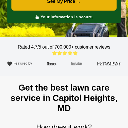
See My Price →
Your information is secure.
Rated 4.7/5 out of 700,000+
customer reviews
Featured by
Get the best lawn care
service in Capitol Heights,
MD
How does it work?