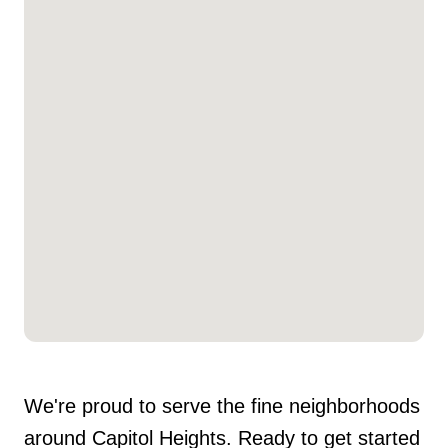
We're proud to serve the fine neighborhoods
around Capitol Heights. Ready to get started