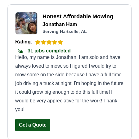
Honest Affordable Mowing
Jonathan Ham
Serving Hartselle, AL
Rating:
31 jobs completed
Hello, my name is Jonathan. I am solo and have
always loved to mow, so I figured I would try to
mow some on the side because I have a full time
job driving a truck at night. I'm hoping in the future
it could grow big enough to do this full time! I
would be very appreciative for the work! Thank
you!
Get a Quote