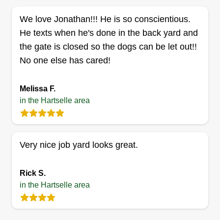
Get a Quote
We love Jonathan!!! He is so conscientious.
He texts when he's done in the back yard and
the gate is closed so the dogs can be let out!!
B&K lawn care
No one else has cared!
Brandon Barber
1307 Salem Road Southwest,
Melissa F.
Hartselle, AL 35640
in the Hartselle area
I started B&K Lawn Care this year 2026 with my
fiancé. I have always been passionate about
making the yard look as gorgeous as can be no
matter how long it takes since I was a child. I am
Very nice job yard looks great.
determined to do the same for all of my
customers. I can always guarantee 100%
Rick S.
customer satisfaction. At B&K Lawn Care, our
in the Hartselle area
commitment is to always leave our customers
happy with our services.
Show More...