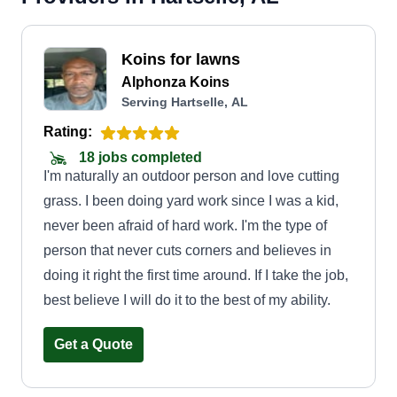
Koins for lawns
Alphonza Koins
Serving Hartselle, AL
Rating:
18 jobs completed
I'm naturally an outdoor person and love cutting
grass. I been doing yard work since I was a kid,
never been afraid of hard work. I'm the type of
person that never cuts corners and believes in
doing it right the first time around. If I take the job,
best believe I will do it to the best of my ability.
Get a Quote