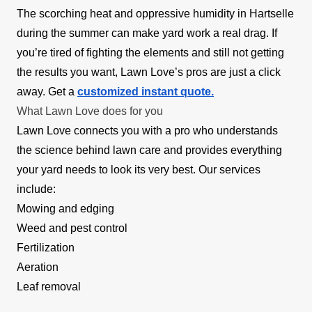
The scorching heat and oppressive humidity in Hartselle
during the summer can make yard work a real drag. If
you’re tired of fighting the elements and still not getting
the results you want, Lawn Love’s pros are just a click
away. Get a
customized instant quote.
What Lawn Love does for you
Lawn Love connects you with a pro who understands
the science behind lawn care and provides everything
your yard needs to look its very best. Our services
include:
Mowing and edging
Weed and pest control
Fertilization
Aeration
Leaf removal