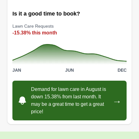
Is it a good time to book?
Lawn Care Requests
-15.38% this month
JAN
JUN
DEC
Demand for lawn care in August is
down 15.38% from last month. It
→
may be a great time to get a great
price!