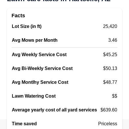
Jay Ward
Serving Hartselle, AL
Facts
4 jobs completed
Lot Size (in ft)
25,420
I started my business, Jay's Landscaping,
because I have always had a passion for nature
Avg Mows per Month
3.46
and creating beautiful outdoor spaces. I wanted
to share my love for landscaping with others and
Avg Weekly Service Cost
$45.25
help them transform their yards into stunning
areas they can enjoy. Starting this business
Avg Bi-Weekly Service Cost
$50.13
allowed me to combine my skills with my
Avg Montlhy Service Cost
$48.77
passion, making it a fulfilling endeavor.
Lawn Watering Cost
$$
Get a Quote
Average yearly cost of all yard services
$639.60
Time saved
Priceless