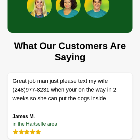
Get a Quote
Johnny lawncare
What Our Customers Are
Johnny Allred
Saying
Serving Hartselle, AL
Rating:
3 jobs completed
Great job man just please text my wife
I love cutting grass, I'm the best around. I love
(248)977-8231 when your on the way in 2
making customers happy. I do everything from
weeks so she can put the dogs inside
cutting grass to fences, and I clean gutters out. It's
a family job. I got three boys, they are the ones
James M.
who got me back in lawn care and they help me
in the Hartselle area
do it.