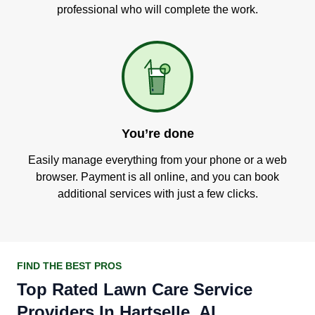
professional who will complete the work.
You’re done
Easily manage everything from your phone or a web
browser. Payment is all online, and you can book
additional services with just a few clicks.
FIND THE BEST PROS
Top Rated Lawn Care Service
Providers In Hartselle, AL