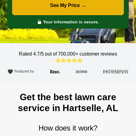
See My Price →
Your information is secure.
Rated 4.7/5 out of 700,000+
customer reviews
Featured by
Get the best lawn care
service in Hartselle, AL
How does it work?