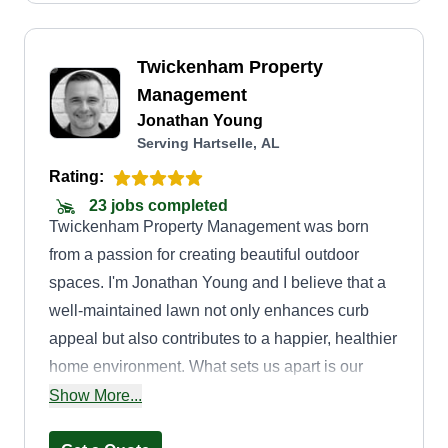
Twickenham Property
Management
Jonathan Young
Serving Hartselle, AL
Rating:
23 jobs completed
Twickenham Property Management was born
from a passion for creating beautiful outdoor
spaces. I'm Jonathan Young and I believe that a
well-maintained lawn not only enhances curb
appeal but also contributes to a happier, healthier
home environment. What sets us apart is our
commitment to personalized service. We don't
Show More...
just mow lawns, we cultivate them. We take the