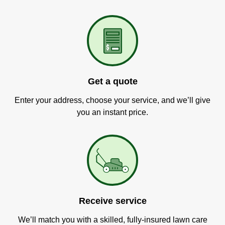
Get a quote
Enter your address, choose your service, and we’ll give
you an instant price.
Receive service
We’ll match you with a skilled, fully-insured lawn care