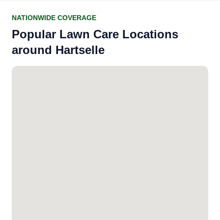
NATIONWIDE COVERAGE
Popular Lawn Care Locations
around Hartselle