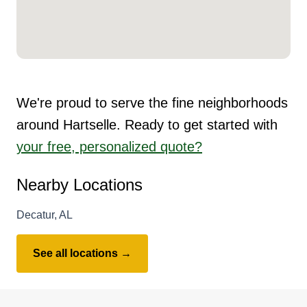
We're proud to serve the fine neighborhoods
around Hartselle. Ready to get started with
your free, personalized quote?
Nearby Locations
Decatur, AL
See all locations →