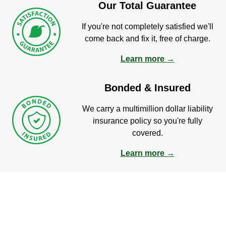
Our Total Guarantee
If you're not completely satisfied we'll
come back and fix it, free of charge.
Learn more →
Bonded & Insured
We carry a multimillion dollar liability
insurance policy so you're fully
covered.
Learn more →