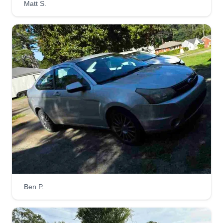
Matt S.
Get a Quote
Brandon lawn care
Brandon Barber
Serving Hartselle, AL
I love landscaping work, done it all my life. I do
my work with integrity and respect. I will always
try and make my customers happy. My dad got
me into landscaping and I fell in love with it ever
since I was a teenager. I grew up loving to make
people happy.
Ben P.
Get a Quote