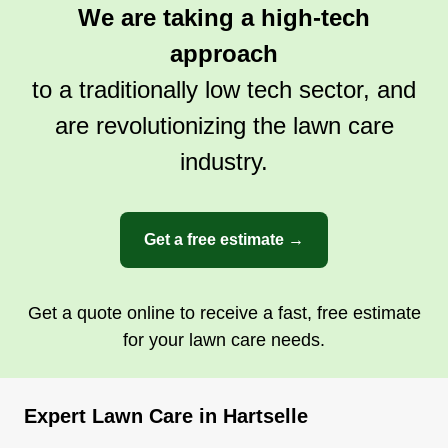
We are taking a high-tech
approach
to a traditionally low tech sector, and
are revolutionizing the lawn care
industry.
Get a free estimate →
Get a quote online to receive a fast, free estimate
for your lawn care needs.
Expert Lawn Care in Hartselle