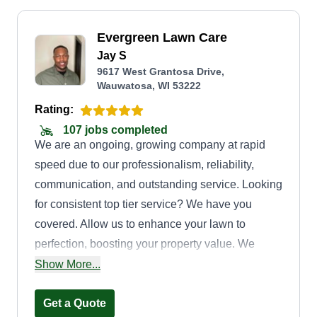
Evergreen Lawn Care
Jay S
9617 West Grantosa Drive,
Wauwatosa, WI 53222
Rating:
107 jobs completed
We are an ongoing, growing company at rapid
speed due to our professionalism, reliability,
communication, and outstanding service. Looking
for consistent top tier service? We have you
covered. Allow us to enhance your lawn to
perfection, boosting your property value. We
enjoy servicing our clients. One call takes care of
Show More...
it all.
Get a Quote