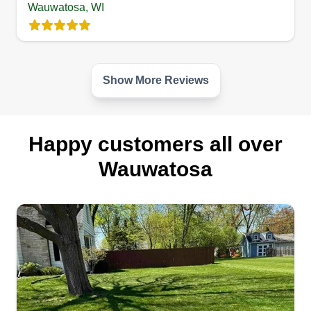
for you!
Wauwatosa, WI
Get a Quote
Show More Reviews
Happy customers all over
Wauwatosa