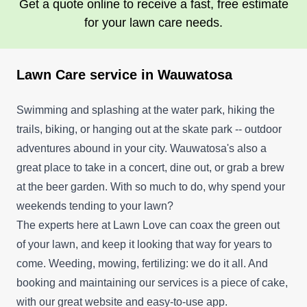
Get a quote online to receive a fast, free estimate
for your lawn care needs.
Lawn Care service in Wauwatosa
Swimming and splashing at the water park, hiking the
trails, biking, or hanging out at the skate park -- outdoor
adventures abound in your city. Wauwatosa's also a
great place to take in a concert, dine out, or grab a brew
at the beer garden. With so much to do, why spend your
weekends tending to your lawn?
The experts here at Lawn Love can coax the green out
of your lawn, and keep it looking that way for years to
come. Weeding, mowing, fertilizing: we do it all. And
booking and maintaining our services is a piece of cake,
with our great website and easy-to-use app.