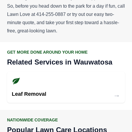
So, before you head down to the park for a day if fun, call
Lawn Love at 414-255-0887 or try out our easy
two-
minute quote
, and take your first step toward a hassle-
free, great-looking lawn.
GET MORE DONE AROUND YOUR HOME
Related Services in Wauwatosa
→
Leaf Removal
NATIONWIDE COVERAGE
Popular Lawn Care Locations