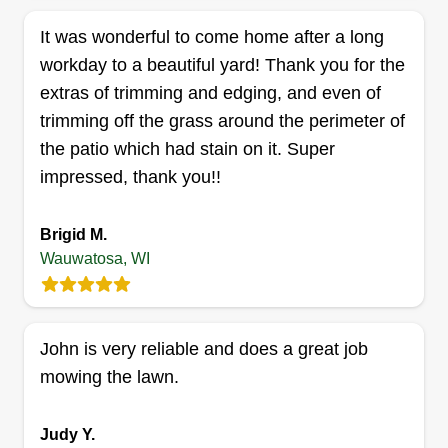
serve Milwaukee, Wauwatosa, West Allis,
Get a Quote
It was wonderful to come home after a long
Brookfield, Waukesha, and surrounding areas
workday to a beautiful yard! Thank you for the
with services designed to make your property
extras of trimming and edging, and even of
look its best inside and out. As a beginner-owned
trimming off the grass around the perimeter of
company, we are motivated, hardworking, and
Grey's Gardens
the patio which had stain on it. Super
willing to work with every customer to provide the
Chad Cudnohoske
GG
impressed, thank you!!
6778 Maple Terrace, Wauwatosa, WI
best service possible. Whether it’s lawn mowing,
53213
spring cleanups, gutter cleaning, junk removal, or
Brigid M.
Rating:
landscaping, no job is too small. Beautiful
Wauwatosa, WI
2 jobs completed
spaces. Happy places. Affordable prices.
We are an upstart small crew who provides lawn
care and simple landscaping and home
maintenance tasks. The lead landscaper, from
John is very reliable and does a great job
Delafield, WI, has been in the business for 15
mowing the lawn.
plus years. Thank you for your time and I look
forward to providing lawn maintenance solutions
Judy Y.