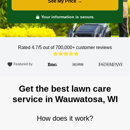
See My Price →
Your information is secure.
Rated 4.7/5 out of 700,000+
customer reviews
Featured by
Get the best lawn care
service in Wauwatosa, WI
How does it work?