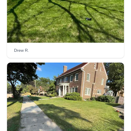
Drew R.