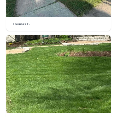
Thomas B.