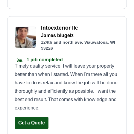
Intoexterior llc
James blugelz
124th and north ave, Wauwatosa, WI
53226
1 job completed
Timely quality service. I will leave your property
better than when I started. When I'm there all you
have to do is relax and know the job will be done
thoroughly and efficiently as possible. I want the
best end result. That comes with knowledge and
experience.
Get a Quote