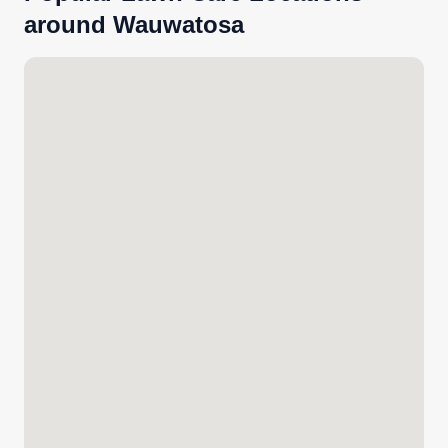
around Wauwatosa