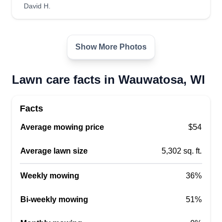
David H.
Show More Photos
Lawn care facts in Wauwatosa, WI
Facts
Average mowing price
$54
Average lawn size
5,302 sq. ft.
Weekly mowing
36%
Bi-weekly mowing
51%