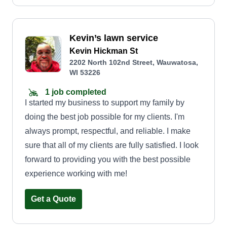
Kevin’s lawn service
Kevin Hickman St
2202 North 102nd Street, Wauwatosa,
WI 53226
1 job completed
I started my business to support my family by
doing the best job possible for my clients. I'm
always prompt, respectful, and reliable. I make
sure that all of my clients are fully satisfied. I look
forward to providing you with the best possible
experience working with me!
Get a Quote