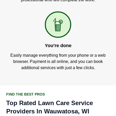
You’re done
Easily manage everything from your phone or a web
browser. Payment is all online, and you can book
additional services with just a few clicks.
FIND THE BEST PROS
Top Rated Lawn Care Service
Providers In Wauwatosa, WI