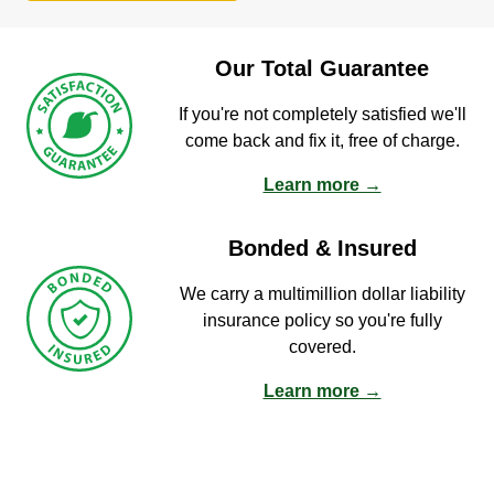
Our Total Guarantee
If you're not completely satisfied we'll
come back and fix it, free of charge.
Learn more →
Bonded & Insured
We carry a multimillion dollar liability
insurance policy so you're fully
covered.
Learn more →