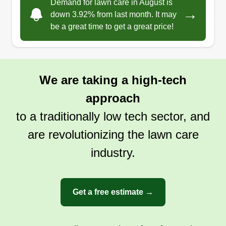
Demand for lawn care in August is
→
down 3.92% from last month. It may
be a great time to get a great price!
We are taking a high-tech
approach
to a traditionally low tech sector, and
are revolutionizing the lawn care
industry.
Get a free estimate →