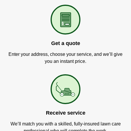
Get a quote
Enter your address, choose your service, and we’ll give
you an instant price.
Receive service
We’ll match you with a skilled, fully-insured lawn care
professional who will complete the work.