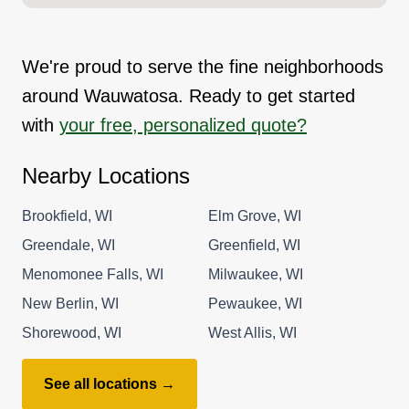
We're proud to serve the fine neighborhoods
around Wauwatosa. Ready to get started
with
your free, personalized quote?
Nearby Locations
Brookfield, WI
Elm Grove, WI
Greendale, WI
Greenfield, WI
Menomonee Falls, WI
Milwaukee, WI
New Berlin, WI
Pewaukee, WI
Shorewood, WI
West Allis, WI
See all locations →