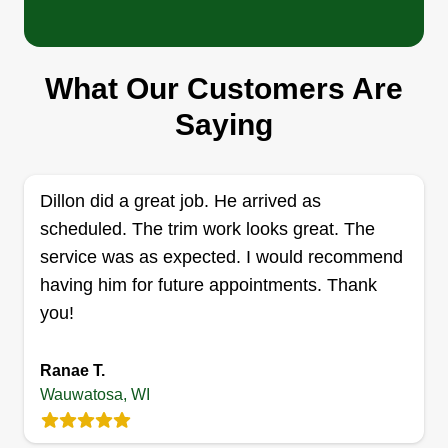
What Our Customers Are
Right To Business LLC
Saying
Cheyenne Fuchs
RT
2528 North 124th Street, Wauwatosa,
WI 53226
Welcome to Right To Business LawnCare
Dillon did a great job. He arrived as
Services LLC, your reliable local team for lawn
scheduled. The trim work looks great. The
care, landscaping, junk removal, cleanups, and
service was as expected. I would recommend
property maintenance. Established in Summer
having him for future appointments. Thank
2024, we are a growing business dedicated to
you!
helping homeowners and businesses keep their
properties looking clean, professional, and well
Ranae T.
maintained. At Right To Business, we believe in
Wauwatosa, WI
fair and affordable pricing, dependable service,
Show More...
and quality work you can count on. We proudly