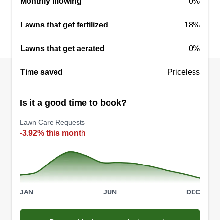
Monthly mowing
0%
Lawns that get fertilized
18%
Lawns that get aerated
0%
Time saved
Priceless
Is it a good time to book?
Lawn Care Requests
-3.92% this month
JAN
JUN
DEC