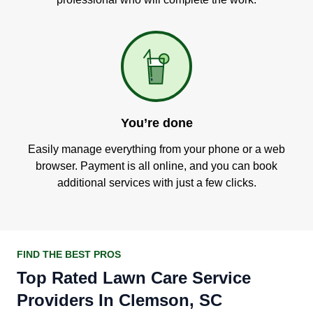
You’re done
Easily manage everything from your phone or a web
browser. Payment is all online, and you can book
additional services with just a few clicks.
FIND THE BEST PROS
Top Rated Lawn Care Service
Providers In Clemson, SC