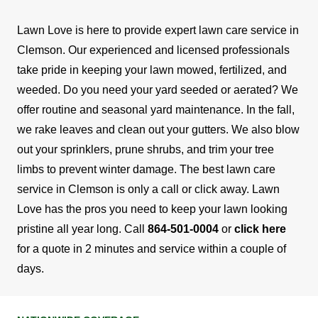
Lawn Love is here to provide expert lawn care service in
Clemson. Our experienced and licensed professionals
take pride in keeping your lawn mowed, fertilized, and
weeded.
Do you need your yard seeded or aerated? We
offer routine and seasonal yard maintenance. In the fall,
we rake leaves and clean out your gutters. We also blow
out your sprinklers, prune shrubs, and trim your tree
limbs to prevent winter damage. The best lawn care
service in Clemson is only a call or click away.
Lawn
Love has the pros you need to keep your lawn looking
pristine all year long. Call
864-501-0004
or
click here
for a quote in 2 minutes and service within a couple of
days.