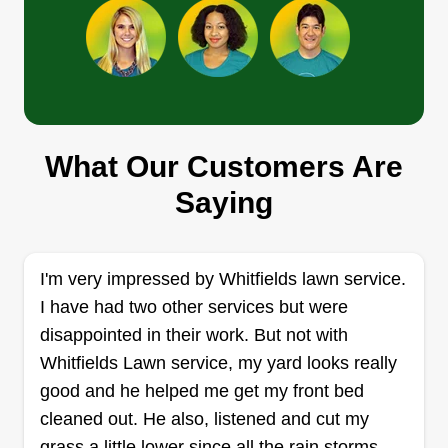
Get a Quote
Jamal brown
Jamal Brown
What Our Customers Are
Serving Clemson, SC
Saying
Rating:
5 jobs completed
I started my business October 11 of 2023. I've
I'm very impressed by Whitfields lawn service.
always had this passion from a young age! I've
I have had two other services but were
been cutting grass since I was a teenager but
disappointed in their work. But not with
didn't take it seriously until adulthood. I love what
Whitfields Lawn service, my yard looks really
I do and my work definitely speaks volumes!
good and he helped me get my front bed
You'll appreciate the professionalism, trust me!
cleaned out. He also, listened and cut my
Get a Quote
grass a little lower since all the rain storms