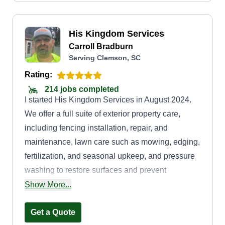
His Kingdom Services
Carroll Bradburn
Serving Clemson, SC
Rating:
214 jobs completed
I started His Kingdom Services in August 2024.
We offer a full suite of exterior property care,
including fencing installation, repair, and
maintenance, lawn care such as mowing, edging,
fertilization, and seasonal upkeep, and pressure
washing to restore surfaces and prevent
deterioration. We also offer sealing and staining
Show More...
services.
Get a Quote