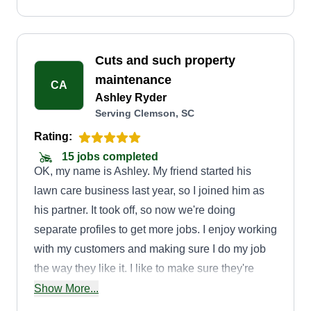
Cuts and such property
maintenance
CA
Ashley Ryder
Serving Clemson, SC
Rating:
15 jobs completed
OK, my name is Ashley. My friend started his
lawn care business last year, so I joined him as
his partner. It took off, so now we're doing
separate profiles to get more jobs. I enjoy working
with my customers and making sure I do my job
the way they like it. I like to make sure they're
happy before I'm done. I got into this because I
Show More...
can't work other jobs. I have a social disorder,