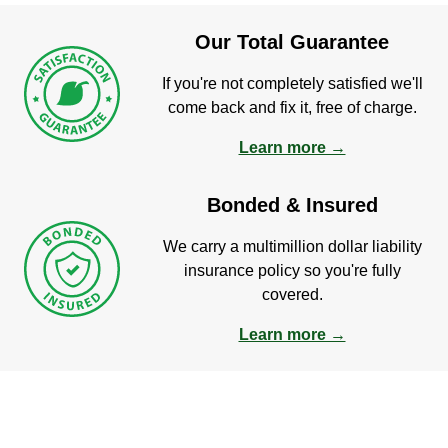
Our Total Guarantee
If you're not completely satisfied we'll
come back and fix it, free of charge.
Learn more →
Bonded & Insured
We carry a multimillion dollar liability
insurance policy so you're fully
covered.
Learn more →