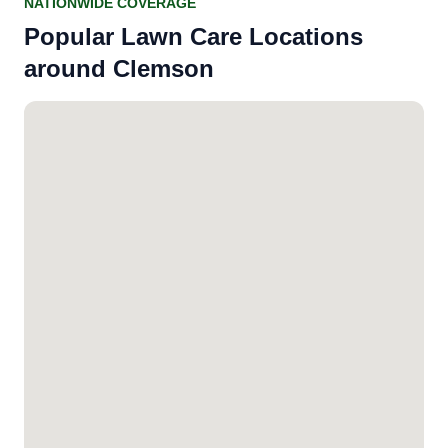
NATIONWIDE COVERAGE
Popular Lawn Care Locations
around Clemson