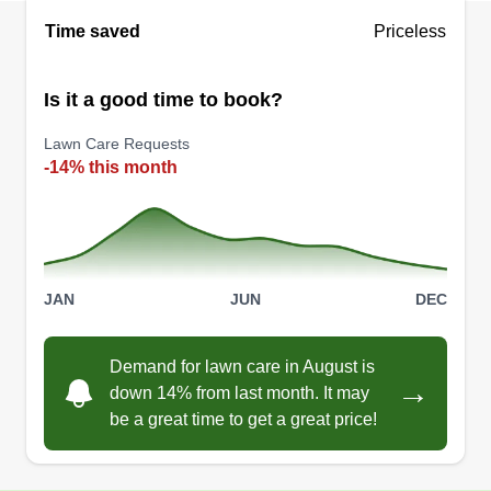
contact asap.
Time saved
Priceless
Get a Quote
Is it a good time to book?
Lawn Care Requests
-14% this month
JAN
JUN
DEC
Demand for lawn care in August is
→
down 14% from last month. It may
be a great time to get a great price!