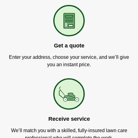
Get a quote
Enter your address, choose your service, and we’ll give
you an instant price.
Receive service
We’ll match you with a skilled, fully-insured lawn care
professional who will complete the work.