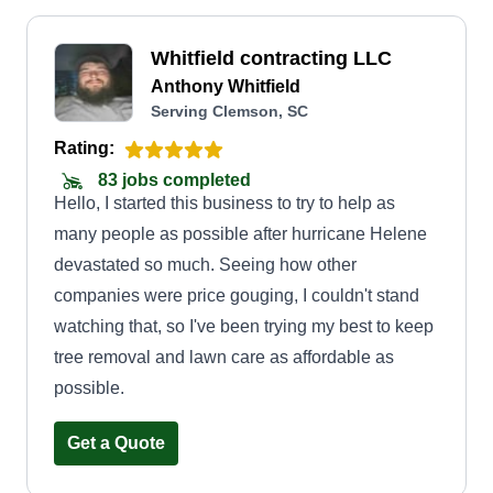
Whitfield contracting LLC
Anthony Whitfield
Serving Clemson, SC
Rating:
83 jobs completed
Hello, I started this business to try to help as
many people as possible after hurricane Helene
devastated so much. Seeing how other
companies were price gouging, I couldn't stand
watching that, so I've been trying my best to keep
tree removal and lawn care as affordable as
possible.
Get a Quote