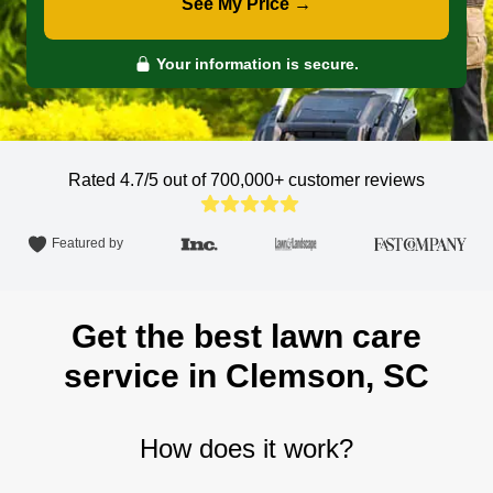
See My Price →
Your information is secure.
Rated 4.7/5 out of 700,000+
customer reviews
Featured by
Get the best lawn care
service in Clemson, SC
How does it work?