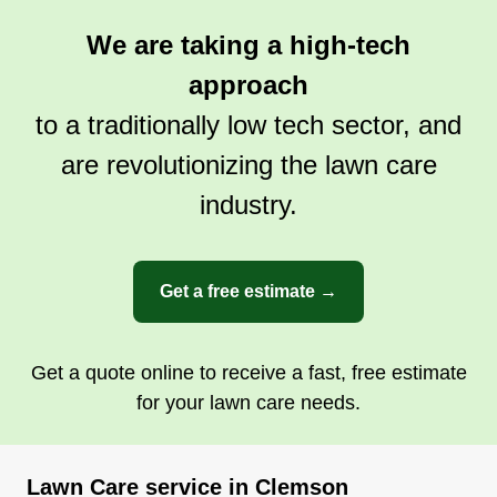
We are taking a high-tech
approach
to a traditionally low tech sector, and
are revolutionizing the lawn care
industry.
Get a free estimate →
Get a quote online to receive a fast, free estimate
for your lawn care needs.
Lawn Care service in Clemson