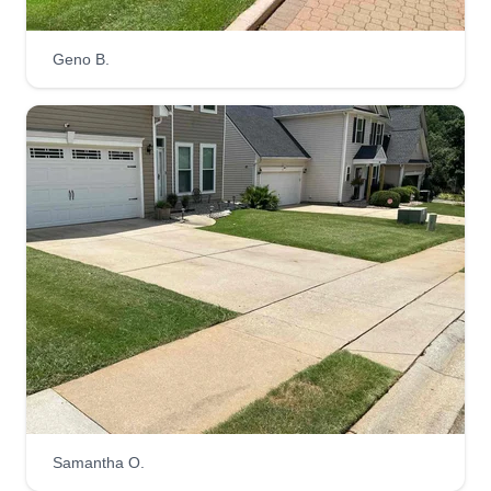
Kirk Burdette
Serving Clemson, SC
Geno B.
1 job completed
I started about a year ago to have something to
do when I'm not at my regular job as a firefighter,
and I have grown to love making people's yards
look great. I also wanted to make extra money
and thought this would be a good way to grow my
business. Me and my guys are very professional
at what we do.
Get a Quote
Get better lawn
Samantha O.
Jaden Osterling