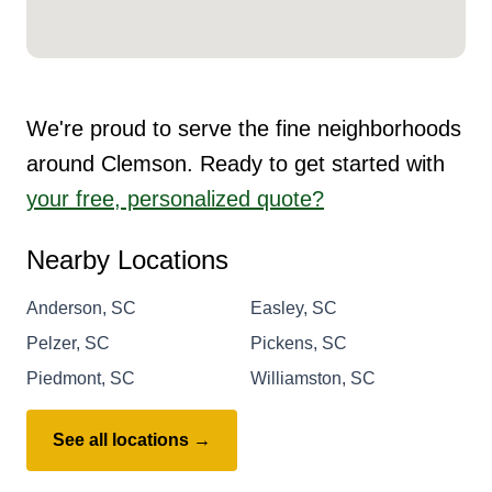
We're proud to serve the fine neighborhoods
around Clemson. Ready to get started with
your free, personalized quote?
Nearby Locations
Anderson, SC
Easley, SC
Pelzer, SC
Pickens, SC
Piedmont, SC
Williamston, SC
See all locations →