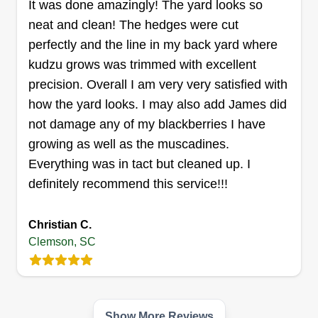
It was done amazingly! The yard looks so
side activities and side jobs. We hope to turn our
Get a Quote
neat and clean! The hedges were cut
passion into a profession, one yard at a time.
perfectly and the line in my back yard where
kudzu grows was trimmed with excellent
precision. Overall I am very very satisfied with
Millwood lawns
how the yard looks. I may also add James did
Mallisyn Madden
not damage any of my blackberries I have
Serving Clemson, SC
I'm Nathan and have been doing lawn care all my
growing as well as the muscadines.
life for fun. Back in 2022, I decided to see where
Everything was in tact but cleaned up. I
lawn care could take me and that's when I began
definitely recommend this service!!!
my business. I love what I do and love being able
to make others happy one lawn at a time. There's
Christian C.
not much I can't do or am not willing to learn.
Clemson, SC
Get a Quote
Show More Reviews