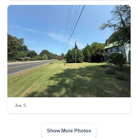
Serving Clemson, SC
I am a young, upcoming entrepreneur who is just
starting my own business. I am a hard-working,
dedicated 14-year-old who is willing to show up
on time and do a good job every time I accept the
job. I take pride in everything I do and I will show
up on time.
Get a Quote
Melinda Paris
Joe S.
Melinda Paris
Serving Clemson, SC
Rating:
Show More Photos