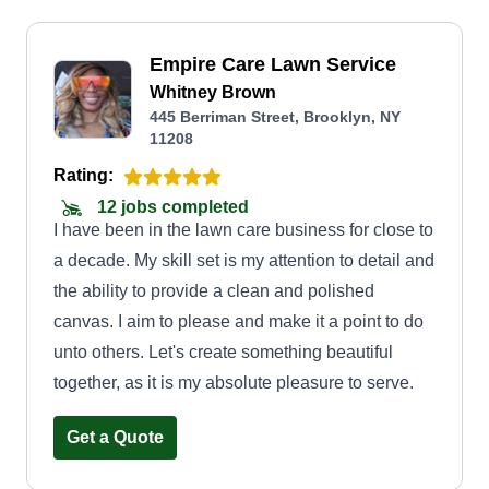
Empire Care Lawn Service
Whitney Brown
445 Berriman Street, Brooklyn, NY
11208
Rating:
12 jobs completed
I have been in the lawn care business for close to
a decade. My skill set is my attention to detail and
the ability to provide a clean and polished
canvas. I aim to please and make it a point to do
unto others. Let's create something beautiful
together, as it is my absolute pleasure to serve.
Get a Quote