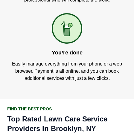
You’re done
Easily manage everything from your phone or a web
browser. Payment is all online, and you can book
additional services with just a few clicks.
FIND THE BEST PROS
Top Rated Lawn Care Service
Providers In Brooklyn, NY