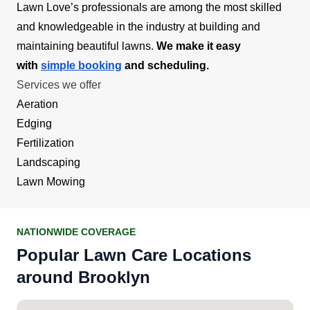
Lawn Love’s professionals are among the most skilled
and knowledgeable in the industry at building and
maintaining beautiful lawns.
We make it easy
with
simple booking
and scheduling.
Services we offer
Aeration
Edging
Fertilization
Landscaping
Lawn Mowing
NATIONWIDE COVERAGE
Popular Lawn Care Locations
around Brooklyn