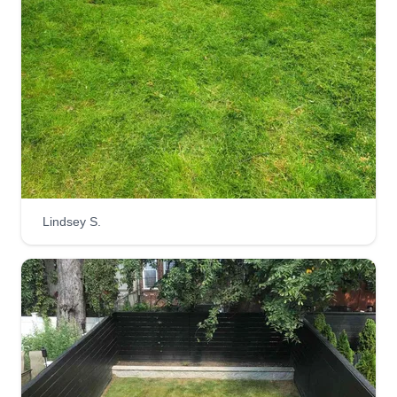
free to let me know before I get started.
Get a Quote
Zay's Lawn Care
Isaiah Miller
ZL
315 Sutter Avenue, Brooklyn, NY
Lindsey S.
11212
Hey, I'm trying to start my own business in lawn
care and I'm fully committed to making customers
happy. I also want to build a foundation for people
to work around homes, yards, and different lands.
I'm 24 and I lost both my parents, so I'm trying to
start a new generation trend for my new coming
family.