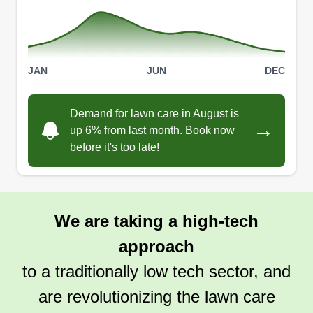
JAN
JUN
DEC
Demand for lawn care in August is
→
up 6% from last month. Book now
before it's too late!
We are taking a high-tech
approach
to a traditionally low tech sector, and
are revolutionizing the lawn care