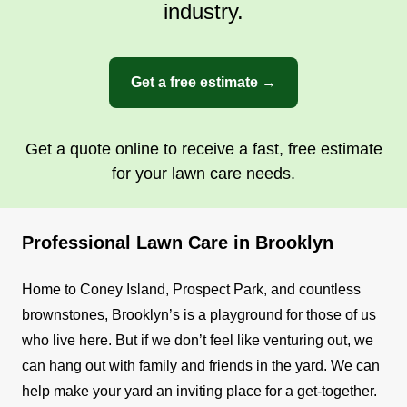
industry.
Get a free estimate →
Get a quote online to receive a fast, free estimate
for your lawn care needs.
Professional Lawn Care in Brooklyn
Home to Coney Island, Prospect Park, and countless
brownstones, Brooklyn’s is a playground for those of us
who live here. But if we don’t feel like venturing out, we
can hang out with family and friends in the yard. We can
help make your yard an inviting place for a get-together.