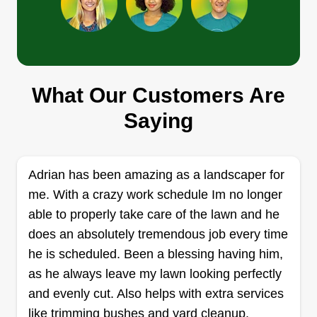
Get a Quote
JPLawncare
What Our Customers Are
Jerry Pierrette
279 Butler Street, Brooklyn, NY 11217
Saying
I started my business because I wanted more
independence and the ability to control my own
income. I saw an opportunity to turn my skills and
Adrian has been amazing as a landscaper for
ideas into something profitable. I began it when I
me. With a crazy work schedule Im no longer
realized I didn’t want to rely only on a regular job
able to properly take care of the lawn and he
and wanted to build something for myself and my
does an absolutely tremendous job every time
future.
he is scheduled. Been a blessing having him,
as he always leave my lawn looking perfectly
Get a Quote
and evenly cut. Also helps with extra services
like trimming bushes and yard cleanup.