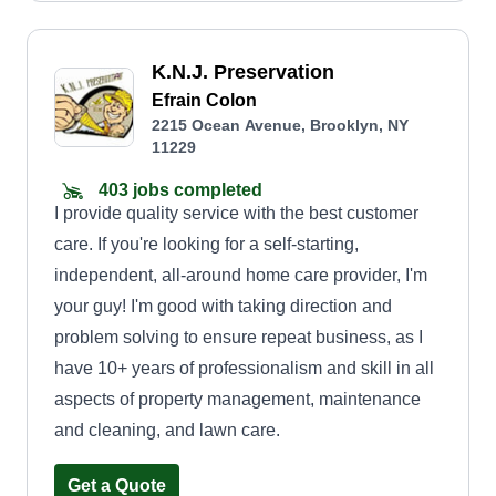
K.N.J. Preservation
Efrain Colon
2215 Ocean Avenue, Brooklyn, NY
11229
403 jobs completed
I provide quality service with the best customer
care. If you're looking for a self-starting,
independent, all-around home care provider, I'm
your guy! I'm good with taking direction and
problem solving to ensure repeat business, as I
have 10+ years of professionalism and skill in all
aspects of property management, maintenance
and cleaning, and lawn care.
Get a Quote