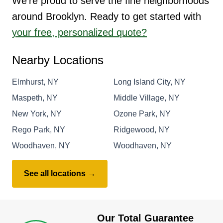
We're proud to serve the fine neighborhoods
around Brooklyn. Ready to get started with
your free, personalized quote?
Nearby Locations
Elmhurst, NY
Long Island City, NY
Maspeth, NY
Middle Village, NY
New York, NY
Ozone Park, NY
Rego Park, NY
Ridgewood, NY
Woodhaven, NY
Woodhaven, NY
See all locations →
Our Total Guarantee