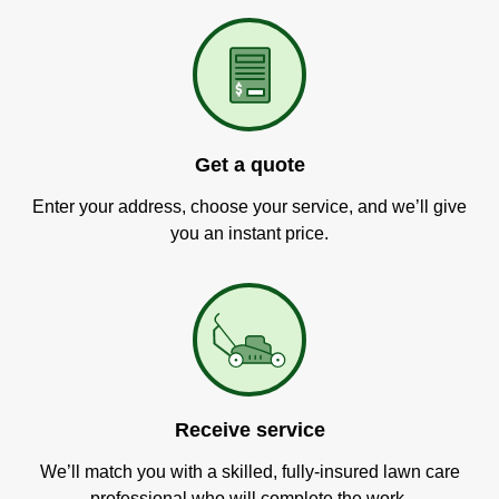
Get a quote
Enter your address, choose your service, and we’ll give
you an instant price.
Receive service
We’ll match you with a skilled, fully-insured lawn care
professional who will complete the work.