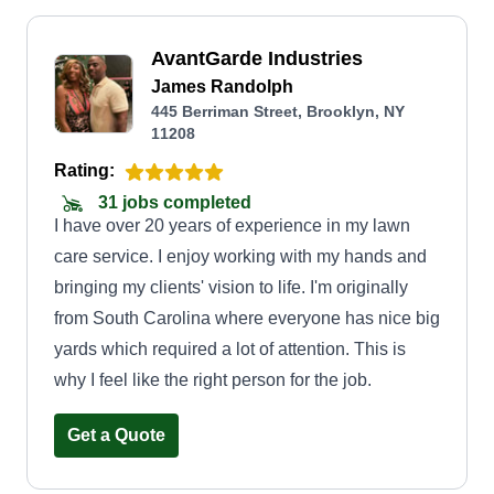
AvantGarde Industries
James Randolph
445 Berriman Street, Brooklyn, NY
11208
Rating:
31 jobs completed
I have over 20 years of experience in my lawn
care service. I enjoy working with my hands and
bringing my clients' vision to life. I'm originally
from South Carolina where everyone has nice big
yards which required a lot of attention. This is
why I feel like the right person for the job.
Get a Quote