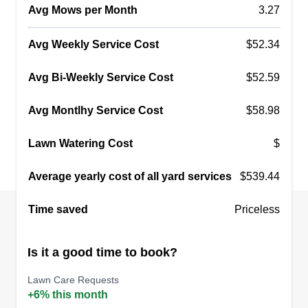
Avg Mows per Month
3.27
Avg Weekly Service Cost
$52.34
Avg Bi-Weekly Service Cost
$52.59
Avg Montlhy Service Cost
$58.98
Lawn Watering Cost
$
Average yearly cost of all yard services
$539.44
Time saved
Priceless
Is it a good time to book?
Lawn Care Requests
+6% this month