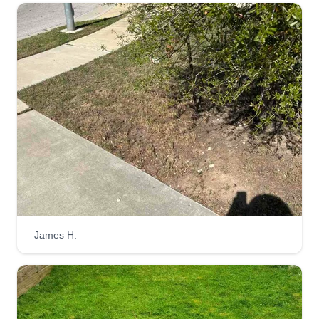
a local need for reliable service. I love working
outdoors, transforming spaces, and being my
own boss. It's about independence, quality work,
and contributing to my community.
Get a Quote
Isaac Mowing
Isaac Tumba
IM
10 Washington Street, Brooklyn, NY
James H.
11201
Hi, my name is Isaac, and I take pride in
providing quality, reliable service to make your
yard look its best. If you have any specific
requests or areas you’d like me to focus on, feel