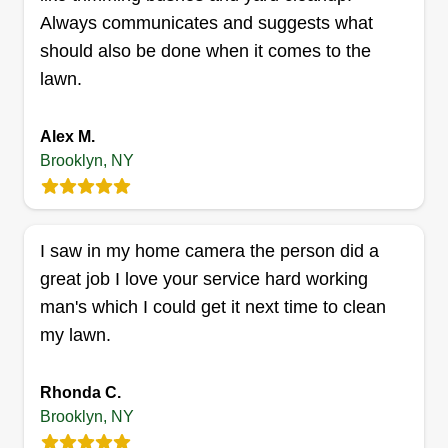
Always communicates and suggests what
should also be done when it comes to the
Royal clean
lawn.
Isis Trimmier
340 Dumont Avenue, Brooklyn, NY
11212
Alex M.
Willing to help as much as possible. I love
Brooklyn, NY
meeting new customers and cutting lawns.
People love when you treat them more like family
than customers. I do my job to the fullest and
I saw in my home camera the person did a
won't disappoint you. I enjoy having fun.
great job I love your service hard working
man's which I could get it next time to clean
Get a Quote
my lawn.
Rhonda C.
Brooklyn, NY
Get it right