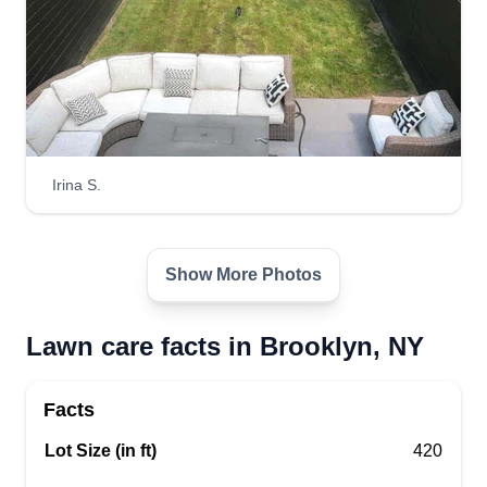
Get a Quote
Irina S.
Show More Photos
Lawn care facts in Brooklyn, NY
Facts
Lot Size (in ft)
420