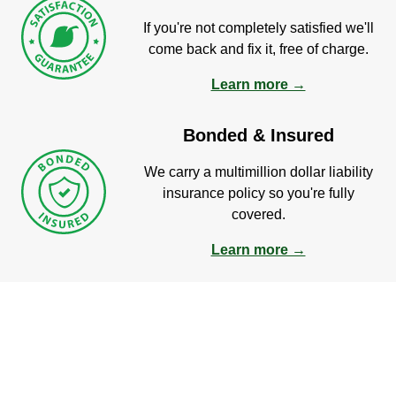
If you're not completely satisfied we'll
come back and fix it, free of charge.
Learn more →
Bonded & Insured
We carry a multimillion dollar liability
insurance policy so you're fully
covered.
Learn more →