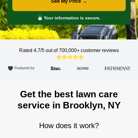
See My Price →
Your information is secure.
Rated 4.7/5 out of 700,000+
customer reviews
Featured by
Get the best lawn care
service in Brooklyn, NY
How does it work?