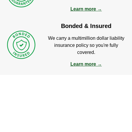
Learn more →
Bonded & Insured
We carry a multimillion dollar liability
insurance policy so you're fully
covered.
Learn more →