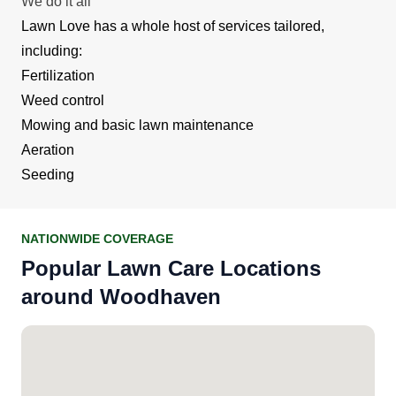
We do it all
Lawn Love has a whole host of services tailored,
including:
Fertilization
Weed control
Mowing and basic lawn maintenance
Aeration
Seeding
NATIONWIDE COVERAGE
Popular Lawn Care Locations
around Woodhaven