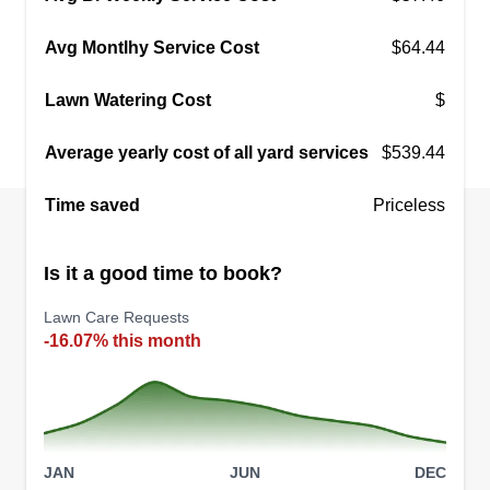
Avg Montlhy Service Cost
$64.44
Lawn Watering Cost
$
Average yearly cost of all yard services
$539.44
Time saved
Priceless
Is it a good time to book?
Lawn Care Requests
-16.07% this month
JAN
JUN
DEC