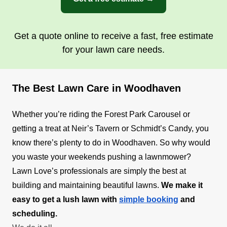
Get a quote online to receive a fast, free estimate
for your lawn care needs.
The Best Lawn Care in Woodhaven
Whether you’re riding the Forest Park Carousel or
getting a treat at Neir’s Tavern or Schmidt’s Candy, you
know there’s plenty to do in Woodhaven. So why would
you waste your weekends pushing a lawnmower?
Lawn Love’s professionals are simply the best at
building and maintaining beautiful lawns.
We make it
easy to get a lush lawn with
simple booking
and
scheduling.