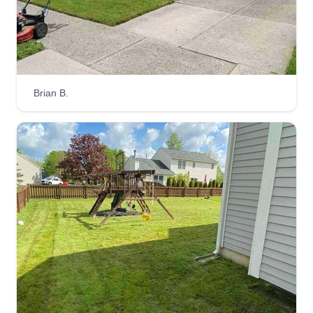
Brian B.