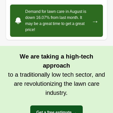
Demand for lawn care in August is
down 16.07% from last month. It
→
may be a great time to get a great
price!
We are taking a high-tech
approach
to a traditionally low tech sector, and
are revolutionizing the lawn care
industry.
Get a free estimate →