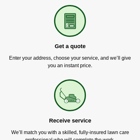
Get a quote
Enter your address, choose your service, and we’ll give
you an instant price.
Receive service
We’ll match you with a skilled, fully-insured lawn care
professional who will complete the work.