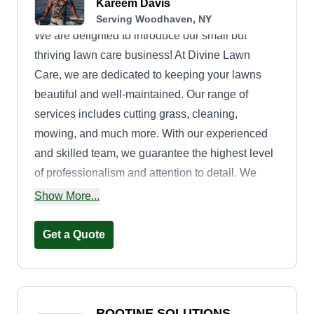
Kareem Davis
Serving Woodhaven, NY
We are delighted to introduce our small but
thriving lawn care business! At Divine Lawn
Care, we are dedicated to keeping your lawns
beautiful and well-maintained. Our range of
services includes cutting grass, cleaning,
mowing, and much more. With our experienced
and skilled team, we guarantee the highest level
of professionalism and attention to detail. We
understand that your lawn is an important part of
Show More...
your property, and we strive to enhance its beauty
and create a welcoming outdoor space for you to
Get a Quote
enjoy. Our commitment to customer satisfaction is
paramount. We work closely with each client to
understand their unique needs and tailor our
services accordingly. Whether you require a one-
ROOTINE SOLUTIONS