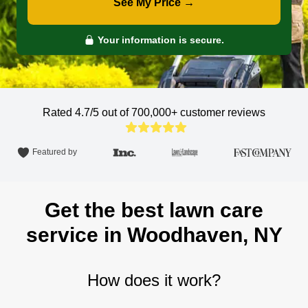
See My Price →
Your information is secure.
Rated 4.7/5 out of 700,000+
customer reviews
Featured by
Get the best lawn care
service in Woodhaven, NY
How does it work?