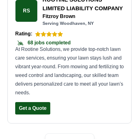
time cleanup or regular maintenance, we have
LIMITED LIABILITY COMPANY
RS
flexible options to suit your requirements and
Fitzroy Brown
Serving Woodhaven, NY
budget. When you choose Divine Lawn Care,
you can expect timely and efficient service,
Rating:
ensuring your lawn is always in pristine
68 jobs completed
At Rootine Solutions, we provide top-notch lawn
condition. We use top-quality equipment and eco-
care services, ensuring your lawn stays lush and
friendly practices.
vibrant year-round. From mowing and fertilizing to
weed control and landscaping, our skilled team
delivers personalized care to meet all your lawn's
needs.
Get a Quote