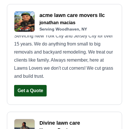
acme lawn care movers llc
jonathan macias
Serving Woodhaven, NY
Servicing New York City and Jersey City for over
15 years. We do anything from small to big
removals and backyard remodeling. We treat our
clients like family. Always remember, here at
Lawns Lovers we don't cut corners! We cut grass
and build trust.
Get a Quote
Divine lawn care