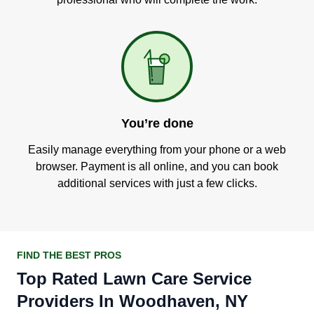
You’re done
Easily manage everything from your phone or a web
browser. Payment is all online, and you can book
additional services with just a few clicks.
FIND THE BEST PROS
Top Rated Lawn Care Service
Providers In Woodhaven, NY