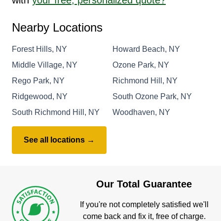
Nearby Locations
Forest Hills, NY
Howard Beach, NY
Middle Village, NY
Ozone Park, NY
Rego Park, NY
Richmond Hill, NY
Ridgewood, NY
South Ozone Park, NY
South Richmond Hill, NY
Woodhaven, NY
See all locations →
Our Total Guarantee
If you're not completely satisfied we'll
come back and fix it, free of charge.