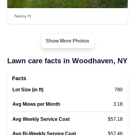
Nancy H.
Show More Photos
Lawn care facts in Woodhaven, NY
Facts
Lot Size (in ft)
780
Avg Mows per Month
3.18
Avg Weekly Service Cost
$57.18
Avg Bi-Weekly Service Cost
$57.46