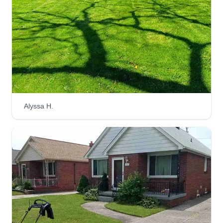
Alyssa H.