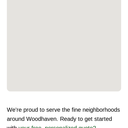
We're proud to serve the fine neighborhoods
around Woodhaven. Ready to get started
with
your free, personalized quote?