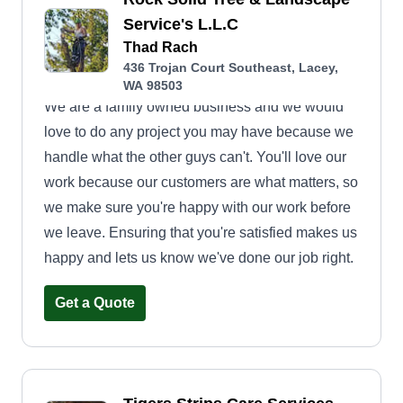
Service's L.L.C
Thad Rach
436 Trojan Court Southeast, Lacey,
WA 98503
We are a family owned business and we would
love to do any project you may have because we
handle what the other guys can't. You'll love our
work because our customers are what matters, so
we make sure you're happy with our work before
we leave. Ensuring that you're satisfied makes us
happy and lets us know we've done our job right.
Get a Quote