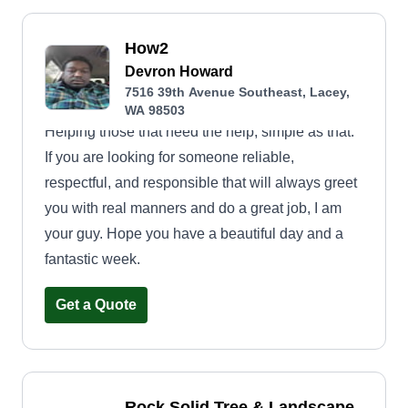
How2
Devron Howard
7516 39th Avenue Southeast, Lacey,
WA 98503
Helping those that need the help, simple as that.
If you are looking for someone reliable,
respectful, and responsible that will always greet
you with real manners and do a great job, I am
your guy. Hope you have a beautiful day and a
fantastic week.
Get a Quote
Rock Solid Tree & Landscape