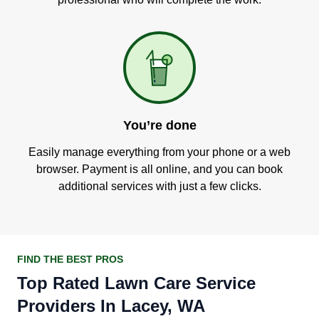
You’re done
Easily manage everything from your phone or a web
browser. Payment is all online, and you can book
additional services with just a few clicks.
FIND THE BEST PROS
Top Rated Lawn Care Service
Providers In Lacey, WA