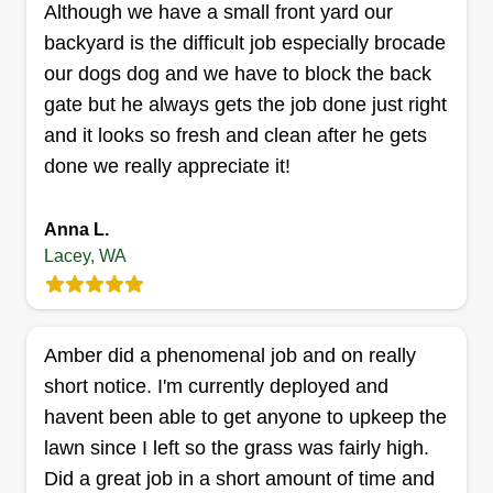
Although we have a small front yard our
are very important to me. I strive to give my
backyard is the difficult job especially brocade
customers what they want and more.
our dogs dog and we have to block the back
Get a Quote
gate but he always gets the job done just right
and it looks so fresh and clean after he gets
done we really appreciate it!
Casey's Custom Carpentry
Anna L.
Casey Cynar
Lacey, WA
Serving Lacey, WA
I've been a landscaper, carpenter, and handyman
for the last 10 years. I'm solid and ready to work.
Amber did a phenomenal job and on really
I've got a full set of tools and a work truck and
short notice. I'm currently deployed and
know how to use them. I can come quote your
havent been able to get anyone to upkeep the
project and establish a can-do arrangement when
lawn since I left so the grass was fairly high.
willing.
Did a great job in a short amount of time and