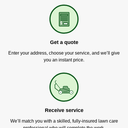
Get a quote
Enter your address, choose your service, and we’ll give
you an instant price.
Receive service
We’ll match you with a skilled, fully-insured lawn care
professional who will complete the work.