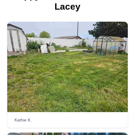
started my business.
Lacey
Get a Quote
You bet you a$$ I'll cut your
grass
Nick Faulk
Serving Lacey, WA
Hello, my name is Thomas N. Faulk, but my
friends call me Clyde. I'm 39 years old and easy
to get along with. I've worked manual jobs my
entire life and always strive to do a great job. I
love my family and my little sidekick Scrappy, a
teacup Chihuahua. Looking forward to meeting
Kathie K.
you and hope this message finds you well. Have
a good day.