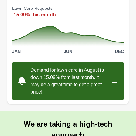
Lawn Care Requests
-15.09% this month
JAN
JUN
DEC
Demand for lawn care in August is
down 15.09% from last month. It
→
may be a great time to get a great
price!
We are taking a high-tech
approach