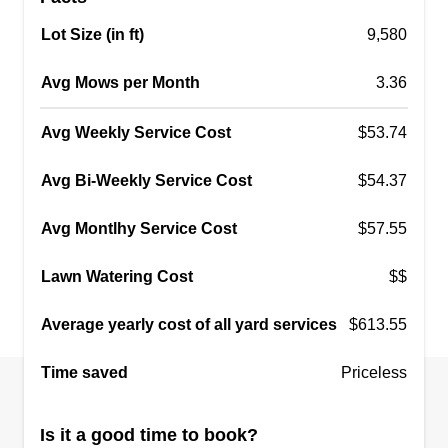
Lot Size (in ft)
9,580
JUSTDOIT LAWN SURVISES
JL
Avg Mows per Month
kodey howard
3.36
Serving Lacey, WA
I'm Kodey. I'm an easy-going, self employed
Avg Weekly Service Cost
$53.74
young man with a solid work ethic. My business
Avg Bi-Weekly Service Cost
$54.37
runs off of my morals and the pride I take in just a
simple task like mowing the lawn. I'm the first on
Avg Montlhy Service Cost
$57.55
a site and the last to leave, and I'm 100%
trustworthy. I have been working in lawn service
Lawn Watering Cost
$$
for 5 years and have learned from my mistakes.
Average yearly cost of all yard services
We all make mistakes, but it's fixing the mistakes
$613.55
that counts.
Show More...
Time saved
Priceless
Get a Quote
Is it a good time to book?