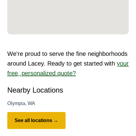
We're proud to serve the fine neighborhoods
around Lacey. Ready to get started with
your
free, personalized quote?
Nearby Locations
Olympia, WA
See all locations →