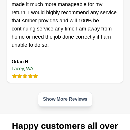
made it much more manageable for my
Get a Quote
return. I would highly recommend any service
that Amber provides and will 100% be
continuing service any time I am away from
home or need the job done correctly if I am
Neighbormood landscaping
Renato Cabamalan
unable to do so.
Serving Lacey, WA
Ortan H.
27 jobs completed
I started my business because I help out all of my
Lacey, WA
neighbors with their lawns and landscaping to
make the neighborhood look good. That's what I
want to do for every neighborhood I work in. I'd
Show More Reviews
help out one neighbor and hopefully they tell their
neighbor, and that neighbor tells their neighbor,
so I make the whole neighborhood look how
Happy customers all over
Show More...
customers dreamed of. That's my goal and why I