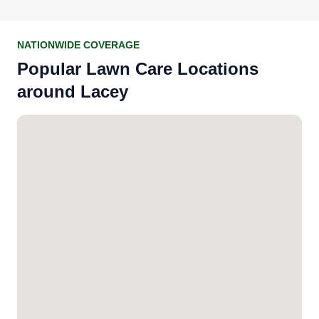
NATIONWIDE COVERAGE
Popular Lawn Care Locations
around Lacey