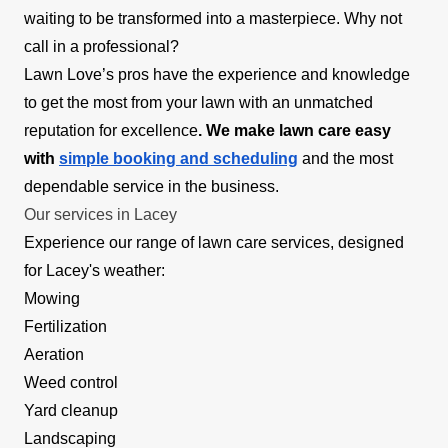
waiting to be transformed into a masterpiece. Why not
call in a professional?
Lawn Love’s pros have the experience and knowledge
to get the most from your lawn with an unmatched
reputation for excellence
. We make lawn care easy
with
simple booking and scheduling
and the most
dependable service in the business.
Our services in Lacey
Experience our range of lawn care services, designed
for Lacey's weather:
Mowing
Fertilization
Aeration
Weed control
Yard cleanup
Landscaping