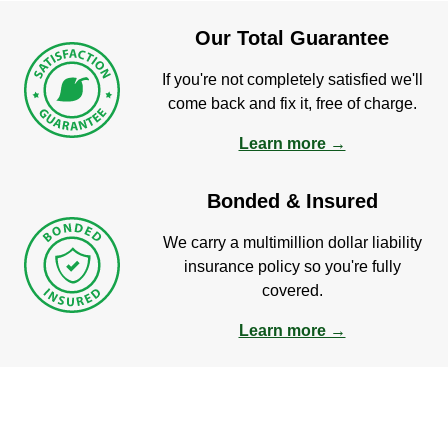
Our Total Guarantee
If you're not completely satisfied we'll
come back and fix it, free of charge.
Learn more →
Bonded & Insured
We carry a multimillion dollar liability
insurance policy so you're fully
covered.
Learn more →