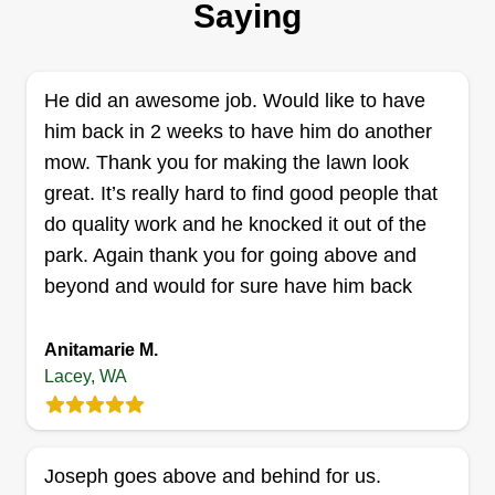
challenging. Chorus was started in January 2023
Saying
because we have simple solutions to achieve
lawn harmony despite the environment we live in.
We communicate well and figure it out with
He did an awesome job. Would like to have
results!
him back in 2 weeks to have him do another
mow. Thank you for making the lawn look
Get a Quote
great. It’s really hard to find good people that
do quality work and he knocked it out of the
park. Again thank you for going above and
beyond and would for sure have him back
Affordable Lawn Care
Jean Cimino
Anitamarie M.
Serving Lacey, WA
Lacey, WA
I wanted to turn my love of yardwork, mowing,
planting, and gardening into a business. I take
pride in my work and I love what I do.
Joseph goes above and behind for us.
Communication, consistency, and being reliable