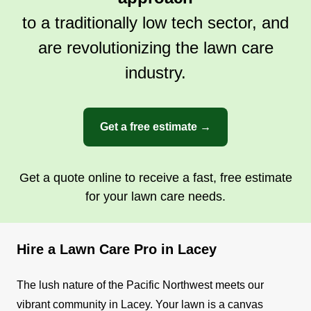
to a traditionally low tech sector, and
are revolutionizing the lawn care
industry.
Get a free estimate →
Get a quote online to receive a fast, free estimate
for your lawn care needs.
Hire a Lawn Care Pro in Lacey
The lush nature of the Pacific Northwest meets our
vibrant community in Lacey. Your lawn is a canvas