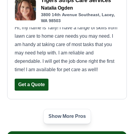
Tigers Strips Care Services
Natalia Ogden
3800 14th Avenue Southeast, Lacey,
WA 98503
Hi, my name is Tally! I have a range of skills from
lawn care to home care needs you may need. I
am handy at taking care of most tasks that you
may need help with. I am reliable and
dependable. I will get the job done right the first
time! I am available for pet care as well!
Get a Quote
Show More Pros
Rubin’s lawn care
Marselo Rubin
Serving Lacey, WA