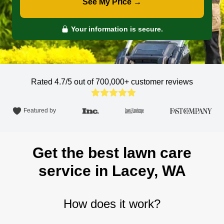
See My Price →
Your information is secure.
Rated 4.7/5 out of 700,000+
customer reviews
Featured by
Get the best lawn care
service in Lacey, WA
How does it work?