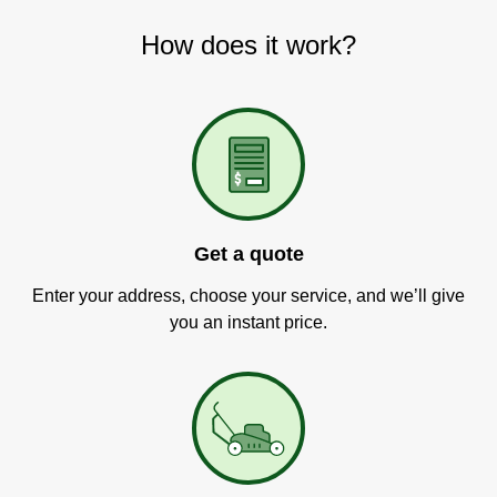
How does it work?
Get a quote
Enter your address, choose your service, and we’ll give
you an instant price.