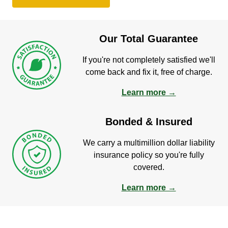
Our Total Guarantee
If you're not completely satisfied we'll
come back and fix it, free of charge.
Learn more →
Bonded & Insured
We carry a multimillion dollar liability
insurance policy so you're fully
covered.
Learn more →