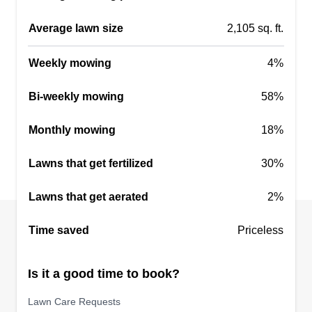
Average lawn size
2,105 sq. ft.
Weekly mowing
4%
Bi-weekly mowing
58%
Monthly mowing
18%
Lawns that get fertilized
30%
Lawns that get aerated
2%
Time saved
Priceless
Is it a good time to book?
Lawn Care Requests