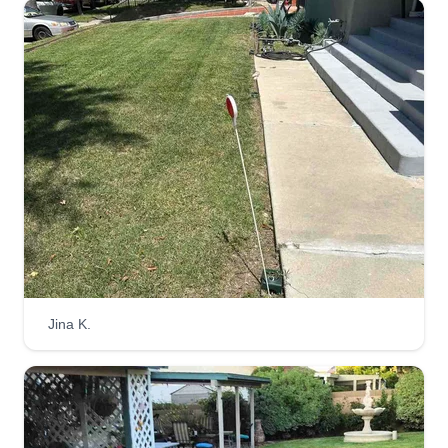
Jina K.