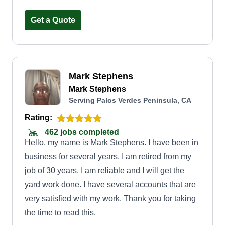
Get a Quote
Mark Stephens
Mark Stephens
Serving Palos Verdes Peninsula, CA
Rating:
462 jobs completed
Hello, my name is Mark Stephens. I have been in
business for several years. I am retired from my
job of 30 years. I am reliable and I will get the
yard work done. I have several accounts that are
very satisfied with my work. Thank you for taking
the time to read this.