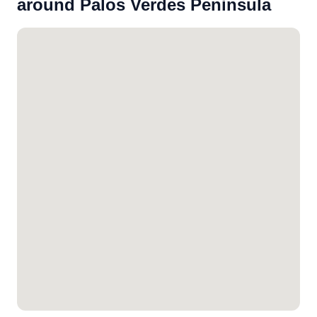
around Palos Verdes Peninsula