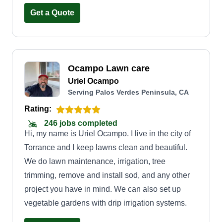
Get a Quote
Ocampo Lawn care
Uriel Ocampo
Serving Palos Verdes Peninsula, CA
Rating:
246 jobs completed
Hi, my name is Uriel Ocampo. I live in the city of
Torrance and I keep lawns clean and beautiful.
We do lawn maintenance, irrigation, tree
trimming, remove and install sod, and any other
project you have in mind. We can also set up
vegetable gardens with drip irrigation systems.