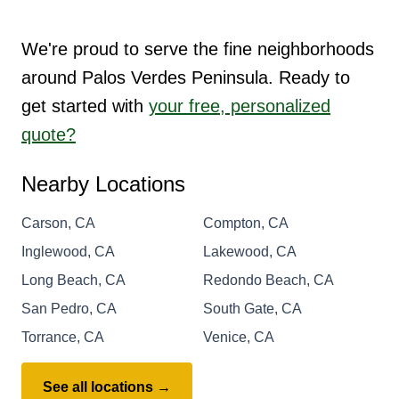
We're proud to serve the fine neighborhoods
around Palos Verdes Peninsula. Ready to
get started with
your free, personalized
quote?
Nearby Locations
Carson, CA
Compton, CA
Inglewood, CA
Lakewood, CA
Long Beach, CA
Redondo Beach, CA
San Pedro, CA
South Gate, CA
Torrance, CA
Venice, CA
See all locations →