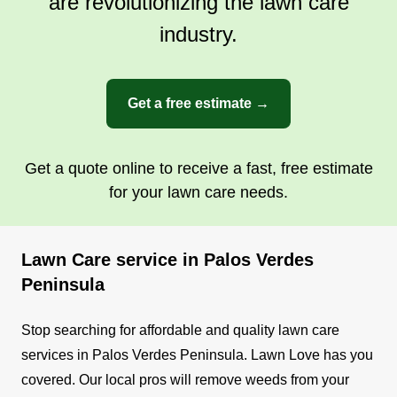
are revolutionizing the lawn care
industry.
Get a free estimate →
Get a quote online to receive a fast, free estimate
for your lawn care needs.
Lawn Care service in Palos Verdes
Peninsula
Stop searching for affordable and quality lawn care
services in Palos Verdes Peninsula. Lawn Love has you
covered. Our local pros will remove weeds from your