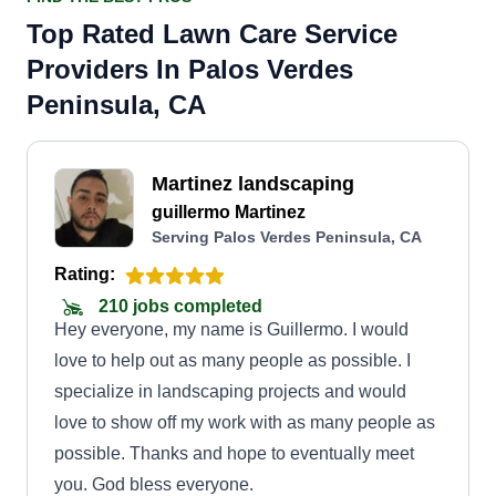
Top Rated Lawn Care Service
Providers In Palos Verdes
Peninsula, CA
Martinez landscaping
guillermo Martinez
Serving Palos Verdes Peninsula, CA
Rating:
210 jobs completed
Hey everyone, my name is Guillermo. I would
love to help out as many people as possible. I
specialize in landscaping projects and would
love to show off my work with as many people as
possible. Thanks and hope to eventually meet
you. God bless everyone.