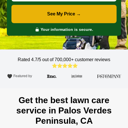
See My Price →
Your information is secure.
Rated 4.7/5 out of 700,000+
customer reviews
Featured by
Get the best lawn care
service in Palos Verdes
Peninsula, CA