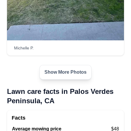
Michelle P.
Show More Photos
Lawn care facts in Palos Verdes
Peninsula, CA
Facts
Average mowing price
$48