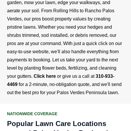
garden, mow your lawn, edge your walkways, and
aerate your soil.
From Rolling Hills to Rancho Palos
Verdes, our pros boost property values by creating
pristine lawns. Whether you need your hedges and
shrubs trimmed, sod installed, or debris removed, our
pros are at your command. With just a quick click on our
easy-to-use website, we'll also handle everything from
payments to booking.
Let us take your yard to the next
level by planting flower beds, fertilizing, and cleaning
your gutters.
Click here
or give us a call at
310-933-
4469
for a 2-minute, no-obligation quote, and we'll send
out the best pro for your Palos Verdes Peninsula lawn.
NATIONWIDE COVERAGE
Popular Lawn Care Locations