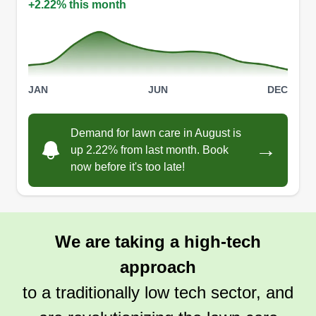
+2.22% this month
JAN
JUN
DEC
Demand for lawn care in August is
→
up 2.22% from last month. Book
now before it's too late!
We are taking a high-tech
approach
to a traditionally low tech sector, and