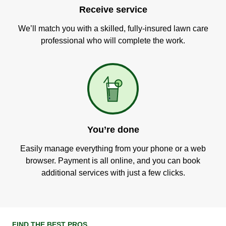
Receive service
We’ll match you with a skilled, fully-insured lawn care
professional who will complete the work.
You’re done
Easily manage everything from your phone or a web
browser. Payment is all online, and you can book
additional services with just a few clicks.
FIND THE BEST PROS