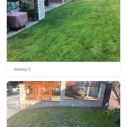
Jeremy C.