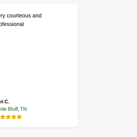
ry courteous and
ofessional
ri C.
ite Bluff, TN