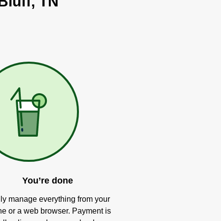
Bluff, TN
You’re done
ly manage everything from your
e or a web browser. Payment is