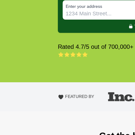
E‌nter y‌our a‌ddress
Rated 4.7/5 out of 700,000+
FEATURED BY