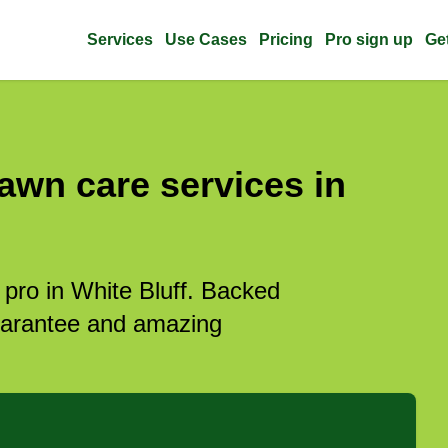
Services
Use Cases
Pricing
Pro sign up
Ge
awn care services in
 pro in White Bluff. Backed
guarantee and amazing