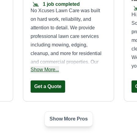
1 job completed
No Xcuses Lawn Care was built
Hi
on hard work, reliability, and
So
attention to detail. We provide
pr
professional lawn care services
mo
including mowing, edging,
cl
cleanup, and more for residential
We
and commercial properties. Our
yo
r
Show More...
goal is to keep every property
ty
looking clean and professional
Get a Quote
while delivering dependable
customer service every time. At No
Xcuses, we believe in quality work
with no shortcuts and no xcuses.
Show More Pros
Smith lawn and
landscaping
SL