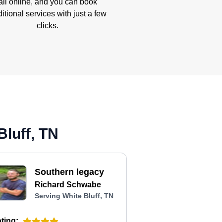
all online, and you can book
itional services with just a few
clicks.
Bluff, TN
Southern legacy
Richard Schwabe
Serving White Bluff, TN
ting: