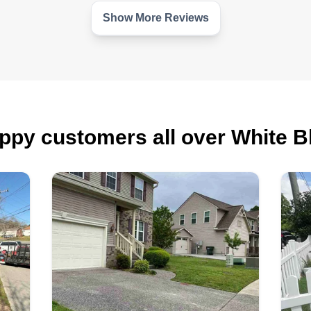
Show More Reviews
ppy customers all over White Bl