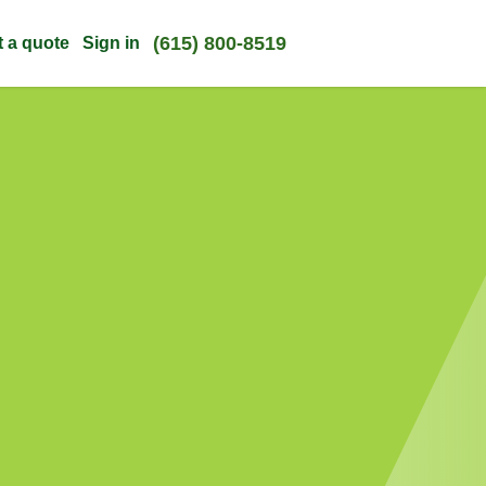
(615) 800-8519
t a quote
Sign in