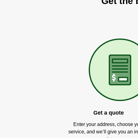
Get the 
Get a quote
Enter your address, choose y
service, and we’ll give you an in