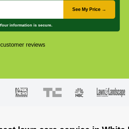
See My Price →
Your information is secure.
 customer reviews