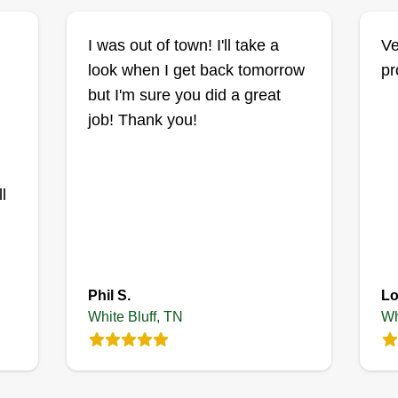
I was out of town! I'll take a
Ve
look when I get back tomorrow
pr
but I'm sure you did a great
job! Thank you!
l
Phil S.
Lo
White Bluff, TN
Wh