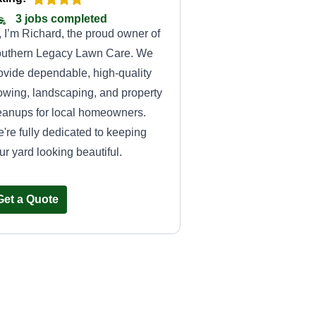
3 jobs completed
, I’m Richard, the proud owner of
uthern Legacy Lawn Care. We
ovide dependable, high-quality
wing, landscaping, and property
eanups for local homeowners.
're fully dedicated to keeping
ur yard looking beautiful.
Get a Quote
Handy dandy
services
HD