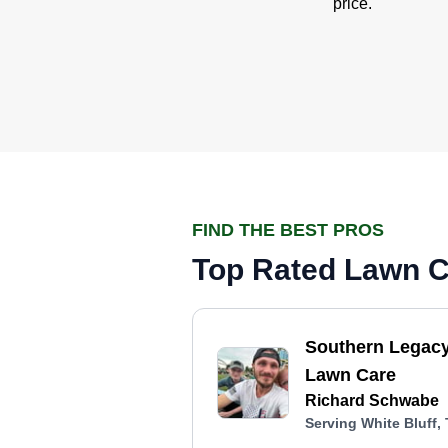
price.
FIND THE BEST PROS
Top Rated Lawn Ca
Southern Legac
Lawn Care
Richard Schwabe
Serving White Bluff,