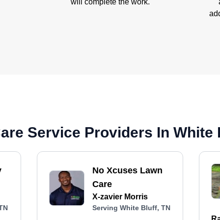
will complete the work.
add
re Service Providers In White 
y
No Xcuses Lawn
Care
X-zavier Morris
 TN
Serving White Bluff, TN
Ra