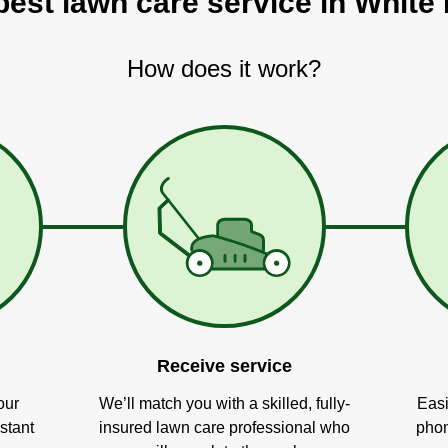
best lawn care service in White 
How does it work?
Receive service
our
We’ll match you with a skilled, fully-
Easi
stant
insured lawn care professional who
phon