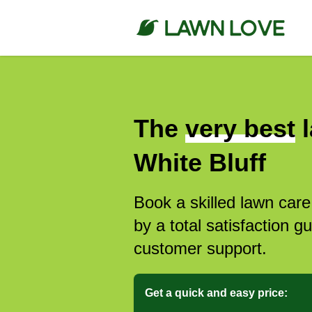
The
very best
l
White Bluff
Book a skilled lawn care
by a total satisfaction 
customer support.
Get a quick and easy price: