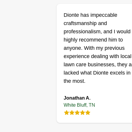
Dionte has impeccable
craftsmanship and
professionalism, and I would
highly recommend him to
anyone. With my previous
experience dealing with local
lawn care businesses, they al
lacked what Dionte excels in
the most.
Jonathan A.
White Bluff, TN