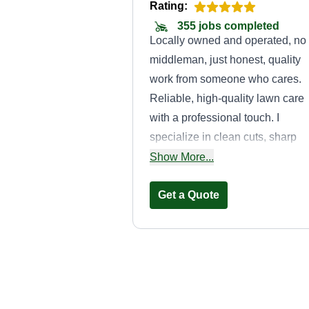
Rating:
355 jobs completed
Locally owned and operated, no
middleman, just honest, quality
work from someone who cares.
Reliable, high-quality lawn care
with a professional touch. I
specialize in clean cuts, sharp
edges, and consistent service fo
Show More...
customers who want their proper
looking its best every time.
Get a Quote
Williams'
Complete