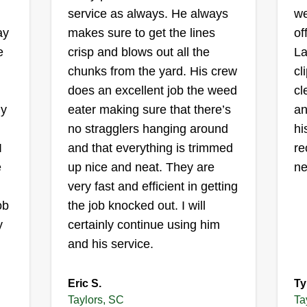
II and sons
service as always. He always
we
Tammy's Frady
ay
makes sure to get the lines
of
3553 Rutherford Road,
Taylors, SC 29687
e
crisp and blows out all the
La
I am an up and coming lawn care
chunks from the yard. His crew
cl
I 
business. My brother ran a lawn
t
does an excellent job the weed
cl
be
service, and after he passed, it is
ly
eater making sure that there’s
an
re
up to me to carry our family
no stragglers hanging around
hi
go
business and name, to accent our
I
and that everything is trimmed
re
pl
culture and bring new and
s
e
up nice and neat. They are
ne
do
innovative research to help with
very fast and efficient in getting
jo
the progression of humanity and to
ob
the job knocked out. I will
further our existence here on earth.
Show More...
y
certainly continue using him
That's why I am so neat to keep
and his service.
around, because this is the stuff I
Get a Quote
know about!
Eric S.
Ty
Taylors, SC
Ta