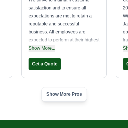
satisfaction and to ensure all
20
expectations are met to retain a
Wi
reputable and successful
Ja
business. All employees are
op
expected to perform at their highest
tr
standards and should treat every
ar
Show More...
Sh
to
customer with respect because
an
without you, we don't exist.
Get a Quote
cu
wo
Show More Pros
Get it done &and
Get it gone
Xavier McDaniel
,
505 Reid School Road,
Taylors, SC 29687