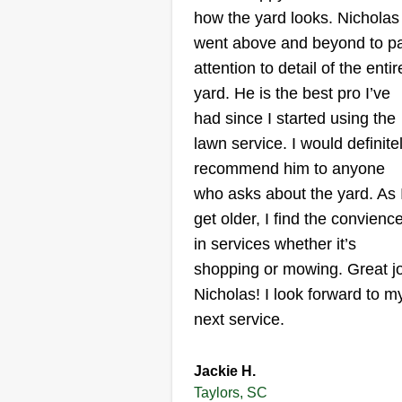
how the yard looks. Nicholas
183 Bramlett Road,
Taylors, SC 29687
went above and beyond to p
attention to detail of the entir
Hey, I just want to start out by
yard. He is the best pro I’ve
saying I am pleased if you accep
had since I started using the
me to do your lawn care. I am a
lawn service. I would definite
hard working woman trying to
recommend him to anyone
make ends meet. I am a single
who asks about the yard. As 
mom and I love to mow the gras
get older, I find the convienc
and take care of flowers. I have
in services whether it’s
found it to be therapeutic to me.
shopping or mowing. Great j
Nicholas! I look forward to m
next service.
Get a Quote
Jackie H.
Taylors, SC