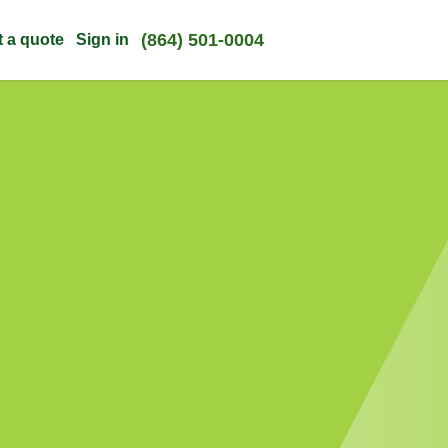
(864) 501-0004
t a quote
Sign in