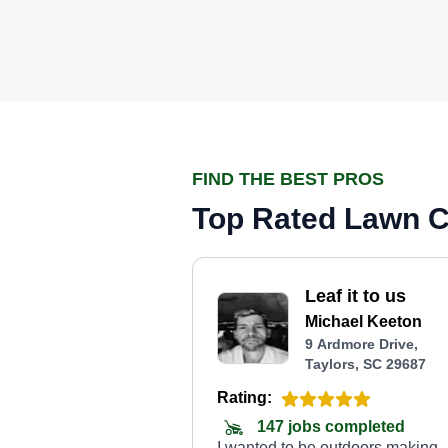
FIND THE BEST PROS
Top Rated Lawn Ca
Leaf it to us
Michael Keeton
9 Ardmore Drive,
Taylors, SC 29687
Rating:
147 jobs completed
I wanted to be outdoors making