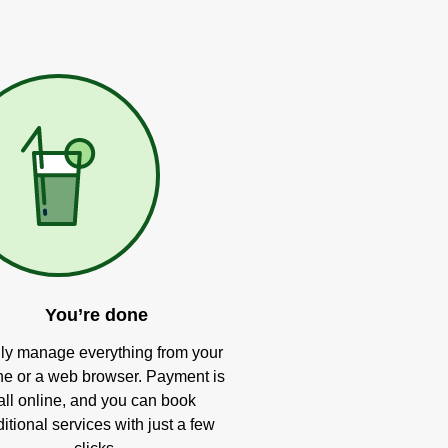
You’re done
ly manage everything from your
e or a web browser. Payment is
all online, and you can book
itional services with just a few