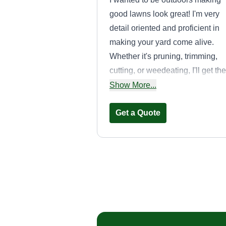
good lawns look great! I'm very
detail oriented and proficient in
making your yard come alive.
Whether it's pruning, trimming,
cutting, or weedeating, I'll get the
job done and have you in awe at
Show More...
the wonder of your lawn brought 
life.
Get a Quote
Southern
landscapes
Gary Gilliam
75 Hall Road, Taylors
SC 29687