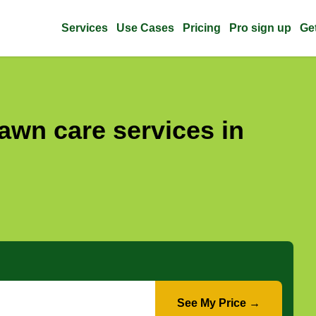
Services
Use Cases
Pricing
Pro sign up
Ge
awn care services in
See My Price →