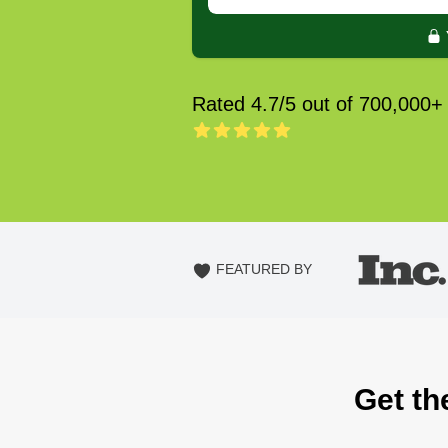
Rated 4.7/5 out of 700,000+
FEATURED BY
Get th