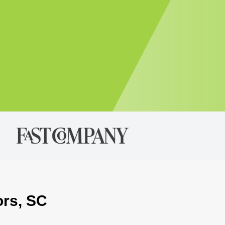
ors, SC