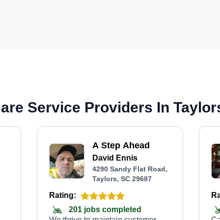
re Service Providers In Taylor
A Step Ahead
David Ennis
4290 Sandy Flat Road,
Taylors, SC 29687
Rating:
Ra
201 jobs completed
We thrive to maintain customer
Ca