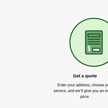
Get a quote
Enter your address, choose y
service, and we’ll give you an in
price.