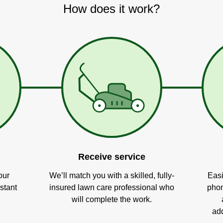
How does it work?
Receive service
our
We’ll match you with a skilled, fully-
Easi
stant
insured lawn care professional who
phon
will complete the work.
add