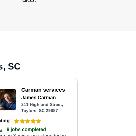
clicks.
s, SC
Carman services
James Carman
211 Highland Street,
Taylors, SC 29687
ting:
9 jobs completed
rman Services was founded in