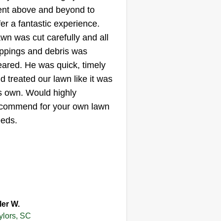
nt above and beyond to
15 Birdsong Lane,
Taylors, SC 29687
fer a fantastic experience.
wn was cut carefully and all
ippings and debris was
started my business today
eared. He was quick, timely
cause I wanna help people who
d treated our lawn like it was
ally need help with their lawn. I'm
s own. Would highly
od at what I'm doing, you will be
commend for your own lawn
eased. Just because I'm a female
eds.
esn't mean I can't do a man's
b, I might do a better job.
Get a Quote
ler W.
ylors, SC