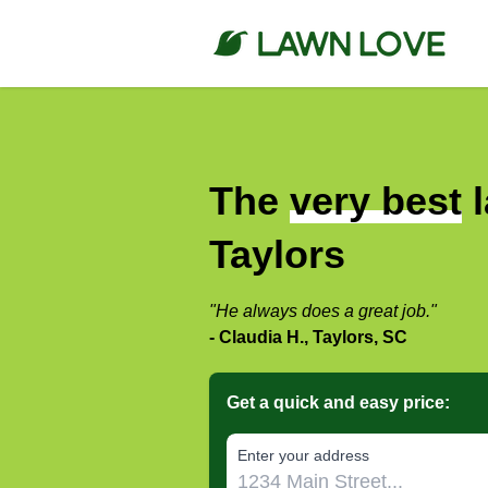
The
very best
l
Taylors
"He always does a great job."
- Claudia H., Taylors, SC
Get a quick and easy price:
E‌nter y‌our a‌ddress