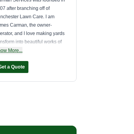
07 after branching off of
nchester Lawn Care. I am
mes Carman, the owner-
erator, and I love making yards
ansform into beautiful works of
t. We are proud of our company
ow More...
d always do it right. We love our
stomers and take pride in our
Get a Quote
rk.
ATV landscaping
Khristopher Booker
304 Watson Road,
Taylors, SC 29687