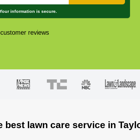
Your information is secure.
 customer reviews
e best lawn care service in Tayl