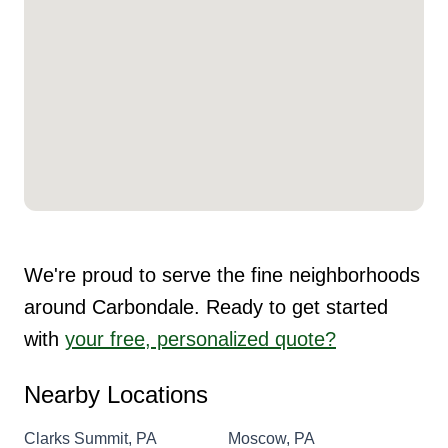
We're proud to serve the fine neighborhoods
around Carbondale. Ready to get started
with
your free, personalized quote?
Nearby Locations
Clarks Summit, PA
Moscow, PA