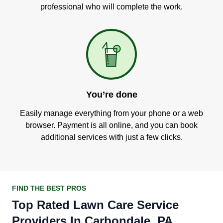
professional who will complete the work.
You’re done
Easily manage everything from your phone or a web
browser. Payment is all online, and you can book
additional services with just a few clicks.
FIND THE BEST PROS
Top Rated Lawn Care Service
Providers In Carbondale, PA