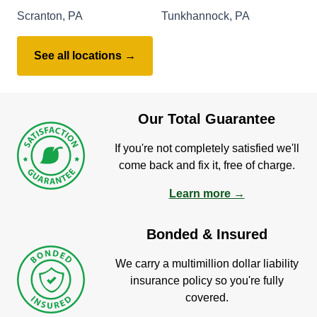
Scranton, PA
Tunkhannock, PA
See all locations →
Our Total Guarantee
If you're not completely satisfied we'll
come back and fix it, free of charge.
Learn more →
Bonded & Insured
We carry a multimillion dollar liability
insurance policy so you're fully
covered.