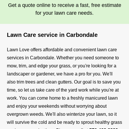
Get a quote online to receive a fast, free estimate
for your lawn care needs.
Lawn Care service in Carbondale
Lawn Love offers affordable and convenient lawn care
services in Carbondale. Whether you need someone to
mow, trim, and edge your grass, or you're looking for a
landscaper or gardener, we have a pro for you. We'll
also trim trees and clean gutters.
Our goal is to save you
time, so let us take care of the yard work while you're at
work. You can come home to a freshly manicured lawn
and enjoy your weekends without worrying about
overgrown weeds. We'll also winterize your lawn, so it
will survive the cold and be ready to sprout healthy grass