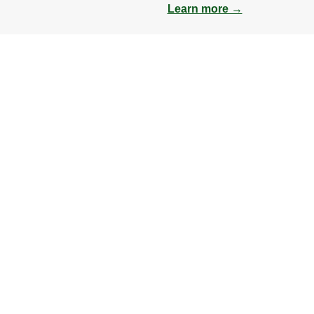
Learn more →