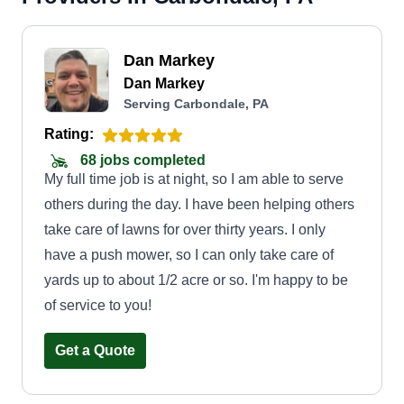
Dan Markey
Dan Markey
Serving Carbondale, PA
Rating:
68 jobs completed
My full time job is at night, so I am able to serve
others during the day. I have been helping others
take care of lawns for over thirty years. I only
have a push mower, so I can only take care of
yards up to about 1/2 acre or so. I'm happy to be
of service to you!
Get a Quote