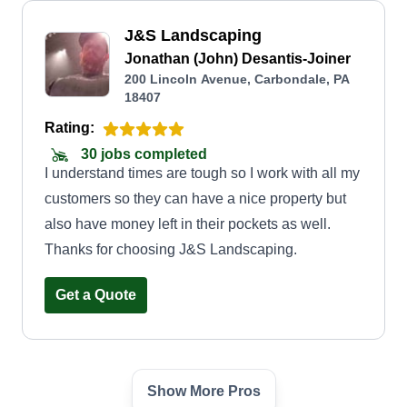
J&S Landscaping
Jonathan (John) Desantis-Joiner
200 Lincoln Avenue, Carbondale, PA
18407
Rating:
30 jobs completed
I understand times are tough so I work with all my
customers so they can have a nice property but
also have money left in their pockets as well.
Thanks for choosing J&S Landscaping.
Get a Quote
Show More Pros
Ryan lawn care