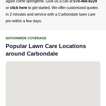
again come springtime.
Give us a call at
570-468-8229
or
click here
to get started. We offer customized quotes
in 2 minutes and service with a Carbondale lawn care
pro within a few days.
NATIONWIDE COVERAGE
Popular Lawn Care Locations
around Carbondale