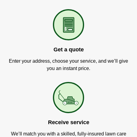
Get a quote
Enter your address, choose your service, and we’ll give
you an instant price.
Receive service
We’ll match you with a skilled, fully-insured lawn care