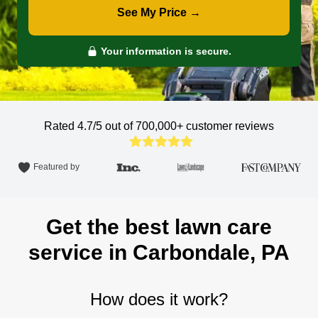
See My Price →
Your information is secure.
Rated 4.7/5 out of 700,000+
customer reviews
Featured by
Get the best lawn care
service in Carbondale, PA
How does it work?