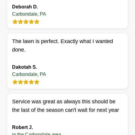
Serving Carbondale, PA
Deborah D.
Rating:
Carbondale, PA
2 jobs completed
I started my business doing lawn care because
it's something I enjoy doing. I started 2 years ago
The lawn is perfect. Exactly what I wanted
not knowing anything to now knowing everything.
done.
Because I'm a small business, I treat the
customer the way they should be treated instead
Dakotah S.
of a number.
Carbondale, PA
Get a Quote
Service was great as always this should be
the last of the season can't wait for next year
Daniel Chisholm
Daniel Chisholm
Robert J.
Serving Carbondale, PA
in the Carbondale area