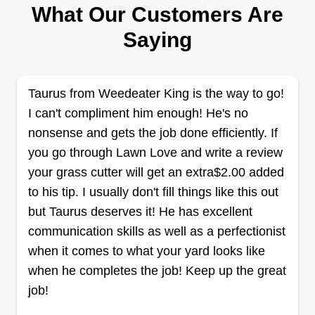
Daniel Peruso
What Our Customers Are
Serving Carbondale, PA
Saying
Rating:
1334 jobs completed
50%%%% of our proceeds go towards starting
Taurus from Weedeater King is the way to go!
the Non-profit organization Healthy Environments
I can't compliment him enough! He's no
Alliance to fight against physical and emotional
nonsense and gets the job done efficiently. If
abuse. Thank you for your interest in using us as
you go through Lawn Love and write a review
a provider. I will work tirelessly to ensure all
your grass cutter will get an extra$2.00 added
customers are satisfied.
to his tip. I usually don't fill things like this out
Get a Quote
but Taurus deserves it! He has excellent
communication skills as well as a perfectionist
when it comes to what your yard looks like
when he completes the job! Keep up the great
Perfect Lines Lawncare
job!
kevin scheetz