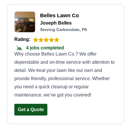
Belles Lawn Co
Joseph Belles
Serving Carbondale, PA
Rating:
4 jobs completed
Why choose Belles Lawn Co.? We offer
dependable and on-time service with attention to
detail. We treat your lawn like our own and
provide friendly, professional service. Whether
you need a quick cleanup or regular
maintenance, we’ve got you covered!
Get a Quote