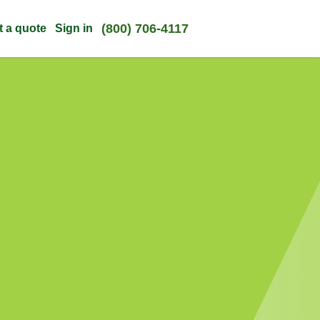
(800) 706-4117
t a quote
Sign in