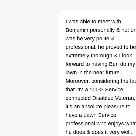
I was able to meet with
Curbappealbych
Benjamin personally & not on
Chris Gibson
was he very polite &
Serving Battle Creek,
MI
professional, he proved to be
We are your premier choice for
extremely thorough & I look
transforming outdoor spaces into
forward to having Ben do my
stunning landscapes. We
lawn in the near future.
specialize in comprehensive la
Moreover, considering the fa
maintenance, including mowing,
that I’m a 100% Service
fertilization, and weed control, a
connected Disabled Veteran,
well as custom landscaping
it’s an absolute pleasure to
solutions. Our dedicated team
have a Lawn Service
combines expert knowledge with
Show More...
professional who enjoys wha
passion for perfection to ensure
he does & does it very well.