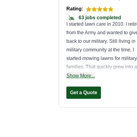
Rating:
63 jobs completed
I started lawn care in 2010. I reti
from the Army and wanted to giv
back to our military. Still living in
military community at the time, I
started mowing lawns for military
families. That quickly grew into a
thriving business. In 2016, I mov
Show More...
back home to Michigan and star
all over from scratch.
Get a Quote
Jaxso Home and