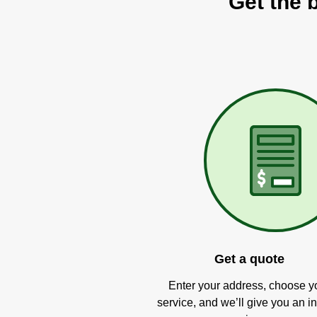
Get the 
Get a quote
Enter your address, choose y
service, and we’ll give you an in