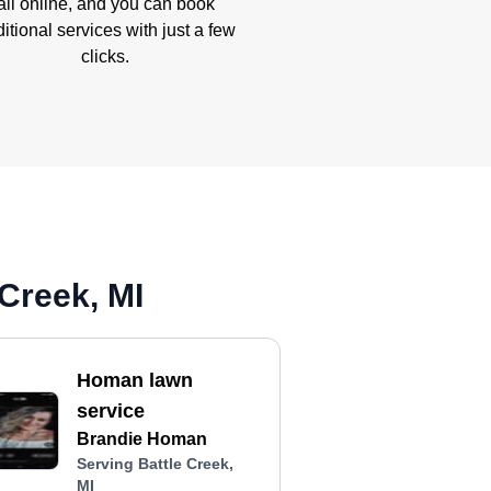
all online, and you can book
itional services with just a few
clicks.
Creek, MI
Homan lawn
service
Brandie Homan
Serving Battle Creek,
MI