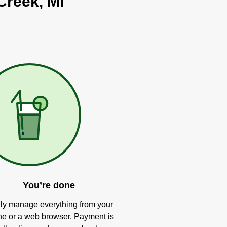
Creek, MI
You’re done
ly manage everything from your
e or a web browser. Payment is