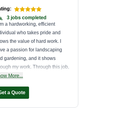
ting:
3 jobs completed
am a hardworking, efficient
dividual who takes pride and
ows the value of hard work. I
ve a passion for landscaping
d gardening, and it shows
rough my work. Through this job,
m able to showcase my ability
ow More...
d leave my clients happy with
atever they hired me to do.
Get a Quote
Trust Lawn Care