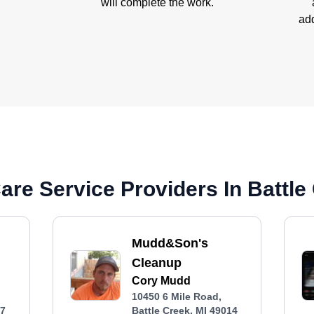
will complete the work.
add
re Service Providers In Battle 
Mudd&Son's
Cleanup
Cory Mudd
10450 6 Mile Road,
37
Battle Creek, MI 49014