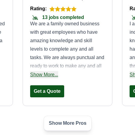
Rating:
Ra
13 jobs completed
red
We are a family owned business
I 
e
with great employees who have
in
 a
amazing knowledge and skill
kn
levels to complete any and all
ha
tasks. We are always punctual and
an
ready to work to make any and all
th
ed
yards as beautiful as they deserve.
I'
Show More...
Sh
ted
I have been in this business since I
an
was an 8-year-old boy, able to pull
Get a Quote
wh
a red Ryder wagon and a mower to
make yards look good. Need a
patio for barbecues? I'm your guy,
Show More Pros
or if you have a tree blocking your
Brothers done
path or sun, or any situation for that