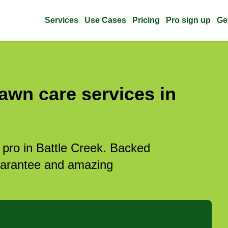
Services
Use Cases
Pricing
Pro sign up
Ge
awn care services in
 pro in Battle Creek. Backed
guarantee and amazing