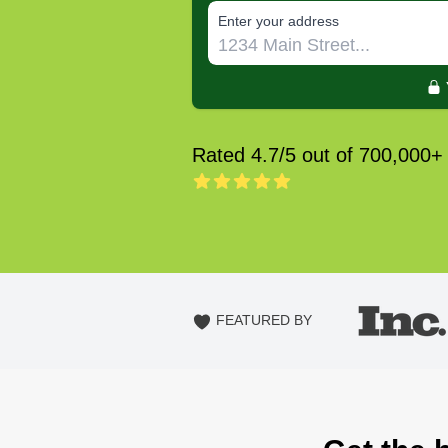
E‌nter y‌our a‌ddress
Rated 4.7/5 out of 700,000+
FEATURED BY