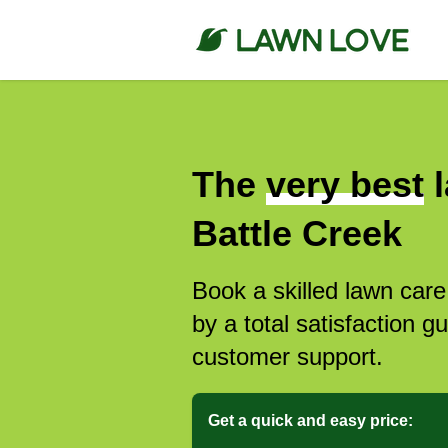
The
very best
l
Battle Creek
Book a skilled lawn care
by a total satisfaction 
customer support.
Get a quick and easy price: