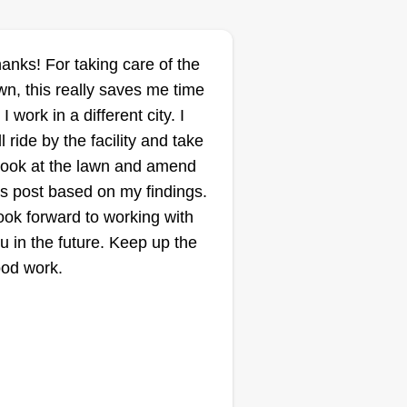
y.
anks! For taking care of the
Mike d's lawn care
wn, this really saves me time
Mike Dimock
 I work in a different city. I
Serving Battle Creek,
MI
ll ride by the facility and take
look at the lawn and amend
1 job completed
llo, my name is Mike Dimock. I
is post based on my findings.
arted doing this as soon as I
look forward to working with
ard about it in August 2025
u in the future. Keep up the
cause I wanted to be my own
od work.
ss and this is by far the best way
 go about it in the fastest amount
 time and the least amount of
ney.