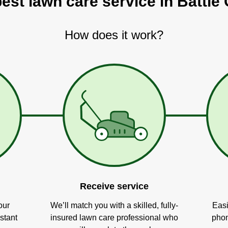
best lawn care service in Battle 
How does it work?
Receive service
our
We’ll match you with a skilled, fully-
Easi
stant
insured lawn care professional who
phon