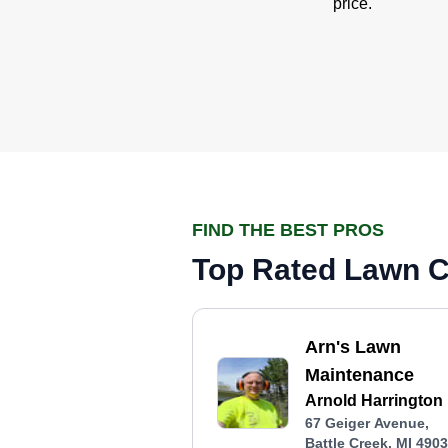
price.
FIND THE BEST PROS
Top Rated Lawn Ca
Arn's Lawn
Maintenance
Arnold Harrington
67 Geiger Avenue,
Battle Creek, MI 490