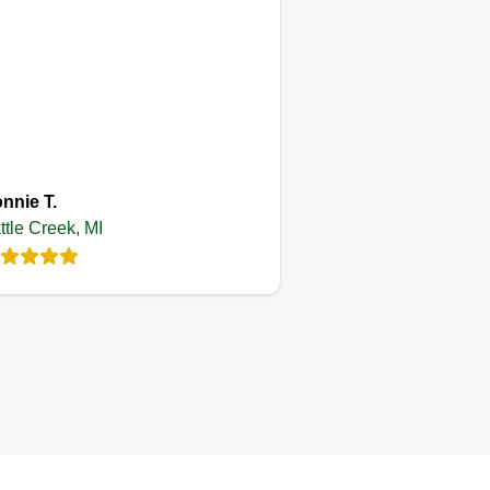
Get a Quote
Patrick's lawn
care and property
management llc
nnie T.
ttle Creek, MI
Patrick Noble
Serving Battle Creek,
MI
started my business 6 years ago
d I strive to achieve greatness in
erything I do, so if I accept a job I
 my best to see that it is done
th honesty, integrity, and