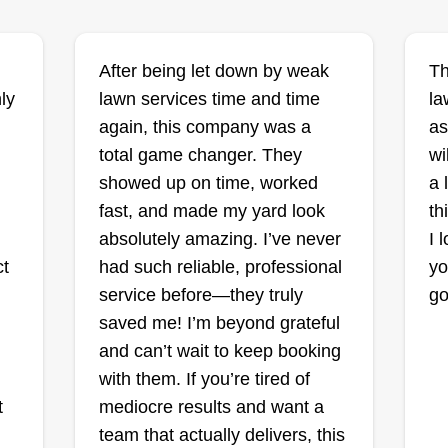
da
After being let down by weak
Th
ris
Bradleys lawn and
ly
lawn services time and time
la
cleanup
again, this company was a
as
Brad Snyder
total game changer. They
wi
36 Corwin Street, Battle
Creek, MI 49015
showed up on time, worked
a 
I do client or alarm cleanups, weed
He
fast, and made my yard look
th
whacking, brush hauling, raking,
st
absolutely amazing. I’ve never
I 
wn
leaf blowing, and field clearing. I
he
ct
had such reliable, professional
yo
make sure everyone's happy
be
service before—they truly
go
s
before I leave the property, just in
bo
saved me! I’m beyond grateful
case there's an issue. I don't want
to
and can’t wait to keep booking
to miss the chance to fix any issue
of
with them. If you’re tired of
 a
before I leave.
mo
t
mediocre results and want a
team that actually delivers, this