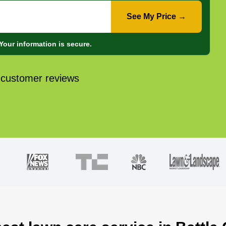
See My Price →
Your information is secure.
 customer reviews