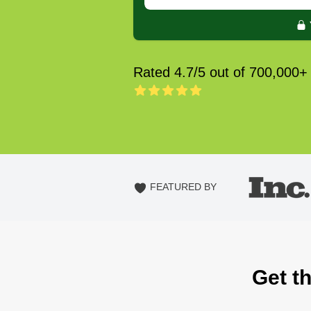
Rated 4.7/5 out of 700,000+
FEATURED BY
Get t