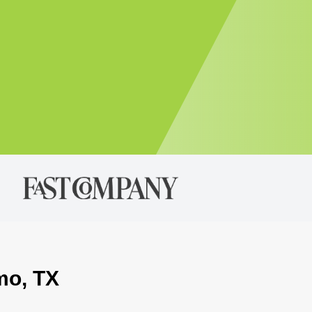
mo, TX