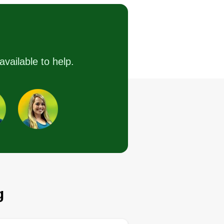
Serving Alamo, TX
llo. I just started this company,
t I have experience in everything
do. I love making people's yards
ok amazing. Hope I get to meet a
available to help.
t of new customers this year and
at you make the best decision
th me. Just give me an
portunity.
Get a Quote
g