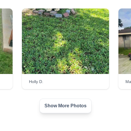
Holly D.
Ma
Show More Photos