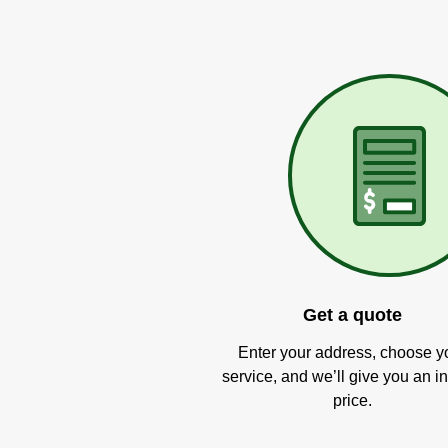
Get a quote
Enter your address, choose y
service, and we’ll give you an in
price.