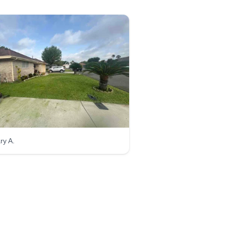
ry A.