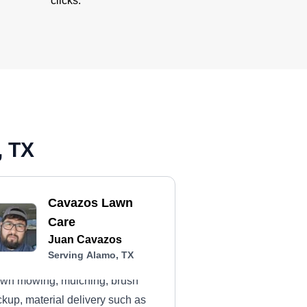
clicks.
, TX
Cavazos Lawn
Care
Juan Cavazos
Serving Alamo, TX
wn mowing, mulching, brush
ckup, material delivery such as