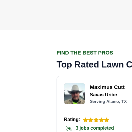
FIND THE BEST PROS
Top Rated Lawn C
Maximus Cutt
Savas Uribe
Serving Alamo, TX
Rating:
3 jobs completed