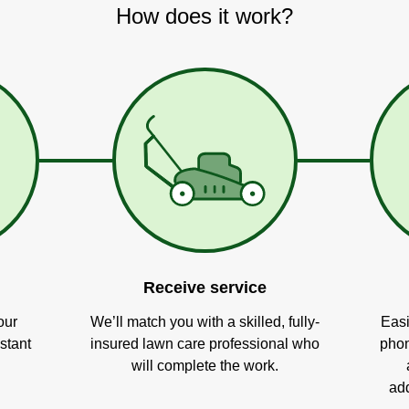
How does it work?
Receive service
our
We’ll match you with a skilled, fully-
Easi
stant
insured lawn care professional who
phon
will complete the work.
add