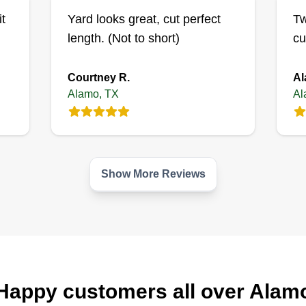
it
Yard looks great, cut perfect
Tw
length. (Not to short)
cu
Courtney R.
Al
Alamo, TX
Al
Show More Reviews
Happy customers all over Alam