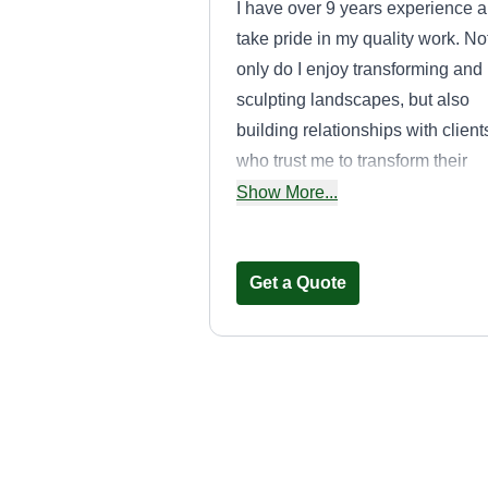
I have over 9 years experience 
take pride in my quality work. No
only do I enjoy transforming and
sculpting landscapes, but also
building relationships with client
who trust me to transform their
visions. It's a privilege to hold tha
Show More...
responsibility.
Get a Quote
Lopez Lawn
Service
Dustin Lopez