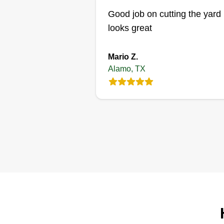
Good job on cutting the yard 
looks great
Mario Z.
Alamo, TX