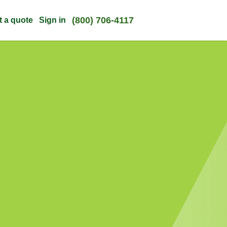
(800) 706-4117
t a quote
Sign in