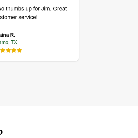
o thumbs up for Jim. Great
stomer service!
aina R.
amo, TX
o