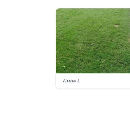
Wesley J.