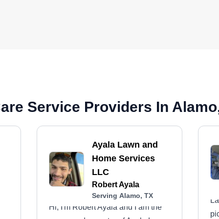
are Service Providers In Alamo
Ayala Lawn and
Home Services
LLC
Robert Ayala
Serving Alamo, TX
La
Hi, I'm Robert Ayala and I am the
pi