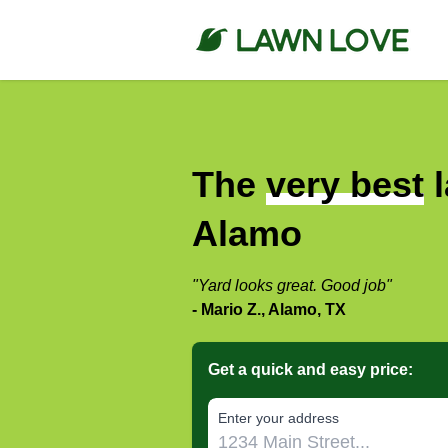
The
very best
l
Alamo
"Yard looks great. Good job"
- Mario Z., Alamo, TX
Get a quick and easy price:
E‌nter y‌our a‌ddress