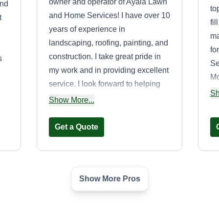
owner and operator of Ayala Lawn
and
to
and Home Services! I have over 10
t
fi
years of experience in
ma
landscaping, roofing, painting, and
fo
construction. I take great pride in
s
Se
my work and in providing excellent
Mc
service. I look forward to helping
t
mo
Sh
you with your next lawn or home
Show More...
project!
Get a Quote
Show More Pros
RPM Landscaping
RL
Jose Rodriguez
Serving Alamo, TX