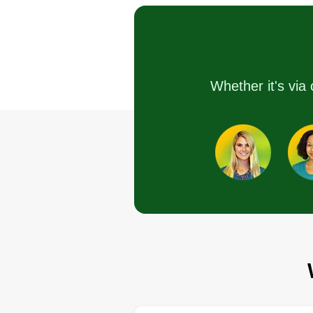
Serving Alamo, TX
I started the business because I
wanted to be my own boss and
also start a business to one day
leave my sons to run if all goes
Whether it's via 
well. I'm starting from the bottom,
but hopefully I'll be known one d
for my lawn service skills and s
have both my sons helping me!
Get a Quote