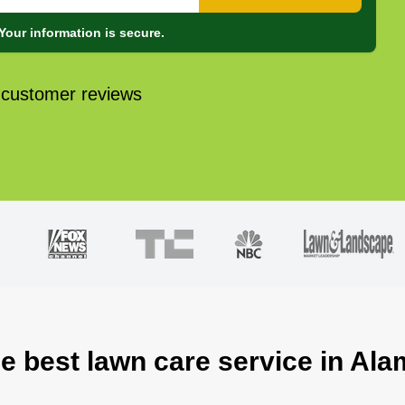
Your information is secure.
 customer reviews
he best lawn care service in Ala