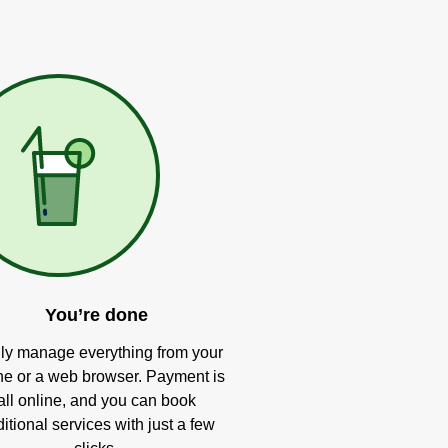
You’re done
ly manage everything from your
e or a web browser. Payment is
all online, and you can book
itional services with just a few