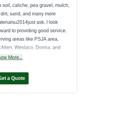
p soil, caliche, pea gravel, mulch,
ll dirt, sand, and many more
terialsu2014just ask. I look
rward to providing good service.
rving areas like PSJA area,
Allen, Weslaco, Donna, and
re.
ow More...
Get a Quote
Treeaophie
Juan Emanuel
TR
Garcia