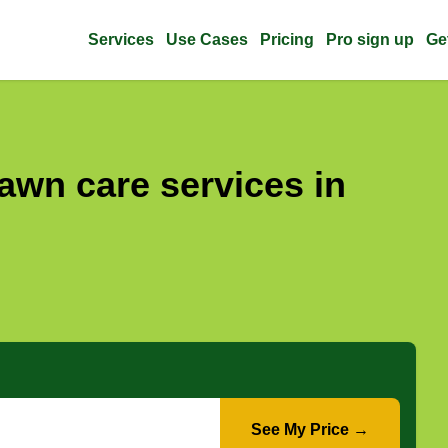
Services
Use Cases
Pricing
Pro sign up
Ge
awn care services in
See My Price →