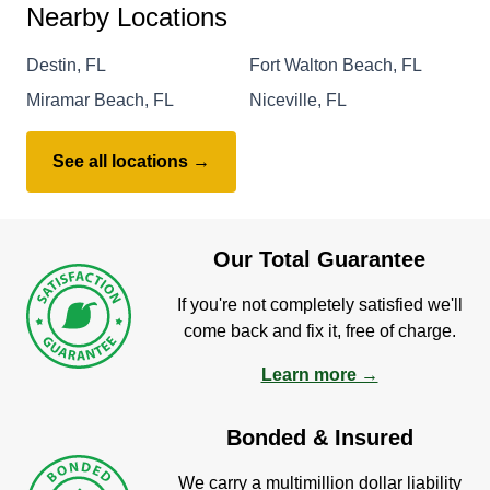
Nearby Locations
Destin, FL
Fort Walton Beach, FL
Miramar Beach, FL
Niceville, FL
See all locations →
Our Total Guarantee
If you're not completely satisfied we'll
come back and fix it, free of charge.
Learn more →
Bonded & Insured
We carry a multimillion dollar liability