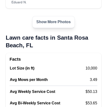
Eduard N.
Show More Photos
Lawn care facts in Santa Rosa
Beach, FL
Facts
Lot Size (in ft)
10,000
Avg Mows per Month
3.49
Avg Weekly Service Cost
$50.13
Avg Bi-Weekly Service Cost
$53.65