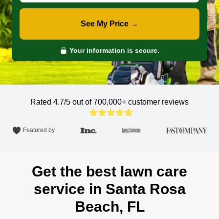
See My Price →
Your information is secure.
Rated 4.7/5 out of 700,000+
customer reviews
Featured by
Get the best lawn care
service in Santa Rosa
Beach, FL