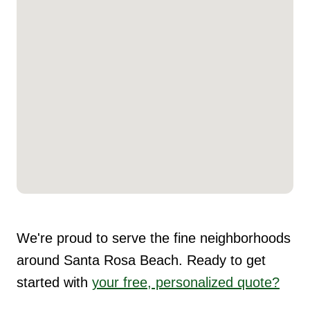
We're proud to serve the fine neighborhoods
around Santa Rosa Beach. Ready to get
started with
your free, personalized quote?