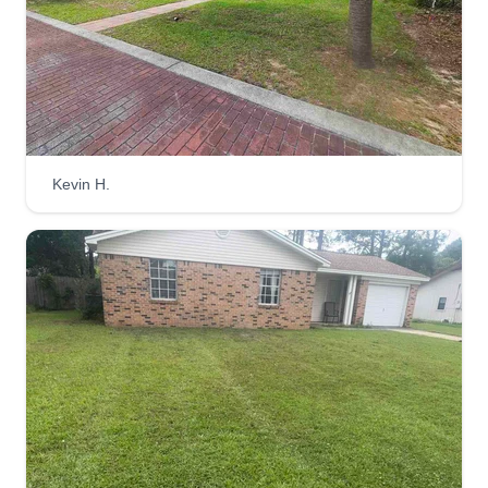
Kevin H.