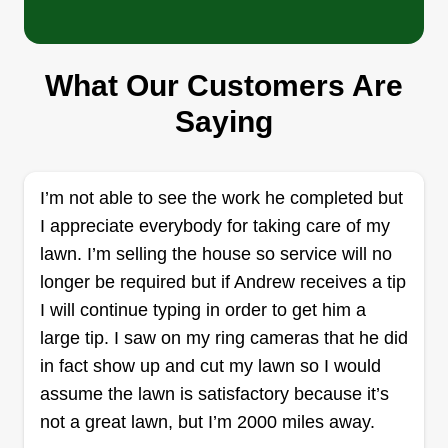
Faye's Lawn Services Limited
What Our Customers Are
Liability Company
Saying
Jenna Estrada
Serving Santa Rosa Beach, FL
19 jobs completed
I’m not able to see the work he completed but
Faye's Lawn Services is a small family business
I appreciate everybody for taking care of my
founded by William Blane and Jenna Estrada in
lawn. I’m selling the house so service will no
February of 2024. We're based out of NW FL but
longer be required but if Andrew receives a tip
also occasionally serve the surrounding counties.
I will continue typing in order to get him a
We specialize in giving back to the community
large tip. I saw on my ring cameras that he did
and provide special services to the elderly who
in fact show up and cut my lawn so I would
are limited and not able to complete the upkeep
assume the lawn is satisfactory because it’s
Show More...
of their lawn maintenance. Faye's Lawn Services,
not a great lawn, but I’m 2000 miles away.
LLC is dedicated to providing our customers