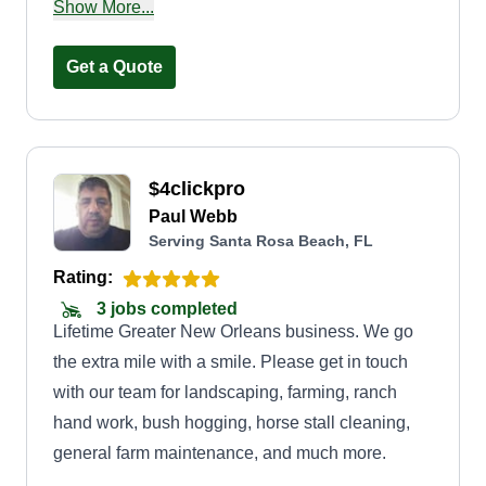
detail. Our goal is to provide every customer with
Show More...
professional service, clear communication, and
results that improve the beauty and value of their
Get a Quote
property. We take pride in showing up on time,
treating every home with care, and building
lasting relationships through honest work and
$4clickpro
dependable service.
Paul Webb
Serving Santa Rosa Beach, FL
Rating:
3 jobs completed
Lifetime Greater New Orleans business. We go
the extra mile with a smile. Please get in touch
with our team for landscaping, farming, ranch
hand work, bush hogging, horse stall cleaning,
general farm maintenance, and much more.