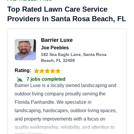
Top Rated Lawn Care Service
Providers In Santa Rosa Beach, FL
Barrier Luxe
Joe Peebles
182 Sea Eagle Lane, Santa Rosa
Beach, FL 32459
Rating:
7 jobs completed
Barrier Luxe is a locally owned landscaping and
outdoor living company proudly serving the
Florida Panhandle. We specialize in
landscaping, hardscapes, outdoor living spaces,
and property improvements with a focus on
quality workmanship, reliability, and attention to