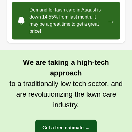
Demand for lawn care in August is
down 14.55% from last month. It
→
may be a great time to get a great
price!
We are taking a high-tech
approach
to a traditionally low tech sector, and
are revolutionizing the lawn care
industry.
Get a free estimate →