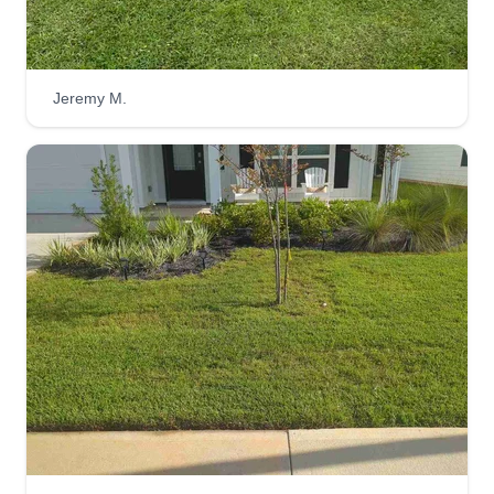
Jeremy M.