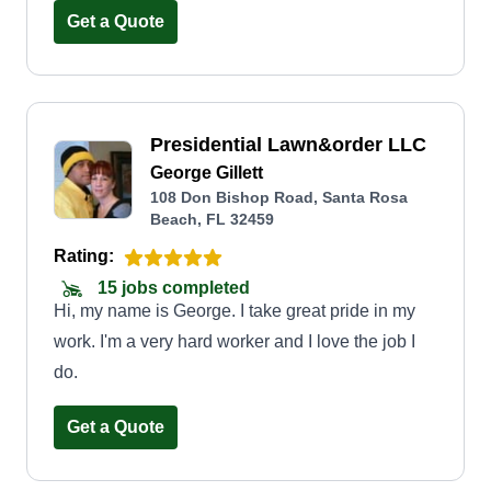
Get a Quote
Presidential Lawn&order LLC
George Gillett
108 Don Bishop Road, Santa Rosa
Beach, FL 32459
Rating:
15 jobs completed
Hi, my name is George. I take great pride in my
work. I'm a very hard worker and I love the job I
do.
Get a Quote