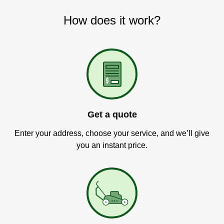
How does it work?
Get a quote
Enter your address, choose your service, and we’ll give
you an instant price.