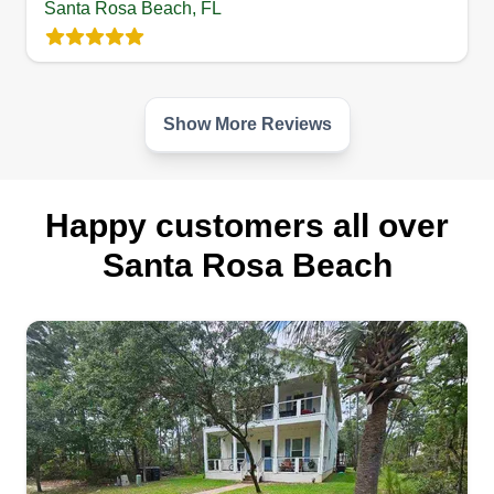
Santa Rosa Beach, FL
you give us the opportunity to do so. Thank you.
Get a Quote
Show More Reviews
Happy customers all over
Santa Rosa Beach