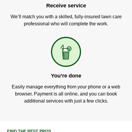
Receive service
We’ll match you with a skilled, fully-insured lawn care
professional who will complete the work.
You’re done
Easily manage everything from your phone or a web
browser. Payment is all online, and you can book
additional services with just a few clicks.
FIND THE BEST PROS