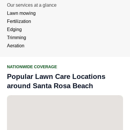
Our services at a glance
Lawn mowing
Fertilization
Edging
Trimming
Aeration
NATIONWIDE COVERAGE
Popular Lawn Care Locations
around Santa Rosa Beach