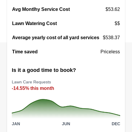
Avg Montlhy Service Cost
$53.62
Lawn Watering Cost
$$
Average yearly cost of all yard services
$538.37
Time saved
Priceless
Is it a good time to book?
Lawn Care Requests
-14.55% this month
JAN
JUN
DEC