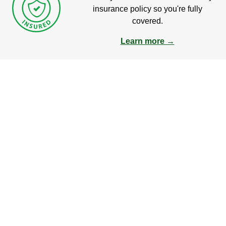
insurance policy so you're fully
covered.
Learn more →