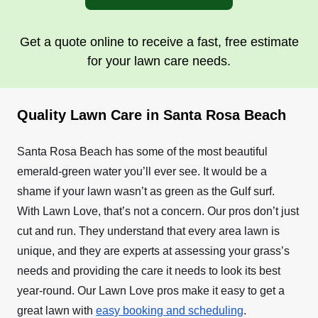
Get a quote online to receive a fast, free estimate
for your lawn care needs.
Quality Lawn Care in Santa Rosa Beach
Santa Rosa Beach has some of the most beautiful
emerald-green water you’ll ever see. It would be a
shame if your lawn wasn’t as green as the Gulf surf.
With Lawn Love, that’s not a concern. Our pros don’t just
cut and run. They understand that every area lawn is
unique, and they are experts at assessing your grass’s
needs and providing the care it needs to look its best
year-round. Our Lawn Love pros make it easy to get a
great lawn with
easy booking and scheduling
.