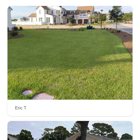
Eric T.