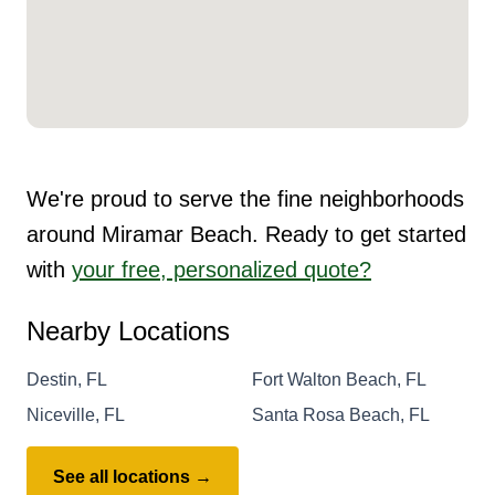
We're proud to serve the fine neighborhoods
around Miramar Beach. Ready to get started
with
your free, personalized quote?
Nearby Locations
Destin, FL
Fort Walton Beach, FL
Niceville, FL
Santa Rosa Beach, FL
See all locations →