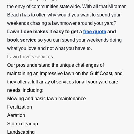
the envy of communities statewide. With all that Miramar
Beach has to offer, why would you want to spend your
weekends chasing a lawnmower around your yard?
Lawn Love makes it easy to get a
free quote
and
book service
so you can spend your weekends doing
what you love and not what you have to.
Lawn Love’s services
Our pros understand the unique challenges of
maintaining an impressive lawn on the Gulf Coast, and
they offer a full array of services for all your yard care
needs, including:
Mowing and basic lawn maintenance
Fertilization
Aeration
Storm cleanup
Landscaping