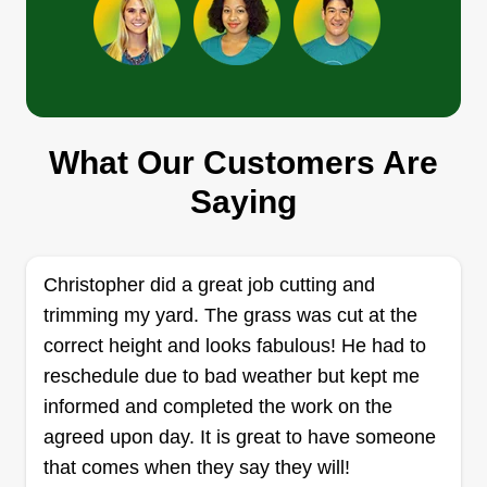
Mike's lawn service
Michael Langerak
Serving Miramar Beach, FL
I will complete any task given within my
experience. I also offer other services if needed
What Our Customers Are
for an extra charge, just ask and we can figure
something out. I look forward to helping you and
Saying
maybe anyone you may know that you can refer
me to.
Christopher did a great job cutting and
Get a Quote
trimming my yard. The grass was cut at the
correct height and looks fabulous! He had to
reschedule due to bad weather but kept me
informed and completed the work on the
Wild llc
agreed upon day. It is great to have someone
WL
Skyler Partin
that comes when they say they will!
Serving Miramar Beach, FL