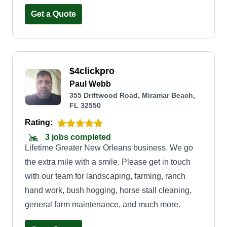
results that improve the beauty and value of their
Get a Quote
property. We take pride in showing up on time,
treating every home with care, and building
lasting relationships through honest work and
$4clickpro
dependable service.
Paul Webb
355 Driftwood Road, Miramar Beach,
FL 32550
Rating:
3 jobs completed
Lifetime Greater New Orleans business. We go
the extra mile with a smile. Please get in touch
with our team for landscaping, farming, ranch
hand work, bush hogging, horse stall cleaning,
general farm maintenance, and much more.