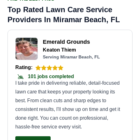
Top Rated Lawn Care Service
Providers In Miramar Beach, FL
Emerald Grounds
Keaton Thiem
Serving Miramar Beach, FL
Rating:
101 jobs completed
I take pride in delivering reliable, detail-focused
lawn care that keeps your property looking its
best. From clean cuts and sharp edges to
consistent results, I'll show up on time and get it
done right. You can count on professional,
hassle-free service every visit.