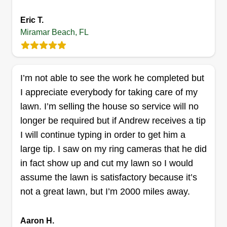
We will perform basic lawn care that you can
Eric T.
trust. Hard working, with an attentive eye to detail
Miramar Beach, FL
in completing jobs. We are reliable and on time,
so you can trust us to leave your lawn looking
much better than before. Book us now for your
I’m not able to see the work he completed but
lawn servicing.
I appreciate everybody for taking care of my
Get a Quote
lawn. I’m selling the house so service will no
longer be required but if Andrew receives a tip
I will continue typing in order to get him a
large tip. I saw on my ring cameras that he did
in fact show up and cut my lawn so I would
assume the lawn is satisfactory because it’s
not a great lawn, but I’m 2000 miles away.
Aaron H.