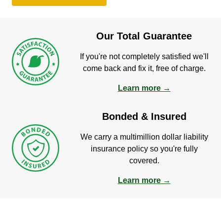
Our Total Guarantee
If you're not completely satisfied we'll
come back and fix it, free of charge.
Learn more →
Bonded & Insured
We carry a multimillion dollar liability
insurance policy so you're fully
covered.
Learn more →