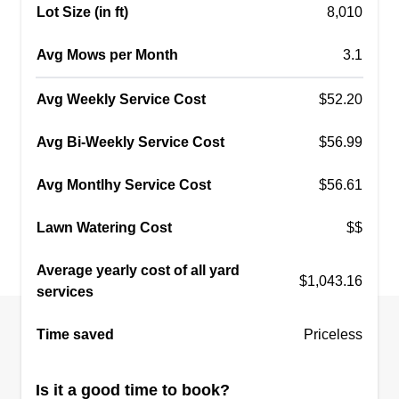
Lot Size (in ft)
8,010
Avg Mows per Month
3.1
Avg Weekly Service Cost
$52.20
Avg Bi-Weekly Service Cost
$56.99
Avg Montlhy Service Cost
$56.61
Lawn Watering Cost
$$
Average yearly cost of all yard
$1,043.16
services
Time saved
Priceless
Is it a good time to book?