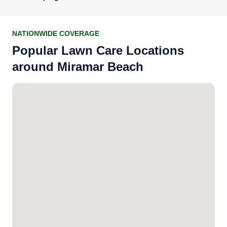
NATIONWIDE COVERAGE
Popular Lawn Care Locations
around Miramar Beach