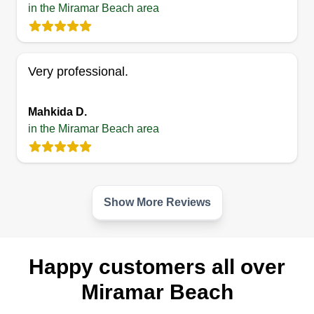
in the Miramar Beach area
Very professional.
Mahkida D.
in the Miramar Beach area
Show More Reviews
Happy customers all over
Miramar Beach