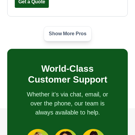
Get a Quote
Show More Pros
Presidential Lawn&order LLC
George Gillett
Serving Miramar Beach, FL
Rating:
World-Class
15 jobs completed
Hi, my name is George. I take great pride in my
Customer Support
work. I'm a very hard worker and I love the job I
do.
Whether it's via chat, email, or
over the phone, our team is
Get a Quote
always available to help.