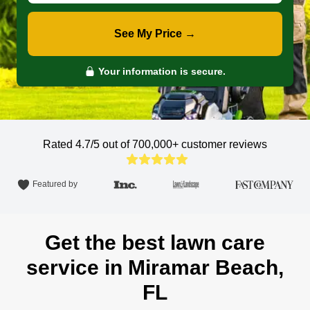
See My Price →
Your information is secure.
Rated 4.7/5 out of 700,000+
customer reviews
Featured by
Get the best lawn care
service in Miramar Beach,
FL