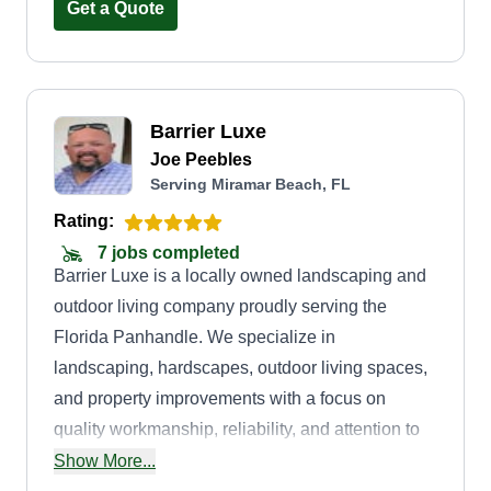
Get a Quote
Barrier Luxe
Joe Peebles
Serving Miramar Beach, FL
Rating:
7 jobs completed
Barrier Luxe is a locally owned landscaping and
outdoor living company proudly serving the
Florida Panhandle. We specialize in
landscaping, hardscapes, outdoor living spaces,
and property improvements with a focus on
quality workmanship, reliability, and attention to
detail. Our goal is to provide every customer with
Show More...
professional service, clear communication, and