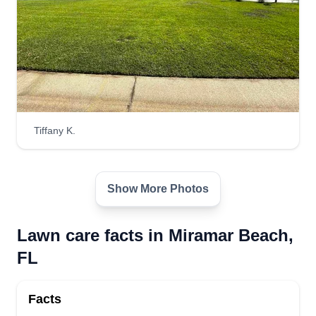
Tiffany K.
Show More Photos
Lawn care facts in Miramar Beach,
FL
Facts