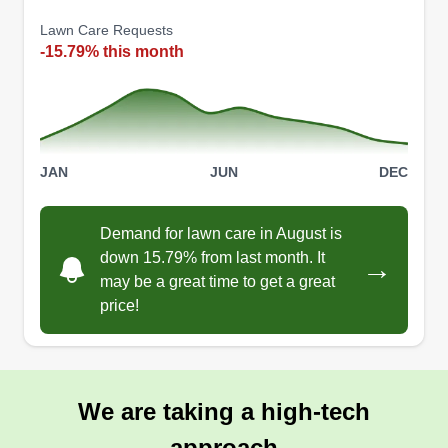
Lawn Care Requests
-15.79% this month
JAN
JUN
DEC
Demand for lawn care in August is
down 15.79% from last month. It
→
may be a great time to get a great
price!
We are taking a high-tech
approach