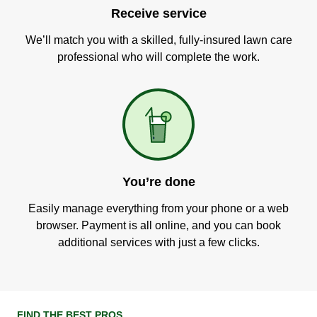
Receive service
We’ll match you with a skilled, fully-insured lawn care
professional who will complete the work.
You’re done
Easily manage everything from your phone or a web
browser. Payment is all online, and you can book
additional services with just a few clicks.
FIND THE BEST PROS