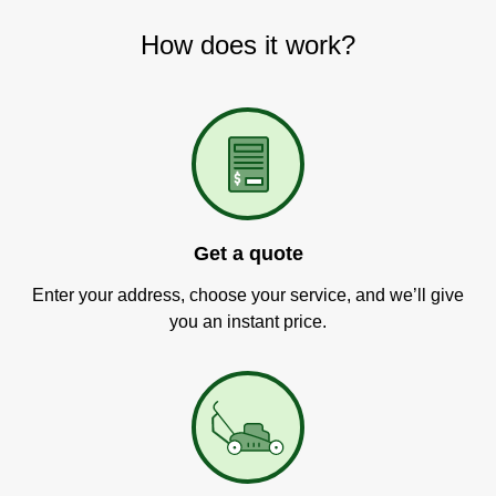
How does it work?
Get a quote
Enter your address, choose your service, and we’ll give
you an instant price.