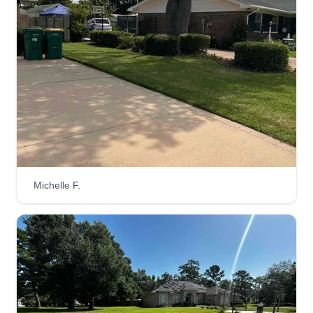
Michelle F.