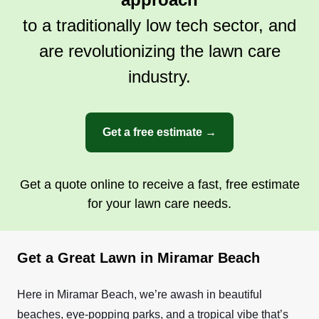
to a traditionally low tech sector, and
are revolutionizing the lawn care
industry.
Get a free estimate →
Get a quote online to receive a fast, free estimate
for your lawn care needs.
Get a Great Lawn in Miramar Beach
Here in Miramar Beach, we’re awash in beautiful
beaches, eye-popping parks, and a tropical vibe that’s