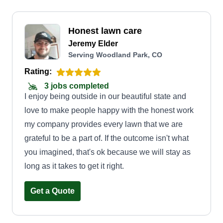
Honest lawn care
Jeremy Elder
Serving Woodland Park, CO
Rating:
3 jobs completed
I enjoy being outside in our beautiful state and
love to make people happy with the honest work
my company provides every lawn that we are
grateful to be a part of. If the outcome isn't what
you imagined, that's ok because we will stay as
long as it takes to get it right.
Get a Quote