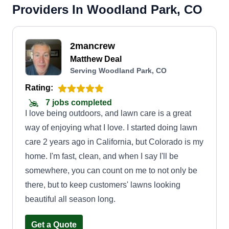
Providers In Woodland Park, CO
2mancrew
Matthew Deal
Serving Woodland Park, CO
Rating:
7 jobs completed
I love being outdoors, and lawn care is a great
way of enjoying what I love. I started doing lawn
care 2 years ago in California, but Colorado is my
home. I'm fast, clean, and when I say I'll be
somewhere, you can count on me to not only be
there, but to keep customers' lawns looking
beautiful all season long.
Get a Quote