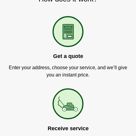
Get a quote
Enter your address, choose your service, and we’ll give
you an instant price.
Receive service