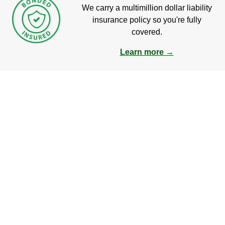
We carry a multimillion dollar liability
insurance policy so you're fully
covered.
Learn more →