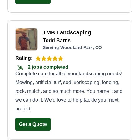
TMB Landscaping
Todd Barns
Serving Woodland Park, CO
Rating:
2 jobs completed
Complete care for all of your landscaping needs!
Mowing, artificial turf, sod, xeriscaping, fencing,
rock, mulch, and so much more. You name it and
we can do it. We'd love to help tackle your next
project!
Get a Quote