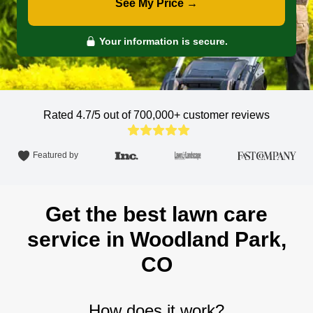
See My Price →
Your information is secure.
Rated 4.7/5 out of 700,000+
customer reviews
Featured by
Get the best lawn care
service in Woodland Park,
CO
How does it work?