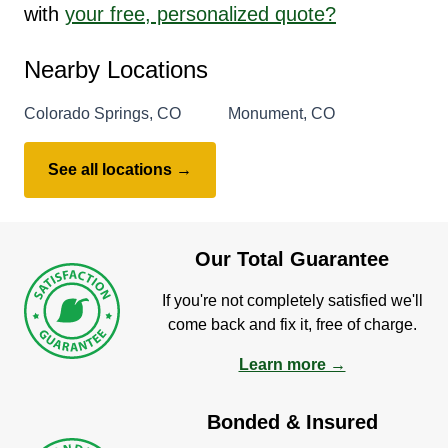
with
your free, personalized quote?
Nearby Locations
Colorado Springs, CO
Monument, CO
See all locations →
Our Total Guarantee
If you're not completely satisfied we'll
come back and fix it, free of charge.
Learn more →
Bonded & Insured