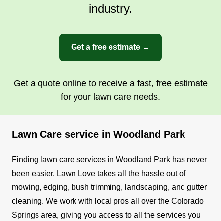
industry.
Get a free estimate →
Get a quote online to receive a fast, free estimate
for your lawn care needs.
Lawn Care service in Woodland Park
Finding lawn care services in Woodland Park has never
been easier. Lawn Love takes all the hassle out of
mowing, edging, bush trimming, landscaping, and gutter
cleaning. We work with local pros all over the Colorado
Springs area, giving you access to all the services you