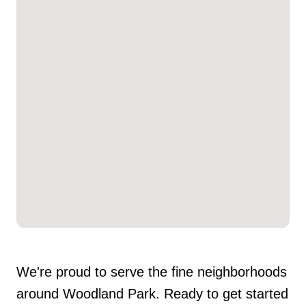
We're proud to serve the fine neighborhoods
around Woodland Park. Ready to get started