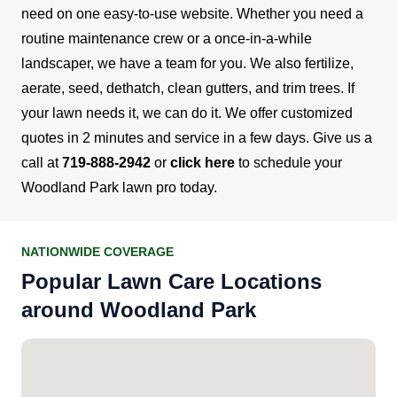
need on one easy-to-use website.
Whether you need a
routine maintenance crew or a once-in-a-while
landscaper, we have a team for you. We also fertilize,
aerate, seed, dethatch, clean gutters, and trim trees. If
your lawn needs it, we can do it.
We offer customized
quotes in 2 minutes and service in a few days. Give us a
call at
719-888-2942
or
click here
to schedule your
Woodland Park lawn pro today.
NATIONWIDE COVERAGE
Popular Lawn Care Locations
around Woodland Park