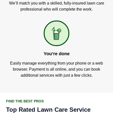
We’ll match you with a skilled, fully-insured lawn care
professional who will complete the work.
You’re done
Easily manage everything from your phone or a web
browser. Payment is all online, and you can book
additional services with just a few clicks.
FIND THE BEST PROS
Top Rated Lawn Care Service