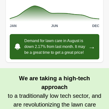
Prairie Dog Mowers
Daniel Collins
PD
JAN
JUN
DEC
615 Markus Road, Woodland Park, CO
80863
Do you have a field of tall grass you need cut?
Demand for lawn care in August is
→
down 2.17% from last month. It may
Fire mitigation, property value, animal and pest
be a great time to get a great price!
control, and lawn beautification. This is a veteran
owned and operated small business. I have a
riding lawn mower, weed wacker, push mower,
leaf blower, and other tools. I'm reliable and will
We are taking a high-tech
guarantee satisfaction.
approach
Get a Quote
to a traditionally low tech sector, and
are revolutionizing the lawn care