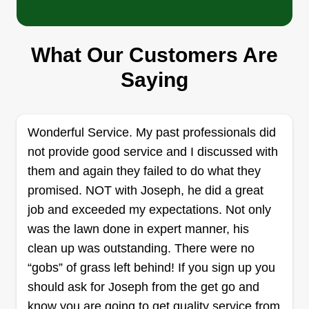
A&C Lawn Care
Angelina Martinez
What Our Customers Are
Serving Woodland Park, CO
Saying
Rating:
6 jobs completed
I was born and raised in Colorado Springs. I have
Wonderful Service. My past professionals did
been doing lawn care for the past 4 years. My
not provide good service and I discussed with
inspiration to start a business in lawn care was
them and again they failed to do what they
that I enjoy hard work and being outdoors. During
promised. NOT with Joseph, he did a great
my time doing lawn care, this has been a learning
job and exceeded my expectations. Not only
experience, and I feel that is what makes my
was the lawn done in expert manner, his
business great. All the time, perseverance, and
Show More...
clean up was outstanding. There were no
effort allowed me to learn from my mistakes, and
“gobs” of grass left behind! If you sign up you
by not thinking I knew everything, it helped me to
Get a Quote
should ask for Joseph from the get go and
really pay attention to what the customer liked
know you are going to get quality service from
and disliked. I know every customer is different.