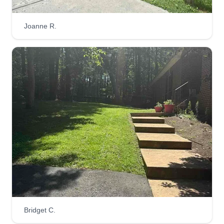
Joanne R.
Layne’s LawnCare/Hauling
Rickie Layne
29523 Secretariat Road, Ruther Glen,
VA 22546
Layne's LawnCare/Hauling services, lawn care,
mulch, junk removal, furniture donation, yard bug
spraying, and power washing.
Get a Quote
Rappahannock Green
RG
Bridget C.
Kyle Morefield
Serving Ruther Glen, VA