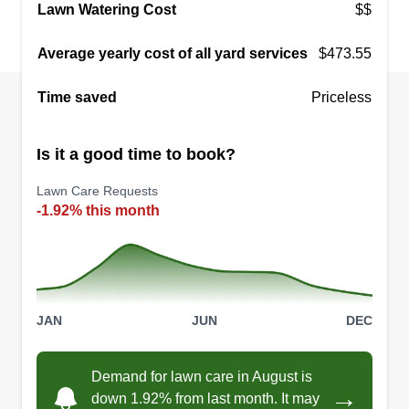
DD
Lawn Watering Cost
$$
20217 Landora Bridge Road, Ruther
Glen, VA 22546
Average yearly cost of all yard services
$473.55
I started my landscaping company with a simple
goal: to build strong relationships with great
Time saved
Priceless
customers while providing quality work. As a
father of two daughters, I want to set an example
Is it a good time to book?
for them that with dedication, hard work, and
determination, you can build something
Lawn Care Requests
meaningful from the ground up.
-1.92% this month
Get a Quote
JAN
JUN
DEC
Richmond fire engine
Demand for lawn care in August is
10/Rescue 2
RF
→
down 1.92% from last month. It may
Marshall Moran