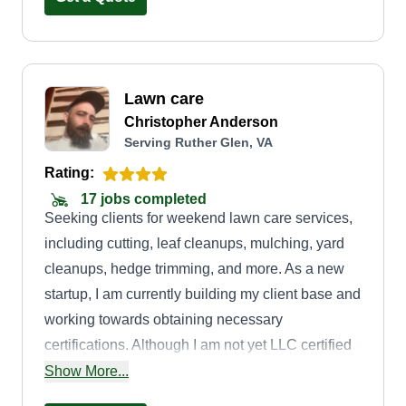
Lawn care
Christopher Anderson
Serving Ruther Glen, VA
Rating:
17 jobs completed
Seeking clients for weekend lawn care services,
including cutting, leaf cleanups, mulching, yard
cleanups, hedge trimming, and more. As a new
startup, I am currently building my client base and
working towards obtaining necessary
certifications. Although I am not yet LLC certified
or insured, I am committed to delivering high-
Show More...
quality work and can provide numerous