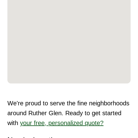
We're proud to serve the fine neighborhoods
around Ruther Glen. Ready to get started
with
your free, personalized quote?