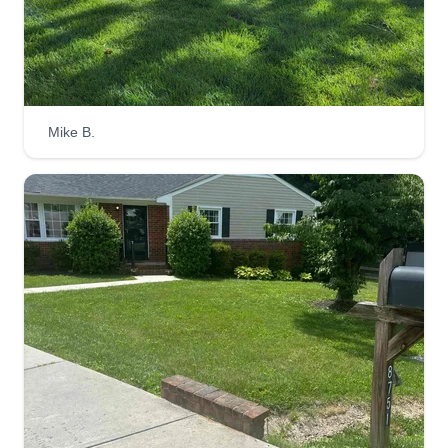
Get a Quote
Mike B.
Cornerstone lawncare
John Pippin
Serving Ruther Glen, VA
At Cornerstone Junk Removal & Lawn Care, I
believe that every customer deserves honest,
dependable service from someone who truly
cares about their property. My goal is simple:
provide quality lawn care with integrity, fair
pricing, and attention to detail.
Get a Quote