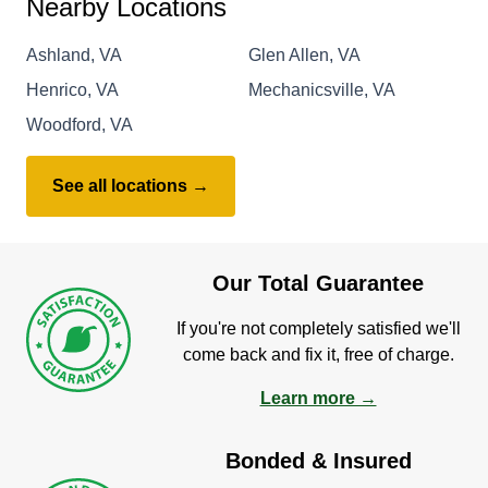
Nearby Locations
Ashland, VA
Glen Allen, VA
Henrico, VA
Mechanicsville, VA
Woodford, VA
See all locations →
Our Total Guarantee
If you're not completely satisfied we'll
come back and fix it, free of charge.
Learn more →
Bonded & Insured