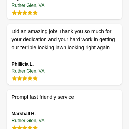
Get a Quote
Ruther Glen, VA
Did an amazing job! Thank you so much for
Piper's Prairie's
your dedication and your hard work in getting
Amanda Howard
our terrible looking lawn looking right again.
17501 U.S. 1, Ruther Glen, VA 22546
Dedicated to enhancing and protecting your
Phillicia L.
environment. Whatever your needs, we offer
Ruther Glen, VA
many services and solutions tailored to meet your
personal goals. We provide and maintain the
highest standards of living. We offer free design
Prompt fast friendly service
consultation and estimates. We provide
landscape design, planting, lawn enhancement,
Marshall H.
gutter cleaning, repair and installation, patio
Ruther Glen, VA
installation, deck installation, fence installation,
Show More...