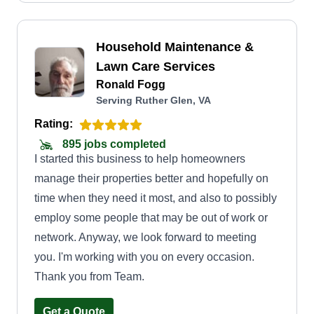
Household Maintenance &
Lawn Care Services
Ronald Fogg
Serving Ruther Glen, VA
Rating:
895 jobs completed
I started this business to help homeowners
manage their properties better and hopefully on
time when they need it most, and also to possibly
employ some people that may be out of work or
network. Anyway, we look forward to meeting
you. I'm working with you on every occasion.
Thank you from Team.
Get a Quote