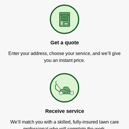
Get a quote
Enter your address, choose your service, and we’ll give
you an instant price.
Receive service
We’ll match you with a skilled, fully-insured lawn care
professional who will complete the work.