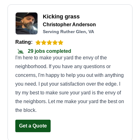
Kicking grass
Christopher Anderson
Serving Ruther Glen, VA
Rating:
29 jobs completed
I'm here to make your yard the envy of the
neighborhood. If you have any questions or
concerns, I'm happy to help you out with anything
you need. I put your satisfaction over the edge. I
try my best to make sure your yard is the envy of
the neighbors. Let me make your yard the best on
the block.
Get a Quote