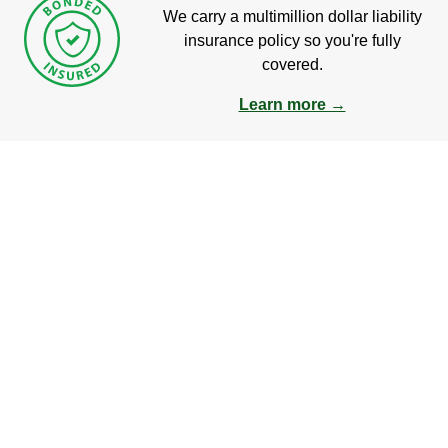
We carry a multimillion dollar liability
insurance policy so you're fully
covered.
Learn more →