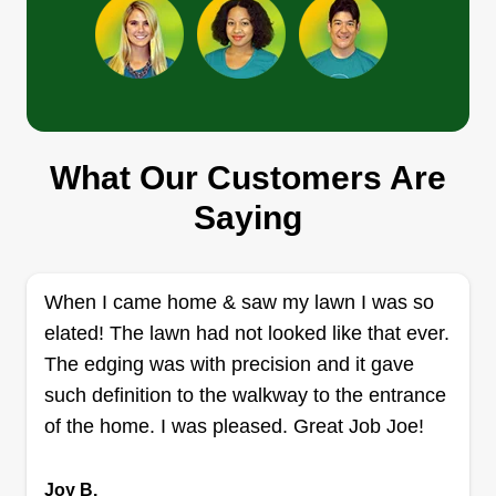
complete. Our customers aren't just customers,
they're family too.
Get a Quote
Katos lawn
What Our Customers Are
Kelvin Nelson
Saying
803 Laverne Drive, Ruther Glen, VA
22546
Rating:
When I came home & saw my lawn I was so
6 jobs completed
elated! The lawn had not looked like that ever.
Welcome to Katos Lawn Service. My name is
The edging was with precision and it gave
Torry. I provide lawn care maintenance, gutter
such definition to the walkway to the entrance
cleaning, power washing, tree and stump
of the home. I was pleased. Great Job Joe!
removal, and more. I will come weekly or
biweekly. Thank you and have a wonderful day.
Joy B.