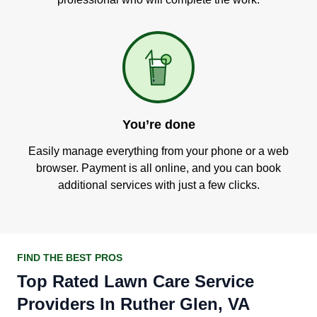
You’re done
Easily manage everything from your phone or a web
browser. Payment is all online, and you can book
additional services with just a few clicks.
FIND THE BEST PROS
Top Rated Lawn Care Service
Providers In Ruther Glen, VA