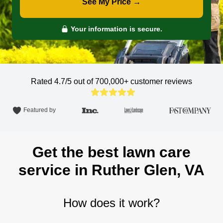
See My Price →
Your information is secure.
Rated 4.7/5 out of 700,000+
customer reviews
Featured by
Get the best lawn care
service in Ruther Glen, VA
How does it work?