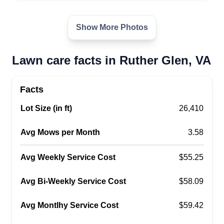
We are a professional power and soft washing
company expanding into lawn care starting July
Show More Photos
2025. We’re fully licensed and insured, Google
guaranteed, and background screened. Our
Lawn care facts in Ruther Glen, VA
mission is to continue serving our loyal
customers while growing our reach in the
Facts
community. We’re committed to delivering the
Lot Size (in ft)
same level of care, quality, and reliability in lawn
26,410
care as we’ve done in exterior cleaning.
Show More...
Avg Mows per Month
3.58
Get a Quote
Avg Weekly Service Cost
$55.25
Avg Bi-Weekly Service Cost
$58.09
Avg Montlhy Service Cost
$59.42
Dynamic Developments llc
Timothy Smith