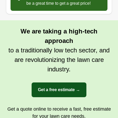
be a great time to get a great price!
Serving Ruther Glen, VA
I'm a full-time firefighter, and I started a lawn care
business part-time to make extra money and
keep busy when I'm off from my full-time job. I live
We are taking a high-tech
in King William County now, and I grew up in
approach
Hanover County. I enjoy being outside working
on my own yard to make it nice, so I turned it into
to a traditionally low tech sector, and
a part-time job to make other people's yards the
are revolutionizing the lawn care
same.
industry.
Get a Quote
Get a free estimate →
Get a quote online to receive a fast, free estimate
for your lawn care needs.