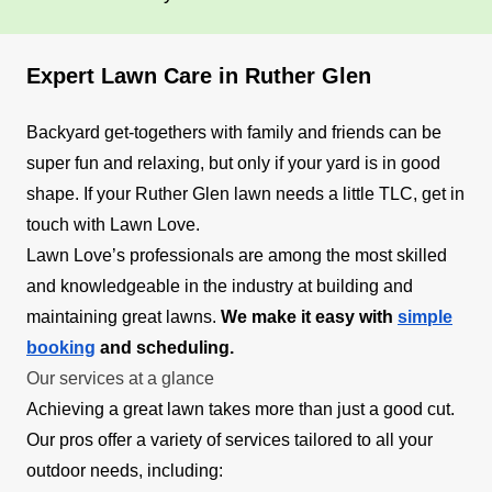
Expert Lawn Care in Ruther Glen
Backyard get-togethers with family and friends can be
super fun and relaxing, but only if your yard is in good
shape. If your Ruther Glen lawn needs a little TLC, get in
touch with Lawn Love.
Lawn Love’s professionals are among the most skilled
and knowledgeable in the industry at building and
maintaining great lawns.
We make it easy with
simple
booking
and scheduling.
Our services at a glance
Achieving a great lawn takes more than just a good cut.
Our pros offer a variety of services tailored to all your
outdoor needs, including: