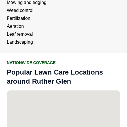
Mowing and edging
Weed control
Fertilization
Aeration
Leaf removal
Landscaping
NATIONWIDE COVERAGE
Popular Lawn Care Locations
around Ruther Glen