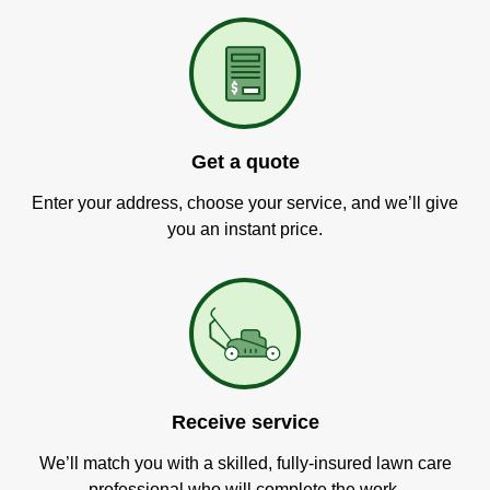
Get a quote
Enter your address, choose your service, and we’ll give
you an instant price.
Receive service
We’ll match you with a skilled, fully-insured lawn care
professional who will complete the work.