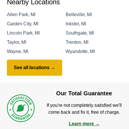
Nearby Locations
Allen Park, MI
Belleville, MI
Garden City, MI
Inkster, MI
Lincoln Park, MI
Southgate, MI
Taylor, MI
Trenton, MI
Wayne, MI
Wyandotte, MI
See all locations →
Our Total Guarantee
If you're not completely satisfied we'll
come back and fix it, free of charge.
Learn more →