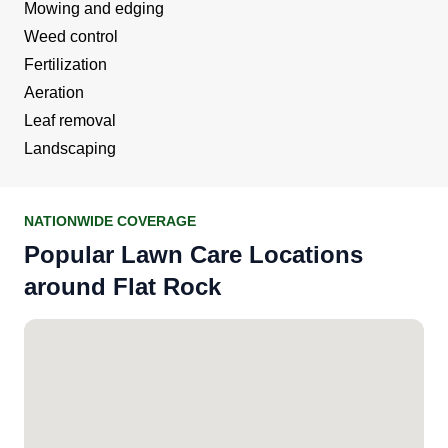
Mowing and edging
Weed control
Fertilization
Aeration
Leaf removal
Landscaping
NATIONWIDE COVERAGE
Popular Lawn Care Locations
around Flat Rock