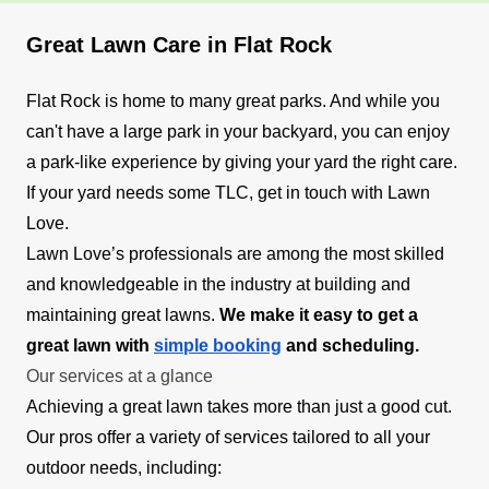
Great Lawn Care in Flat Rock
Flat Rock is home to many great parks. And while you
can't have a large park in your backyard, you can enjoy
a park-like experience by giving your yard the right care.
If your yard needs some TLC, get in touch with Lawn
Love.
Lawn Love’s professionals are among the most skilled
and knowledgeable in the industry at building and
maintaining great lawns.
We make it easy to get a
great lawn with
simple booking
and scheduling.
Our services at a glance
Achieving a great lawn takes more than just a good cut.
Our pros offer a variety of services tailored to all your
outdoor needs, including: