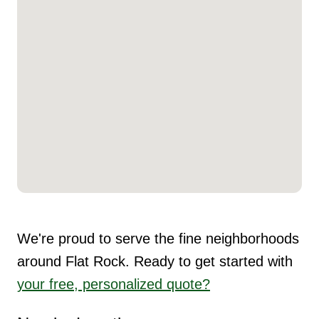
We're proud to serve the fine neighborhoods
around Flat Rock. Ready to get started with
your free, personalized quote?