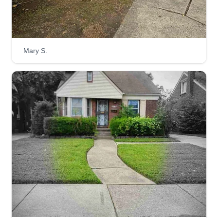
your lawn care needs.
Get a Quote
Mary S.
4 seasons reliable services
Patrick Langford
Serving Flat Rock, MI
I've been doing lawn care for about 25 years. I
take care of my customers and also offer gutter
cleaning, pressure washing, tree trimming, flower
planting, shrub removal, junk removal, and same
day lawn cutting.
Get a Quote