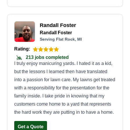
Randall Foster
Randall Foster
Serving Flat Rock, MI
Rating:
213 jobs completed
I truly enjoy manicuring yards. I hated it as a kid,
but the lessons I learned then have translated
into a passion for lawn care. My lawns get treated
with a responsibility for the presentation for the
family inside. I take pride in knowing that my
customers come home to a yard that represents
the hard work they are putting in to have a home.
Get a Quote