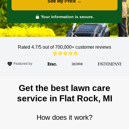
See My Price →
Your information is secure.
Rated 4.7/5 out of 700,000+
customer reviews
Featured by
Get the best lawn care
service in Flat Rock, MI
How does it work?