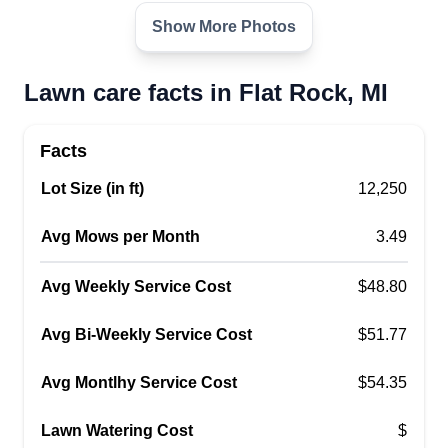
Asia Jackson
Show More Photos
Serving Flat Rock, MI
Hello, my name is Asia and I've been mowing
lawns for the past 7 years now. I cut, trim, plant
Lawn care facts in Flat Rock, MI
flowers, you name it! I'm very good at what I do
and I'm sure you will think so, too! If you have any
Facts
special requests feel free to let me know before
Lot Size (in ft)
12,250
your appointment. Thank you for choosing
Marie's Lovely Lawns!
Avg Mows per Month
3.49
Get a Quote
Avg Weekly Service Cost
$48.80
Avg Bi-Weekly Service Cost
$51.77
Avg Montlhy Service Cost
$54.35
J&J lawn service
JL
Jason Webb
Lawn Watering Cost
$
Serving Flat Rock, MI