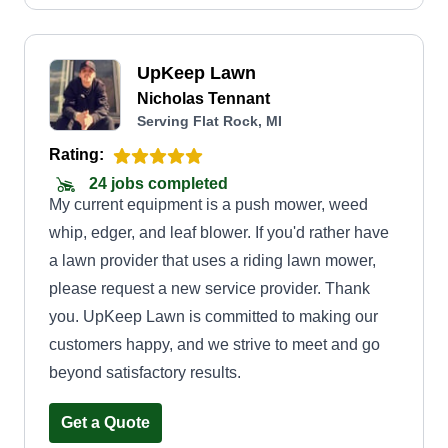
UpKeep Lawn
Nicholas Tennant
Serving Flat Rock, MI
Rating:
24 jobs completed
My current equipment is a push mower, weed
whip, edger, and leaf blower. If you'd rather have
a lawn provider that uses a riding lawn mower,
please request a new service provider. Thank
you. UpKeep Lawn is committed to making our
customers happy, and we strive to meet and go
beyond satisfactory results.
Get a Quote