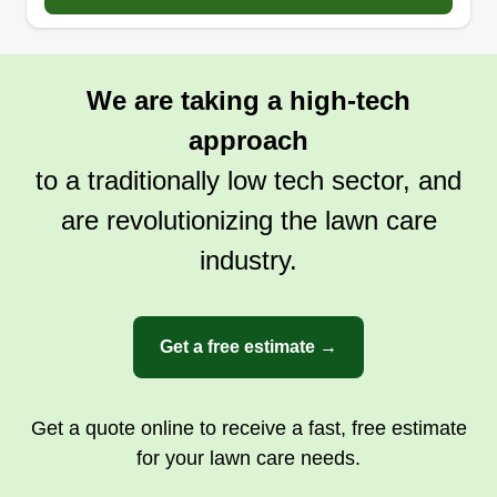
good customer service. I have done lawns since I
was in middle school for my family and also as a
side job after school. We also got into
We are taking a high-tech
landscaping, snow removal, and power washing.
approach
We offer different services to take care of our
customers' needs and we put care into lawn care.
to a traditionally low tech sector, and
are revolutionizing the lawn care
Get a Quote
industry.
Get a free estimate →
Get a quote online to receive a fast, free estimate
for your lawn care needs.