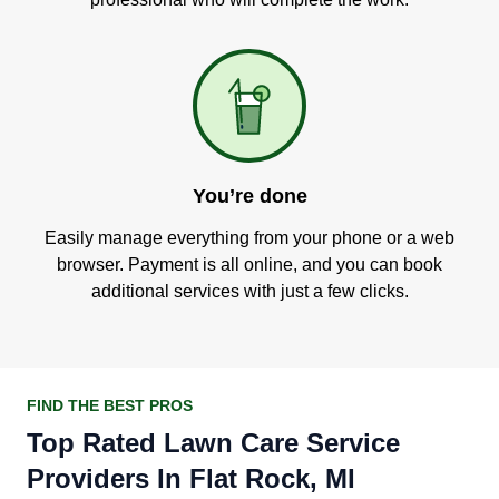
You’re done
Easily manage everything from your phone or a web
browser. Payment is all online, and you can book
additional services with just a few clicks.
FIND THE BEST PROS
Top Rated Lawn Care Service
Providers In Flat Rock, MI