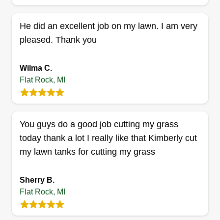
He did an excellent job on my lawn. I am very
pleased. Thank you
Malles landscaping and
contracting llc
Wilma C.
ML
Jamalle Reynolds
Flat Rock, MI
Serving Flat Rock, MI
Rating:
2 jobs completed
You guys do a good job cutting my grass
Metro Detroit's faith-driven landscaping crew
today thank a lot I really like that Kimberly cut
serving Westland, Romulus, Redford, and Detroit.
my lawn tanks for cutting my grass
We treat every yard like our own: honest pricing,
real craftsmanship, no shortcuts. Small, local, and
Sherry B.
growing. Whether it's a weekly mow or a full
Flat Rock, MI
property upgrade, we show up and do it right. Put
God first.