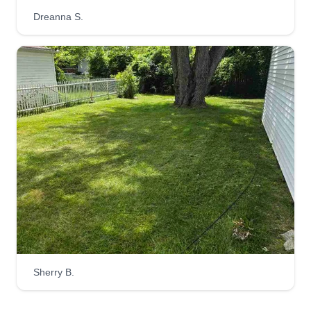
Dreanna S.
Dc landscape llc Dr
David Carter
Serving Flat Rock, MI
Very reliable and friendly. Looking to get your
next job done asap with the utmost care,
precision, and respect. I can do lawn mowing,
snow removal, decorating, fencing, grass, sod,
and pretty much everything you need done. I'm
able to get it done for you.
Get a Quote
Sherry B.
Marie's Lovely Lawns