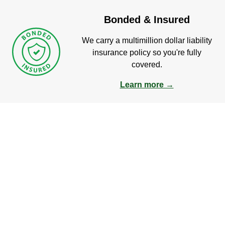
Bonded & Insured
We carry a multimillion dollar liability
insurance policy so you're fully
covered.
Learn more →