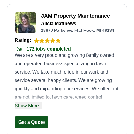
JAM Property Maintenance
Alicia Matthews
28670 Parkview, Flat Rock, MI 48134
Rating:
172 jobs completed
We are a very proud and growing family owned
and operated business specializing in lawn
service. We take much pride in our work and
service several happy clients. We are growing
quickly and expanding our services. We offer, but
are not limited to, lawn care, weed control,
landscaping projects, tree and bush trimming,
Show More...
gutter cleaning, painting, and power washing as
well. If you are interested in any other services,
Get a Quote
please feel free to message us.