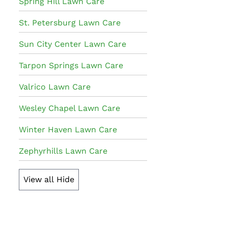
Spring Hill Lawn Care
St. Petersburg Lawn Care
Sun City Center Lawn Care
Tarpon Springs Lawn Care
Valrico Lawn Care
Wesley Chapel Lawn Care
Winter Haven Lawn Care
Zephyrhills Lawn Care
View all
Hide