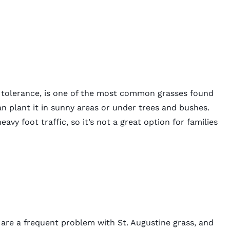
at tolerance, is one of the most common grasses found
can plant it in sunny areas or under trees and bushes.
avy foot traffic, so it’s not a great option for families
 are a frequent problem with St. Augustine grass, and