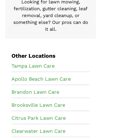
Looking for lawn mowing,
fertilization, gutter cleaning, leaf
removal, yard cleanup, or
something else? Our pros can do
it all.
Other Locations
Tampa Lawn Care
Apollo Beach Lawn Care
Brandon Lawn Care
Brooksville Lawn Care
Citrus Park Lawn Care
Clearwater Lawn Care