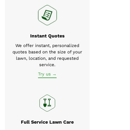
Instant Quotes
We offer instant, personalized
quotes based on the size of your
lawn, location, and requested
service.
Try us →
Full Service Lawn Care