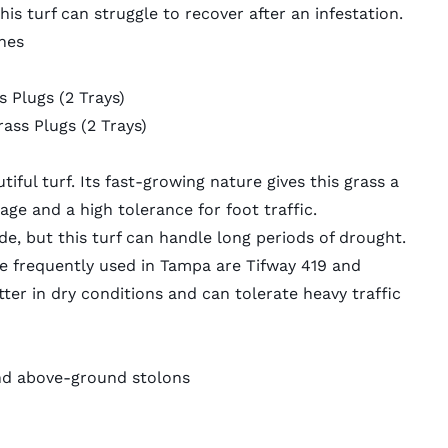
this turf can struggle to recover after an infestation.
hes
s Plugs
(2 Trays)
rass Plugs
(2 Trays)
ful turf. Its fast-growing nature gives this grass a
ge and a high tolerance for foot traffic.
e, but this turf can handle long periods of drought.
e frequently used in Tampa are Tifway 419 and
er in dry conditions and can tolerate heavy traffic
d above-ground stolons