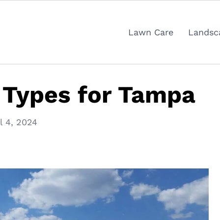
Lawn Care
Landsc
 Types for Tampa
l 4, 2024