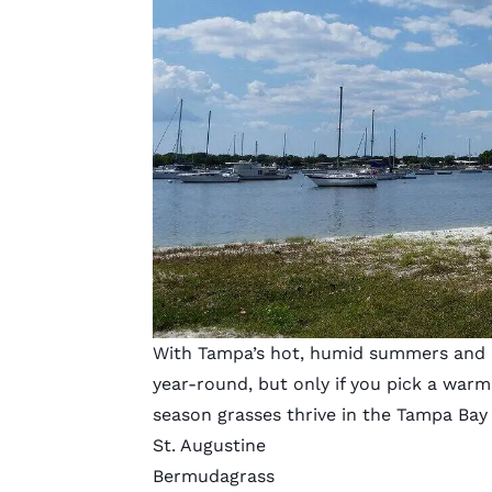
With Tampa’s hot, humid summers and mi
year-round, but only if you pick a war
season grasses thrive in the Tampa Bay
St. Augustine
Bermudagrass