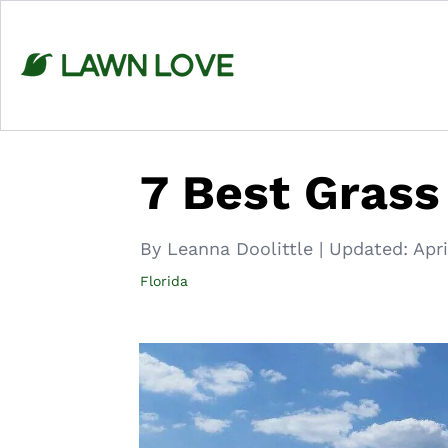
Skip
to
content
7 Best Grass
By Leanna Doolittle
|
Updated:
Apri
Florida