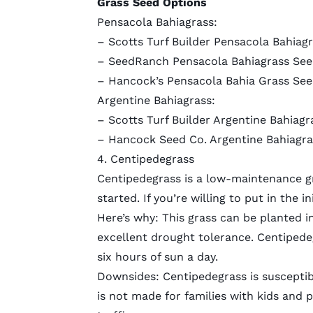
Grass Seed Options
Pensacola Bahiagrass:
– Scotts Turf Builder Pensacola Bahiagra
–
SeedRanch Pensacola Bahiagrass Se
–
Hancock’s Pensacola Bahia Grass See
Argentine Bahiagrass:
–
Scotts Turf Builder Argentine Bahiagr
–
Hancock Seed Co. Argentine Bahiagra
4. Centipedegrass
Centipedegrass is a low-maintenance gr
started. If you’re willing to put in the i
Here’s why: This grass can be planted in
excellent drought tolerance. Centipedeg
six hours of sun a day.
Downsides: Centipedegrass is susceptib
is not made for families with kids and p