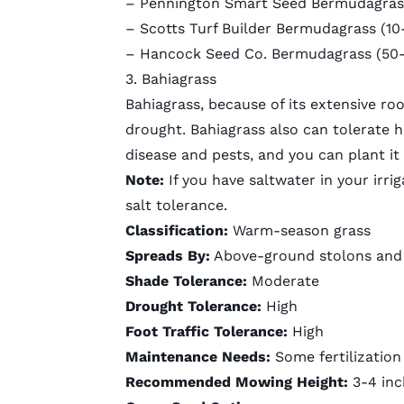
– Pennington Smart Seed Bermudagrass 
–
Scotts Turf Builder Bermudagrass
(10-
–
Hancock Seed Co. Bermudagrass
(50-
3. Bahiagrass
Bahiagrass, because of its
extensive ro
drought. Bahiagrass also can tolerate hi
disease and pests, and you can plant it 
Note:
If you have saltwater in your irrig
salt tolerance.
Classification:
Warm-season grass
Spreads By:
Above-ground stolons and
Shade Tolerance:
Moderate
Drought Tolerance:
High
Foot Traffic Tolerance:
High
Maintenance Needs:
Some fertilizatio
Recommended Mowing Height:
3-4 in