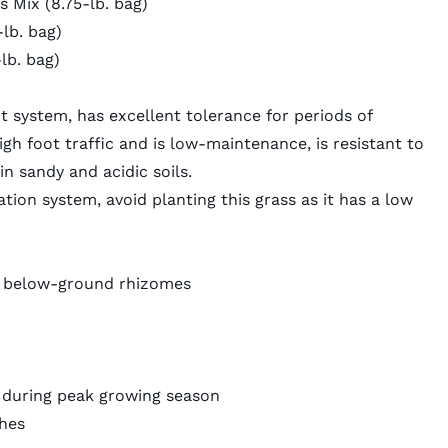
Mix (8.75-lb. bag)
lb. bag)
lb. bag)
ot system
, has excellent tolerance for periods of
gh foot traffic and is low-maintenance, is resistant to
in sandy and acidic soils.
ation system, avoid planting this grass as it has a low
 below-ground rhizomes
n during peak growing season
ches