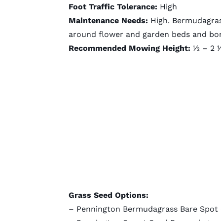
Foot Traffic Tolerance:
High
Maintenance Needs:
High. Bermudagrass
around flower and garden beds and bo
Recommended Mowing Height:
½ – 2 ½
Grass Seed Options:
–
Pennington Bermudagrass Bare Spot (