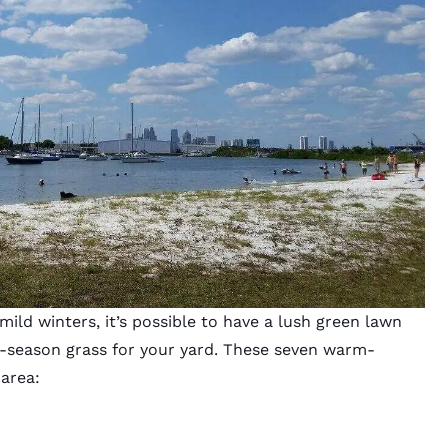
ld winters, it’s possible to have a lush green lawn
m-season grass for your yard. These seven warm-
 area: