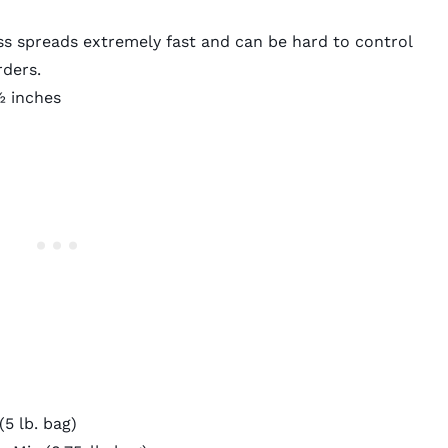
 spreads extremely fast and can be hard to control
rders.
 inches
5 lb. bag)