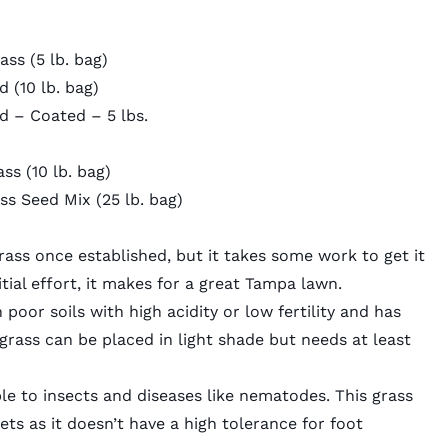
ss (5 lb. bag)
ed
(10 lb. bag)
d – Coated – 5 lbs.
ass
(10 lb. bag)
ss Seed Mix
(25 lb. bag)
ass once established, but it
takes some work
to get it
nitial effort, it makes for a great Tampa lawn.
 poor soils with high acidity or low fertility and has
rass can be placed in light shade but needs at least
le to insects and diseases like nematodes. This grass
ets as it doesn’t have a high tolerance for foot