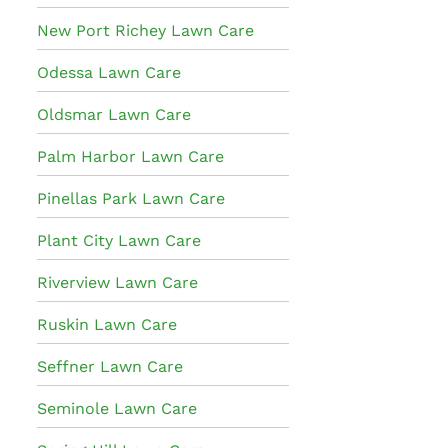
New Port Richey Lawn Care
Odessa Lawn Care
Oldsmar Lawn Care
Palm Harbor Lawn Care
Pinellas Park Lawn Care
Plant City Lawn Care
Riverview Lawn Care
Ruskin Lawn Care
Seffner Lawn Care
Seminole Lawn Care