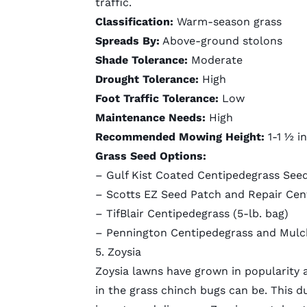
traffic.
Classification:
Warm-season grass
Spreads By:
Above-ground stolons
Shade Tolerance:
Moderate
Drought Tolerance:
High
Foot Traffic Tolerance:
Low
Maintenance Needs:
High
Recommended Mowing Height:
1-1 ½ i
Grass Seed Options:
–
Gulf Kist Coated Centipedegrass See
–
Scotts EZ Seed Patch and Repair Cen
–
TifBlair Centipedegrass
(5-lb. bag)
– Pennington Centipedegrass and Mulch
5. Zoysia
Zoysia lawns have grown in popularity
in the grass chinch bugs can be. This du