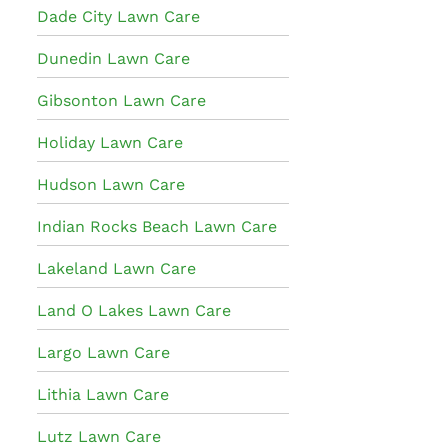
Dade City Lawn Care
Dunedin Lawn Care
Gibsonton Lawn Care
Holiday Lawn Care
Hudson Lawn Care
Indian Rocks Beach Lawn Care
Lakeland Lawn Care
Land O Lakes Lawn Care
Largo Lawn Care
Lithia Lawn Care
Lutz Lawn Care