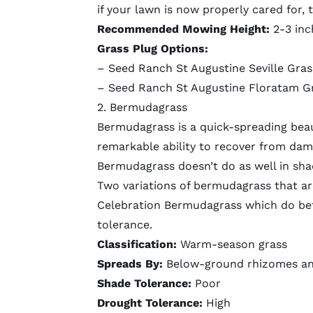
if your lawn is now properly cared for, 
Recommended Mowing Height:
2-3 inc
Grass Plug Options:
–
Seed Ranch St Augustine Seville Gras
–
Seed Ranch St Augustine Floratam G
2. Bermudagrass
Bermudagrass is a quick-spreading beauti
remarkable ability to recover from dama
Bermudagrass doesn’t do as well in shad
Two variations of bermudagrass that ar
Celebration Bermudagrass which do bett
tolerance.
Classification:
Warm-season grass
Spreads By:
Below-ground rhizomes an
Shade Tolerance:
Poor
Drought Tolerance:
High