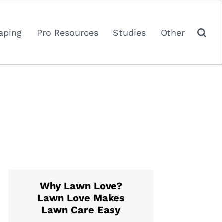
aping
Pro Resources
Studies
Other
Why Lawn Love?
Lawn Love Makes
Lawn Care Easy