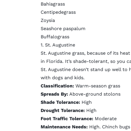
Bahiagrass
Centipedegrass
Zoysia
Seashore paspalum
Buffalograss
1. St. Augustine
St. Augustine grass, because of its he
in Florida. It’s shade-tolerant, so you 
St. Augustine doesn’t stand up well to he
with dogs and kids.
Classification:
Warm-season grass
Spreads By:
Above-ground stolons
Shade Tolerance:
High
Drought Tolerance:
High
Foot Traffic Tolerance:
Moderate
Maintenance Needs:
High. Chinch bugs