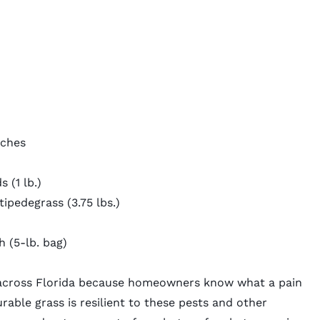
nches
ds
(1 lb.)
tipedegrass
(3.75 lbs.)
 (5-lb. bag)
 across Florida because homeowners know what a pain
rable grass is resilient to these pests and other