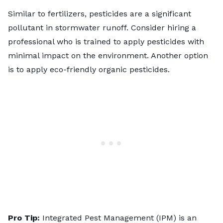
Similar to fertilizers, pesticides are a significant
pollutant in stormwater runoff. Consider hiring a
professional who is trained to apply pesticides with
minimal impact on the environment. Another option
is to apply eco-friendly organic pesticides.
Pro Tip:
Integrated Pest Management
(IPM) is an