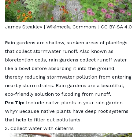
James Steakley
| Wikimedia Commons |
CC BY-SA 4.0
Rain gardens
are shallow, sunken areas of plantings
that collect stormwater runoff. Also known as
bioretention cells, rain gardens collect runoff water
like a bowl before absorbing it into the ground,
thereby reducing stormwater pollution from entering
nearby storm drains. Rain gardens are a beautiful,
eco-friendly solution to flooding from runoff.
Pro Tip:
Include native plants in your rain garden.
Why? Because native plants have deep root systems
that help to filter out pollutants.
3. Collect water with cisterns