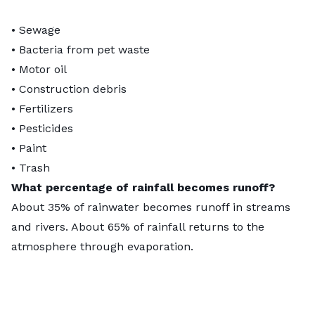
• Sewage
• Bacteria from pet waste
• Motor oil
• Construction debris
• Fertilizers
• Pesticides
• Paint
• Trash
What percentage of rainfall becomes runoff?
About
35% of rainwater
becomes runoff in streams
and rivers. About 65% of rainfall returns to the
atmosphere through evaporation.