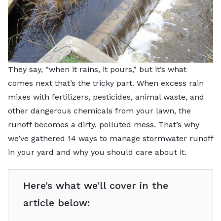
They say, “when it rains, it pours,” but it’s what
comes next that’s the tricky part. When excess rain
mixes with fertilizers, pesticides, animal waste, and
other dangerous chemicals from your lawn, the
runoff becomes a dirty, polluted mess. That’s why
we’ve gathered 14 ways to manage stormwater runoff
in your yard and why you should care about it.
Here’s what we’ll cover in the
article below: