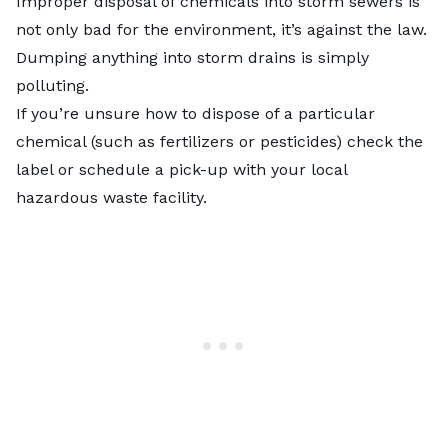
Improper disposal of chemicals into storm sewers is
not only bad for the environment, it’s against the law.
Dumping anything into storm drains is simply
polluting.
If you’re unsure how to dispose of a particular
chemical (such as fertilizers or pesticides) check the
label or schedule a pick-up with your local
hazardous waste facility.