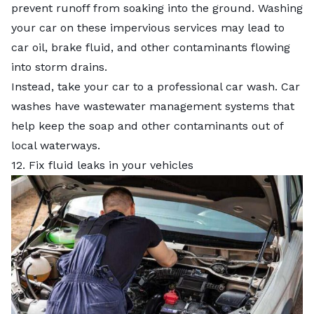
prevent runoff from soaking into the ground. Washing
your car on these impervious services may lead to
car oil, brake fluid, and other contaminants flowing
into storm drains.
Instead, take your car to a professional car wash. Car
washes have wastewater management systems that
help keep the soap and other contaminants out of
local waterways.
12. Fix fluid leaks in your vehicles