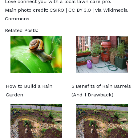
Love
connect you with a local lawn care pro.
Main photo credit:
CSIRO
|
CC BY 3.0
| via Wikimedia
Commons
Related Posts:
How to Build a Rain
5 Benefits of Rain Barrels
Garden
(And 1 Drawback)