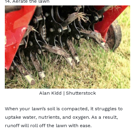
14. Aerate the lawn
Alan Kidd
|
Shutterstock
When your lawn’s soil is compacted, it struggles to
uptake water, nutrients, and oxygen. As a result,
runoff will roll off the lawn with ease.