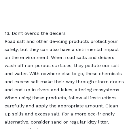
13. Don’t overdo the deicers
Road salt and other de-icing products protect your
safety, but they can also have a detrimental impact
on the environment. When road salts and deicers
wash off non-porous surfaces, they pollute our soil
and water. With nowhere else to go, these chemicals
and excess salt make their way through storm drains
and end up in rivers and lakes, altering ecosystems.
When using these products, follow all instructions
carefully and apply the appropriate amount. Clean
up spills and excess salt. For a more eco-friendly
alternative, consider sand or regular kitty litter.