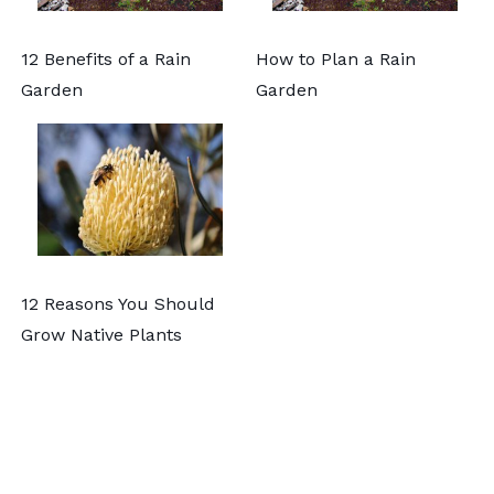
12 Benefits of a Rain
How to Plan a Rain
Garden
Garden
12 Reasons You Should
Grow Native Plants