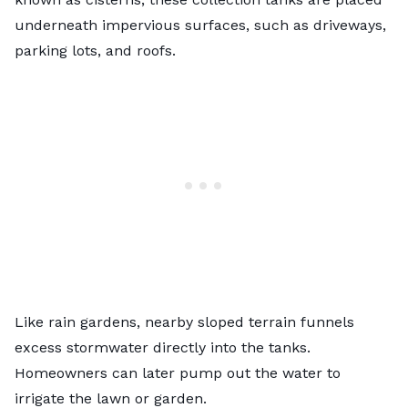
underneath impervious surfaces, such as driveways,
parking lots, and roofs.
Like rain gardens, nearby sloped terrain funnels
excess stormwater directly into the tanks.
Homeowners can later pump out the water to
irrigate the lawn or garden.