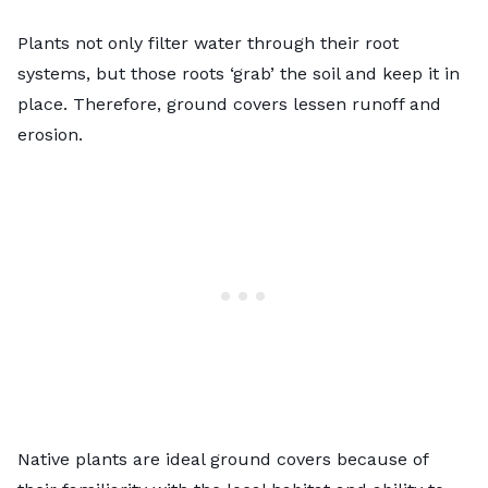
Plants not only filter water through their root
systems, but those roots ‘grab’ the soil and keep it in
place. Therefore, ground covers lessen runoff and
erosion.
Native plants are ideal ground covers because of