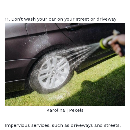
11. Don’t wash your car on your street or driveway
Karolina
|
Pexels
Impervious services, such as driveways and streets,