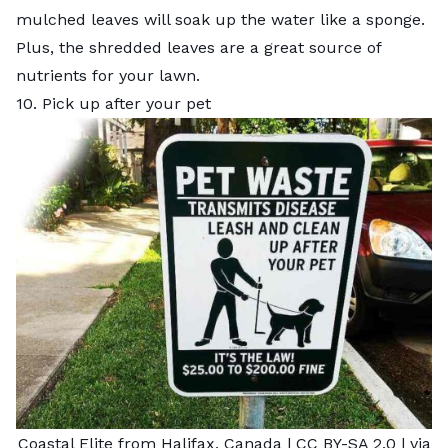
mulched leaves will soak up the water like a sponge.
Plus, the shredded leaves are a great source of
nutrients for your lawn.
10. Pick up after your pet
Coastal Elite from Halifax, Canada
|
CC BY-SA 2.0
| via