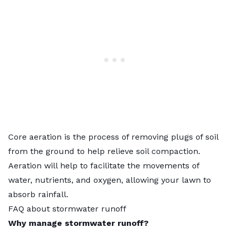
Core aeration
is the process of removing plugs of soil
from the ground to help relieve soil compaction.
Aeration will help to facilitate the movements of
water, nutrients, and oxygen, allowing your lawn to
absorb rainfall.
FAQ about stormwater runoff
Why manage stormwater runoff?