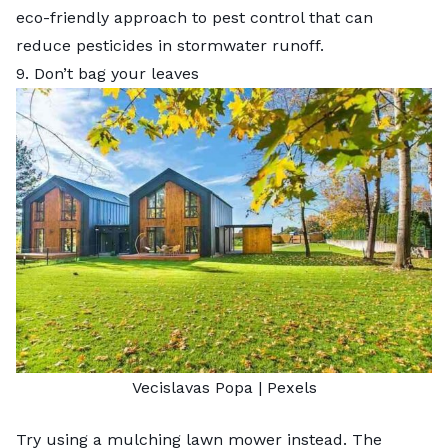
eco-friendly approach to pest control that can
reduce pesticides in stormwater runoff.
9. Don’t bag your leaves
Vecislavas Popa
|
Pexels
Try using a
mulching lawn mower
instead. The