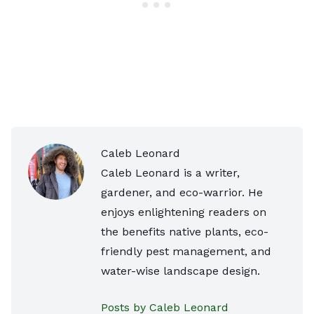
Caleb Leonard
Caleb Leonard is a writer,
gardener, and eco-warrior. He
enjoys enlightening readers on
the benefits native plants, eco-
friendly pest management, and
water-wise landscape design.
Posts by Caleb Leonard