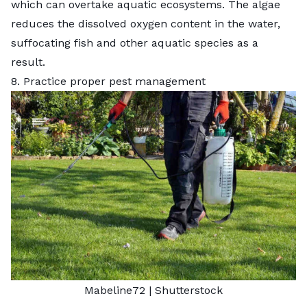
which can overtake aquatic ecosystems. The algae
reduces the dissolved oxygen content in the water,
suffocating fish and other aquatic species as a
result.
8. Practice proper pest management
Mabeline72
|
Shutterstock