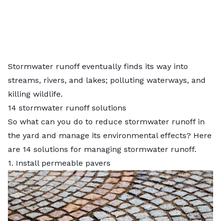
Stormwater runoff eventually finds its way into
streams, rivers, and lakes; polluting waterways, and
killing wildlife.
14 stormwater runoff solutions
So what can you do to reduce stormwater runoff in
the yard and manage its environmental effects? Here
are 14 solutions for managing stormwater runoff.
1. Install permeable pavers