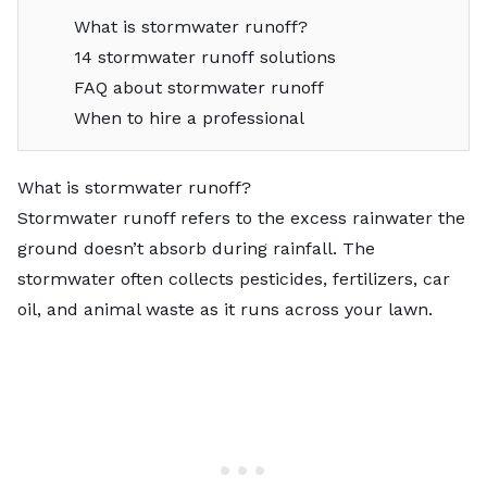
What is stormwater runoff?
14 stormwater runoff solutions
FAQ about stormwater runoff
When to hire a professional
What is stormwater runoff?
Stormwater runoff refers to the excess rainwater the
ground doesn’t absorb during rainfall. The
stormwater often collects pesticides, fertilizers, car
oil, and animal waste as it runs across your lawn.