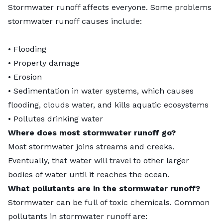
Stormwater runoff affects everyone. Some problems
stormwater runoff causes include:
• Flooding
• Property damage
• Erosion
• Sedimentation in water systems, which causes
flooding, clouds water, and kills aquatic ecosystems
• Pollutes drinking water
Where does most stormwater runoff go?
Most stormwater joins streams and creeks.
Eventually, that water will travel to other larger
bodies of water until it reaches the ocean.
What pollutants are in the stormwater runoff?
Stormwater can be full of toxic chemicals. Common
pollutants in stormwater runoff are: