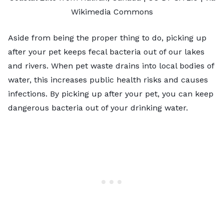
Wikimedia Commons
Aside from being the proper thing to do, picking up
after your pet keeps fecal bacteria out of our lakes
and rivers. When pet waste drains into local bodies of
water, this increases public health risks and causes
infections. By picking up after your pet, you can keep
dangerous bacteria out of your drinking water.