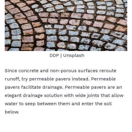
DDP |
Unsplash
Since concrete and non-porous surfaces reroute
runoff, try permeable pavers instead. Permeable
pavers facilitate drainage. Permeable pavers are an
elegant drainage solution with wide joints that allow
water to seep between them and enter the soil
below.