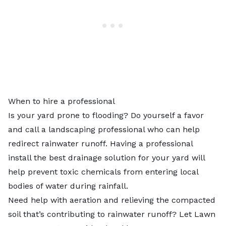
When to hire a professional
Is your yard prone to flooding? Do yourself a favor
and call a
landscaping professional
who can help
redirect rainwater runoff. Having a professional
install the best drainage solution for your yard will
help prevent toxic chemicals from entering local
bodies of water during rainfall.
Need help with aeration and relieving the compacted
soil that’s contributing to rainwater runoff? Let
Lawn