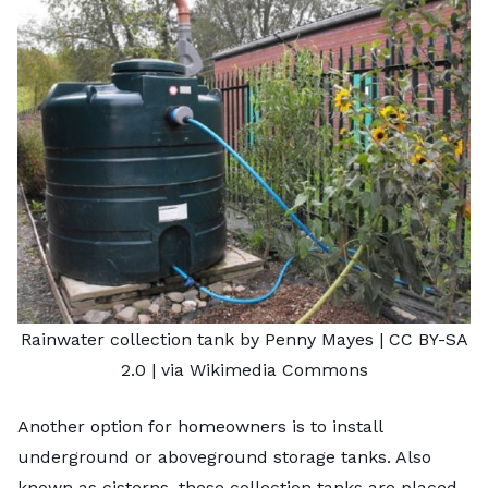
Rainwater collection tank by Penny Mayes
|
CC BY-SA
2.0
| via Wikimedia Commons
Another option for homeowners is to install
underground or aboveground storage tanks. Also
known as cisterns, these collection tanks are placed