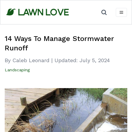
Skip
to
content
14 Ways To Manage Stormwater
Runoff
By Caleb Leonard
|
Updated:
July 5, 2024
Landscaping