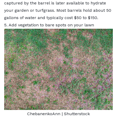
captured by the barrel is later available to hydrate
your garden or turfgrass. Most barrels hold about 50
gallons of water and typically cost $50 to $150.
5. Add vegetation to bare spots on your lawn
ChebanenkoAnn
|
Shutterstock