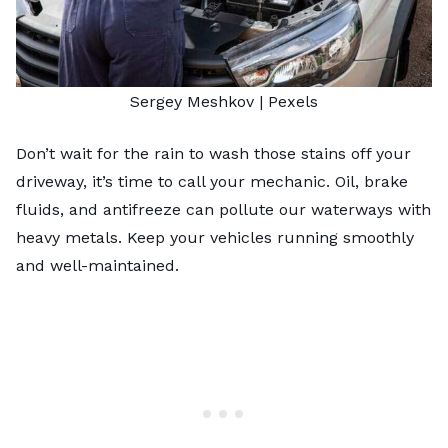
Sergey Meshkov
|
Pexels
Don’t wait for the rain to wash those stains off your
driveway, it’s time to call your mechanic. Oil, brake
fluids, and antifreeze can pollute our waterways with
heavy metals. Keep your vehicles running smoothly
and well-maintained.