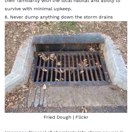
their familiarity with the local habitat and ability to
survive with minimal upkeep.
6. Never dump anything down the storm drains
Fried Dough
|
Flickr