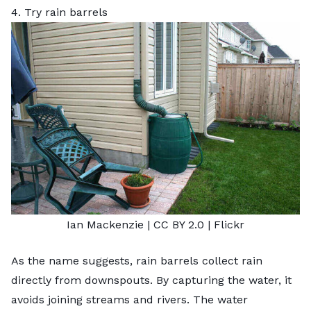
4. Try rain barrels
Ian Mackenzie
|
CC BY 2.0
|
Flickr
As the name suggests,
rain barrels
collect rain
directly from downspouts. By capturing the water, it
avoids joining streams and rivers. The water