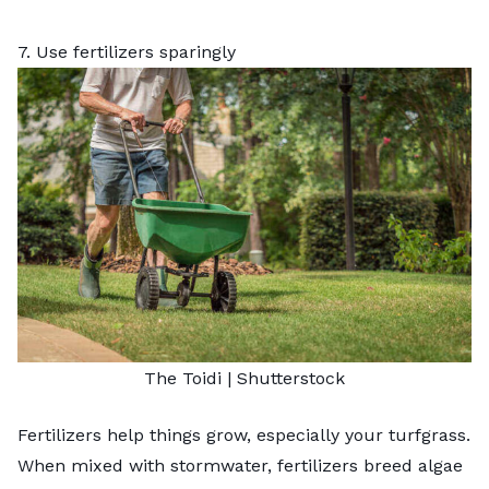
7. Use fertilizers sparingly
The Toidi
|
Shutterstock
Fertilizers help things grow, especially your turfgrass.
When mixed with stormwater, fertilizers breed algae