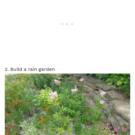
2. Build a rain garden