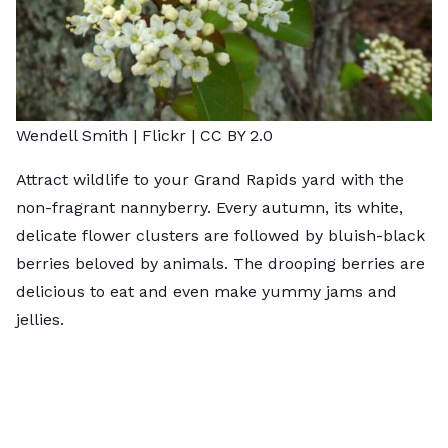
Wendell Smith |
Flickr
|
CC BY 2.0
Attract wildlife to your Grand Rapids yard with the
non-fragrant nannyberry. Every autumn, its white,
delicate flower clusters are followed by bluish-black
berries beloved by animals. The drooping berries are
delicious to eat and even make yummy jams and
jellies.