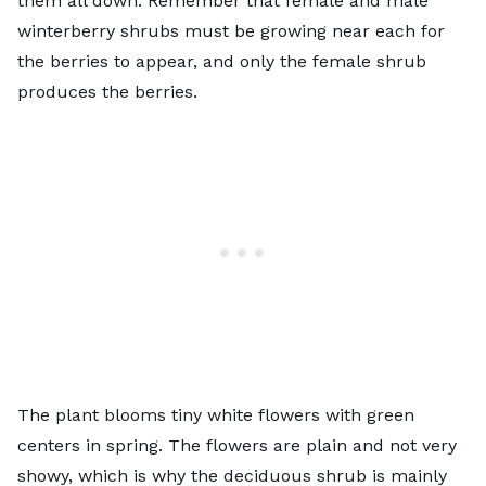
them all down. Remember that female and male
winterberry shrubs must be growing near each for
the berries to appear, and only the female shrub
produces the berries.
The plant blooms tiny white flowers with green
centers in spring. The flowers are plain and not very
showy, which is why the deciduous shrub is mainly