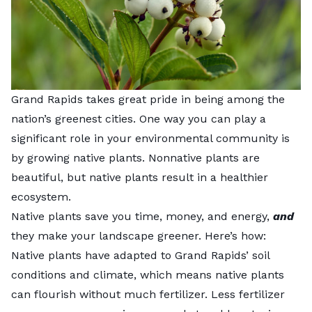
Grand Rapids takes great pride in being among the
nation’s greenest cities. One way you can play a
significant role in your environmental community is
by growing native plants. Nonnative plants are
beautiful, but native plants result in a healthier
ecosystem.
Native plants save you time, money, and energy,
and
they make your landscape greener. Here’s how:
Native plants have adapted to Grand Rapids’ soil
conditions and climate, which means native plants
can flourish without much fertilizer. Less fertilizer