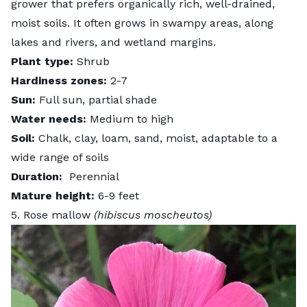
grower that prefers organically rich, well-drained,
moist soils. It often grows in swampy areas, along
lakes and rivers, and wetland margins.
Plant type:
Shrub
Hardiness zones:
2-7
Sun:
Full sun, partial shade
Water needs:
Medium to high
Soil:
Chalk, clay, loam, sand, moist, adaptable to a
wide range of soils
Duration:
Perennial
Mature height:
6-9 feet
5. Rose mallow
(hibiscus moscheutos)