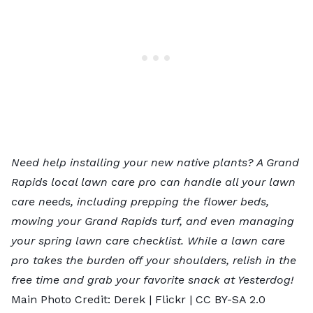
Need help installing your new native plants? A
Grand
Rapids local lawn care pro
can handle all your lawn
care needs, including prepping the flower beds,
mowing your Grand Rapids turf, and even managing
your spring lawn care checklist. While a lawn care
pro takes the burden off your shoulders, relish in the
free time and grab your favorite snack at Yesterdog!
Main Photo Credit: Derek |
Flickr
|
CC BY-SA 2.0