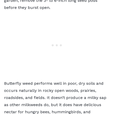
garden, remove the 3- to 6-inch long seed pods
before they burst open.
Butterfly weed performs well in poor, dry soils and
occurs naturally in rocky open woods, prairies,
roadsides, and fields. It doesn’t produce a milky sap
as other milkweeds do, but it does have delicious
nectar for hungry bees, hummingbirds, and