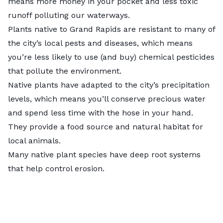
means more money in your pocket and less toxic
runoff polluting our waterways.
Plants native to Grand Rapids are resistant to many of
the city’s local pests and diseases, which means
you’re less likely to use (and buy) chemical pesticides
that pollute the environment.
Native plants have adapted to the city’s precipitation
levels, which means you’ll conserve precious water
and spend less time with the hose in your hand.
They provide a food source and natural habitat for
local animals.
Many native plant species have deep root systems
that help control erosion.