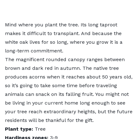
Mind where you plant the tree. Its long taproot
makes it difficult to transplant. And because the
white oak lives for so long, where you grow it is a
long-term commitment.
The magnificent rounded canopy ranges between
brown and dark red in autumn. The native tree
produces acorns when it reaches about 50 years old,
so it’s going to take some time before traveling
animals can snack on its falling fruit. You might not
be living in your current home long enough to see
your tree reach extraordinary heights, but the future
residents will be thankful for the gift.
Plant type:
Tree
Hardiness zones:
3-9