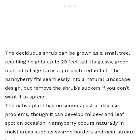
The deciduous shrub can be grown as a small tree,
reaching heights up to 20 feet tall. Its glossy, green,
toothed foliage turns a purplish-red in fall. The
nannyberry fits seamlessly into a natural landscape
design, but remove the shrub’s suckers if you don’t
want it to spread.
The native plant has no serious pest or disease
problems, though it can develop mildew and leaf
spot on occasion. Nannyberry occurs naturally in
moist areas such as swamp borders and near stream