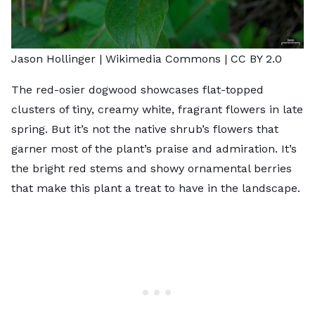
Jason Hollinger |
Wikimedia Commons
|
CC BY 2.0
The red-osier dogwood showcases flat-topped
clusters of tiny, creamy white, fragrant flowers in late
spring. But it’s not the native shrub’s flowers that
garner most of the plant’s praise and admiration. It’s
the bright red stems and showy ornamental berries
that make this plant a treat to have in the landscape.