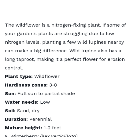
The wildflower is a nitrogen-fixing plant. If some of
your garden’s plants are struggling due to low
nitrogen levels, planting a few wild lupines nearby
can make a big difference. Wild lupine also has a
long taproot, making it a perfect flower for erosion
control.
Plant type:
Wildflower
Hardiness zones:
3-8
Sun:
Full sun to partial shade
Water needs:
Low
Soil:
Sand, dry
Duration:
Perennial
Mature height:
1-2 feet
9. Winterberry
(ilex verticillata)