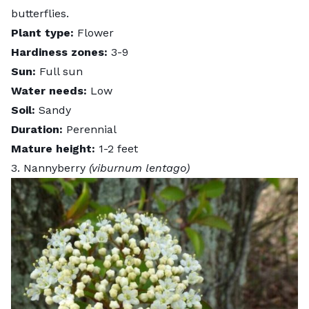
butterflies.
Plant type:
Flower
Hardiness zones:
3-9
Sun:
Full sun
Water needs:
Low
Soil:
Sandy
Duration:
Perennial
Mature height:
1-2 feet
3. Nannyberry
(viburnum lentago)