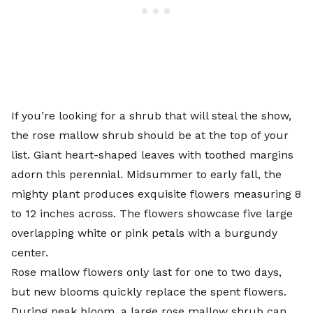
If you’re looking for a shrub that will steal the show,
the rose mallow shrub should be at the top of your
list. Giant heart-shaped leaves with toothed margins
adorn this perennial. Midsummer to early fall, the
mighty plant produces exquisite flowers measuring 8
to 12 inches across. The flowers showcase five large
overlapping white or pink petals with a burgundy
center.
Rose mallow flowers only last for one to two days,
but new blooms quickly replace the spent flowers.
During peak bloom, a large rose mallow shrub can