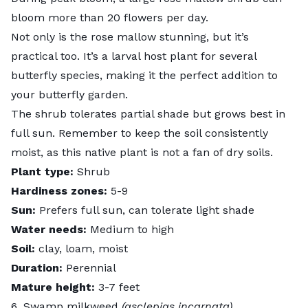
bloom more than 20 flowers per day.
Not only is the rose mallow stunning, but it’s
practical too. It’s a larval host plant for several
butterfly species, making it the perfect addition to
your butterfly garden.
The shrub tolerates partial shade but grows best in
full sun. Remember to keep the soil consistently
moist, as this native plant is not a fan of dry soils.
Plant type:
Shrub
Hardiness zones:
5-9
Sun:
Prefers full sun, can tolerate light shade
Water needs:
Medium to high
Soil:
clay, loam, moist
Duration:
Perennial
Mature height:
3-7 feet
6. Swamp milkweed
(asclepias incarnata)