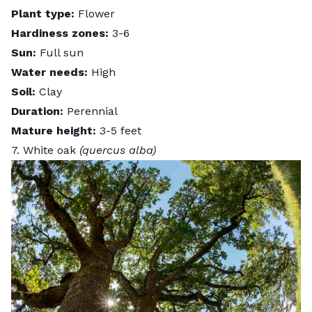
Plant type:
Flower
Hardiness zones:
3-6
Sun:
Full sun
Water needs:
High
Soil:
Clay
Duration:
Perennial
Mature height:
3-5 feet
7. White oak
(quercus alba)