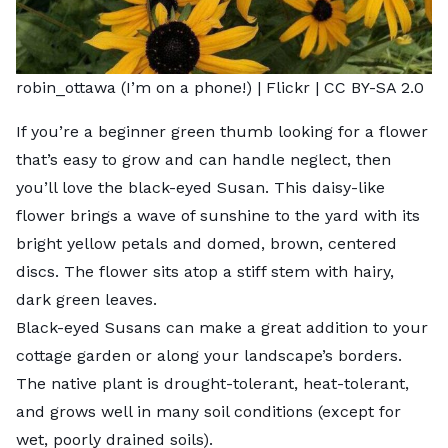
robin_ottawa (I’m on a phone!) |
Flickr
|
CC BY-SA 2.0
If you’re a beginner green thumb looking for a flower
that’s easy to grow and can handle neglect, then
you’ll love the black-eyed Susan. This daisy-like
flower brings a wave of sunshine to the yard with its
bright yellow petals and domed, brown, centered
discs. The flower sits atop a stiff stem with hairy,
dark green leaves.
Black-eyed Susans can make a great addition to your
cottage garden or along your landscape’s borders.
The native plant is drought-tolerant, heat-tolerant,
and grows well in many soil conditions (except for
wet, poorly drained soils).