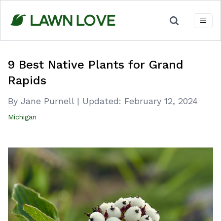
Skip
to
content
9 Best Native Plants for Grand
Rapids
By Jane Purnell
|
Updated:
February 12, 2024
Michigan