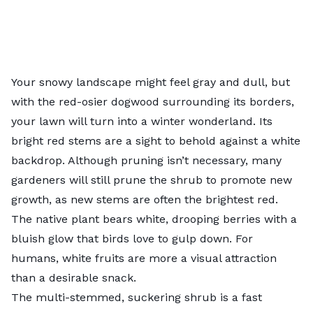
Your snowy landscape might feel gray and dull, but
with the red-osier dogwood surrounding its borders,
your lawn will turn into a winter wonderland. Its
bright red stems are a sight to behold against a white
backdrop. Although pruning isn’t necessary, many
gardeners will still prune the shrub to promote new
growth, as new stems are often the brightest red.
The native plant bears white, drooping berries with a
bluish glow that birds love to gulp down. For
humans, white fruits are more a visual attraction
than a desirable snack.
The multi-stemmed, suckering shrub is a fast