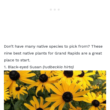
Don’t have many native species to pick from? These
nine best native plants for Grand Rapids are a great
place to start.
1. Black-eyed Susan
(rudbeckia hirta)