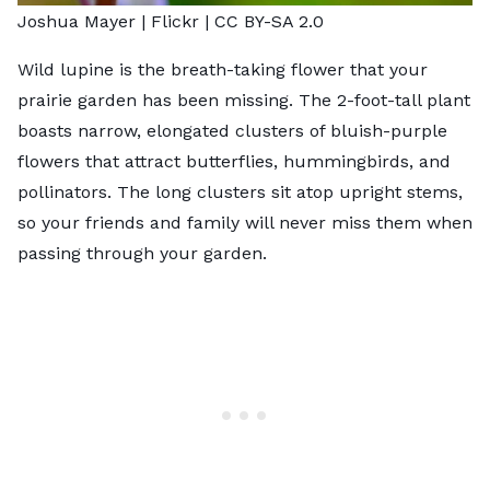
Joshua Mayer |
Flickr
|
CC BY-SA 2.0
Wild lupine is the breath-taking flower that your
prairie garden has been missing. The 2-foot-tall plant
boasts narrow, elongated clusters of bluish-purple
flowers that attract butterflies, hummingbirds, and
pollinators. The long clusters sit atop upright stems,
so your friends and family will never miss them when
passing through your garden.