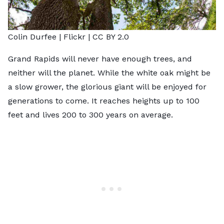
Colin Durfee |
Flickr
|
CC BY 2.0
Grand Rapids will never have enough trees, and
neither will the planet. While the white oak might be
a slow grower, the glorious giant will be enjoyed for
generations to come. It reaches heights up to 100
feet and lives 200 to 300 years on average.