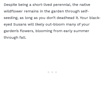
Despite being a short-lived perennial, the native
wildflower remains in the garden through self-
seeding, as long as you don’t deadhead it. Your black-
eyed Susans will likely out-bloom many of your
garden’s flowers, blooming from early summer
through fall.