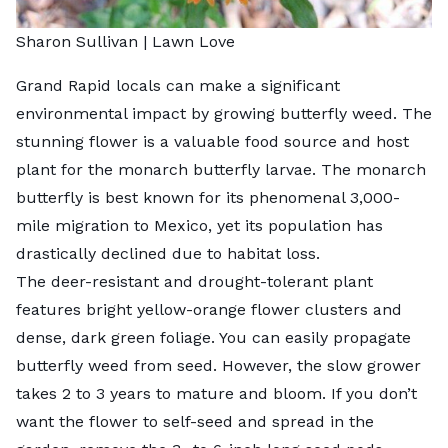
Sharon Sullivan | Lawn Love
Grand Rapid locals can make a significant
environmental impact by growing butterfly weed. The
stunning flower is a valuable food source and host
plant for the monarch butterfly larvae. The monarch
butterfly is best known for its phenomenal 3,000-
mile migration to Mexico, yet its population has
drastically declined
due to habitat loss.
The deer-resistant and drought-tolerant plant
features bright yellow-orange flower clusters and
dense, dark green foliage. You can easily propagate
butterfly weed from seed. However, the slow grower
takes 2 to 3 years to mature and bloom. If you don’t
want the flower to self-seed and spread in the