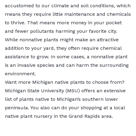
accustomed to our climate and soil conditions, which
means they require little maintenance and chemicals
to thrive. That means more money in your pocket
and fewer pollutants harming your favorite city.
While nonnative plants might make an attractive
addition to your yard, they often require chemical
assistance to grow. In some cases, a nonnative plant
is an invasive species and can harm the surrounding
environment.
Want more Michigan native plants to choose from?
Michigan State University (MSU) offers an
extensive
list
of plants native to Michigan’s southern lower
peninsula. You also can do your shopping at a local
native plant nursery in the Grand Rapids area.