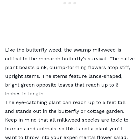
Like the butterfly weed, the swamp milkweed is
critical to the monarch butterfly’s survival. The native
plant boasts pink, clump-forming flowers atop stiff,
upright stems. The stems feature lance-shaped,
bright green opposite leaves that reach up to 6
inches in length.
The eye-catching plant can reach up to 5 feet tall
and stands out in the butterfly or cottage garden.
Keep in mind that all milkweed species are toxic to
humans and animals, so this is not a plant you’ll
want to throw into your experimental flower salad.