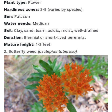
Plant type:
Flower
Hardiness zones:
3-9 (varies by species)
Sun:
Full sun
Water needs:
Medium
Soil:
Clay, sand, loam, acidic, moist, well-drained
Duration:
Biennial or short-lived perennial
Mature height:
1-3 feet
2. Butterfly weed
(asclepias tuberosa)