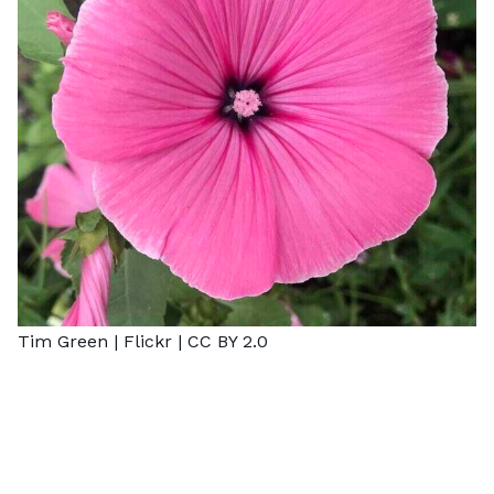
Tim Green |
Flickr
|
CC BY 2.0