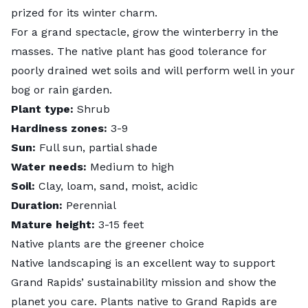
prized for its winter charm.
For a grand spectacle, grow the winterberry in the
masses. The native plant has good tolerance for
poorly drained wet soils and will perform well in your
bog or rain garden.
Plant type:
Shrub
Hardiness zones:
3-9
Sun:
Full sun, partial shade
Water needs:
Medium to high
Soil:
Clay, loam, sand, moist, acidic
Duration:
Perennial
Mature height:
3-15 feet
Native plants are the greener choice
Native landscaping is an excellent way to support
Grand Rapids’
sustainability mission
and show the
planet you care. Plants native to Grand Rapids are