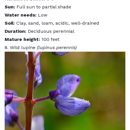
Sun:
Full sun to partial shade
Water needs:
Low
Soil:
Clay, sand, loam, acidic, well-drained
Duration:
Deciduous perennial
Mature height:
100 feet
8. Wild lupine
(lupinus perennis)