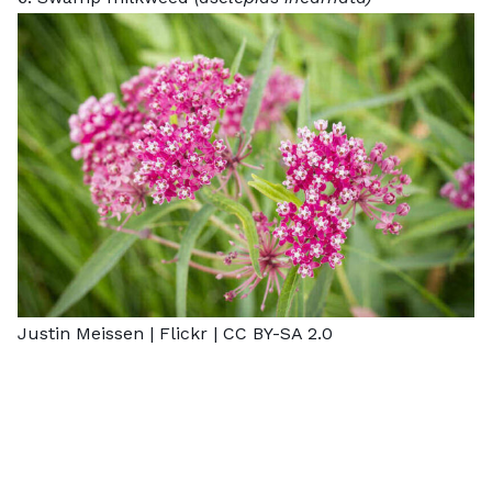
Justin Meissen |
Flickr
|
CC BY-SA 2.0