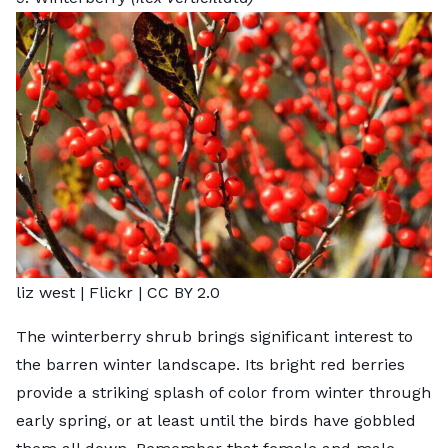
liz west |
Flickr
|
CC BY 2.0
The winterberry shrub brings significant interest to
the barren winter landscape. Its bright red berries
provide a striking splash of color from winter through
early spring, or at least until the birds have gobbled