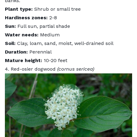
banks.
Plant type:
Shrub or small tree
Hardiness zones:
2-8
Sun:
Full sun, partial shade
Water needs:
Medium
Soil:
Clay, loam, sand, moist, well-drained soil
Duration:
Perennial
Mature height:
10-20 feet
4. Red-osier dogwood
(cornus sericea)