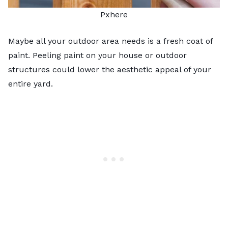
Pxhere
Maybe all your outdoor area needs is a fresh coat of
paint. Peeling paint on your house or outdoor
structures could lower the aesthetic appeal of your
entire yard.