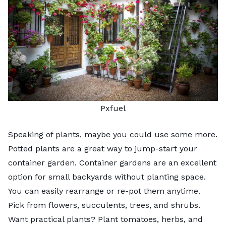
Pxfuel
Speaking of plants, maybe you could use some more.
Potted plants are a great way to jump-start your
container garden.
Container gardens
are an excellent
option for small backyards without planting space.
You can easily rearrange or re-pot them anytime.
Pick from flowers, succulents, trees, and shrubs.
Want practical plants? Plant tomatoes, herbs, and