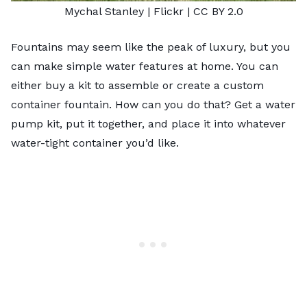
Mychal
Stanley
| Flickr |
CC BY 2.0
Fountains may seem like the peak of luxury, but you
can make simple water features at home. You can
either buy a kit to assemble or create a custom
container fountain. How can you do that? Get a water
pump kit, put it together, and place it into whatever
water-tight container you’d like.