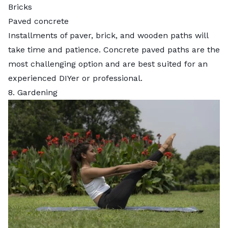
Bricks
Paved concrete
Installments of paver, brick, and wooden paths will
take time and patience. Concrete paved paths are the
most challenging option and are best suited for an
experienced DIYer or professional.
8. Gardening