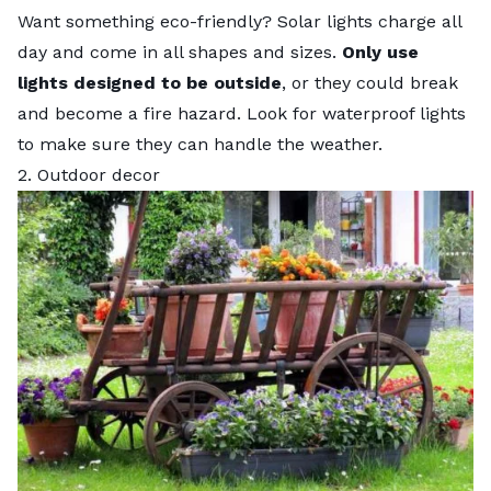
Want something eco-friendly? Solar lights charge all
day and come in all shapes and sizes.
Only use
lights designed to be outside
, or they could break
and become a fire hazard. Look for waterproof lights
to make sure they can handle the weather.
2. Outdoor decor