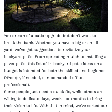
You dream of a patio upgrade but don’t want to
break the bank. Whether you have a big or small
yard, we’ve got suggestions to revitalize your
backyard patio. From spreading mulch to installing a
paver patio, this list of 14 backyard patio ideas on a
budget is intended for both the skilled and beginner
DIYer (or, if needed, can be handed off to a
professional).
Some people just need a quick fix, while others are
willing to dedicate days, weeks, or months to bring
their vision to life. With that in mind, we’ve sorted our