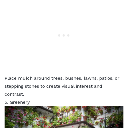
Place mulch around trees, bushes, lawns, patios, or
stepping stones to create visual interest and
contrast.
5. Greenery