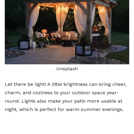
Unsplash
Let there be light! A little brightness can bring cheer,
charm, and
coziness
to your outdoor space year-
round. Lights also make your patio more usable at
night, which is perfect for warm summer evenings.