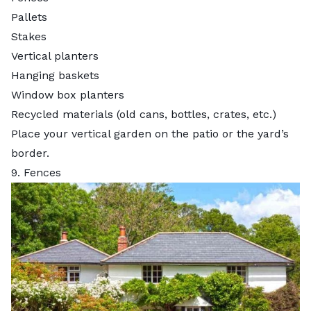
Pallets
Stakes
Vertical planters
Hanging baskets
Window box planters
Recycled materials (old cans, bottles, crates, etc.)
Place your vertical garden on the patio or the yard’s
border.
9. Fences