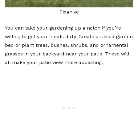
Pixahive
You can take your gardening up a notch if you’re
willing to get your hands dirty. Create a raised garden
bed or plant trees, bushes, shrubs, and ornamental
grasses in your backyard near your patio. These will
all make your patio view more appealing.