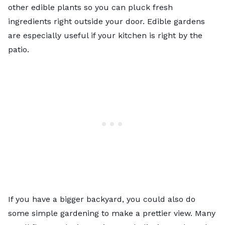
other edible plants so you can pluck fresh
ingredients right outside your door. Edible gardens
are especially useful if your kitchen is right by the
patio.
If you have a bigger backyard, you could also do
some simple gardening to make a prettier view. Many