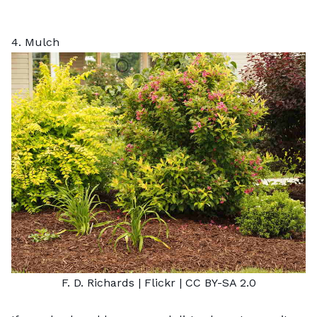
4. Mulch
F. D. Richards
| Flickr |
CC BY-SA 2.0