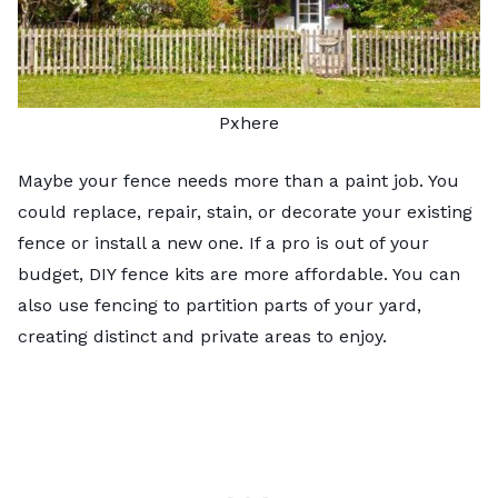
Pxhere
Maybe your fence needs more than a paint job. You
could replace, repair, stain, or decorate your existing
fence or install a new one. If a pro is out of your
budget, DIY fence kits are more affordable. You can
also use fencing to partition parts of your yard,
creating distinct and private areas to enjoy.