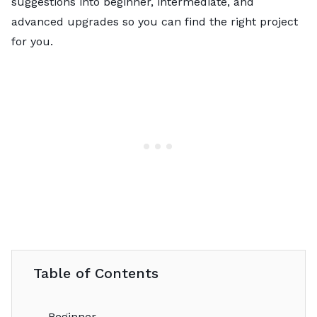
suggestions into beginner, intermediate, and
advanced upgrades so you can find the right project
for you.
Table of Contents
Beginner