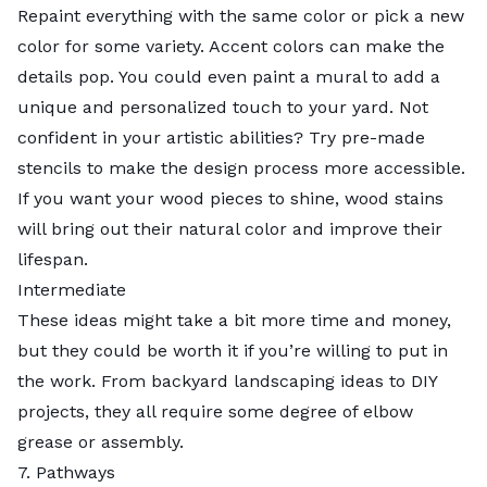
Repaint everything with the same
color
or pick a new
color for some variety. Accent colors can make the
details pop. You could even paint a mural to add a
unique and personalized touch to your yard. Not
confident in your artistic abilities? Try pre-made
stencils to make the design process more accessible.
If you want your wood pieces to shine, wood stains
will bring out their natural color and improve their
lifespan.
Intermediate
These ideas might take a bit more time and money,
but they could be worth it if you’re willing to put in
the work. From backyard landscaping ideas to DIY
projects, they all require some degree of elbow
grease or assembly.
7. Pathways