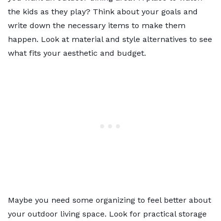
the kids as they play? Think about your goals and
write down the necessary items to make them
happen. Look at material and style alternatives to see
what fits your aesthetic and budget.
Maybe you need some organizing to feel better about
your outdoor living space. Look for practical storage