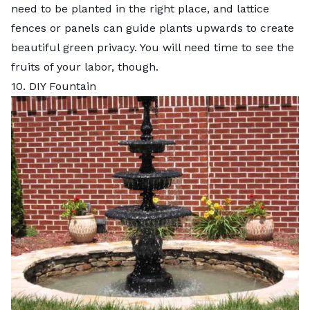
need to be planted in the right place, and lattice
fences or panels can guide plants upwards to create
beautiful green privacy. You will need time to see the
fruits of your labor, though.
10. DIY Fountain