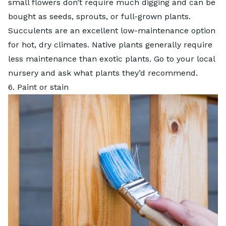
small flowers don’t require much digging and can be
bought as seeds, sprouts, or full-grown plants.
Succulents
are an excellent low-maintenance option
for hot, dry climates. Native plants generally require
less maintenance than exotic plants. Go to your local
nursery and ask what plants they’d recommend.
6. Paint or stain