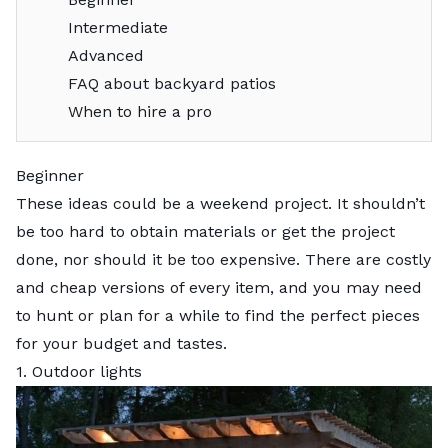
Intermediate
Advanced
FAQ about backyard patios
When to hire a pro
Beginner
These ideas could be a weekend project. It shouldn’t
be too hard to obtain materials or get the project
done, nor should it be too expensive. There are costly
and cheap versions of every item, and you may need
to hunt or plan for a while to find the perfect pieces
for your budget and tastes.
1. Outdoor lights