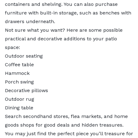
containers and shelving. You can also purchase
furniture with built-in storage, such as benches with
drawers underneath.
Not sure what you want? Here are some possible
practical and decorative additions to your patio
space:
Outdoor seating
Coffee table
Hammock
Porch swing
Decorative pillows
Outdoor rug
Dining table
Search secondhand stores, flea markets, and home
goods shops for good deals and hidden treasures.
You may just find the perfect piece you’ll treasure for