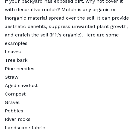
If your backyard has exposed dirt, why not cover it
with decorative mulch?
Mulch
is any organic or
inorganic material spread over the soil. It can provide
aesthetic benefits, suppress unwanted plant growth,
and enrich the soil (if it’s organic). Here are some
examples:
Leaves
Tree bark
Pine needles
Straw
Aged sawdust
Compost
Gravel
Pebbles
River rocks
Landscape fabric