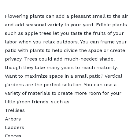
Flowering plants can add a pleasant smell to the air
and add seasonal variety to your yard. Edible plants
such as apple trees let you taste the fruits of your
labor when you relax outdoors. You can frame your
patio with plants to help divide the space or create
privacy. Trees could add much-needed shade,
though they take many years to reach maturity.
Want to maximize space in a small patio?
Vertical
gardens
are the perfect solution. You can use a
variety of materials to create more room for your
little green friends, such as
Trellises
Arbors
Ladders
Fences