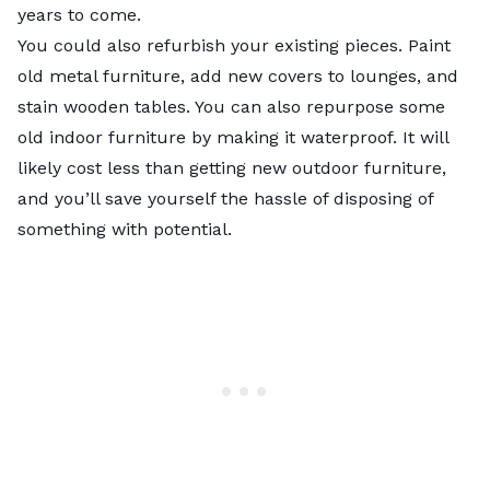
years to come.
You could also refurbish your existing pieces. Paint
old metal furniture, add new covers to lounges, and
stain wooden tables. You can also repurpose some
old indoor furniture by making it waterproof. It will
likely cost less than getting new outdoor furniture,
and you’ll save yourself the hassle of disposing of
something with potential.