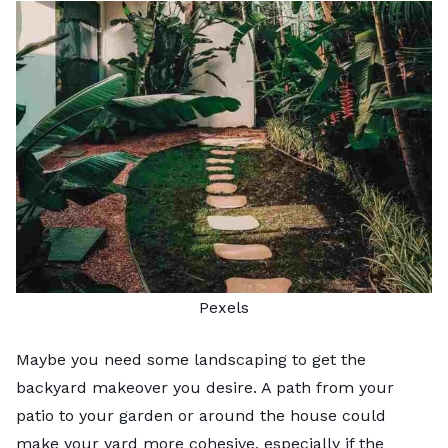
Pexels
Maybe you need some landscaping to get the
backyard makeover you desire. A path from your
patio to your garden or around the house could
make your yard more cohesive, especially if the