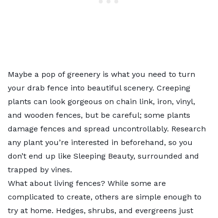
Maybe a pop of greenery is what you need to turn
your drab fence into beautiful scenery. Creeping
plants can look gorgeous on chain link, iron, vinyl,
and wooden fences, but be careful; some plants
damage fences and spread uncontrollably. Research
any plant you’re interested in beforehand, so you
don’t end up like Sleeping Beauty, surrounded and
trapped by vines.
What about living fences? While some are
complicated to create, others are simple enough to
try at home. Hedges, shrubs, and evergreens just