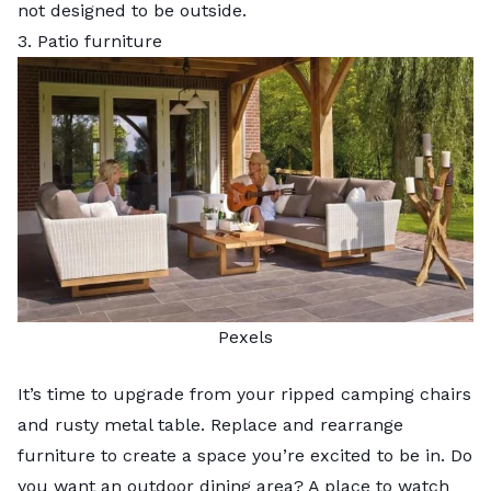
not designed to be outside.
3. Patio furniture
Pexels
It’s time to upgrade from your ripped camping chairs
and rusty metal table. Replace and rearrange
furniture to create a space you’re excited to be in. Do
you want an outdoor dining area? A place to watch