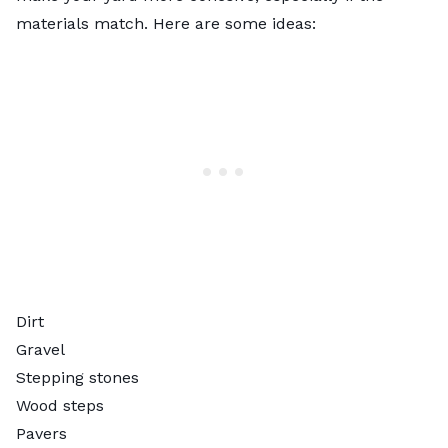
materials match. Here are some ideas:
Dirt
Gravel
Stepping stones
Wood steps
Pavers