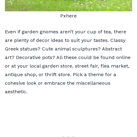
Pxhere
Even if garden gnomes aren’t your cup of tea, there
are plenty of decor ideas to suit your tastes. Classy
Greek statues? Cute animal sculptures? Abstract
art? Decorative pots? All these could be found online
or at your local garden store, street fair, flea market,
antique shop, or thrift store. Pick a theme for a
cohesive look or embrace the miscellaneous
aesthetic.