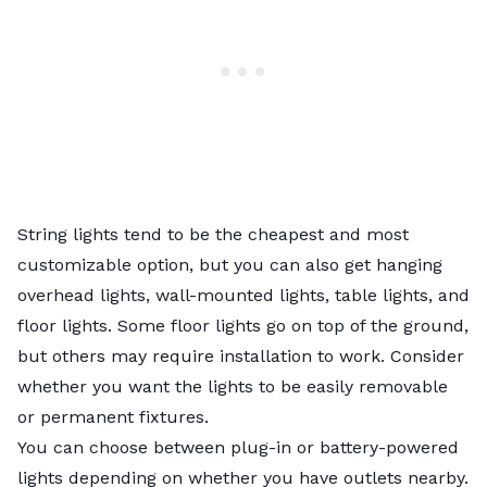
String lights tend to be the cheapest and most
customizable option, but you can also get hanging
overhead lights, wall-mounted lights, table lights, and
floor lights. Some floor lights go on top of the ground,
but others may require installation to work. Consider
whether you want the lights to be easily removable
or permanent fixtures.
You can choose between plug-in or battery-powered
lights depending on whether you have outlets nearby.