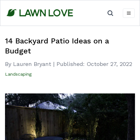
Skip
to
content
14 Backyard Patio Ideas on a
Budget
By Lauren Bryant
|
Published:
October 27, 2022
Landscaping