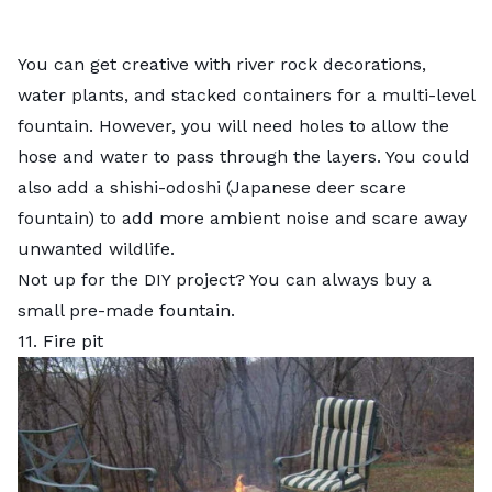
You can get creative with river rock decorations,
water plants, and stacked containers for a multi-level
fountain. However, you will need holes to allow the
hose and water to pass through the layers. You could
also add a shishi-odoshi (Japanese deer scare
fountain) to add more ambient noise and scare away
unwanted wildlife.
Not up for the DIY project? You can always buy a
small pre-made fountain.
11. Fire pit