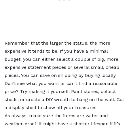
Remember that the larger the statue, the more
expensive it tends to be. If you have a minimal
budget, you can either select a couple of big, more
expensive statement pieces or several small, cheap
pieces. You can save on shipping by buying locally.
Don’t see what you want or can’t find a reasonable
price? Try making it yourself. Paint stones, collect
shells, or create a DIY wreath to hang on the wall. Get
a display shelf to show off your treasures.
As always, make sure the items are water and
weather-proof. It might have a shorter lifespan if it’s