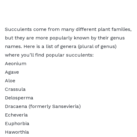
Succulents come from many different
plant families
,
but they are more popularly known by their genus
names. Here is a list of genera (plural of genus)
where you’ll find popular succulents:
Aeonium
Agave
Aloe
Crassula
Delosperma
Dracaena (formerly
Sansevieria
)
Echeveria
Euphorbia
Haworthia