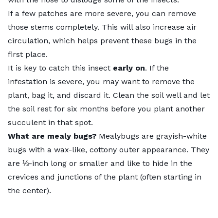
If a few patches are more severe, you can remove
those stems completely. This will also increase air
circulation, which helps prevent these bugs in the
first place.
It is key to catch this insect
early on
. If the
infestation is severe, you may want to remove the
plant, bag it, and discard it. Clean the soil well and let
the soil rest for six months before you plant another
succulent in that spot.
What are mealy bugs?
Mealybugs
are grayish-white
bugs with a wax-like, cottony outer appearance. They
are ⅓-inch long or smaller and like to hide in the
crevices and junctions of the plant (often starting in
the center).