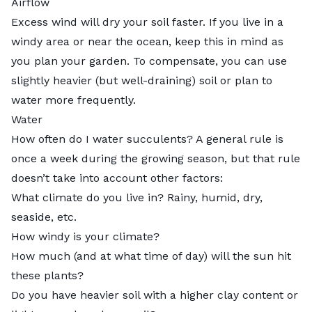
Airflow
Excess wind will dry your soil faster. If you live in a
windy area or near the ocean, keep this in mind as
you plan your garden. To compensate, you can use
slightly heavier (but well-draining) soil or plan to
water more frequently.
Water
How often do I water succulents? A general rule is
once a week during the growing season, but that rule
doesn’t take into account
other factors
:
What climate do you live in? Rainy, humid, dry,
seaside, etc.
How windy is your climate?
How much (and at what time of day) will the sun hit
these plants?
Do you have heavier soil with a higher clay content or