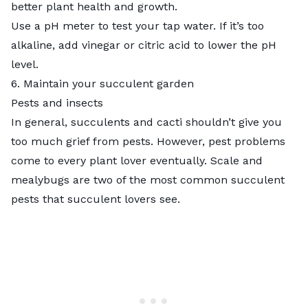
better plant health and growth.
Use a pH meter to test your tap water. If it’s too
alkaline, add vinegar or citric acid to lower the pH
level.
6. Maintain your succulent garden
Pests and insects
In general, succulents and cacti shouldn’t give you
too much grief from pests. However, pest problems
come to every plant lover eventually. Scale and
mealybugs are two of the most common succulent
pests that succulent lovers see.