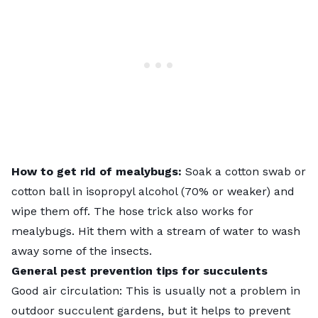
How to get rid of mealybugs:
Soak a cotton swab or
cotton ball in isopropyl alcohol (70% or weaker) and
wipe them off. The hose trick also works for
mealybugs. Hit them with a stream of water to wash
away some of the insects.
General pest prevention tips for succulents
Good air circulation: This is usually not a problem in
outdoor succulent gardens, but it helps to prevent