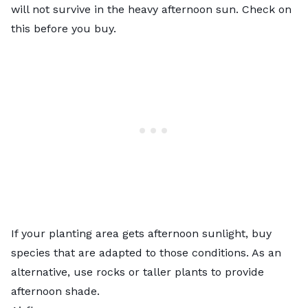
will not survive in the heavy afternoon sun. Check on
this before you buy.
If your planting area gets afternoon sunlight, buy
species that are adapted to those conditions. As an
alternative, use rocks or taller plants to provide
afternoon shade.