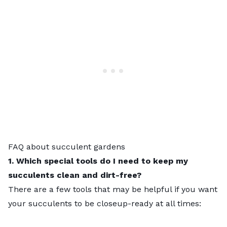
FAQ about succulent gardens
1. Which special tools do I need to keep my
succulents clean and dirt-free?
There are a few tools that may be helpful if you want
your succulents to be closeup-ready at all times: