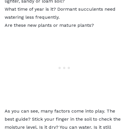
lighter, sandy or loam soil?
What time of year is it? Dormant succulents need
watering less frequently.
Are these new plants or mature plants?
As you can see, many factors come into play. The
best guide? Stick your finger in the soil to check the
moisture level. Is it dry? You can water. Is it still