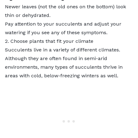
Newer leaves (not the old ones on the bottom) look
thin or dehydrated.
Pay attention to your succulents and adjust your
watering if you see any of these symptoms.
2. Choose plants that fit your climate
Succulents live in a variety of different climates.
Although they are often found in
semi-arid
environments, many types of succulents thrive in
areas with cold, below-freezing winters as well.