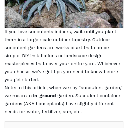
If you love succulents indoors, wait until you plant
them in a large-scale outdoor tapestry. Outdoor
succulent gardens are works of art that can be
simple, DIY installations or landscape design
masterpieces that cover your entire yard. Whichever
you choose, we’ve got tips you need to know before
you get started.
Note: In this article, when we say “
succulent garden
,”
we mean an
in-ground
garden. Succulent container
gardens (AKA houseplants) have slightly different
needs for water, fertilizer, sun, etc.