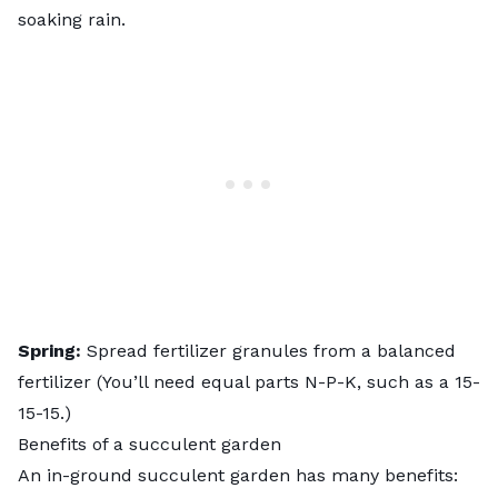
soaking rain.
Spring:
Spread fertilizer granules from a balanced
fertilizer (You’ll need equal parts N-P-K, such as a 15-
15-15.)
Benefits of a succulent garden
An in-ground succulent garden has many benefits: