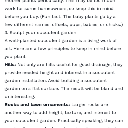
mother plants periodically. This may be too much
work for some homeowners, so keep this in mind
before you buy. (Fun fact: The baby plants go by a
few different names: offsets, pups, babies, or chicks.)
3. Sculpt your succulent garden
A well-planted succulent garden is a living work of
art. Here are a few principles to keep in mind before
you plant.
Hills:
Not only are hills useful for good drainage, they
provide needed height and interest in a succulent
garden installation. Avoid building a succulent
garden on a flat surface. The result will be bland and
uninteresting.
Rocks and lawn ornaments:
Larger rocks are
another way to add height, texture, and interest to
your succulent garden. Practically speaking, they can