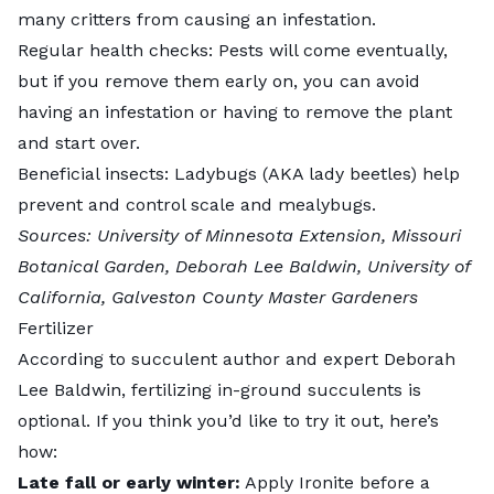
many critters from causing an infestation.
Regular health checks: Pests will come eventually,
but if you remove them early on, you can avoid
having an infestation or having to remove the plant
and start over.
Beneficial insects:
Ladybugs
(AKA lady beetles) help
prevent and control scale and mealybugs.
Sources:
University of Minnesota Extension
,
Missouri
Botanical Garden
,
Deborah Lee Baldwin
,
University of
California
,
Galveston County Master Gardeners
Fertilizer
According to succulent author and expert Deborah
Lee Baldwin, fertilizing
in-ground succulents
is
optional. If you think you’d like to try it out, here’s
how:
Late fall or early winter:
Apply Ironite before a