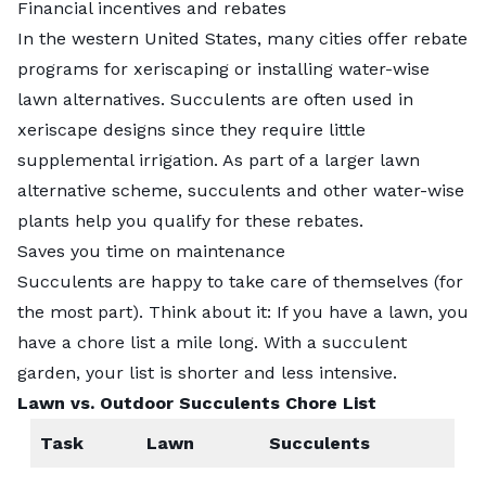
Financial incentives and rebates
In the western United States, many cities offer rebate
programs for
xeriscaping
or installing water-wise
lawn alternatives. Succulents are often used in
xeriscape designs since they require little
supplemental irrigation. As part of a larger
lawn
alternative
scheme, succulents and other water-wise
plants help you qualify for these rebates.
Saves you time on maintenance
Succulents are happy to take care of themselves (for
the most part). Think about it: If you have a lawn, you
have a chore list a mile long. With a succulent
garden, your list is shorter and less intensive.
Lawn vs. Outdoor Succulents Chore List
Task
Lawn
Succulents