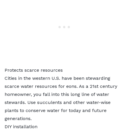
Protects scarce resources
Cities in the
western U.S.
have been stewarding
scarce water resources for eons. As a 21st century
homeowner, you fall into this long line of water
stewards. Use succulents and other water-wise
plants to conserve water for today and future
generations.
DIY installation