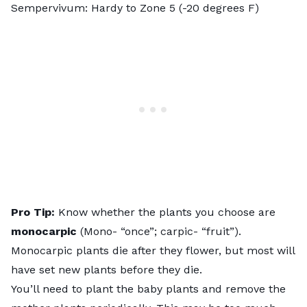
Sempervivum
: Hardy to Zone 5 (-20 degrees F)
Pro Tip:
Know whether the plants you choose are
monocarpic
(
Mono- “once”; carpic- “fruit”
).
Monocarpic plants die after they flower, but most will
have set new plants before they die.
You’ll need to plant the baby plants and remove the