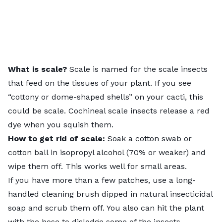
What is scale?
Scale is named for the
scale insects
that feed on the tissues of your plant. If you see
“
cottony or dome-shaped shells
” on your cacti, this
could be scale. Cochineal scale insects release a red
dye when you squish them.
How to get rid of scale:
Soak a cotton swab or
cotton ball in isopropyl alcohol (70% or weaker) and
wipe them off. This works well for small areas.
If you have more than a few patches, use a long-
handled cleaning brush dipped in natural insecticidal
soap and scrub them off. You also can hit the plant
with the hose to dislodge some of the insects.