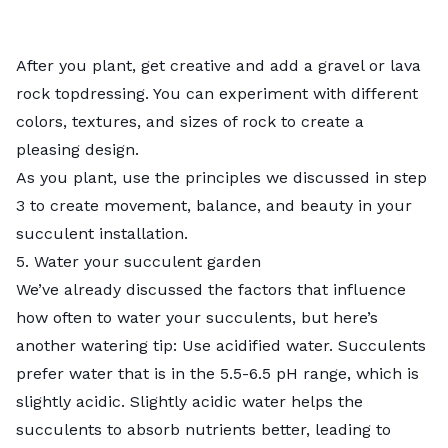
After you plant, get creative and add a gravel or lava
rock topdressing. You can experiment with different
colors, textures, and sizes of rock to create a
pleasing design.
As you plant, use the principles we discussed in step
3 to create movement, balance, and beauty in your
succulent installation.
5. Water your succulent garden
We’ve already discussed the factors that influence
how often to water your succulents, but here’s
another watering tip: Use
acidified water
. Succulents
prefer water that is in the 5.5-6.5 pH range, which is
slightly acidic. Slightly acidic water helps the
succulents to absorb nutrients better, leading to