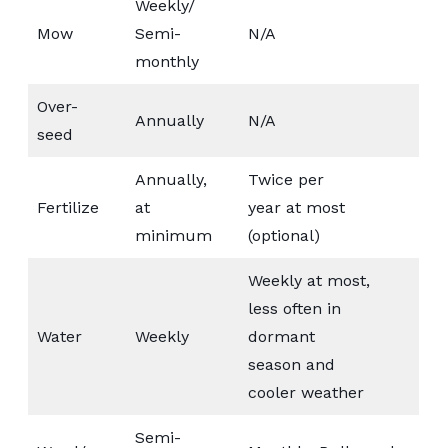
Weekly/
Mow
Semi-
N/A
monthly
Over-
Annually
N/A
seed
Annually,
Twice per
Fertilize
at
year at most
minimum
(optional)
Weekly at most,
less often in
Water
Weekly
dormant
season and
cooler weather
Semi-