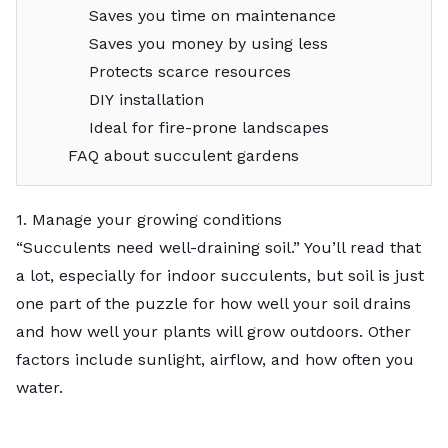
Saves you time on maintenance
Saves you money by using less
Protects scarce resources
DIY installation
Ideal for fire-prone landscapes
FAQ about succulent gardens
1. Manage your growing conditions
“Succulents need well-draining soil.” You’ll read that
a lot, especially for indoor succulents, but soil is just
one part of the puzzle for how well your soil drains
and how well your plants will grow outdoors. Other
factors include sunlight, airflow, and how often you
water.