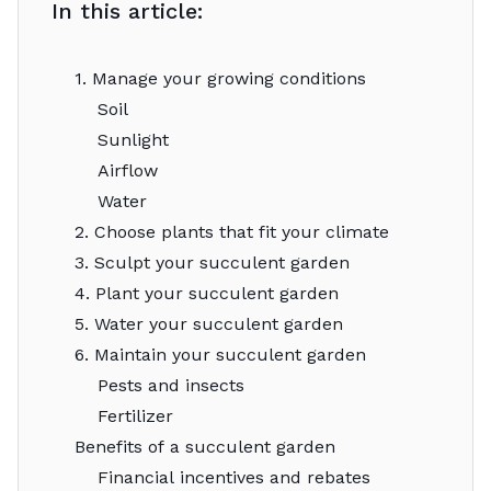
In this article:
1. Manage your growing conditions
Soil
Sunlight
Airflow
Water
2. Choose plants that fit your climate
3. Sculpt your succulent garden
4. Plant your succulent garden
5. Water your succulent garden
6. Maintain your succulent garden
Pests and insects
Fertilizer
Benefits of a succulent garden
Financial incentives and rebates