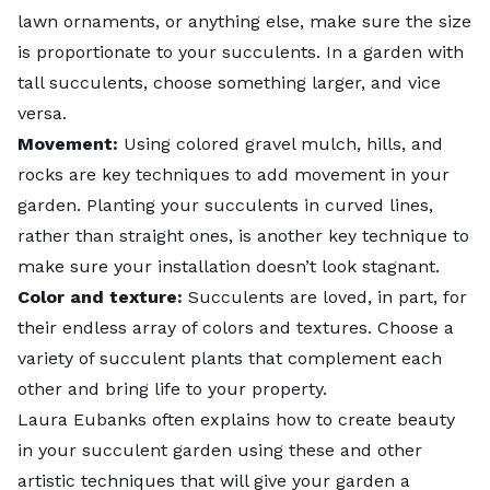
lawn ornaments, or anything else, make sure the size
is proportionate to your succulents. In a garden with
tall succulents, choose something larger, and vice
versa.
Movement:
Using colored gravel mulch, hills, and
rocks are key techniques to add movement in your
garden. Planting your succulents in curved lines,
rather than straight ones, is another key technique to
make sure your installation doesn’t look stagnant.
Color and texture:
Succulents are loved, in part, for
their endless array of colors and textures. Choose a
variety of succulent plants that complement each
other and bring life to your property.
Laura Eubanks
often explains how to create beauty
in your succulent garden using these and other
artistic techniques that will give your garden a