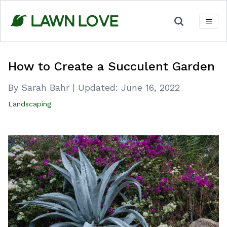
Skip
to
content
How to Create a Succulent Garden
By Sarah Bahr
|
Updated:
June 16, 2022
Landscaping