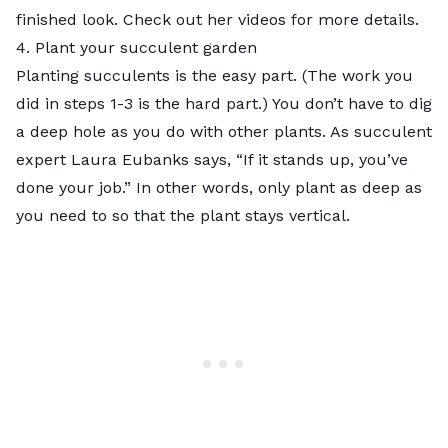
finished look. Check out her videos for more details.
4. Plant your succulent garden
Planting succulents is the easy part. (The work you
did in steps 1-3 is the hard part.) You don’t have to dig
a deep hole as you do with other plants. As succulent
expert Laura Eubanks says, “If it stands up,
you’ve
done your job
.” In other words, only plant as deep as
you need to so that the plant stays vertical.