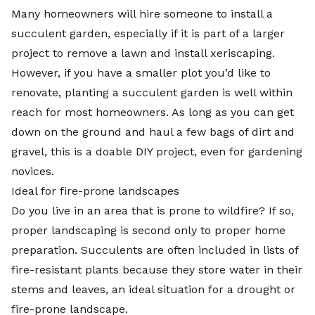
Many homeowners will hire someone to install a
succulent garden, especially if it is part of a larger
project to remove a lawn and install xeriscaping.
However, if you have a smaller plot you’d like to
renovate, planting a succulent garden is well within
reach for most homeowners. As long as you can get
down on the ground and haul a few bags of dirt and
gravel, this is a doable DIY project, even for gardening
novices.
Ideal for fire-prone landscapes
Do you live in an area that is prone to wildfire? If so,
proper landscaping is second only to proper home
preparation. Succulents are often included in lists of
fire-resistant plants
because they store water in their
stems and leaves, an ideal situation for a drought or
fire-prone landscape.