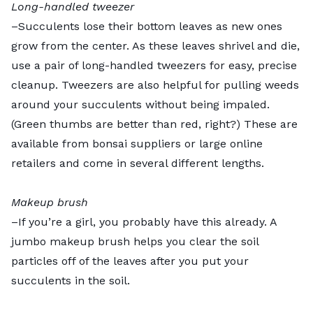
Long-handled tweezer
–Succulents lose their bottom leaves as new ones
grow from the center. As these leaves shrivel and die,
use a pair of long-handled tweezers for easy, precise
cleanup. Tweezers are also helpful for pulling weeds
around your succulents without being impaled.
(Green thumbs are better than red, right?) These are
available from bonsai suppliers or large online
retailers and come in several different lengths.
Makeup brush
–If you’re a girl, you probably have this already. A
jumbo makeup brush helps you clear the soil
particles off of the leaves after you put your
succulents in the soil.