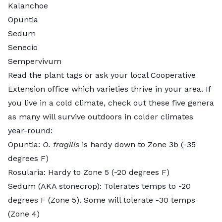
Kalanchoe
Opuntia
Sedum
Senecio
Sempervivum
Read the plant tags or ask your local Cooperative
Extension office which varieties thrive in your area. If
you live in a cold climate, check out these five genera
as many will survive outdoors in colder climates
year-round:
Opuntia
:
O. fragilis
is hardy down to Zone 3b (-35
degrees F)
Rosularia
: Hardy to Zone 5 (-20 degrees F)
Sedum
(AKA stonecrop): Tolerates temps to -20
degrees F (Zone 5). Some will tolerate -30 temps
(Zone 4)