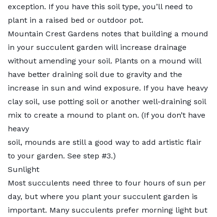
exception. If you have this soil type, you’ll need to
plant in a raised bed or outdoor pot.
Mountain Crest Gardens
notes that building a mound
in your succulent garden will increase drainage
without amending your soil. Plants on a mound will
have better draining soil due to gravity and the
increase in sun and wind exposure. If you have heavy
clay soil, use potting soil or another well-draining soil
mix to create a mound to plant on. (If you don’t have
heavy
soil, mounds are still a good way to add artistic flair
to your garden. See step #3.)
Sunlight
Most succulents need
three to four hours
of sun per
day, but where you plant your succulent garden is
important. Many succulents prefer morning light but