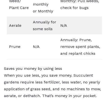
Weed/
Monthly: Pull weeds,
monthly
Plant Care
check for bugs
or Monthly
Annually for
Aerate
N/A
some soils
Annually: Prune,
Prune
N/A
remove spent plants,
and replant chicks
Saves you money by using less
When you use less, you save money. Succulent
gardens require less fertilizer, less water, no yearly
application of grass seed, and no machines to mow,
aerate, or
dethatch
. That’s money in your pocket.