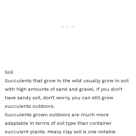
Soil
Succulents that grow in the wild usually grow in soil
with high amounts of sand and gravel. If you don’t
have sandy soil, don’t worry, you can still grow
succulents outdoors.
Succulents grown outdoors are much more
adaptable in terms of soil type than container
succulent plants. Heavy clay soil is one notable