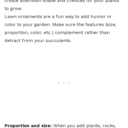
create afternoon shade and crevices for your plants
to grow.
Lawn ornaments are a fun way to add humor or
color to your garden. Make sure the features (size,
proportion, color, etc.) complement rather than
detract from your succulents.
Proportion and size:
When you add plants, rocks,