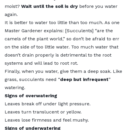
moist?
Wait until the soil is dry
before you water
again.
It is better to water too little than too much. As one
Master Gardener explains: [Succulents] “are the
camels of the plant world
,” so don’t be afraid to err
on the side of too little water. Too much water that
doesn’t drain properly is detrimental to the root
systems and will lead to root rot.
Finally, when you water, give them a deep soak. Like
grass, succulents need “
deep but infrequent
”
watering.
Signs of overwatering
Leaves break off under light pressure.
Leaves turn translucent or yellow.
Leaves lose firmness and feel mushy.
Signs of underwatering