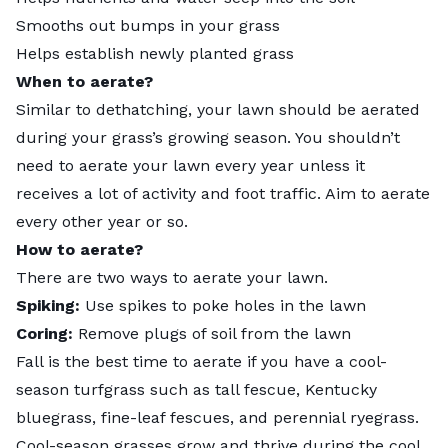
Smooths out bumps in your grass
Helps establish newly planted grass
When to aerate?
Similar to dethatching, your lawn should be aerated
during your grass’s growing season. You shouldn’t
need to aerate your lawn every year unless it
receives a lot of activity and foot traffic. Aim to aerate
every other year or so.
How to aerate?
There are two ways to aerate your lawn.
Spiking:
Use spikes to poke holes in the lawn
Coring:
Remove plugs of soil from the lawn
Fall is the best time to aerate if you have a cool-
season turfgrass such as tall fescue, Kentucky
bluegrass, fine-leaf fescues, and perennial ryegrass.
Cool-season grasses grow and thrive during the cool