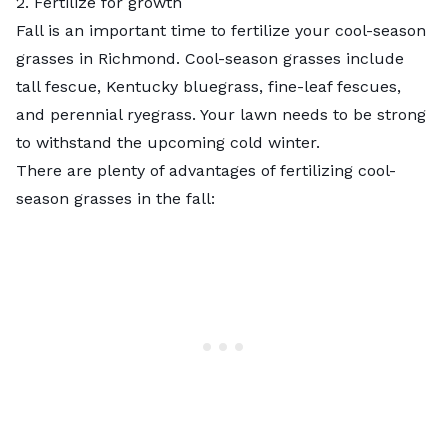
2. Fertilize for growth
Fall is an important time to fertilize your cool-season
grasses in Richmond. Cool-season grasses include
tall fescue, Kentucky bluegrass, fine-leaf fescues,
and perennial ryegrass. Your lawn needs to be strong
to withstand the upcoming cold winter.
There are plenty of advantages of
fertilizing
cool-
season grasses in the fall: