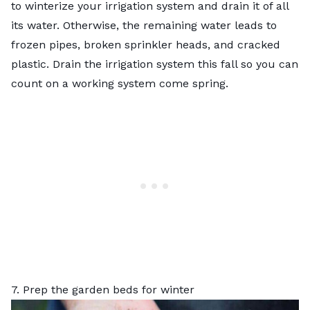
to winterize your irrigation system and drain it of all
its water. Otherwise, the remaining water leads to
frozen pipes, broken sprinkler heads, and cracked
plastic. Drain the irrigation system this fall so you can
count on a working system come spring.
7. Prep the garden beds for winter