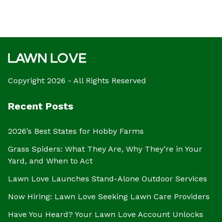
Copyright 2026 - All Rights Reserved
Recent Posts
2026’s Best States for Hobby Farms
Grass Spiders: What They Are, Why They’re in Your
Yard, and When to Act
Lawn Love Launches Stand-Alone Outdoor Services
Now Hiring: Lawn Love Seeking Lawn Care Providers
Have You Heard? Your Lawn Love Account Unlocks