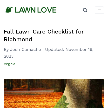
Skip
to
content
Fall Lawn Care Checklist for
Richmond
By Josh Camacho
|
Updated:
November 19,
2023
Virginia