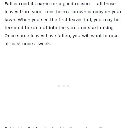
Fall earned its name for a good reason — all those
leaves from your trees form a brown canopy on your
lawn. When you see the first leaves fall, you may be
tempted to run out into the yard and start raking.
Once some leaves have fallen, you will want to rake
at least once a week.