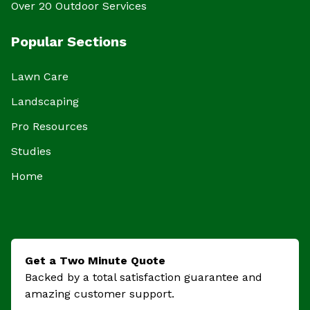
Over 20 Outdoor Services
Popular Sections
Lawn Care
Landscaping
Pro Resources
Studies
Home
Get a Two Minute Quote
Backed by a total satisfaction guarantee and
amazing customer support.