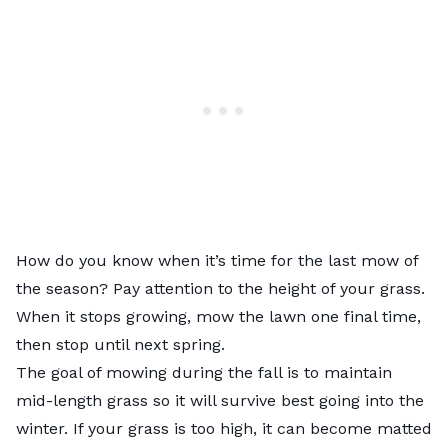
How do you know when it’s time for the last mow of
the season? Pay attention to the height of your grass.
When it stops growing, mow the lawn one final time,
then stop until next spring.
The goal of mowing during the fall is to maintain
mid-length grass so it will survive best going into the
winter. If your grass is too high, it can become matted