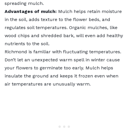
spreading mulch.
Advantages of mulch:
Mulch helps retain moisture
in the soil, adds texture to the flower beds, and
regulates soil temperatures. Organic mulches, like
wood chips and shredded bark, will even add healthy
nutrients to the soil.
Richmond is familiar with fluctuating temperatures.
Don’t let an unexpected warm spell in winter cause
your flowers to germinate too early. Mulch helps
insulate the ground and keeps it frozen even when
air temperatures are unusually warm.