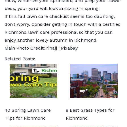
mow, winterize your sprinklers, and prep your flower
beds, your yard will look amazing in spring.
If this fall lawn care checklist seems too daunting,
don’t worry. Consider getting in touch with a certified
Richmond lawn care professional so that you can
enjoy another lovely autumn in Richmond.
Main Photo Credit: rihaij |
Pixabay
Related Posts:
10 Spring Lawn Care
8 Best Grass Types for
Tips for Richmond
Richmond