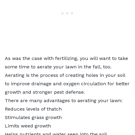
As was the case with fertilizing, you will want to take
some time to aerate your lawn in the fall, too.
Aerating is the process of creating holes in your soil
to improve drainage and oxygen circulation for better
growth and stronger pest defense.
There are many advantages to aerating your lawn:
Reduces levels of thatch
Stimulates grass growth
Limits weed growth
Helps nutrients and water seep into the soil