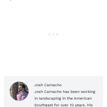
Josh Camacho
Josh Camacho has been working
in landscaping in the American
Southeast for over 10 years. His