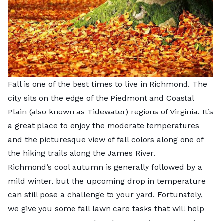
Fall is one of the best times to live in Richmond. The
city sits on the edge of the
Piedmont and Coastal
Plain
(also known as Tidewater) regions of Virginia. It’s
a great place to enjoy the moderate temperatures
and the picturesque view of fall colors along one of
the hiking trails along the James River.
Richmond’s cool autumn is generally followed by a
mild winter, but the upcoming drop in temperature
can still pose a challenge to your yard. Fortunately,
we give you some fall lawn care tasks that will help