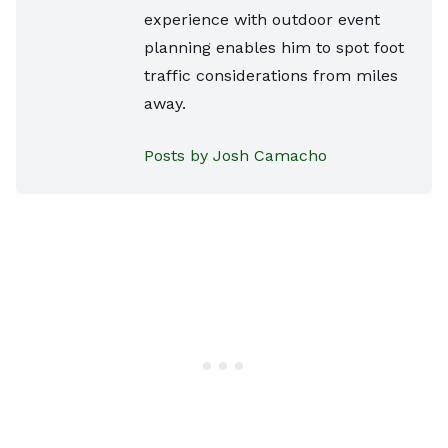
experience with outdoor event
planning enables him to spot foot
traffic considerations from miles
away.
Posts by Josh Camacho