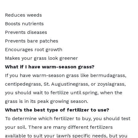
Reduces weeds
Boosts nutrients
Prevents diseases
Prevents bare patches
Encourages root growth
Makes your grass look greener
What if I have warm-season grass?
If you have warm-season grass like bermudagrass,
centipedegrass, St. Augustinegrass, or zoysiagrass,
you should wait to fertilize until spring, when the
grass is in its peak growing season.
What’s the best type of fertilizer to use?
To determine which fertilizer to buy, you should test
your soil. There are many different fertilizers
available to suit your lawn’s specific needs, but you