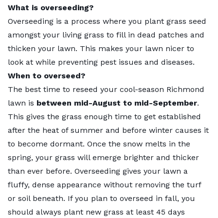
What is overseeding?
Overseeding is a process where you plant grass seed
amongst your living grass to fill in dead patches and
thicken your lawn. This makes your lawn nicer to
look at while preventing pest issues and diseases.
When to overseed?
The best time to reseed your cool-season Richmond
lawn is
between mid-August to mid-September
.
This gives the grass enough time to get established
after the heat of summer and before winter causes it
to become dormant. Once the snow melts in the
spring, your grass will emerge brighter and thicker
than ever before. Overseeding gives your lawn a
fluffy, dense appearance without removing the turf
or soil beneath. If you plan to overseed in fall, you
should always plant new grass at least 45 days