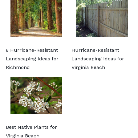
8 Hurricane-Resistant
Hurricane-Resistant
Landscaping Ideas for
Landscaping Ideas for
Richmond
Virginia Beach
Best Native Plants for
Virginia Beach