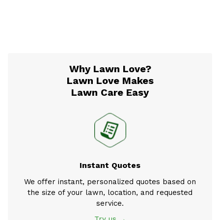
Why Lawn Love?
Lawn Love Makes
Lawn Care Easy
Instant Quotes
We offer instant, personalized quotes based on
the size of your lawn, location, and requested
service.
Try us →