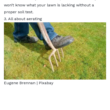
won’t know what your lawn is lacking without a
proper soil test.
3. All about aerating
Eugene Brennan |
Pixabay