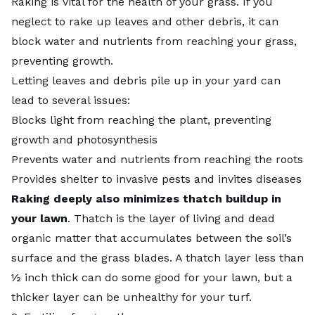
Raking is vital for the health of your grass. If you
neglect to rake up leaves and other debris, it can
block water and nutrients from reaching your grass,
preventing growth.
Letting leaves and debris pile up in your yard can
lead to several issues:
Blocks light from reaching the plant, preventing
growth and photosynthesis
Prevents water and nutrients from reaching the roots
Provides shelter to invasive pests and invites diseases
Raking deeply also minimizes thatch buildup in
your lawn
. Thatch is the layer of living and dead
organic matter that accumulates between the soil’s
surface and the grass blades. A thatch layer less than
½ inch thick can do some good for your lawn, but a
thicker layer can be unhealthy for your turf.