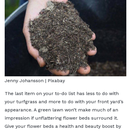
Jenny Johansson |
Pixabay
The last item on your to-do list has less to do with
your turfgrass and more to do with your front yard’s
appearance. A green lawn won’t make much of an
impression if unflattering flower beds surround it.
Give your flower beds a health and beauty boost by