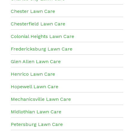
Chester Lawn Care
Chesterfield Lawn Care
Colonial Heights Lawn Care
Fredericksburg Lawn Care
Glen Allen Lawn Care
Henrico Lawn Care
Hopewell Lawn Care
Mechanicsville Lawn Care
Midlothian Lawn Care
Petersburg Lawn Care