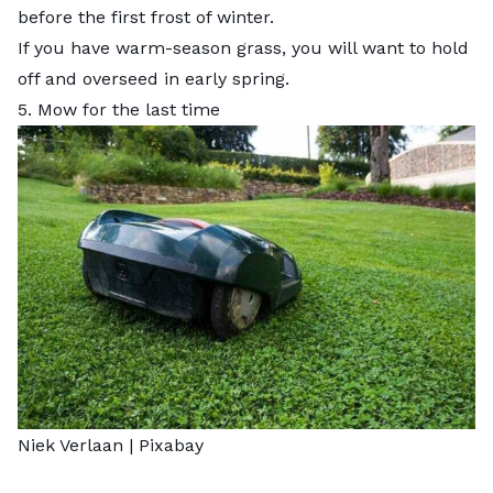
before the first frost of winter.
If you have warm-season grass, you will want to hold
off and overseed in early spring.
5. Mow for the last time
Niek Verlaan |
Pixabay