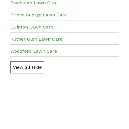
Powhatan Lawn Care
Prince George Lawn Care
Quinton Lawn Care
Ruther Glen Lawn Care
Woodford Lawn Care
View all
Hide