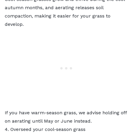
autumn months, and aerating releases soil
compaction, making it easier for your grass to
develop.
If you have warm-season grass, we advise holding off
on aerating until May or June instead.
4. Overseed your cool-season grass