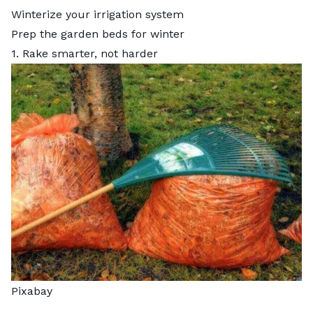
Winterize your irrigation system
Prep the garden beds for winter
1. Rake smarter, not harder
Pixabay