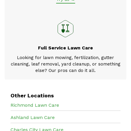
Full Service Lawn Care
Looking for lawn mowing, fertilization, gutter
cleaning, leaf removal, yard cleanup, or something
else? Our pros can do it all.
Other Locations
Richmond Lawn Care
Ashland Lawn Care
Charles City Lawn Care