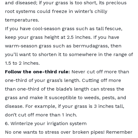
and diseased; if your grass is too short, its precious
root systems could freeze in winter’s chilly
temperatures.
If you have cool-season grass such as tall fescue,
keep your grass height at 2.5 inches. If you have
warm-season grass such as bermudagrass, then
you’ll want to shorten it to somewhere in the range of
1.5 to 2 inches.
Follow the one-third rule:
Never cut off more than
one-third of your grass’s length. Cutting off more
than one-third of the blade’s length can stress the
grass and make it susceptible to weeds, pests, and
disease. For example, if your grass is 3 inches tall,
don’t cut off more than 1 inch.
6. Winterize your irrigation system
No one wants to stress over broken pipes! Remember