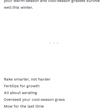
your warm-season and cool-season grasses survive
well this winter.
Rake smarter, not harder
Fertilize for growth
All about aerating
Overseed your cool-season grass
Mow for the last time