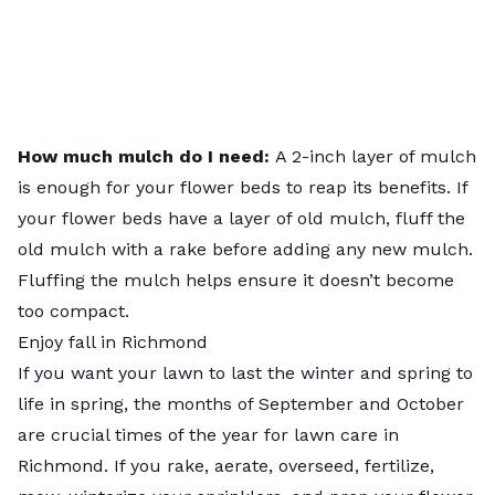
How much mulch do I need:
A 2-inch layer of mulch
is enough for your flower beds to reap its benefits. If
your flower beds have a layer of old mulch, fluff the
old mulch with a rake before adding any new mulch.
Fluffing the mulch helps ensure it doesn’t become
too compact.
Enjoy fall in Richmond
If you want your lawn to last the winter and spring to
life in spring, the months of September and October
are crucial times of the year for lawn care in
Richmond. If you rake, aerate, overseed, fertilize,