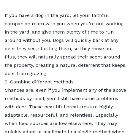
If you have a dog in the yard, let your faithful
companion roam with you when you’re out working
in the yard, and give them plenty of time to run
around without you. Dogs will quickly bark at any
deer they see, startling them, so they move on.
Plus, they will naturally spread their scent around
the property, creating a natural deterrent that keeps
deer from grazing.
9. Combine different methods
Chances are, even if you implement any of the above
methods by itself, you’ll still have some problems
with deer. These beautiful creatures are highly
adaptable, resourceful, and relentless. Especially
when food sources are low elsewhere. They may
quickly adapt or acclimate to a single method when