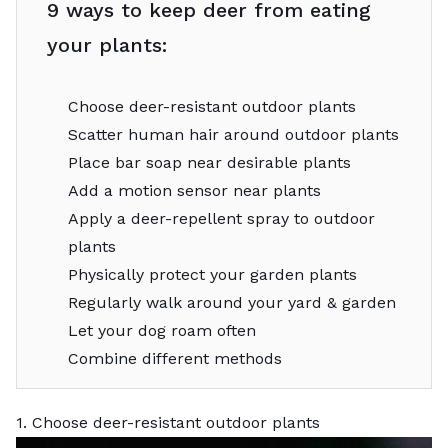
9 ways to keep deer from eating
your plants:
Choose deer-resistant outdoor plants
Scatter human hair around outdoor plants
Place bar soap near desirable plants
Add a motion sensor near plants
Apply a deer-repellent spray to outdoor
plants
Physically protect your garden plants
Regularly walk around your yard & garden
Let your dog roam often
Combine different methods
1. Choose deer-resistant outdoor plants