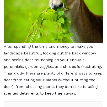
After spending the time and money to make your
landscape beautiful, looking out the back window
and seeing deer munching on your annuals,
perennials, garden veggies, and shrubs is frustrating.
Thankfully, there are plenty of different ways to keep
deer from eating your plants (without hurting the
deer), from choosing plants they don’t like to using
scented deterrents to keep them away.