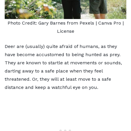
Photo Credit:
Gary Barnes from Pexels
| Canva Pro |
License
Deer are (usually) quite afraid of humans, as they
have become accustomed to being hunted as prey.
They are known to startle at movements or sounds,
darting away to a safe place when they feel
threatened. Or, they will at least move to a safe
distance and keep a watchful eye on you.