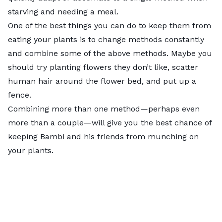
starving and needing a meal.
One of the best things you can do to keep them from
eating your plants is to change methods constantly
and combine some of the above methods. Maybe you
should try planting flowers they don’t like, scatter
human hair around the flower bed, and put up a
fence.
Combining more than one method—perhaps even
more than a couple—will give you the best chance of
keeping Bambi and his friends from munching on
your plants.