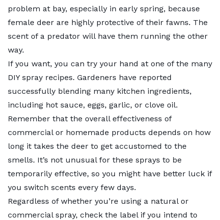
problem at bay, especially in early spring, because
female deer are highly protective of their fawns. The
scent of a predator will have them running the other
way.
If you want, you can try your hand at one of the many
DIY spray recipes. Gardeners have reported
successfully blending many kitchen ingredients,
including hot sauce, eggs, garlic, or clove oil.
Remember that the overall effectiveness of
commercial or homemade products depends on how
long it takes the deer to get accustomed to the
smells. It’s not unusual for these sprays to be
temporarily effective, so you might have better luck if
you switch scents every few days.
Regardless of whether you’re using a natural or
commercial spray, check the label if you intend to