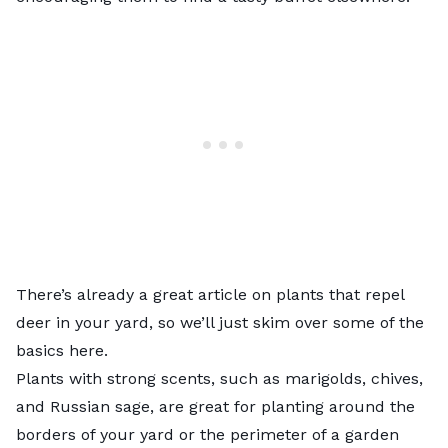
There’s already a great article on
plants that repel
deer in your yard
, so we’ll just skim over some of the
basics here.
Plants with strong scents, such as marigolds, chives,
and Russian sage, are great for planting around the
borders of your yard or the perimeter of a garden