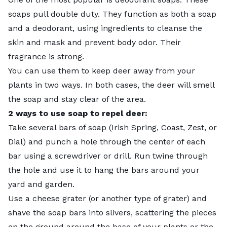
soaps pull double duty. They function as both a soap
and a deodorant, using ingredients to cleanse the
skin and mask and prevent body odor. Their
fragrance is strong.
You can use them to keep deer away from your
plants in two ways. In both cases, the deer will smell
the soap and stay clear of the area.
2 ways to use soap to repel deer:
Take several bars of soap (Irish Spring, Coast, Zest, or
Dial) and punch a hole through the center of each
bar using a screwdriver or drill. Run twine through
the hole and use it to hang the bars around your
yard and garden.
Use a cheese grater (or another type of grater) and
shave the soap bars into slivers, scattering the pieces
on the ground around the base of your plants or the