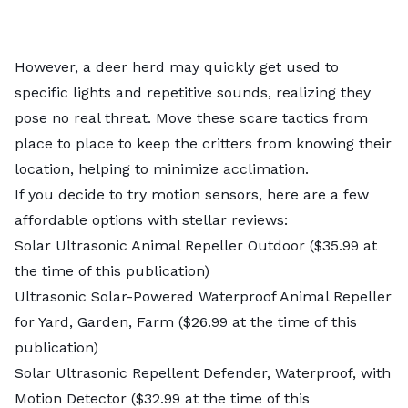
However, a deer herd may quickly get used to
specific lights and repetitive sounds, realizing they
pose no real threat. Move these scare tactics from
place to place to keep the critters from knowing their
location, helping to minimize acclimation.
If you decide to try motion sensors, here are a few
affordable options with stellar reviews:
Solar Ultrasonic Anim
al Repeller Outdoor
($35.99 at
the time of this publication)
Ultrasonic Solar-Powered Waterproof Animal Repeller
for Yard, Garden, Farm
($26.99 at the time of this
publication)
Solar Ultrasonic Repellent Defender, Waterproof, with
Motion Detector
($32.99 at the time of this