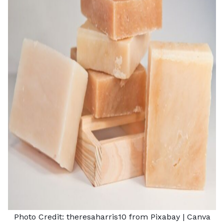
Photo Credit:
theresaharris10 from Pixabay
| Canva