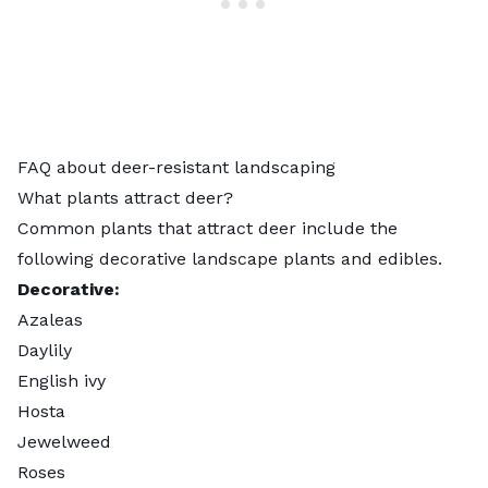
FAQ about deer-resistant landscaping
What plants attract deer?
Common plants that attract deer include the
following decorative landscape plants and edibles.
Decorative:
Azaleas
Daylily
English ivy
Hosta
Jewelweed
Roses