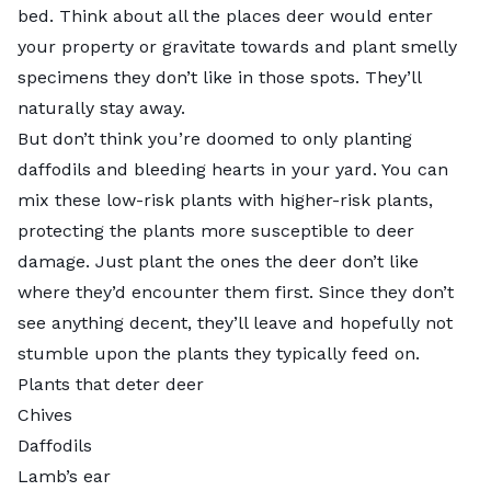
bed. Think about all the places deer would enter
your property or gravitate towards and plant smelly
specimens they don’t like in those spots. They’ll
naturally stay away.
But don’t think you’re doomed to only planting
daffodils and bleeding hearts in your yard. You can
mix these low-risk plants with higher-risk plants,
protecting the plants more susceptible to deer
damage. Just plant the ones the deer don’t like
where they’d encounter them first. Since they don’t
see anything decent, they’ll leave and hopefully not
stumble upon the plants they typically feed on.
Plants that deter deer
Chives
Daffodils
Lamb’s ear