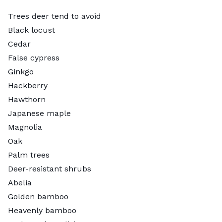
Trees deer tend to avoid
Black locust
Cedar
False cypress
Ginkgo
Hackberry
Hawthorn
Japanese maple
Magnolia
Oak
Palm trees
Deer-resistant shrubs
Abelia
Golden bamboo
Heavenly bamboo