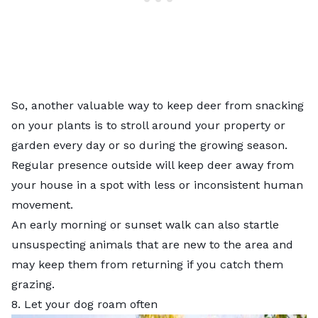
So, another valuable way to keep deer from snacking
on your plants is to stroll around your property or
garden every day or so during the growing season.
Regular presence outside will keep deer away from
your house in a spot with less or inconsistent human
movement.
An early morning or sunset walk can also startle
unsuspecting animals that are new to the area and
may keep them from returning if you catch them
grazing.
8. Let your dog roam often