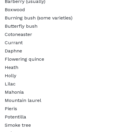
Barberry (usually)
Boxwood
Burning bush (some varieties)
Butterfly bush
Cotoneaster
Currant
Daphne
Flowering quince
Heath
Holly
Lilac
Mahonia
Mountain laurel
Pieris
Potentilla
Smoke tree