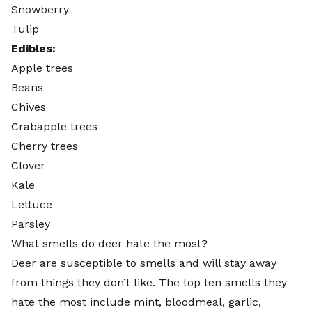
Snowberry
Tulip
Edibles:
Apple trees
Beans
Chives
Crabapple trees
Cherry trees
Clover
Kale
Lettuce
Parsley
What smells do deer hate the most?
Deer are susceptible to smells and will stay away
from things they don’t like. The top ten smells they
hate the most include mint, bloodmeal, garlic,