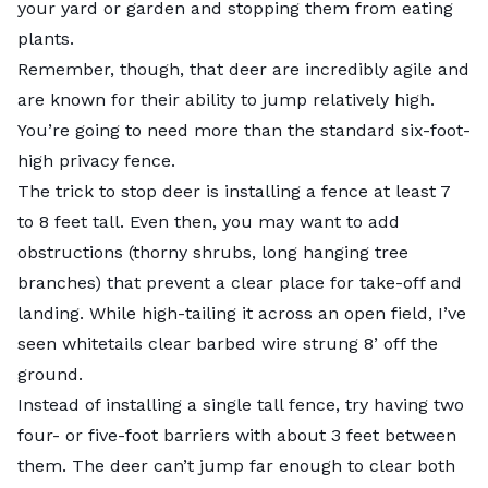
your yard or garden and stopping them from eating
plants.
Remember, though, that deer are incredibly agile and
are known for their ability to jump relatively high.
You’re going to need more than the standard six-foot-
high privacy fence.
The trick to stop deer is installing a fence at least 7
to 8 feet tall. Even then, you may want to add
obstructions (thorny shrubs, long hanging tree
branches) that prevent a clear place for take-off and
landing. While high-tailing it across an open field, I’ve
seen whitetails clear barbed wire strung 8’ off the
ground.
Instead of installing a single tall fence, try having two
four- or five-foot barriers with about 3 feet between
them. The deer can’t jump far enough to clear both