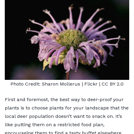
Photo Credit:
Sharon Mollerus
| Flickr |
CC BY 2.0
First and foremost, the best way to deer-proof your
plants is to choose plants for your landscape that the
local deer population doesn’t want to snack on. It’s
like putting them on a restricted food plan,
encouraging them to find a tasty buffet elsewhere.