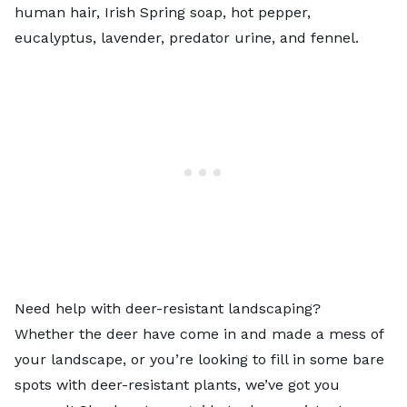
human hair, Irish Spring soap, hot pepper,
eucalyptus, lavender, predator urine, and fennel.
Need help with deer-resistant landscaping?
Whether the deer have come in and made a mess of
your landscape, or you’re looking to fill in some bare
spots with deer-resistant plants, we’ve got you