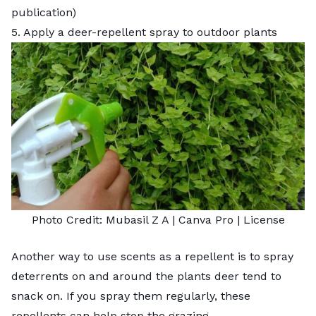
publication)
5. Apply a deer-repellent spray to outdoor plants
Photo Credit:
Mubasil Z A
| Canva Pro |
License
Another way to use scents as a repellent is to spray
deterrents on and around the plants deer tend to
snack on. If you spray them regularly, these
repellents can help stop the grazing.