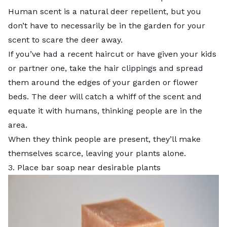
Human scent is a natural deer repellent, but you
don’t have to necessarily be in the garden for your
scent to scare the deer away.
If you’ve had a recent haircut or have given your kids
or partner one, take the hair clippings and spread
them around the edges of your garden or flower
beds. The deer will catch a whiff of the scent and
equate it with humans, thinking people are in the
area.
When they think people are present, they’ll make
themselves scarce, leaving your plants alone.
3. Place bar soap near desirable plants