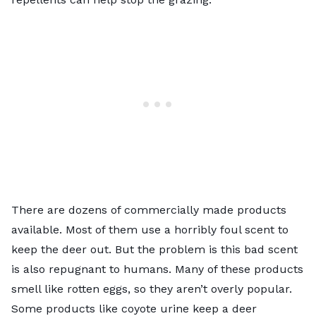
There are dozens of commercially made products
available. Most of them use a horribly foul scent to
keep the deer out. But the problem is this bad scent
is also repugnant to humans. Many of these products
smell like rotten eggs, so they aren’t overly popular.
Some products like coyote urine keep a deer