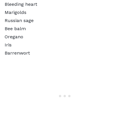
Bleeding heart
Marigolds
Russian sage
Bee balm
Oregano
Iris
Barrenwort