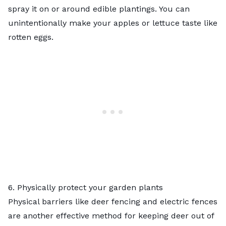
spray it on or around edible plantings. You can
unintentionally make your apples or lettuce taste like
rotten eggs.
6. Physically protect your garden plants
Physical barriers like deer fencing and electric fences
are another effective method for keeping deer out of