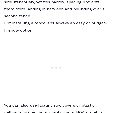
simultaneously, yet this narrow spacing prevents
them from landing in between and bounding over a
second fence.
But
installing a fence
isn’t always an easy or budget-
friendly option.
You can also use floating row covers or plastic
netting to protect your plants if your HOA prohibits