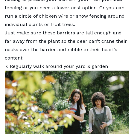
fencing or you need a lower-cost option. Or you can
run a circle of chicken wire or snow fencing around
individual plants or fruit trees.
Just make sure these barriers are tall enough and
far away from the plant so the deer can’t crane their
necks over the barrier and nibble to their heart’s
content.
7. Regularly walk around your yard & garden