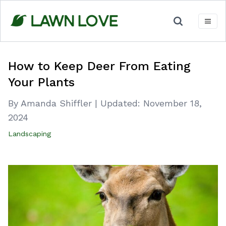
Skip
to
content
How to Keep Deer From Eating
Your Plants
By Amanda Shiffler
|
Updated:
November 18,
2024
Landscaping