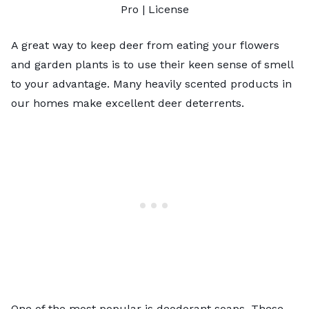
Pro |
License
A great way to keep deer from eating your flowers
and garden plants is to use their keen sense of smell
to your advantage. Many heavily scented products in
our homes make excellent deer deterrents.
One of the most popular is deodorant soaps. These