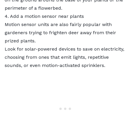
perimeter of a flowerbed.
4. Add a motion sensor near plants
Motion sensor units are also fairly popular with
gardeners trying to frighten deer away from their
prized plants.
Look for solar-powered devices to save on electricity,
choosing from ones that emit lights, repetitive
sounds, or even motion-activated sprinklers.