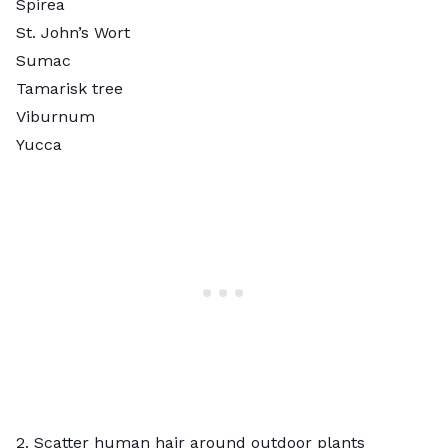
Spirea
St. John’s Wort
Sumac
Tamarisk tree
Viburnum
Yucca
2. Scatter human hair around outdoor plants