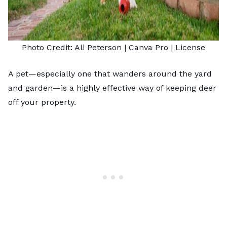
Photo Credit:
Ali Peterson
| Canva Pro |
License
A pet—especially one that wanders around the yard
and garden—is a highly effective way of keeping deer
off your property.