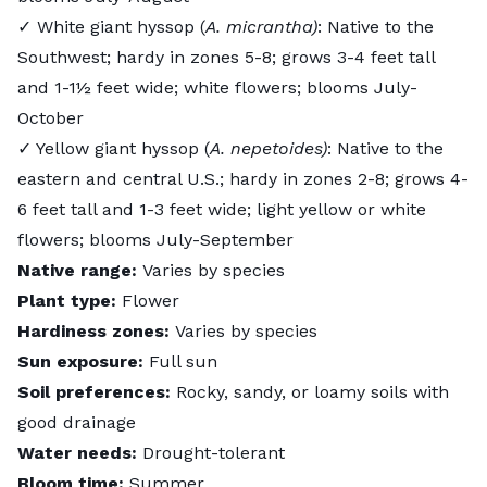
✓ White giant hyssop (
A. micrantha)
: Native to the
Southwest; hardy in zones 5-8; grows 3-4 feet tall
and 1-1½ feet wide; white flowers; blooms July-
October
✓ Yellow giant hyssop (
A. nepetoides)
: Native to the
eastern and central U.S.; hardy in zones 2-8; grows 4-
6 feet tall and 1-3 feet wide; light yellow or white
flowers; blooms July-September
Native range:
Varies by species
Plant type:
Flower
Hardiness zones:
Varies by species
Sun exposure:
Full sun
Soil preferences:
Rocky, sandy, or loamy soils with
good drainage
Water needs:
Drought-tolerant
Bloom time:
Summer