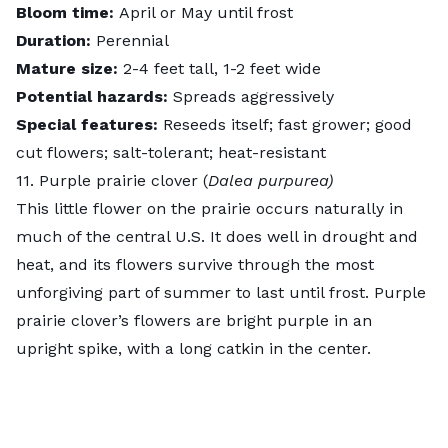
Bloom time:
April or May until frost
Duration:
Perennial
Mature size:
2-4 feet tall, 1-2 feet wide
Potential hazards:
Spreads aggressively
Special features:
Reseeds itself; fast grower; good
cut flowers; salt-tolerant; heat-resistant
11. Purple prairie clover (
Dalea purpurea)
This little flower on the prairie occurs naturally in
much of the central U.S. It does well in drought and
heat, and its flowers survive through the most
unforgiving part of summer to last until frost.
Purple
prairie clover’s
flowers are bright purple in an
upright spike, with a long catkin in the center.