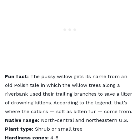
Fun fact:
The pussy willow gets its name from an
old Polish tale in which the willow trees along a
riverbank used their trailing branches to save a litter
of drowning kittens. According to the legend, that’s
where the catkins — soft as kitten fur — come from.
Native range:
North-central and northeastern U.S.
Plant type:
Shrub or small tree
Hardiness zones:
4-8