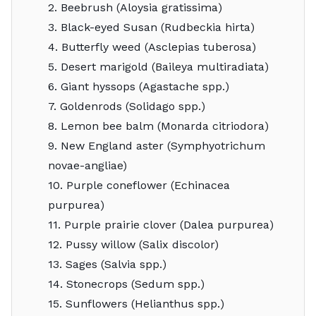
2. Beebrush (Aloysia gratissima)
3. Black-eyed Susan (Rudbeckia hirta)
4. Butterfly weed (Asclepias tuberosa)
5. Desert marigold (Baileya multiradiata)
6. Giant hyssops (Agastache spp.)
7. Goldenrods (Solidago spp.)
8. Lemon bee balm (Monarda citriodora)
9. New England aster (Symphyotrichum
novae-angliae)
10. Purple coneflower (Echinacea
purpurea)
11. Purple prairie clover (Dalea purpurea)
12. Pussy willow (Salix discolor)
13. Sages (Salvia spp.)
14. Stonecrops (Sedum spp.)
15. Sunflowers (Helianthus spp.)