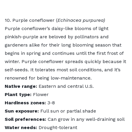
10. Purple coneflower (
Echinacea purpurea)
Purple coneflower’s
daisy-like blooms of light
pinkish-purple are beloved by pollinators and
gardeners alike for their long blooming season that
begins in spring and continues until the first frost of
winter. Purple coneflower spreads quickly because it
self-seeds. It tolerates most soil conditions, and it’s
renowned for being low-maintenance.
Native range:
Eastern and central U.S.
Plant type:
Flower
Hardiness zones:
3-8
Sun exposure:
Full sun or partial shade
Soil preferences:
Can grow in any well-draining soil
Water needs:
Drought-tolerant