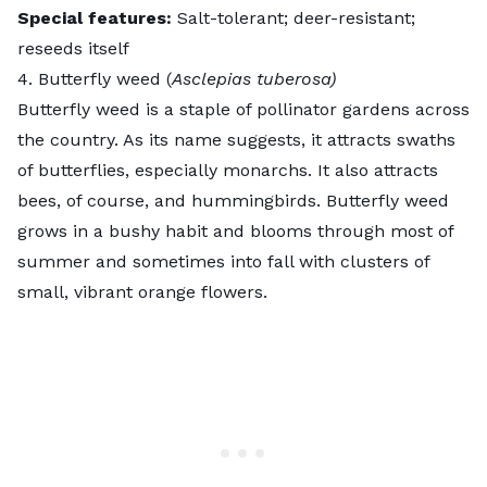
Special features:
Salt-tolerant; deer-resistant;
reseeds itself
4. Butterfly weed (
Asclepias tuberosa)
Butterfly weed
is a staple of pollinator gardens across
the country. As its name suggests, it
attracts swaths
of butterflies
, especially monarchs. It also attracts
bees, of course, and hummingbirds. Butterfly weed
grows in a bushy habit and blooms through most of
summer and sometimes into fall with clusters of
small, vibrant orange flowers.