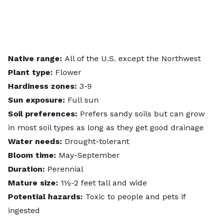
Native range:
All of the U.S. except the Northwest
Plant type:
Flower
Hardiness zones:
3-9
Sun exposure:
Full sun
Soil preferences:
Prefers sandy soils but can grow
in most soil types as long as they get good drainage
Water needs:
Drought-tolerant
Bloom time:
May-September
Duration:
Perennial
Mature size:
1½-2 feet tall and wide
Potential hazards:
Toxic to people and pets if
ingested