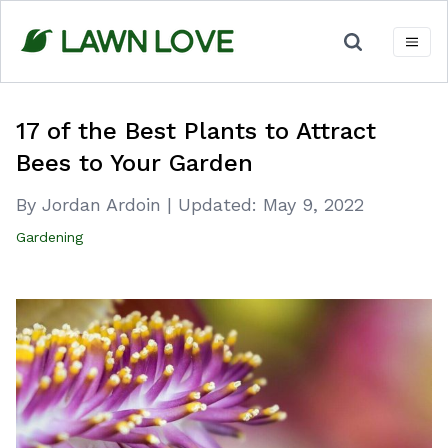
Skip
to
content
17 of the Best Plants to Attract
Bees to Your Garden
By Jordan Ardoin
|
Updated:
May 9, 2022
Gardening