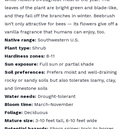
leaves of the plant are bright green and blade-like,
and they fall off the branches in winter. Beebrush
isn’t only attractive for bees — its flowers give off a
vanilla fragrance that humans can enjoy, too.
Native range:
Southwestern U.S.
Plant type:
Shrub
Hardiness zones:
8-11
Sun exposure:
Full sun or partial shade
Soil preferences:
Prefers moist and well-draining
rocky or sandy soils but also tolerates loamy, clay,
and limestone soils
Water needs:
Drought-tolerant
Bloom time:
March-November
Foliage:
Deciduous
Mature size:
3-10 feet tall, 6-10 feet wide
Potential hazards:
Sharp spines; toxic to horses,