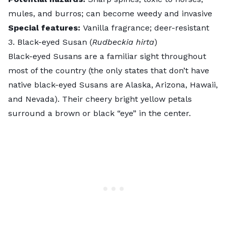
mules, and burros; can become weedy and invasive
Special features:
Vanilla fragrance; deer-resistant
3. Black-eyed Susan (
Rudbeckia hirta
)
Black-eyed Susans
are a familiar sight throughout
most of the country (the only states that don’t have
native black-eyed Susans are Alaska, Arizona, Hawaii,
and Nevada). Their cheery bright yellow petals
surround a brown or black “eye” in the center.