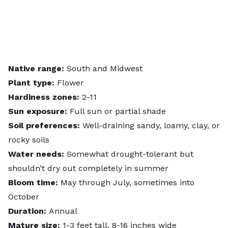
Native range:
South and Midwest
Plant type:
Flower
Hardiness zones:
2-11
Sun exposure:
Full sun or partial shade
Soil preferences:
Well-draining sandy, loamy, clay, or
rocky soils
Water needs:
Somewhat drought-tolerant but
shouldn’t dry out completely in summer
Bloom time:
May through July, sometimes into
October
Duration:
Annual
Mature size:
1-3 feet tall, 8-16 inches wide