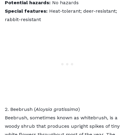
Potential hazards:
No hazards
Special features:
Heat-tolerant; deer-resistant;
rabbit-resistant
2. Beebrush (
Aloysia gratissima
)
Beebrush
, sometimes known as whitebrush, is a
woody shrub that produces upright spikes of tiny
white flowers throughout most of the year. The