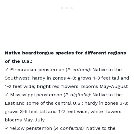
Native beardtongue species for different regions
of the U.S.:
✓ Firecracker penstemon (
P. eatonii)
: Native to the
Southwest; hardy in zones 4-8; grows 1-3 feet tall and
1-2 feet wide; bright red flowers; blooms May-August
✓ Mississippi penstemon (
P. digitalis)
: Native to the
East and some of the central U.S.; hardy in zones 3-8;
grows 3-5 feet tall and 1-2 feet wide; white flowers;
blooms May-July
✓ Yellow penstemon (
P. confertus)
: Native to the