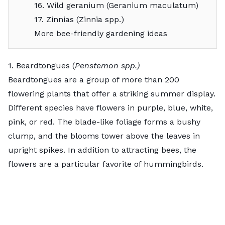
16. Wild geranium (Geranium maculatum)
17. Zinnias (Zinnia spp.)
More bee-friendly gardening ideas
1. Beardtongues (
Penstemon spp.)
Beardtongues
are a group of more than 200
flowering plants that offer a striking summer display.
Different species have flowers in purple, blue, white,
pink, or red. The blade-like foliage forms a bushy
clump, and the blooms tower above the leaves in
upright spikes. In addition to attracting bees, the
flowers are a particular favorite of hummingbirds.