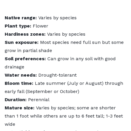
Native range:
Varies by species
Plant type:
Flower
Hardiness zones:
Varies by species
Sun exposure:
Most species need full sun but some
grow in partial shade
Soil preferences:
Can grow in any soil with good
drainage
Water needs:
Drought-tolerant
Bloom time:
Late summer (July or August) through
early fall (September or October)
Duration:
Perennial
Mature size:
Varies by species; some are shorter
than 1 foot while others are up to 6 feet tall; 1-3 feet
wide