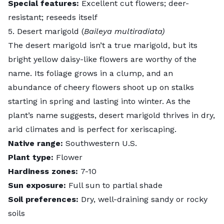
Special features:
Excellent cut flowers; deer-
resistant; reseeds itself
5. Desert marigold (
Baileya multiradiata)
The
desert marigold
isn’t a true marigold, but its
bright yellow daisy-like flowers are worthy of the
name. Its foliage grows in a clump, and an
abundance of cheery flowers shoot up on stalks
starting in spring and lasting into winter. As the
plant’s name suggests, desert marigold thrives in dry,
arid climates and is perfect for
xeriscaping
.
Native range:
Southwestern U.S.
Plant type:
Flower
Hardiness zones:
7-10
Sun exposure:
Full sun to partial shade
Soil preferences:
Dry, well-draining sandy or rocky
soils