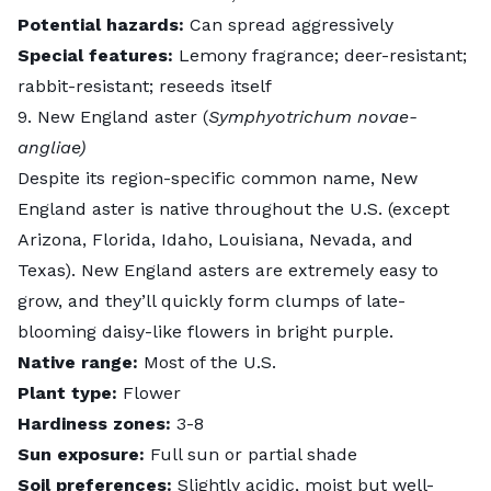
Potential hazards:
Can spread aggressively
Special features:
Lemony fragrance; deer-resistant;
rabbit-resistant; reseeds itself
9. New England aster (
Symphyotrichum novae-
angliae)
Despite its region-specific common name,
New
England aster
is native throughout the U.S. (except
Arizona, Florida, Idaho, Louisiana, Nevada, and
Texas). New England asters are extremely easy to
grow, and they’ll quickly form clumps of late-
blooming daisy-like flowers in bright purple.
Native range:
Most of the U.S.
Plant type:
Flower
Hardiness zones:
3-8
Sun exposure:
Full sun or partial shade
Soil preferences:
Slightly acidic, moist but well-