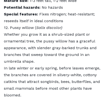
Mature size:
1-3 feet tall, 1-2 feet wide
Potential hazards:
No hazards
Special features:
Fixes nitrogen
; heat-resistant;
reseeds itself in ideal conditions
12. Pussy willow (
Salix discolor)
Whether you grow it as a shrub-sized plant or
ornamental tree, the
pussy willow
has a graceful
appearance, with slender gray-barked trunks and
branches that sweep toward the ground in an
umbrella shape.
In late winter or early spring, before leaves emerge,
the branches are covered in silvery-white, cottony
catkins that
attract songbirds
, bees, butterflies, and
small mammals before most other plants have
bloomed.