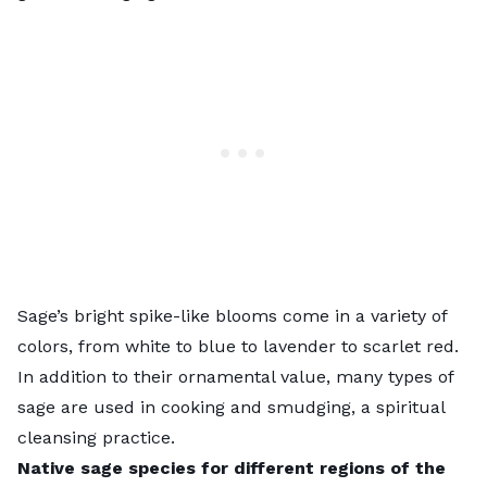
Sage’s bright spike-like blooms come in a variety of
colors, from white to blue to lavender to scarlet red.
In addition to their ornamental value, many types of
sage are used in cooking and smudging, a spiritual
cleansing practice.
Native sage species for different regions of the