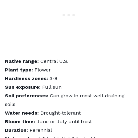
Native range:
Central U.S.
Plant type:
Flower
Hardiness zones:
3-8
Sun exposure:
Full sun
Soil preferences:
Can grow in most well-draining
soils
Water needs:
Drought-tolerant
Bloom time:
June or July until frost
Duration:
Perennial