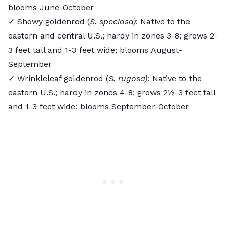
blooms June-October
✓ Showy goldenrod (
S. speciosa)
: Native to the
eastern and central U.S.; hardy in zones 3-8; grows 2-
3 feet tall and 1-3 feet wide; blooms August-
September
✓ Wrinkleleaf goldenrod (
S. rugosa)
: Native to the
eastern U.S.; hardy in zones 4-8; grows 2½-3 feet tall
and 1-3 feet wide; blooms September-October