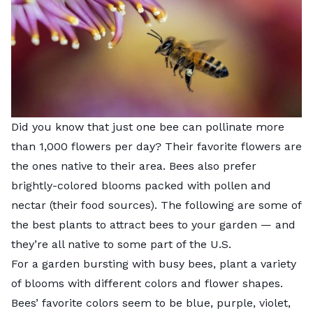
Did you know that just one bee can pollinate more
than 1,000 flowers per day? Their favorite flowers are
the ones native to their area. Bees also prefer
brightly-colored blooms packed with pollen and
nectar (their food sources). The following are some of
the best plants to attract bees to your garden — and
they’re all native to some part of the U.S.
For a garden bursting with busy bees, plant a variety
of blooms with different colors and flower shapes.
Bees’ favorite colors seem to be blue, purple, violet,