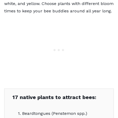
white, and yellow. Choose plants with different bloom
times to keep your bee buddies around all year long.
17 native plants to attract bees:
1. Beardtongues (Penstemon spp.)