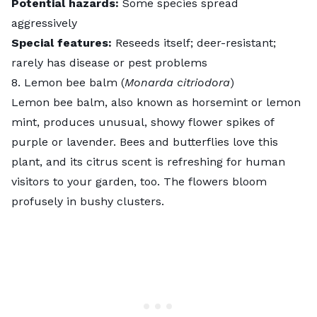
Potential hazards:
Some species spread
aggressively
Special features:
Reseeds itself; deer-resistant;
rarely has disease or pest problems
8. Lemon bee balm (
Monarda citriodora
)
Lemon bee balm
, also known as horsemint or lemon
mint, produces unusual, showy flower spikes of
purple or lavender. Bees and butterflies love this
plant, and its citrus scent is refreshing for human
visitors to your garden, too. The flowers bloom
profusely in bushy clusters.