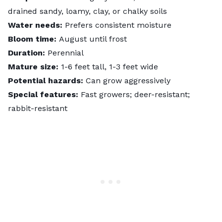
drained sandy, loamy, clay, or chalky soils
Water needs:
Prefers consistent moisture
Bloom time:
August until frost
Duration:
Perennial
Mature size:
1-6 feet tall, 1-3 feet wide
Potential hazards:
Can grow aggressively
Special features:
Fast growers; deer-resistant;
rabbit-resistant