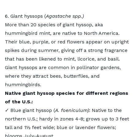
6. Giant hyssops (
Agastache spp.)
More than 20 species of
giant hyssop
, aka
hummingbird mint, are native to North America.
Their blue, purple, or red flowers appear on upright
spikes during summer, giving off a strong fragrance
that has been likened to mint, licorice, and basil.
Giant hyssops are common in pollinator gardens,
where they attract bees, butterflies, and
hummingbirds.
Native giant hyssop species for different regions
of the U.S.:
✓ Blue giant hyssop (
A. foeniculum)
: Native to the
northern U.S.; hardy in zones 4-8; grows up to 3 feet
tall and 1½ feet wide; blue or lavender flowers;
blooms July-August