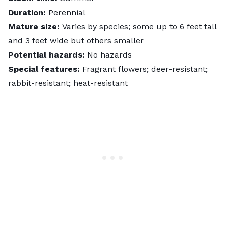
Duration:
Perennial
Mature size:
Varies by species; some up to 6 feet tall
and 3 feet wide but others smaller
Potential hazards:
No hazards
Special features:
Fragrant flowers; deer-resistant;
rabbit-resistant; heat-resistant