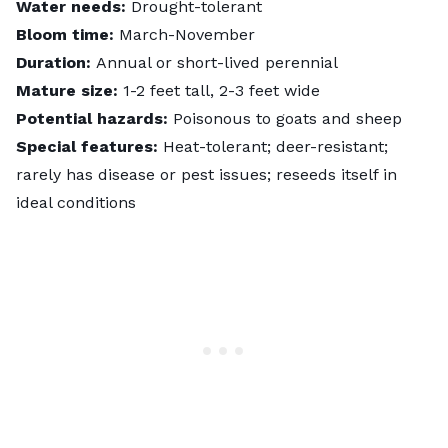
Water needs:
Drought-tolerant
Bloom time:
March-November
Duration:
Annual or short-lived perennial
Mature size:
1-2 feet tall, 2-3 feet wide
Potential hazards:
Poisonous to goats and sheep
Special features:
Heat-tolerant; deer-resistant;
rarely has disease or pest issues; reseeds itself in
ideal conditions