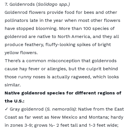
7. Goldenrods (
Solidago spp.)
Goldenrod
flowers provide food for bees and other
pollinators late in the year when most other flowers
have stopped blooming. More than 100 species of
goldenrod are native to North America, and they all
produce feathery, fluffy-looking spikes of bright
yellow flowers.
There’s a common misconception that goldenrods
cause hay fever or allergies, but the culprit behind
those runny noses is actually ragweed, which looks
similar.
Native goldenrod species for different regions of
the U.S.:
✓ Gray goldenrod (
S. nemoralis)
: Native from the East
Coast as far west as New Mexico and Montana; hardy
in zones 3-9; grows ½- 2 feet tall and 1-3 feet wide;