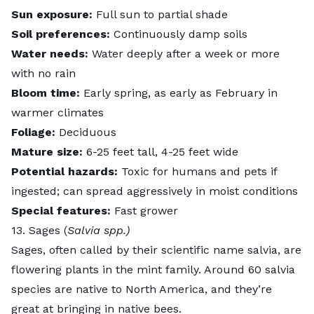
Sun exposure:
Full sun to partial shade
Soil preferences:
Continuously damp soils
Water needs:
Water deeply after a week or more
with no rain
Bloom time:
Early spring, as early as February in
warmer climates
Foliage:
Deciduous
Mature size:
6-25 feet tall, 4-25 feet wide
Potential hazards:
Toxic for humans and pets if
ingested; can spread aggressively in moist conditions
Special features:
Fast grower
13. Sages (
Salvia spp.)
Sages
, often called by their scientific name salvia, are
flowering plants in the mint family. Around 60 salvia
species are native to North America, and they’re
great at bringing in native bees.