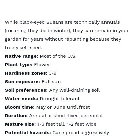
While black-eyed Susans are technically annuals
(meaning they die in winter), they can remain in your
garden for years without replanting because they
freely self-seed.
Native range:
Most of the U.S.
Plant type:
Flower
Hardiness zones:
3-9
Sun exposure:
Full sun
Soil preferences:
Any well-draining soil
Water needs:
Drought-tolerant
Bloom time:
May or June until frost
Duration:
Annual or short-lived perennial
Mature size:
1-3 feet tall, 1-2 feet wide
Potential hazards:
Can spread aggressively