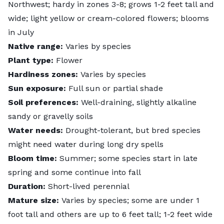
Northwest; hardy in zones 3-8; grows 1-2 feet tall and
wide; light yellow or cream-colored flowers; blooms
in July
Native range:
Varies by species
Plant type:
Flower
Hardiness zones:
Varies by species
Sun exposure:
Full sun or partial shade
Soil preferences:
Well-draining, slightly alkaline
sandy or gravelly soils
Water needs:
Drought-tolerant, but bred species
might need water during long dry spells
Bloom time:
Summer; some species start in late
spring and some continue into fall
Duration:
Short-lived perennial
Mature size:
Varies by species; some are under 1
foot tall and others are up to 6 feet tall; 1-2 feet wide