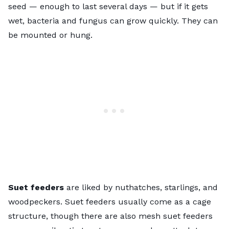
seed — enough to last several days — but if it gets
wet, bacteria and fungus can grow quickly. They can
be mounted or hung.
Suet feeders
are liked by nuthatches, starlings, and
woodpeckers. Suet feeders usually come as a cage
structure, though there are also mesh suet feeders