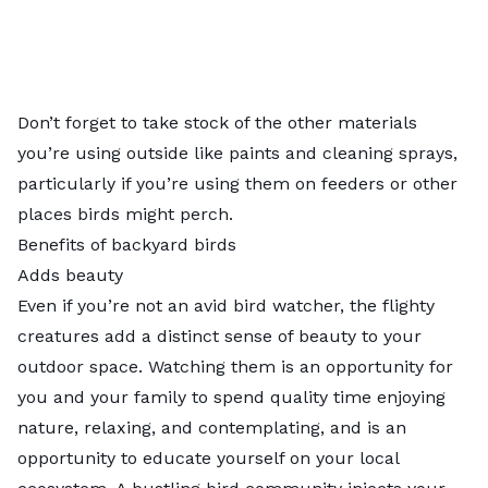
Don’t forget to take stock of the other materials
you’re using outside like paints and cleaning sprays,
particularly if you’re using them on feeders or other
places birds might perch.
Benefits of backyard birds
Adds beauty
Even if you’re not an avid bird watcher, the flighty
creatures add a distinct sense of beauty to your
outdoor space. Watching them is an opportunity for
you and your family to spend quality time enjoying
nature, relaxing, and contemplating, and is an
opportunity to educate yourself on your local