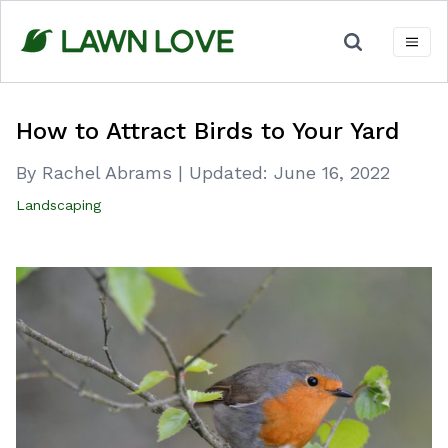
Skip
to
content
How to Attract Birds to Your Yard
By Rachel Abrams
|
Updated:
June 16, 2022
Landscaping