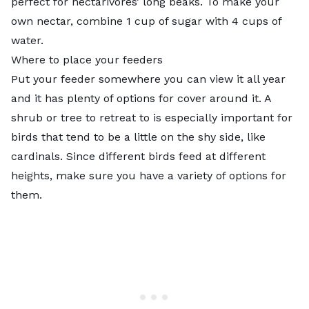
perfect for nectarivores’ long beaks. To
make your
own nectar,
combine 1 cup of sugar with 4 cups of
water.
Where to place your feeders
Put your feeder somewhere you can view it all year
and it has plenty of options for cover around it. A
shrub or tree to retreat to is especially important for
birds that tend to be a little on the shy side, like
cardinals. Since different birds feed at different
heights, make sure you have a variety of options for
them.