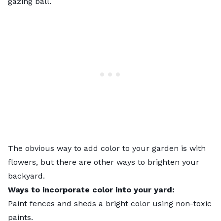
gazing ball.
The obvious way to add color to your garden is with
flowers, but there are other ways to brighten your
backyard.
Ways to incorporate color into your yard:
Paint fences and sheds a bright color using non-toxic
paints.