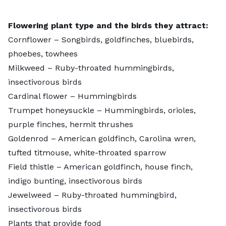
Flowering plant type and the birds they attract:
Cornflower
– Songbirds, goldfinches, bluebirds,
phoebes, towhees
Milkweed
– Ruby-throated hummingbirds,
insectivorous birds
Cardinal flower
– Hummingbirds
Trumpet honeysuckle
– Hummingbirds, orioles,
purple finches, hermit thrushes
Goldenrod
– American goldfinch, Carolina wren,
tufted titmouse, white-throated sparrow
Field thistle
– American goldfinch, house finch,
indigo bunting, insectivorous birds
Jewelweed
– Ruby-throated hummingbird,
insectivorous birds
Plants that provide food