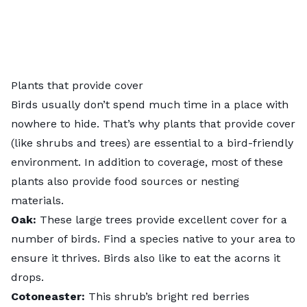
Plants that provide cover
Birds usually don’t spend much time in a place with
nowhere to hide. That’s why plants that provide cover
(like shrubs and trees) are essential to a bird-friendly
environment. In addition to coverage, most of these
plants also provide food sources or nesting
materials.
Oak
:
These large trees provide excellent cover for a
number of birds. Find a species native to your area to
ensure it thrives. Birds also like to eat the acorns it
drops.
Cotoneaster
:
This shrub’s bright red berries