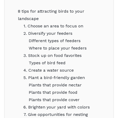
8 tips for attracting birds to your
landscape
1. Choose an area to focus on
2. Diversify your feeders
Different types of feeders
Where to place your feeders
3. Stock up on food favorites
Types of bird feed
4. Create a water source
5. Plant a bird-friendly garden
Plants that provide nectar
Plants that provide food
Plants that provide cover
6. Brighten your yard with colors
7. Give opportunities for nesting