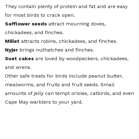
They contain plenty of protein and fat and are easy
for most birds to crack open.
Safflower seeds
attract mourning doves,
chickadees, and finches.
Millet
attracts robins, chickadees, and finches.
Nyjer
brings nuthatches and finches.
Suet cakes
are loved by woodpeckers, chickadees,
and wrens.
Other safe treats for birds include peanut butter,
mealworms, and fruits and fruit seeds. Small
amounts of jelly can tempt orioles, catbirds, and even
Cape May warblers to your yard.