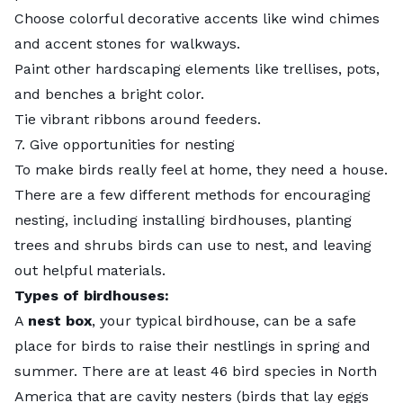
Choose colorful decorative accents like wind chimes
and accent stones for walkways.
Paint other hardscaping elements like trellises, pots,
and benches a bright color.
Tie vibrant ribbons around feeders.
7. Give opportunities for nesting
To make birds really feel at home, they need a house.
There are a few different methods for encouraging
nesting, including installing birdhouses, planting
trees and shrubs birds can use to nest, and leaving
out helpful materials.
Types of birdhouses:
A
nest box
, your typical birdhouse, can be a safe
place for birds to raise their nestlings in spring and
summer. There are at least 46 bird species in North
America that are cavity nesters (birds that lay eggs