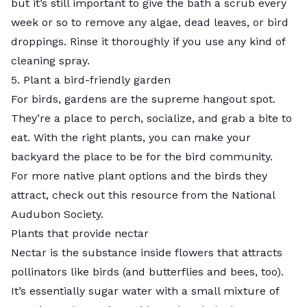
but it’s still important to give the bath a scrub every
week or so to remove any algae, dead leaves, or bird
droppings. Rinse it thoroughly if you use any kind of
cleaning spray.
5. Plant a bird-friendly garden
For birds, gardens are the supreme hangout spot.
They’re a place to perch, socialize, and grab a bite to
eat. With the right plants, you can make your
backyard the place to be for the bird community.
For more native plant options and the birds they
attract, check out this
resource
from the National
Audubon Society.
Plants that provide nectar
Nectar
is the substance inside flowers that attracts
pollinators like birds (and butterflies and bees, too).
It’s essentially sugar water with a small mixture of