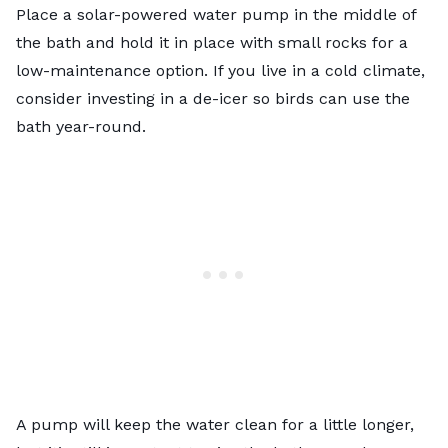
Place a solar-powered water pump in the middle of
the bath and hold it in place with small rocks for a
low-maintenance option. If you live in a cold climate,
consider investing in a de-icer so birds can use the
bath year-round.
A pump will keep the water clean for a little longer,