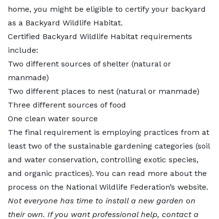
home, you might be eligible to certify your backyard
as a Backyard Wildlife Habitat.
Certified Backyard Wildlife Habitat requirements
include:
Two different sources of shelter (natural or
manmade)
Two different places to nest (natural or manmade)
Three different sources of food
One clean water source
The final requirement is employing practices from at
least two of the sustainable gardening categories (soil
and water conservation, controlling exotic species,
and organic practices). You can read more about the
process on
the National Wildlife Federation’s website
.
Not everyone has time to install a new garden on
their own. If you want professional help,
contact a