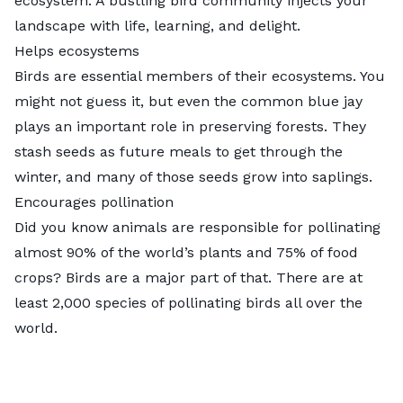
ecosystem. A bustling bird community injects your
landscape with life, learning, and delight.
Helps ecosystems
Birds are essential members of their ecosystems. You
might not guess it, but even the common blue jay
plays an important role in preserving forests. They
stash seeds as future meals to get through the
winter, and many of those seeds grow into saplings.
Encourages pollination
Did you know animals are responsible for pollinating
almost 90% of the world’s plants
and 75% of food
crops? Birds are a major part of that. There are at
least 2,000 species of pollinating birds all over the
world.