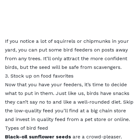
If you notice a lot of squirrels or chipmunks in your
yard, you can put some bird feeders on posts away
from any trees. It’ll only attract the more confident
birds, but the seed will be safe from scavengers.
3. Stock up on food favorites
Now that you have your feeders, it’s time to decide
what to put in them. Just like us, birds have snacks
they can’t say no to and like a well-rounded diet. Skip
the low-quality feed you’ll find at a big chain store
and invest in quality feed from a pet store or online.
Types of bird feed
Black-oil sunflower seeds
are a crowd-pleaser.