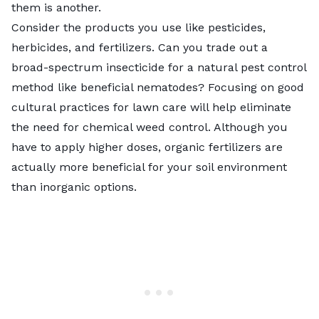
them is another.
Consider the products you use like pesticides,
herbicides, and fertilizers. Can you trade out a
broad-spectrum insecticide for a natural pest control
method like beneficial nematodes? Focusing on good
cultural practices for lawn care will help eliminate
the need for chemical
weed control.
Although you
have to apply higher doses,
organic fertilizers are
actually more beneficial
for your soil environment
than inorganic options.