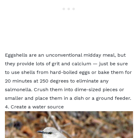
Eggshells
are an unconventional midday meal, but
they provide lots of grit and calcium — just be sure
to use shells from hard-boiled eggs or bake them for
20 minutes at 250 degrees to eliminate any
salmonella. Crush them into dime-sized pieces or
smaller and place them in a dish or a ground feeder.
4. Create a water source