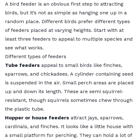
A bird feeder is an obvious first step to attracting
birds, but it’s not as simple as hanging one up in a
random place. Different birds prefer different types
of feeders placed at varying heights. Start with at
least three feeders to appeal to multiple species and
see what works.
Different types of feeders
Tube feeders
appeal to small birds like finches,
sparrows, and chickadees. A cylinder containing seed
is suspended in the air. Small perch areas are placed
up and down its length. These are semi squirrel-
resistant, though squirrels sometimes chew through
the plastic tube.
Hopper or house feeders
attract jays, sparrows,
cardinals, and finches. It looks like a little house with
a small platform for perching. They can hold a lot of