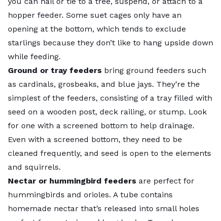
you can nail or tie to a tree, suspend, or attach to a
hopper feeder. Some suet cages only have an
opening at the bottom, which tends to exclude
starlings because they don’t like to hang upside down
while feeding.
Ground or tray feeders
bring ground feeders such
as cardinals, grosbeaks, and blue jays. They’re the
simplest of the feeders, consisting of a tray filled with
seed on a wooden post, deck railing, or stump. Look
for one with a screened bottom to help drainage.
Even with a screened bottom, they need to be
cleaned frequently, and seed is open to the elements
and squirrels.
Nectar or hummingbird feeders
are perfect for
hummingbirds and orioles. A tube contains
homemade nectar that’s released into small holes