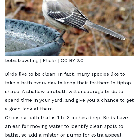
bobistraveling |
Flickr
|
CC BY 2.0
Birds like to be clean. In fact, many species like to
take a bath every day to keep their feathers in tiptop
shape. A shallow birdbath will encourage birds to
spend time in your yard, and give you a chance to get
a good look at them.
Choose a bath that is 1 to 3 inches deep. Birds have
an ear for moving water to identify clean spots to
bathe, so add a mister or pump for extra appeal.