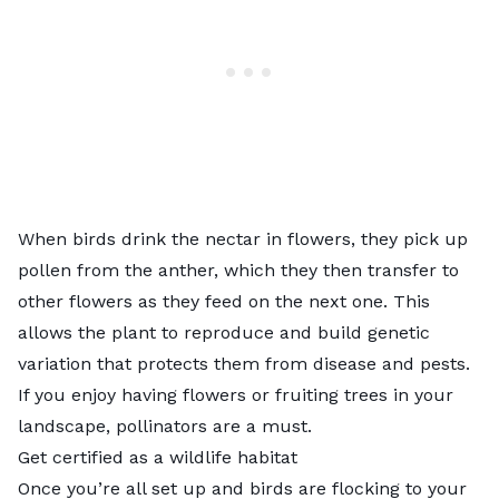
When birds drink the nectar in flowers, they pick up
pollen from the anther, which they then transfer to
other flowers as they feed on the next one. This
allows the plant to reproduce and build genetic
variation that protects them from disease and pests.
If you enjoy having flowers or fruiting trees in your
landscape, pollinators are a must.
Get certified as a wildlife habitat
Once you’re all set up and birds are flocking to your