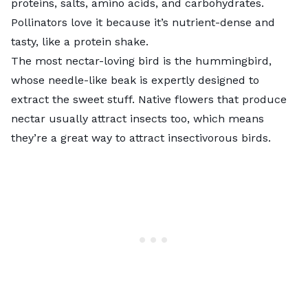
proteins, salts, amino acids, and carbohydrates.
Pollinators love it because it’s nutrient-dense and
tasty, like a protein shake.
The most nectar-loving bird is the hummingbird,
whose needle-like beak is expertly designed to
extract the sweet stuff. Native flowers that produce
nectar usually attract insects too, which means
they’re a great way to attract insectivorous birds.