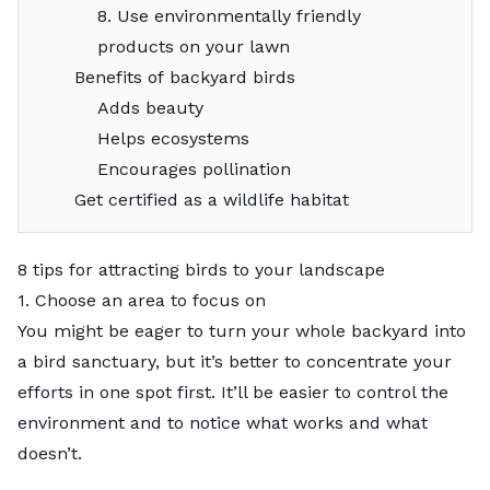
8. Use environmentally friendly
products on your lawn
Benefits of backyard birds
Adds beauty
Helps ecosystems
Encourages pollination
Get certified as a wildlife habitat
8 tips for attracting birds to your landscape
1. Choose an area to focus on
You might be eager to turn your whole backyard into
a bird sanctuary, but it’s better to concentrate your
efforts in one spot first. It’ll be easier to control the
environment and to notice what works and what
doesn’t.