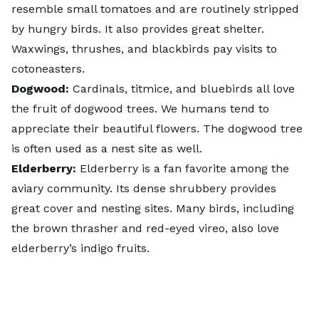
resemble small tomatoes and are routinely stripped
by hungry birds. It also provides great shelter.
Waxwings, thrushes, and blackbirds pay visits to
cotoneasters.
Dogwood
:
Cardinals, titmice, and bluebirds all love
the fruit of dogwood trees. We humans tend to
appreciate their beautiful flowers. The dogwood tree
is often used as a nest site as well.
Elderberry
:
Elderberry is a fan favorite among the
aviary community. Its dense shrubbery provides
great cover and nesting sites. Many birds, including
the brown thrasher and red-eyed vireo, also love
elderberry’s indigo fruits.