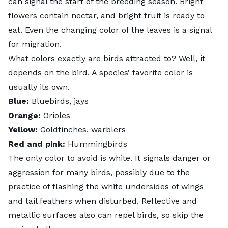
can signal the start of the breeding season. Bright
flowers contain nectar, and bright fruit is ready to
eat. Even the changing color of the leaves is a signal
for migration.
What colors exactly are birds attracted to? Well, it
depends on the bird. A species’ favorite color is
usually its own.
Blue:
Bluebirds, jays
Orange:
Orioles
Yellow:
Goldfinches, warblers
Red and pink:
Hummingbirds
The only color to avoid is white. It signals danger or
aggression for many birds, possibly due to the
practice of flashing the white undersides of wings
and tail feathers when disturbed. Reflective and
metallic surfaces also can repel birds, so skip the