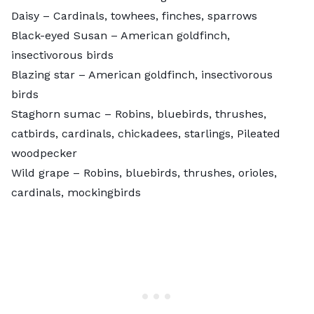
Daisy
– Cardinals, towhees, finches, sparrows
Black-eyed Susan
– American goldfinch,
insectivorous birds
Blazing star
– American goldfinch, insectivorous
birds
Staghorn sumac
– Robins, bluebirds, thrushes,
catbirds, cardinals, chickadees, starlings, Pileated
woodpecker
Wild grape
– Robins, bluebirds, thrushes, orioles,
cardinals, mockingbirds