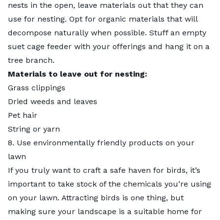
nests in the open, leave materials out that they can
use for nesting. Opt for organic materials that will
decompose naturally when possible. Stuff an empty
suet cage feeder with your offerings and hang it on a
tree branch.
Materials to leave out for nesting
:
Grass clippings
Dried weeds and leaves
Pet hair
String or yarn
8. Use environmentally friendly products on your
lawn
If you truly want to craft a safe haven for birds, it’s
important to take stock of the chemicals you’re using
on your lawn. Attracting birds is one thing, but
making sure your landscape is a suitable home for