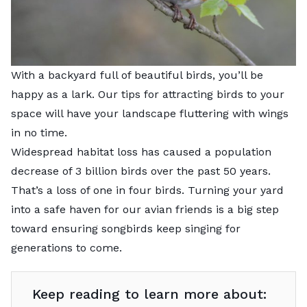
With a backyard full of beautiful birds, you’ll be
happy as a lark. Our tips for attracting birds to your
space will have your landscape fluttering with wings
in no time.
Widespread habitat loss has caused a
population
decrease of 3 billion birds
over the past 50 years.
That’s a loss of one in four birds. Turning your yard
into a safe haven for our avian friends is a big step
toward ensuring songbirds keep singing for
generations to come.
Keep reading to learn more about: