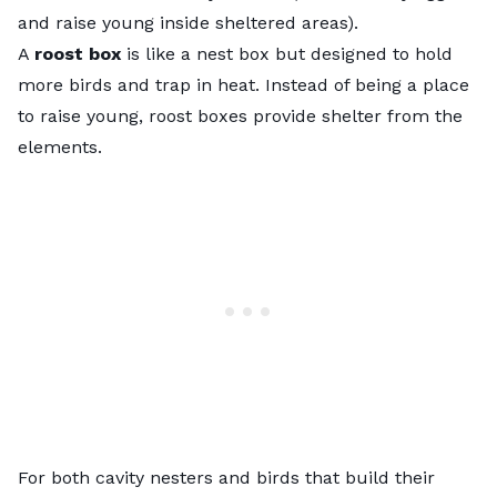
and raise young inside sheltered areas).
A
roost box
is like a nest box but designed to hold
more birds and trap in heat. Instead of being a place
to raise young, roost boxes provide shelter from the
elements.
For both cavity nesters and birds that build their