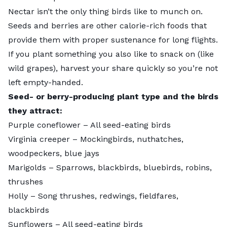
Nectar isn’t the only thing birds like to munch on.
Seeds and berries are other calorie-rich foods that
provide them with proper sustenance for long flights.
If you plant something you also like to snack on (like
wild grapes), harvest your share quickly so you’re not
left empty-handed.
Seed- or berry-producing plant type and the birds
they attract:
Purple coneflower
– All seed-eating birds
Virginia creeper
– Mockingbirds, nuthatches,
woodpeckers, blue jays
Marigolds
– Sparrows, blackbirds, bluebirds, robins,
thrushes
Holly
– Song thrushes, redwings, fieldfares,
blackbirds
Sunflowers
– All seed-eating birds