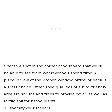
Choose a spot in the corner of your yard that you’ll
be able to see from wherever you spend time. A
place in view of the kitchen window, office, or deck is
a great choice. Other good qualities of a bird-friendly
area are shrubs and trees to provide cover, as well as
fertile soil
for native plants.
2. Diversify your feeders