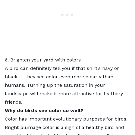
6. Brighten your yard with colors
A bird can definitely tell you if that shirt’s navy or
black — they see color even more clearly than
humans. Turning up the saturation in your
landscape will make it more attractive for feathery
friends.
Why do birds see color so well?
Color has important evolutionary purposes for birds.
Bright plumage color is a sign of a healthy bird and