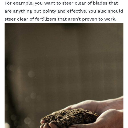
For example, you want to steer clear of blades that
are anything but pointy and effective. You also should
steer clear of fertilizers that aren’t proven to work.