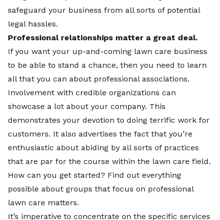
safeguard your business from all sorts of potential
legal hassles.
Professional relationships matter a great deal.
If you want your up-and-coming lawn care business
to be able to stand a chance, then you need to learn
all that you can about professional associations.
Involvement with credible organizations can
showcase a lot about your company. This
demonstrates your devotion to doing terrific work for
customers. It also advertises the fact that you’re
enthusiastic about abiding by all sorts of practices
that are par for the course within the lawn care field.
How can you get started? Find out everything
possible about groups that focus on professional
lawn care matters.
It’s imperative to concentrate on the specific services