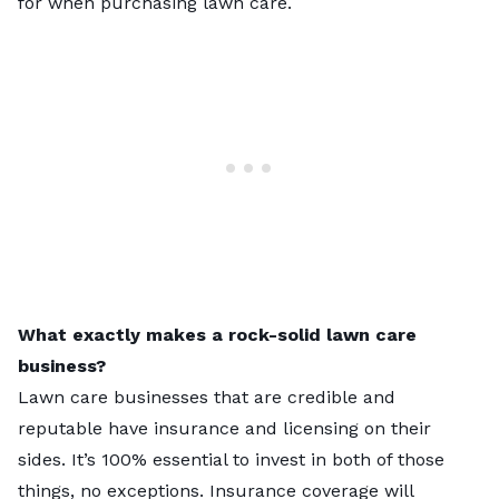
for when purchasing lawn care.
What exactly makes a rock-solid lawn care
business?
Lawn care businesses that are credible and
reputable have insurance and licensing on their
sides. It’s 100% essential to invest in both of those
things, no exceptions. Insurance coverage will