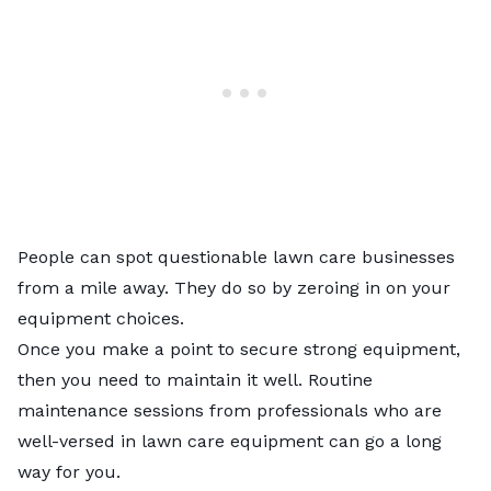
People can spot questionable lawn care businesses
from a mile away. They do so by zeroing in on your
equipment choices.
Once you make a point to secure strong equipment,
then you need to maintain it well. Routine
maintenance sessions from professionals who are
well-versed in lawn care equipment can go a long
way for you.