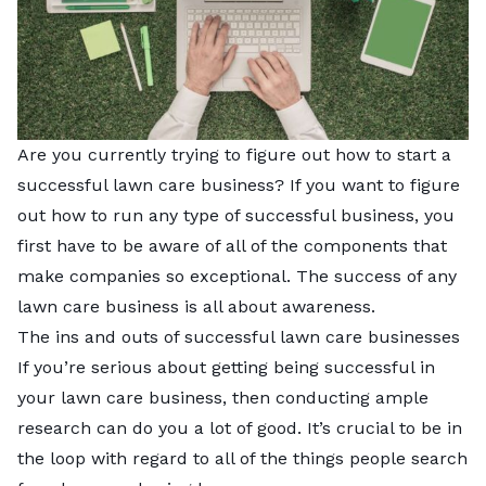
Are you currently trying to figure out how to start a
successful lawn care business? If you want to figure
out how to run any type of successful business, you
first have to be aware of all of the components that
make companies so exceptional. The success of any
lawn care business is all about awareness.
The ins and outs of successful lawn care businesses
If you’re serious about getting being successful in
your lawn care business, then conducting ample
research can do you a lot of good. It’s crucial to be in
the loop with regard to all of the things people search