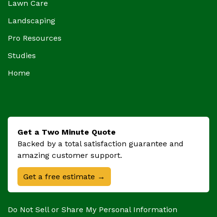
Lawn Care
Landscaping
Pro Resources
Studies
Home
Get a Two Minute Quote
Backed by a total satisfaction guarantee and
amazing customer support.
Get a free estimate →
Do Not Sell or Share My Personal Information