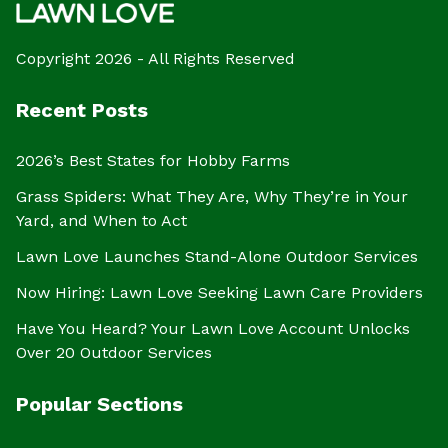
Copyright 2026 - All Rights Reserved
Recent Posts
2026’s Best States for Hobby Farms
Grass Spiders: What They Are, Why They’re in Your
Yard, and When to Act
Lawn Love Launches Stand-Alone Outdoor Services
Now Hiring: Lawn Love Seeking Lawn Care Providers
Have You Heard? Your Lawn Love Account Unlocks
Over 20 Outdoor Services
Popular Sections