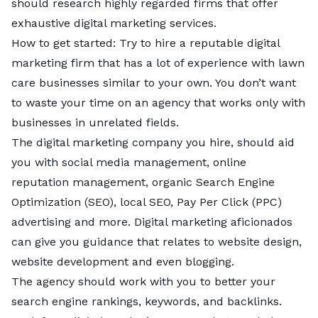
should research highly regarded firms that offer
exhaustive digital marketing services.
How to get started: Try to hire a reputable digital
marketing firm that has a lot of experience with lawn
care businesses similar to your own. You don’t want
to waste your time on an agency that works only with
businesses in unrelated fields.
The digital marketing company you hire, should aid
you with social media management, online
reputation management, organic Search Engine
Optimization (SEO), local SEO, Pay Per Click (PPC)
advertising and more. Digital marketing aficionados
can give you guidance that relates to website design,
website development and even blogging.
The agency should work with you to better your
search engine rankings, keywords, and backlinks.