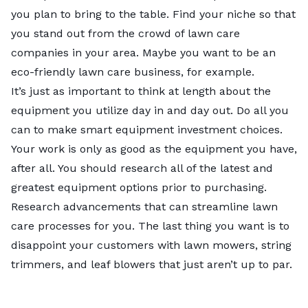
you plan to bring to the table. Find your niche so that
you stand out from the crowd of lawn care
companies in your area. Maybe you want to be an
eco-friendly lawn care business
, for example.
It’s just as important to think at length about the
equipment you utilize day in and day out. Do all you
can to make smart equipment investment choices.
Your work is only as good as the equipment you have,
after all. You should research all of the latest and
greatest equipment options prior to purchasing.
Research advancements that can streamline lawn
care processes for you. The last thing you want is to
disappoint your customers with lawn mowers, string
trimmers, and leaf blowers that just aren’t up to par.