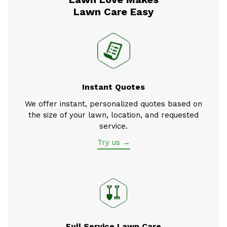
Lawn Care Easy
Instant Quotes
We offer instant, personalized quotes based on
the size of your lawn, location, and requested
service.
Try us →
Full Service Lawn Care