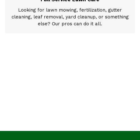
Looking for lawn mowing, fertilization, gutter
cleaning, leaf removal, yard cleanup, or something
else? Our pros can do it all.