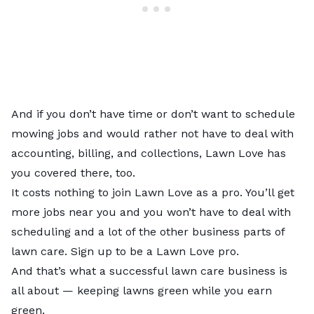
And if you don’t have time or don’t want to schedule
mowing jobs and would rather not have to deal with
accounting, billing, and collections, Lawn Love has
you covered there, too.
It costs nothing to join Lawn Love as a pro. You’ll get
more jobs near you and you won’t have to deal with
scheduling and a lot of the other business parts of
lawn care.
Sign up to be a Lawn Love pro
.
And that’s what a successful lawn care business is
all about — keeping lawns green while you earn
green.