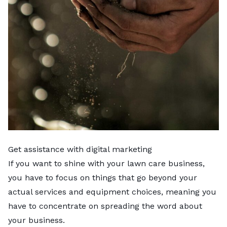
Get assistance with digital marketing
If you want to shine with your lawn care business,
you have to focus on things that go beyond your
actual services and equipment choices, meaning you
have to concentrate on spreading the word about
your business.