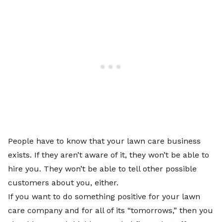
People have to know that your lawn care business
exists. If they aren’t aware of it, they won’t be able to
hire you. They won’t be able to tell other possible
customers about you, either.
If you want to do something positive for your lawn
care company and for all of its “tomorrows,” then you