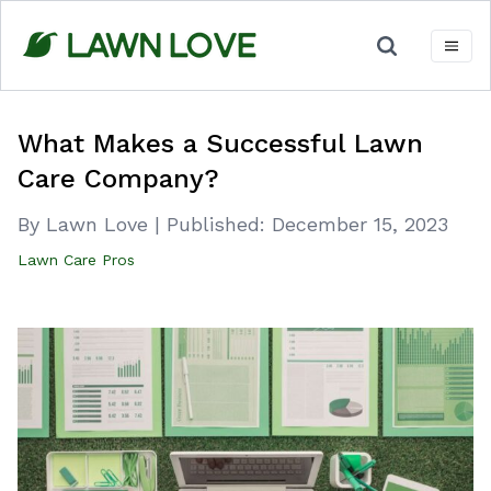
Skip
to
content
What Makes a Successful Lawn
Care Company?
By Lawn Love
|
Published:
December 15, 2023
Lawn Care Pros