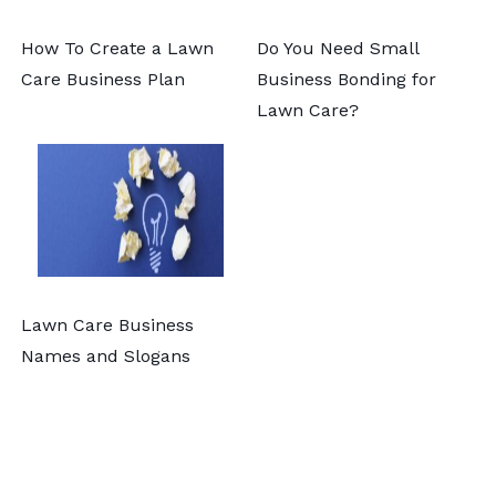
How To Create a Lawn
Do You Need Small
Care Business Plan
Business Bonding for
Lawn Care?
Lawn Care Business
Names and Slogans