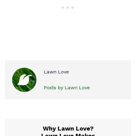
Lawn Love
Posts by Lawn Love
Why Lawn Love?
Lawn Love Makes