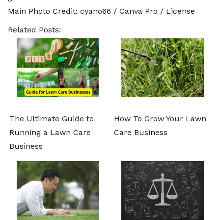
Main Photo Credit:
cyano66
/ Canva Pro /
License
Related Posts:
The Ultimate Guide to
How To Grow Your Lawn
Running a Lawn Care
Care Business
Business