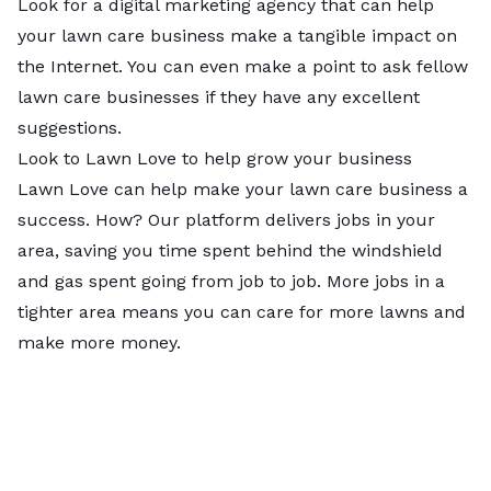
Look for a digital marketing agency that can help
your lawn care business make a tangible impact on
the Internet. You can even make a point to ask fellow
lawn care businesses if they have any excellent
suggestions.
Look to Lawn Love to help grow your business
Lawn Love can help make your lawn care business a
success. How? Our platform delivers jobs in your
area, saving you time spent behind the windshield
and gas spent going from job to job. More jobs in a
tighter area means you can care for more lawns and
make more money.