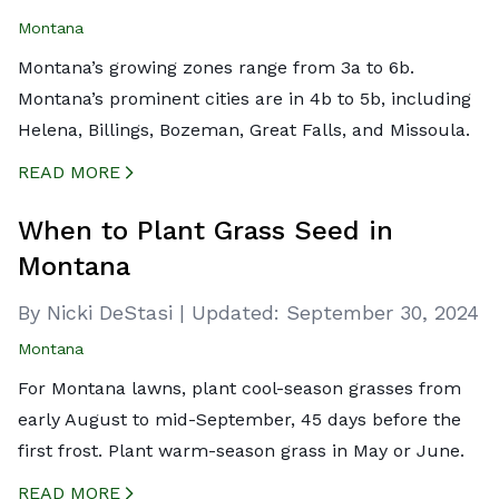
Montana
Montana’s growing zones range from 3a to 6b.
Montana’s prominent cities are in 4b to 5b, including
Helena, Billings, Bozeman, Great Falls, and Missoula.
READ MORE
CREATED BY ICONBOX89
FROM THE NOUN PROJECT
When to Plant Grass Seed in
Montana
By Nicki DeStasi
|
Updated:
September 30, 2024
Montana
For Montana lawns, plant cool-season grasses from
early August to mid-September, 45 days before the
first frost. Plant warm-season grass in May or June.
READ MORE