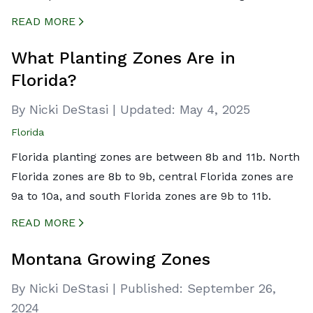
READ MORE
CREATED BY ICONBOX89
FROM THE NOUN PROJECT
What Planting Zones Are in
Florida?
By Nicki DeStasi
|
Updated:
May 4, 2025
Florida
Florida planting zones are between 8b and 11b. North
Florida zones are 8b to 9b, central Florida zones are
9a to 10a, and south Florida zones are 9b to 11b.
READ MORE
CREATED BY ICONBOX89
FROM THE NOUN PROJECT
Montana Growing Zones
By Nicki DeStasi
|
Published:
September 26,
2024