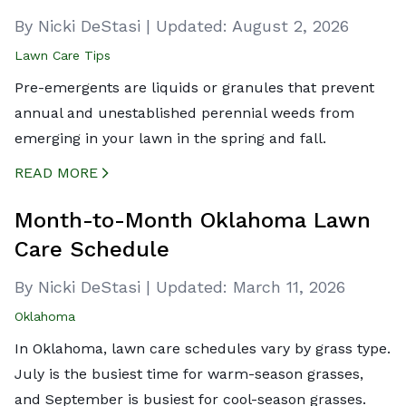
By Nicki DeStasi
|
Updated:
August 2, 2026
Lawn Care Tips
Pre-emergents are liquids or granules that prevent
annual and unestablished perennial weeds from
emerging in your lawn in the spring and fall.
READ MORE
CREATED BY ICONBOX89
FROM THE NOUN PROJECT
Month-to-Month Oklahoma Lawn
Care Schedule
By Nicki DeStasi
|
Updated:
March 11, 2026
Oklahoma
In Oklahoma, lawn care schedules vary by grass type.
July is the busiest time for warm-season grasses,
and September is busiest for cool-season grasses.