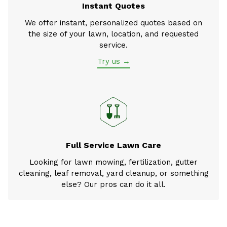
Instant Quotes
We offer instant, personalized quotes based on
the size of your lawn, location, and requested
service.
Try us →
Full Service Lawn Care
Looking for lawn mowing, fertilization, gutter
cleaning, leaf removal, yard cleanup, or something
else? Our pros can do it all.