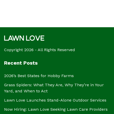
Copyright 2026 - All Rights Reserved
Recent Posts
2026’s Best States for Hobby Farms
Grass Spiders: What They Are, Why They’re in Your
Yard, and When to Act
Lawn Love Launches Stand-Alone Outdoor Services
Now Hiring: Lawn Love Seeking Lawn Care Providers