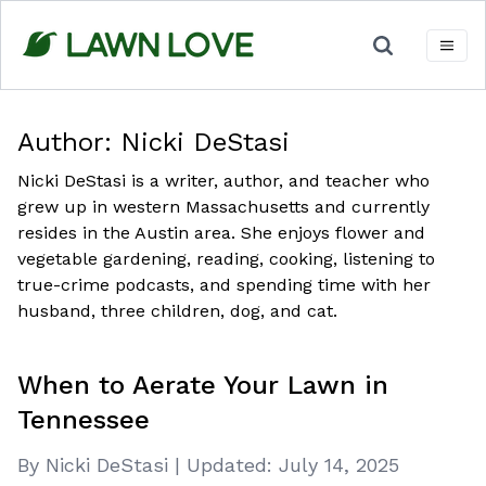
Skip
to
content
Author:
Nicki DeStasi
Nicki DeStasi is a writer, author, and teacher who
grew up in western Massachusetts and currently
resides in the Austin area. She enjoys flower and
vegetable gardening, reading, cooking, listening to
true-crime podcasts, and spending time with her
husband, three children, dog, and cat.
When to Aerate Your Lawn in
Tennessee
By Nicki DeStasi
|
Updated:
July 14, 2025