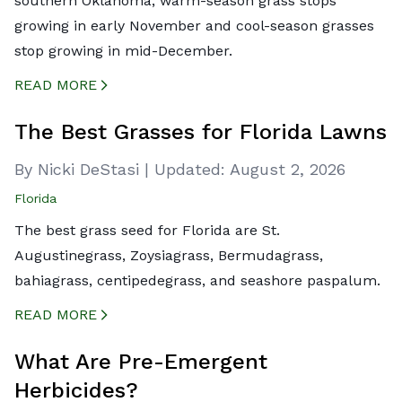
southern Oklahoma, warm-season grass stops
growing in early November and cool-season grasses
stop growing in mid-December.
READ MORE
CREATED BY ICONBOX89
FROM THE NOUN PROJECT
The Best Grasses for Florida Lawns
By Nicki DeStasi
|
Updated:
August 2, 2026
Florida
The best grass seed for Florida are St.
Augustinegrass, Zoysiagrass, Bermudagrass,
bahiagrass, centipedegrass, and seashore paspalum.
READ MORE
CREATED BY ICONBOX89
FROM THE NOUN PROJECT
What Are Pre-Emergent
Herbicides?