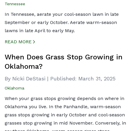
Tennessee
In Tennessee, aerate your cool-season lawn in late
September or early October. Aerate warm-season
lawns in late April to early May.
READ MORE
CREATED BY ICONBOX89
FROM THE NOUN PROJECT
When Does Grass Stop Growing in
Oklahoma?
By Nicki DeStasi
|
Published:
March 31, 2025
Oklahoma
When your grass stops growing depends on where in
Oklahoma you live. In the Panhandle, warm-season
grass stops growing in early October and cool-season
grasses stop growing in mid November. Conversely, in