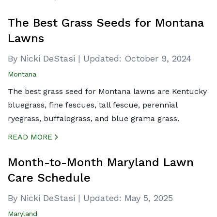
CREATED BY ICONBOX89
FROM THE NOUN PROJECT
The Best Grass Seeds for Montana
Lawns
By Nicki DeStasi
|
Updated:
October 9, 2024
Montana
The best grass seed for Montana lawns are Kentucky
bluegrass, fine fescues, tall fescue, perennial
ryegrass, buffalograss, and blue grama grass.
READ MORE
CREATED BY ICONBOX89
FROM THE NOUN PROJECT
Month-to-Month Maryland Lawn
Care Schedule
By Nicki DeStasi
|
Updated:
May 5, 2025
Maryland