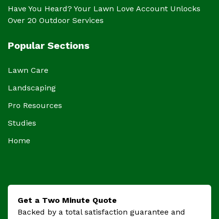
Have You Heard? Your Lawn Love Account Unlocks
Over 20 Outdoor Services
Popular Sections
Lawn Care
Landscaping
Pro Resources
Studies
Home
Get a Two Minute Quote
Backed by a total satisfaction guarantee and