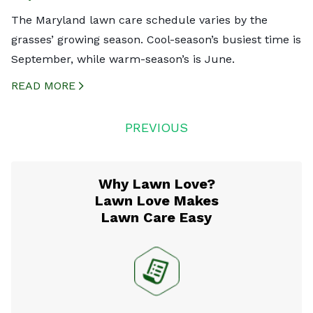
The Maryland lawn care schedule varies by the
grasses’ growing season. Cool-season’s busiest time is
September, while warm-season’s is June.
READ MORE
CREATED BY ICONBOX89
FROM THE NOUN PROJECT
Posts
PREVIOUS
navigation
Why Lawn Love?
Lawn Love Makes
Lawn Care Easy