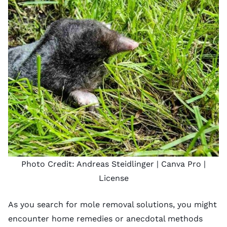
Photo Credit:
Andreas Steidlinger
| Canva Pro |
License
As you search for mole removal solutions, you might
encounter home remedies or anecdotal methods