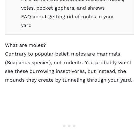
voles, pocket gophers, and shrews
FAQ about getting rid of moles in your
yard
What are moles?
Contrary to popular belief, moles are mammals
(Scapanus species), not rodents. You probably won’t
see these burrowing insectivores, but instead, the
mounds they create by tunneling through your yard.