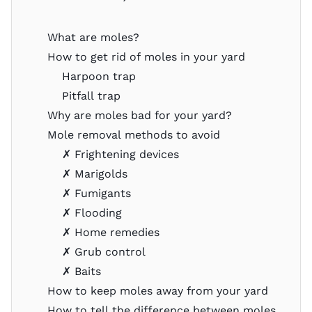
What are moles?
How to get rid of moles in your yard
Harpoon trap
Pitfall trap
Why are moles bad for your yard?
Mole removal methods to avoid
✗ Frightening devices
✗ Marigolds
✗ Fumigants
✗ Flooding
✗ Home remedies
✗ Grub control
✗ Baits
How to keep moles away from your yard
How to tell the difference between moles,