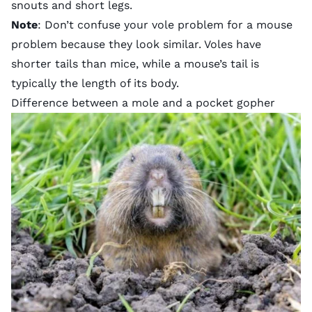
snouts
and short legs.
Note
: Don’t confuse your vole problem for a mouse
problem because they look similar. Voles have
shorter tails than mice, while a mouse’s tail is
typically the length of its body.
Difference between a mole and a pocket gopher