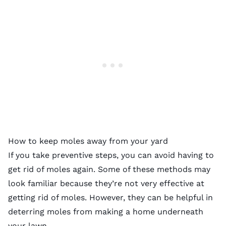
How to keep moles away from your yard
If you take preventive steps, you can avoid having to
get rid of moles again. Some of these methods may
look familiar because they’re not very effective at
getting rid of moles. However, they can be helpful in
deterring moles from making a home underneath
your lawn.