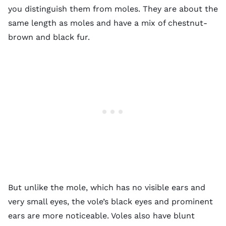
you distinguish them from moles. They are about the
same length as moles and have a mix of chestnut-
brown and black fur.
But unlike the mole, which has no visible ears and
very small eyes, the vole’s black eyes and prominent
ears are more noticeable. Voles also have
blunt