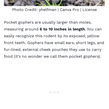
Photo Credit:
yhelfman
| Canva Pro |
License
Pocket gophers are usually larger than moles,
measuring around
6 to 10 inches in length
. You can
easily recognize this rodent by its exposed, yellow
front teeth. Gophers have small ears, short legs, and
fur-lined, external cheek pouches they use to carry
food (it’s no wonder we call them pocket gophers).