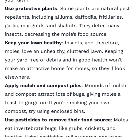
Use protective plants
: Some plants are natural pest
repellents, including alliums, daffodils, fritillaries,
garlic, marigolds, and shallots. They deter many
insects, decreasing the mole’s food source.
Keep your lawn healthy
: Insects, and therefore,
moles, love an unhealthy, cluttered lawn. Keeping
your yard free of debris and in good health won’t
make an attractive home for moles, so they’ll look
elsewhere.
Apply mulch and compost piles
: Mounds of mulch
and compost attract lots of bugs, giving moles a
feast to gorge on. If you’re making your own
compost, try using enclosed bins.
Use pesticides to remove their food source
: Moles
eat invertebrate bugs, like grubs, crickets, and
beetles. Using pesticides, milky spores, and other