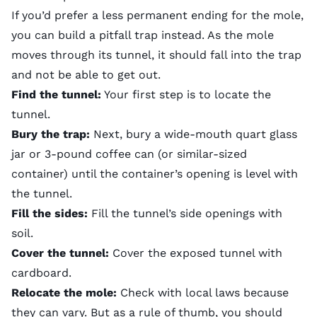
If you’d prefer a less permanent ending for the mole,
you can build a pitfall trap instead. As the mole
moves through its tunnel, it should fall into the trap
and not be able to get out.
Find the tunnel:
Your first step is to locate the
tunnel.
Bury the trap:
Next, bury a wide-mouth quart glass
jar or 3-pound coffee can (or similar-sized
container) until the container’s opening is level with
the tunnel.
Fill the sides:
Fill the tunnel’s side openings with
soil.
Cover the tunnel:
Cover the exposed tunnel with
cardboard.
Relocate the mole:
Check with local laws because
they can vary. But as a rule of thumb, you should