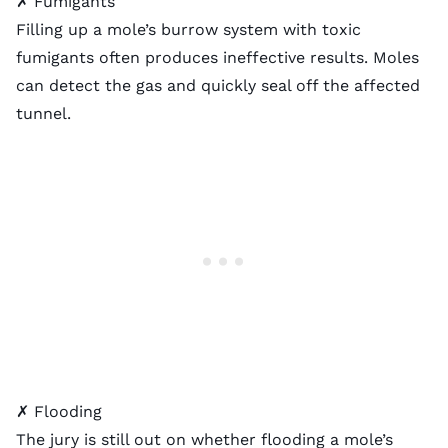
✗ Fumigants
Filling up a mole’s burrow system with toxic
fumigants often produces ineffective results. Moles
can detect the gas and quickly seal off the affected
tunnel.
✗ Flooding
The jury is still out on whether flooding a mole’s