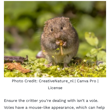
Photo Credit:
CreativeNature_nl
| Canva Pro |
License
Ensure the critter you’re dealing with isn’t a vole.
Voles have a mouse-like appearance, which can help