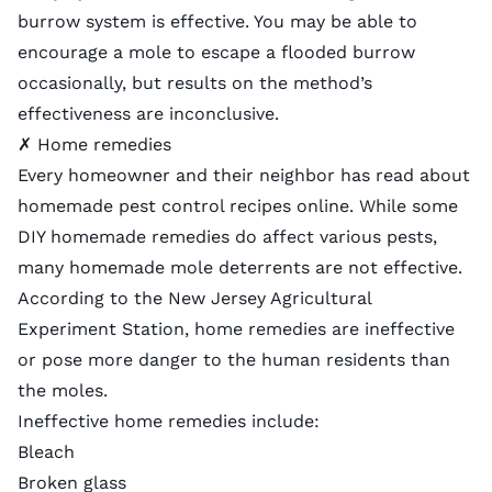
burrow system is effective. You may be able to
encourage a mole to escape a flooded burrow
occasionally, but results on the method’s
effectiveness are inconclusive.
✗ Home remedies
Every homeowner and their neighbor has read about
homemade pest control recipes online. While some
DIY homemade remedies do affect various pests,
many homemade mole deterrents are not effective.
According to the New Jersey Agricultural
Experiment Station,
home remedies are ineffective
or pose more danger to the human residents than
the moles.
Ineffective home remedies include:
Bleach
Broken glass