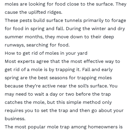
moles are looking for food close to the surface. They
cause the uplifted ridges.
These pests build surface tunnels primarily to forage
for food in spring and fall. During the winter and dry
summer months, they move down to their deep
runways, searching for food.
How to get rid of moles in your yard
Most experts agree that the
most effective way
to
get rid of a mole is by trapping it. Fall and early
spring are the best seasons for trapping moles
because they’re active near the soil’s surface. You
may need to wait a day or two before the trap
catches the mole, but this simple method only
requires you to set the trap and then go about your
business.
The most popular mole trap among homeowners is