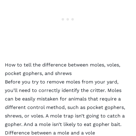
How to tell the difference between moles, voles,
pocket gophers, and shrews
Before you try to remove moles from your yard,
you’ll need to correctly identify the critter. Moles
can be easily mistaken for animals that require a
different control method, such as pocket gophers,
shrews, or voles. A mole trap isn’t going to catch a
gopher. And a mole isn’t likely to eat gopher bait.
Difference between a mole and a vole