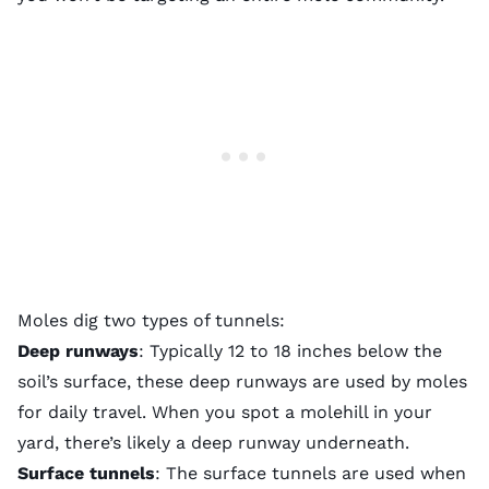
Moles dig two types of tunnels:
Deep runways
: Typically 12 to 18 inches below the
soil’s surface, these deep runways are used by moles
for daily travel. When you spot a molehill in your
yard, there’s likely a deep runway underneath.
Surface tunnels
: The surface tunnels are used when