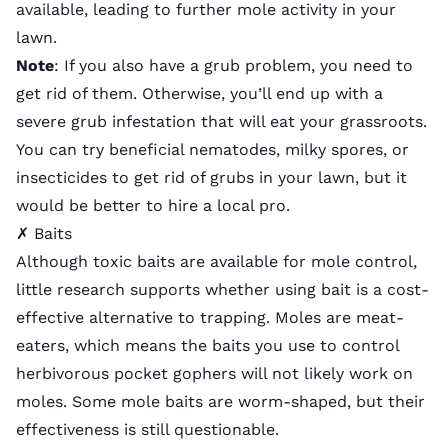
available, leading to further mole activity in your
lawn.
Note
: If you also have a grub problem, you need to
get rid of them
. Otherwise, you’ll end up with a
severe grub infestation that will eat your grassroots.
You can try beneficial nematodes, milky spores, or
insecticides to get rid of grubs in your lawn, but it
would be better to
hire a local pro
.
✗ Baits
Although toxic baits are available for mole control,
little research supports whether using bait is a cost-
effective alternative to trapping. Moles are meat-
eaters, which means the baits you use to control
herbivorous pocket gophers will not likely work on
moles. Some mole baits are worm-shaped, but their
effectiveness is still questionable.