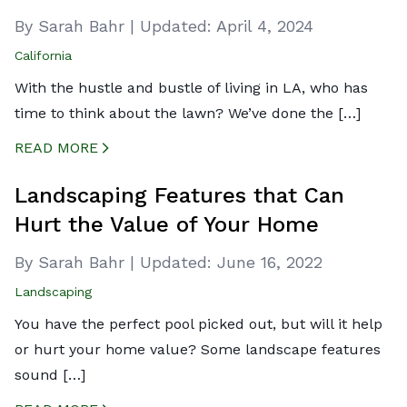
By Sarah Bahr
|
Updated:
April 4, 2024
California
With the hustle and bustle of living in LA, who has
time to think about the lawn? We’ve done the […]
READ MORE
CREATED BY ICONBOX89
FROM THE NOUN PROJECT
Landscaping Features that Can
Hurt the Value of Your Home
By Sarah Bahr
|
Updated:
June 16, 2022
Landscaping
You have the perfect pool picked out, but will it help
or hurt your home value? Some landscape features
sound […]