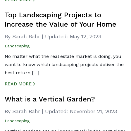
CREATED BY ICONBOX89
FROM THE NOUN PROJECT
Top Landscaping Projects to
Increase the Value of Your Home
By Sarah Bahr
|
Updated:
May 12, 2023
Landscaping
No matter what the real estate market is doing, you
want to know which landscaping projects deliver the
best return […]
READ MORE
CREATED BY ICONBOX89
FROM THE NOUN PROJECT
What is a Vertical Garden?
By Sarah Bahr
|
Updated:
November 21, 2023
Landscaping