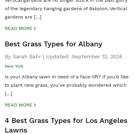
Vertical gardens are no longer stuck in the past glory
of the legendary hanging gardens of Babylon. Vertical
gardens are […]
READ MORE
CREATED BY ICONBOX89
FROM THE NOUN PROJECT
Best Grass Types for Albany
By Sarah Bahr
|
Updated:
September 12, 2024
New York
Is your Albany lawn in need of a face-lift? If you’d like
to plant new grass, you’ve probably wondered which
[…]
READ MORE
CREATED BY ICONBOX89
FROM THE NOUN PROJECT
4 Best Grass Types for Los Angeles
Lawns