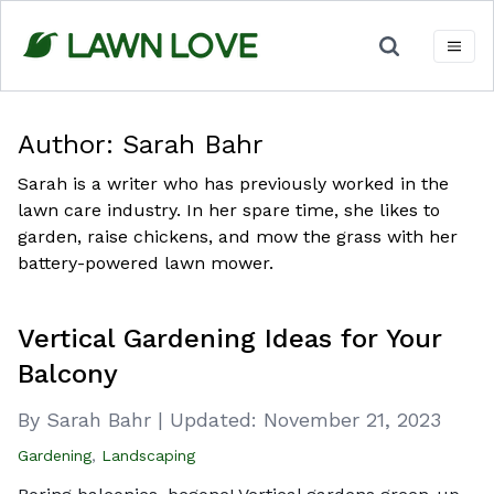
Skip
to
content
Author:
Sarah Bahr
Sarah is a writer who has previously worked in the
lawn care industry. In her spare time, she likes to
garden, raise chickens, and mow the grass with her
battery-powered lawn mower.
Vertical Gardening Ideas for Your
Balcony
By Sarah Bahr
|
Updated:
November 21, 2023
Gardening
,
Landscaping