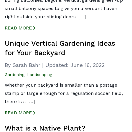
Boring balconies, begone! Vertical gardens green-up
small balcony spaces to give you a verdant haven
right outside your sliding doors. […]
READ MORE
CREATED BY ICONBOX89
FROM THE NOUN PROJECT
Unique Vertical Gardening Ideas
for Your Backyard
By Sarah Bahr
|
Updated:
June 16, 2022
Gardening
,
Landscaping
Whether your backyard is smaller than a postage
stamp or large enough for a regulation soccer field,
there is a […]
READ MORE
CREATED BY ICONBOX89
FROM THE NOUN PROJECT
What is a Native Plant?