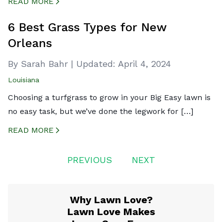
READ MORE
CREATED BY ICONBOX89
FROM THE NOUN PROJECT
6 Best Grass Types for New
Orleans
By Sarah Bahr
|
Updated:
April 4, 2024
Louisiana
Choosing a turfgrass to grow in your Big Easy lawn is
no easy task, but we’ve done the legwork for […]
READ MORE
CREATED BY ICONBOX89
FROM THE NOUN PROJECT
Posts
PREVIOUS
NEXT
navigation
Why Lawn Love?
Lawn Love Makes