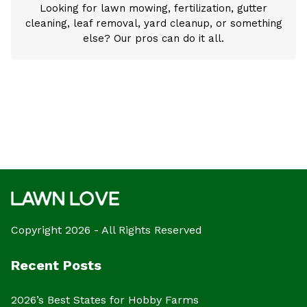
Looking for lawn mowing, fertilization, gutter
cleaning, leaf removal, yard cleanup, or something
else? Our pros can do it all.
Copyright 2026 - All Rights Reserved
Recent Posts
2026’s Best States for Hobby Farms