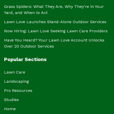
Grass Spiders: What They Are, Why They’re in Your
Yard, and When to Act
Lawn Love Launches Stand-Alone Outdoor Services
Now Hiring: Lawn Love Seeking Lawn Care Providers
Have You Heard? Your Lawn Love Account Unlocks
Over 20 Outdoor Services
Popular Sections
Lawn Care
Landscaping
Pro Resources
Studies
Home