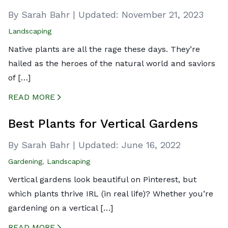
By Sarah Bahr
|
Updated:
November 21, 2023
Landscaping
Native plants are all the rage these days. They’re
hailed as the heroes of the natural world and saviors
of […]
READ MORE
CREATED BY ICONBOX89
FROM THE NOUN PROJECT
Best Plants for Vertical Gardens
By Sarah Bahr
|
Updated:
June 16, 2022
Gardening
,
Landscaping
Vertical gardens look beautiful on Pinterest, but
which plants thrive IRL (in real life)? Whether you’re
gardening on a vertical […]
READ MORE