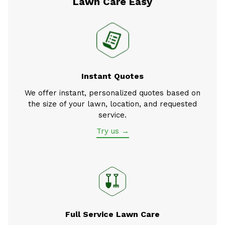
Lawn Care Easy
Instant Quotes
We offer instant, personalized quotes based on
the size of your lawn, location, and requested
service.
Try us →
Full Service Lawn Care