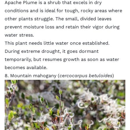
Apache Plume is a shrub that excels in dry
conditions and is ideal for tough, rocky areas where
other plants struggle. The small, divided leaves
prevent moisture loss and retain their vigor during
water stress.
This plant needs little water once established.
During extreme drought, it goes dormant
temporarily, but resumes growth as soon as water
becomes available.
8. Mountain mahogany (
cercocarpus betuloides
)