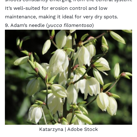
It’s well-suited for erosion control and low
maintenance, making it ideal for very dry spots.
9. Adam’s needle (
yucca filamentosa
)
Katarzyna
| Adobe Stock