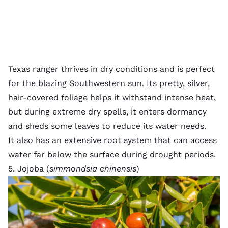
Texas ranger thrives in dry conditions and is perfect
for the blazing Southwestern sun. Its pretty, silver,
hair-covered foliage helps it withstand intense heat,
but during extreme dry spells, it enters dormancy
and sheds some leaves to reduce its water needs.
It also has an extensive root system that can access
water far below the surface during drought periods.
5. Jojoba (
simmondsia chinensis
)