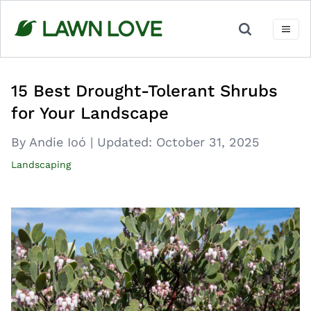
Skip
to
content
15 Best Drought-Tolerant Shrubs
for Your Landscape
By Andie Ioó
|
Updated:
October 31, 2025
Landscaping