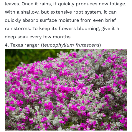
leaves. Once it rains, it quickly produces new foliage.
With a shallow, but extensive root system, it can
quickly absorb surface moisture from even brief
rainstorms. To keep its flowers blooming, give it a
deep soak every few months.
4. Texas ranger (
leucophyllum frutescens
)