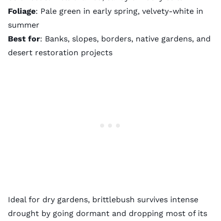
Foliage
: Pale green in early spring, velvety-white in
summer
Best for
: Banks, slopes, borders, native gardens, and
desert restoration projects
Ideal for dry gardens, brittlebush survives intense
drought by going dormant and dropping most of its