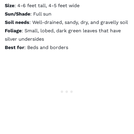
Size
: 4-6 feet tall, 4-5 feet wide
Sun/Shade
: Full sun
Soil needs
: Well-drained, sandy, dry, and gravelly soil
Foliage
: Small, lobed, dark green leaves that have
silver undersides
Best for
: Beds and borders