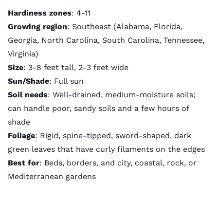
Hardiness zones
: 4-11
Growing region
: Southeast (Alabama, Florida,
Georgia, North Carolina, South Carolina, Tennessee,
Virginia)
Size
: 3-8 feet tall, 2-3 feet wide
Sun/Shade
: Full sun
Soil needs
: Well-drained, medium-moisture soils;
can handle poor, sandy soils and a few hours of
shade
Foliage
: Rigid, spine-tipped, sword-shaped, dark
green leaves that have curly filaments on the edges
Best for
: Beds, borders, and city, coastal, rock, or
Mediterranean gardens