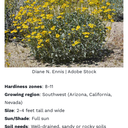
Diane N. Ennis
| Adobe Stock
Hardiness zones
: 8-11
Growing region
: Southwest (Arizona, California,
Nevada)
Size
: 2-4 feet tall and wide
Sun/Shade
: Full sun
Soil needs
: Well-drained, sandy or rocky soils