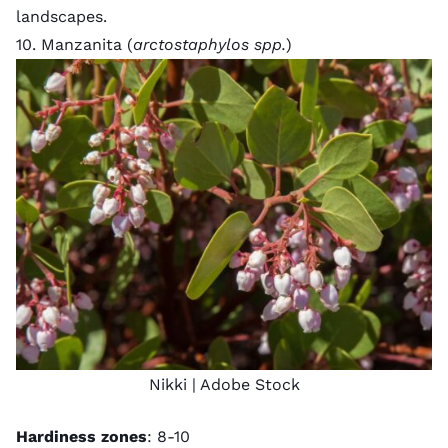
landscapes.
10. Manzanita (
arctostaphylos spp.
)
Nikki
| Adobe Stock
Hardiness zones
: 8-10