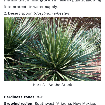
the soil that inhibit growth in nearby plants, allowing
it to protect its water supply.
2. Desert spoon (
dasylirion wheeleri
)
KarinD
| Adobe Stock
Hardiness zones
: 8-11
Growing region
: Southwest (Arizona, New Mexico,