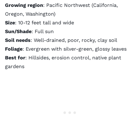
Growing region
: Pacific Northwest (California,
Oregon, Washington)
Size
: 10-12 feet tall and wide
Sun/Shade
: Full sun
Soil needs
: Well-drained, poor, rocky, clay soil
Foliage
: Evergreen with silver-green, glossy leaves
Best for
: Hillsides, erosion control, native plant
gardens