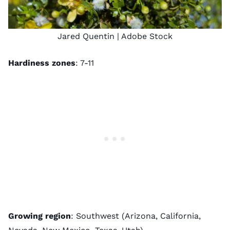
Jared Quentin
| Adobe Stock
Hardiness zones
: 7-11
Growing region
: Southwest (Arizona, California,