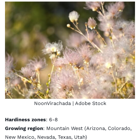
NoonVirachada
| Adobe Stock
Hardiness zones
: 6-8
Growing region
: Mountain West (Arizona, Colorado,
New Mexico, Nevada, Texas, Utah)