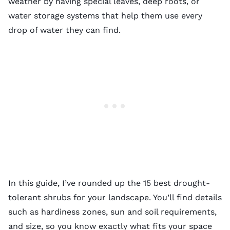
weather by having special leaves, deep roots, or
water storage systems that help them use every
drop of water they can find.
In this guide, I’ve rounded up the 15 best drought-
tolerant shrubs for your landscape. You’ll find details
such as hardiness zones, sun and soil requirements,
and size, so you know exactly what fits your space