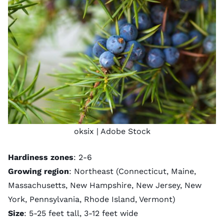
oksix
| Adobe Stock
Hardiness zones
: 2-6
Growing region
: Northeast (Connecticut, Maine,
Massachusetts, New Hampshire, New Jersey, New
York, Pennsylvania, Rhode Island, Vermont)
Size
: 5-25 feet tall, 3-12 feet wide