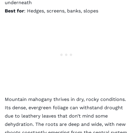
underneath
Best for
: Hedges, screens, banks, slopes
Mountain mahogany thrives in dry, rocky conditions.
Its dense, evergreen foliage can withstand drought
due to leathery leaves that don’t mind some
dehydration. The roots are deep and wide, with new
shoots constantly emerging from the central system.