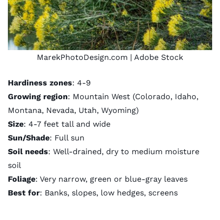
MarekPhotoDesign.com
| Adobe Stock
Hardiness zones
: 4-9
Growing region
: Mountain West (Colorado, Idaho,
Montana, Nevada, Utah, Wyoming)
Size
: 4-7 feet tall and wide
Sun/Shade
: Full sun
Soil needs
: Well-drained, dry to medium moisture
soil
Foliage
: Very narrow, green or blue-gray leaves
Best for
: Banks, slopes, low hedges, screens