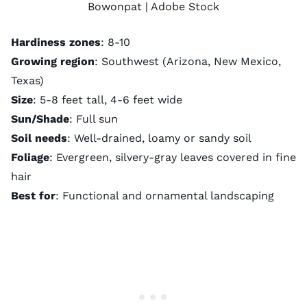
Bowonpat
| Adobe Stock
Hardiness zones
: 8-10
Growing region
: Southwest (Arizona, New Mexico,
Texas)
Size
: 5-8 feet tall, 4-6 feet wide
Sun/Shade
: Full sun
Soil needs
: Well-drained, loamy or sandy soil
Foliage
: Evergreen, silvery-gray leaves covered in fine
hair
Best for
: Functional and ornamental landscaping