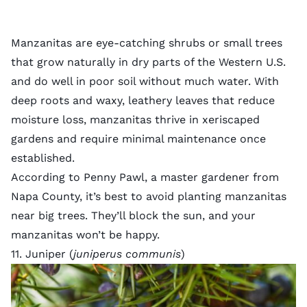
Manzanitas are eye-catching shrubs or small trees
that grow naturally in dry parts of the Western U.S.
and do well in poor soil without much water. With
deep roots and waxy, leathery leaves that reduce
moisture loss, manzanitas thrive in xeriscaped
gardens and require minimal maintenance once
established.
According to Penny Pawl, a master gardener from
Napa County, it’s best to avoid planting manzanitas
near big trees. They’ll block the sun, and your
manzanitas won’t be happy.
11. Juniper (
juniperus communis
)