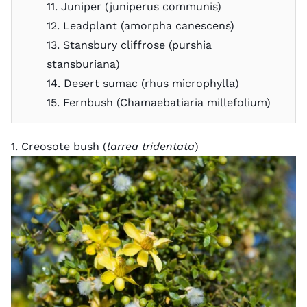
11. Juniper (juniperus communis)
12. Leadplant (amorpha canescens)
13. Stansbury cliffrose (purshia
stansburiana)
14. Desert sumac (rhus microphylla)
15. Fernbush (Chamaebatiaria millefolium)
1. Creosote bush (
larrea tridentata
)