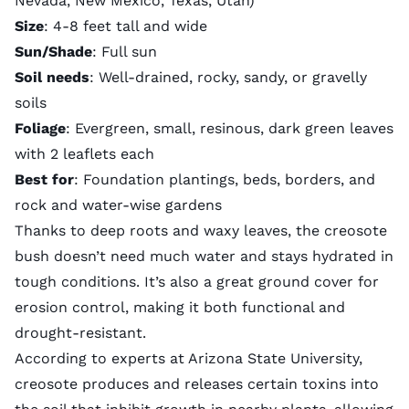
Nevada, New Mexico, Texas, Utah)
Size
: 4-8 feet tall and wide
Sun/Shade
: Full sun
Soil needs
: Well-drained, rocky, sandy, or gravelly
soils
Foliage
: Evergreen, small, resinous, dark green leaves
with 2 leaflets each
Best for
: Foundation plantings, beds, borders, and
rock and water-wise gardens
Thanks to deep roots and waxy leaves, the creosote
bush doesn’t need much water and stays hydrated in
tough conditions. It’s also a great ground cover for
erosion control
, making it both functional and
drought-resistant.
According to experts at Arizona State University,
creosote produces and releases certain toxins into