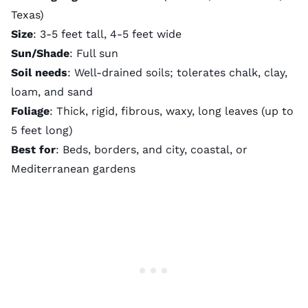
Texas)
Size
: 3-5 feet tall, 4-5 feet wide
Sun/Shade
: Full sun
Soil needs
: Well-drained soils; tolerates chalk, clay,
loam, and sand
Foliage
: Thick, rigid, fibrous, waxy, long leaves (up to
5 feet long)
Best for
: Beds, borders, and city, coastal, or
Mediterranean gardens