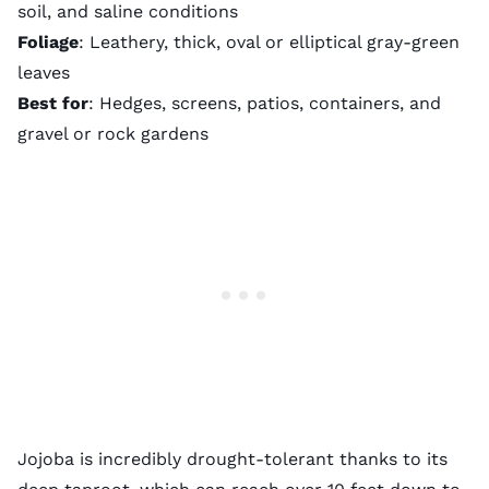
soil, and saline conditions
Foliage
: Leathery, thick, oval or elliptical gray-green
leaves
Best for
: Hedges, screens, patios, containers, and
gravel or rock gardens
Jojoba is incredibly drought-tolerant thanks to its