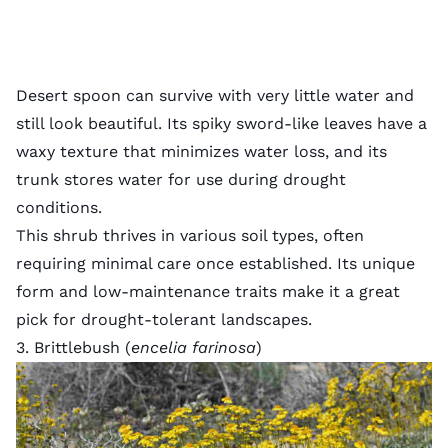
Desert spoon can survive with very little water and
still look beautiful. Its spiky sword-like leaves have a
waxy texture that minimizes water loss, and its
trunk stores water for use during drought
conditions.
This shrub thrives in various
soil types
, often
requiring minimal care once established. Its unique
form and low-maintenance traits make it a great
pick for drought-tolerant landscapes.
3. Brittlebush (
encelia farinosa
)