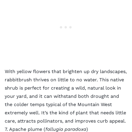
With yellow flowers that brighten up dry landscapes,
rabbitbrush thrives on little to no water. This native
shrub is perfect for creating a wild, natural look in
your yard, and it can withstand both drought and
the colder temps typical of the Mountain West
extremely well. It’s the kind of plant that needs little
care, attracts pollinators, and improves curb appeal.
7. Apache plume (
fallugia paradoxa
)