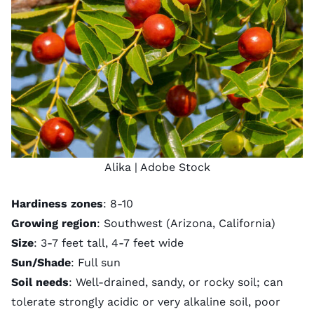
Alika
| Adobe Stock
Hardiness zones
: 8-10
Growing region
: Southwest (Arizona, California)
Size
: 3-7 feet tall, 4-7 feet wide
Sun/Shade
: Full sun
Soil needs
: Well-drained, sandy, or rocky soil; can
tolerate strongly acidic or very alkaline soil, poor