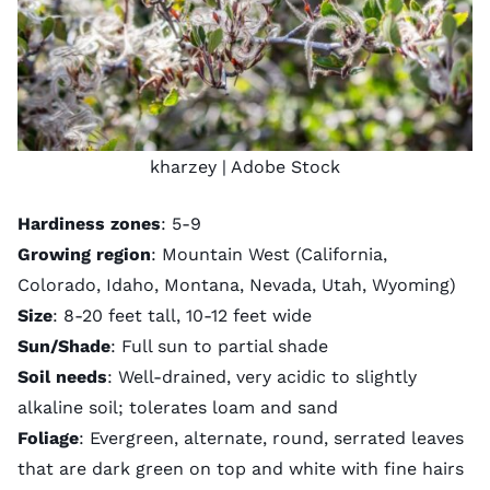
kharzey
| Adobe Stock
Hardiness zones
: 5-9
Growing region
: Mountain West (California,
Colorado, Idaho, Montana, Nevada, Utah, Wyoming)
Size
: 8-20 feet tall, 10-12 feet wide
Sun/Shade
: Full sun to partial shade
Soil needs
: Well-drained, very acidic to slightly
alkaline soil; tolerates loam and sand
Foliage
: Evergreen, alternate, round, serrated leaves
that are dark green on top and white with fine hairs