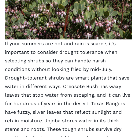
If your summers are hot and rain is scarce, it’s
important to consider drought tolerance when
selecting shrubs so they can handle harsh
conditions without looking fried by mid-July.
Drought-tolerant shrubs are smart plants that save
water in different ways. Creosote Bush has waxy
leaves that stop water from escaping, and it can live
for hundreds of years in the desert. Texas Rangers
have fuzzy, silver leaves that reflect sunlight and
retain moisture. Jojoba stores water in its thick
stems and roots. These tough shrubs survive dry