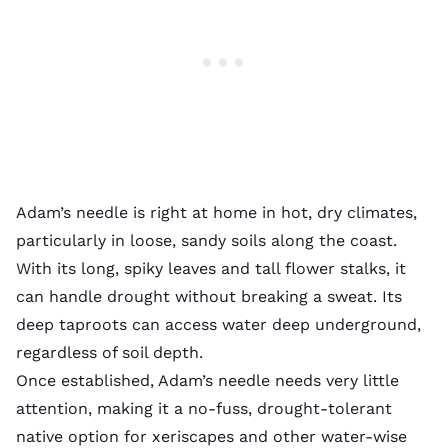
Adam’s needle is right at home in hot, dry climates,
particularly in loose, sandy soils along the coast.
With its long, spiky leaves and tall flower stalks, it
can handle drought without breaking a sweat. Its
deep taproots can access water deep underground,
regardless of soil depth.
Once established, Adam’s needle needs very little
attention, making it a no-fuss, drought-tolerant
native option for xeriscapes and other water-wise