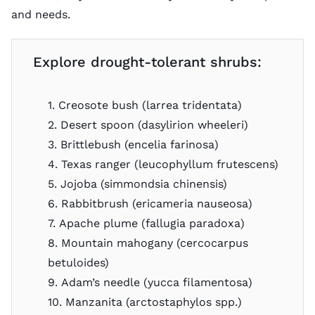
and needs.
Explore drought-tolerant shrubs:
1. Creosote bush (larrea tridentata)
2. Desert spoon (dasylirion wheeleri)
3. Brittlebush (encelia farinosa)
4. Texas ranger (leucophyllum frutescens)
5. Jojoba (simmondsia chinensis)
6. Rabbitbrush (ericameria nauseosa)
7. Apache plume (fallugia paradoxa)
8. Mountain mahogany (cercocarpus
betuloides)
9. Adam’s needle (yucca filamentosa)
10. Manzanita (arctostaphylos spp.)