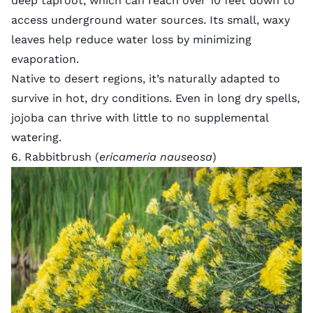
deep taproot, which can reach over 10 feet down to
access underground water sources. Its small, waxy
leaves help reduce water loss by minimizing
evaporation.
Native to desert regions, it’s naturally adapted to
survive in hot, dry conditions. Even in long dry spells,
jojoba can thrive with little to no supplemental
watering.
6. Rabbitbrush (
ericameria nauseosa
)