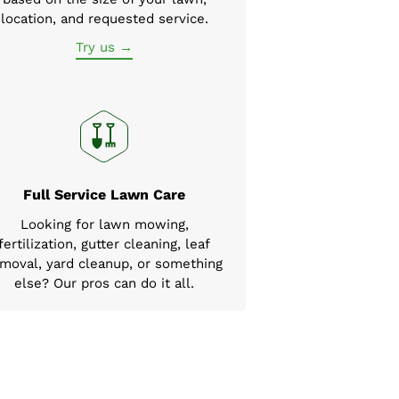
location, and requested service.
Try us →
Full Service Lawn Care
Looking for lawn mowing,
fertilization, gutter cleaning, leaf
moval, yard cleanup, or something
else? Our pros can do it all.