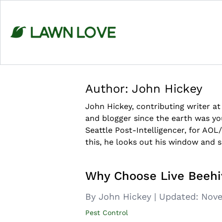
Skip
to
content
Author:
John Hickey
John Hickey, contributing writer a
and blogger since the earth was y
Seattle Post-Intelligencer, for AOL
this, he looks out his window and 
Why Choose Live Beeh
By John Hickey
|
Updated:
Nove
Pest Control