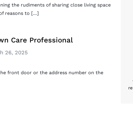
ning the rudiments of sharing close living space
of reasons to […]
wn Care Professional
h 26, 2025
he front door or the address number on the
re