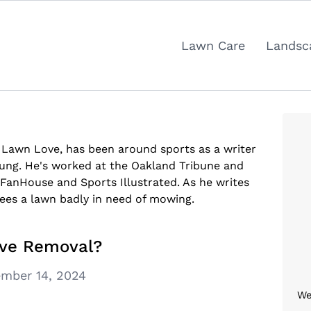
Lawn Care
Landsc
t Lawn Love, has been around sports as a writer
oung. He's worked at the Oakland Tribune and
/FanHouse and Sports Illustrated. As he writes
sees a lawn badly in need of mowing.
ive Removal?
mber 14, 2024
We