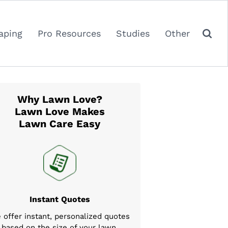
aping
Pro Resources
Studies
Other
Why Lawn Love?
Lawn Love Makes
Lawn Care Easy
Instant Quotes
 offer instant, personalized quotes
based on the size of your lawn,