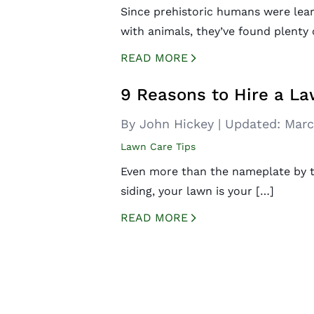
Since prehistoric humans were lear
with animals, they’ve found plenty 
READ MORE
CREATED BY ICONBOX89
FROM THE NOUN PROJECT
9 Reasons to Hire a La
By John Hickey
|
Updated:
Marc
Lawn Care Tips
Even more than the nameplate by t
siding, your lawn is your […]
READ MORE
CREATED BY ICONBOX89
FROM THE NOUN PROJECT