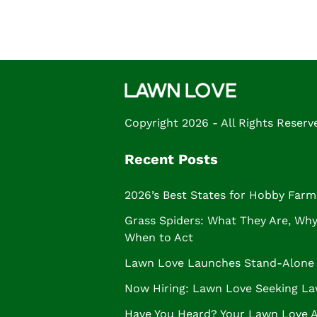
Copyright 2026 - All Rights Reserv
Recent Posts
2026’s Best States for Hobby Farm
Grass Spiders: What They Are, Why 
When to Act
Lawn Love Launches Stand-Alone 
Now Hiring: Lawn Love Seeking La
Have You Heard? Your Lawn Love 