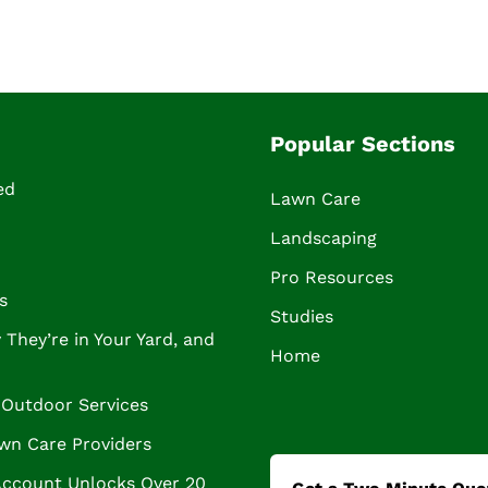
Popular Sections
ed
Lawn Care
Landscaping
Pro Resources
s
Studies
They’re in Your Yard, and
Home
Outdoor Services
wn Care Providers
Account Unlocks Over 20