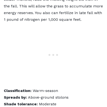
the fall. This will allow the grass to accumulate more
energy reserves. You also can fertilize in late fall with
1 pound of nitrogen
per 1,000 square feet.
Classification:
Warm-season
Spreads by:
Above-ground stolons
Shade tolerance:
Moderate