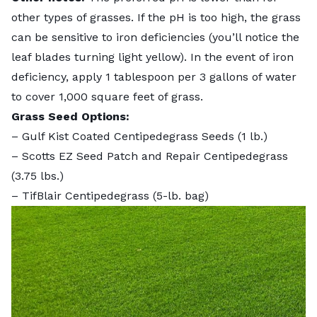
other types of grasses. If the pH is too high, the grass
can be sensitive to iron deficiencies (you’ll notice the
leaf blades turning light yellow). In the event of iron
deficiency, apply 1 tablespoon per 3 gallons of water
to cover 1,000 square feet of grass.
Grass Seed Options:
–
Gulf Kist Coated Centipedegrass Seeds
(1 lb.)
–
Scotts EZ Seed Patch and Repair Centipedegrass
(3.75 lbs.)
–
TifBlair Centipedegrass
(5-lb. bag)