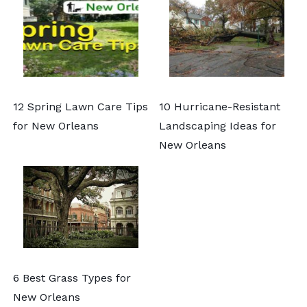
12 Spring Lawn Care Tips
10 Hurricane-Resistant
for New Orleans
Landscaping Ideas for
New Orleans
6 Best Grass Types for
New Orleans