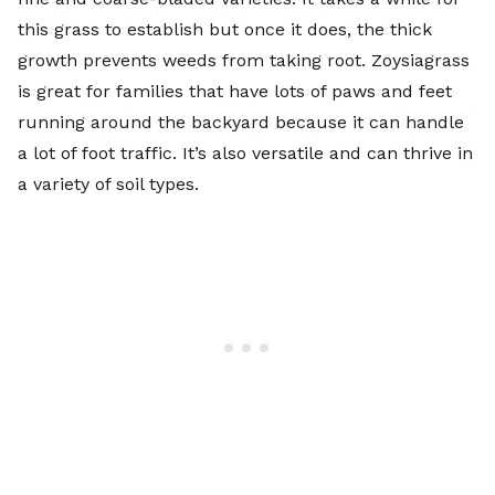
this grass to establish but once it does, the thick
growth prevents weeds from taking root. Zoysiagrass
is great for families that have lots of paws and feet
running around the backyard because it can handle
a lot of foot traffic. It’s also versatile and can thrive in
a variety of soil types.