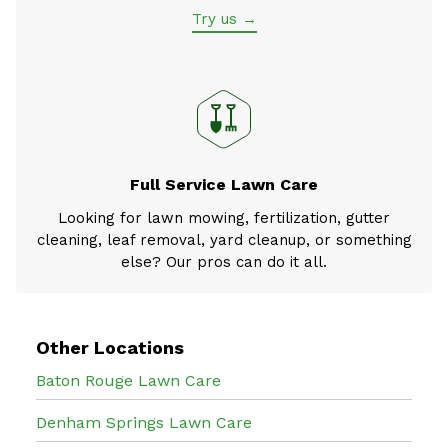
Try us →
Full Service Lawn Care
Looking for lawn mowing, fertilization, gutter
cleaning, leaf removal, yard cleanup, or something
else? Our pros can do it all.
Other Locations
Baton Rouge Lawn Care
Denham Springs Lawn Care