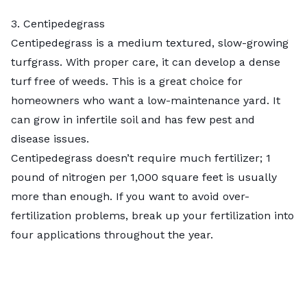
3. Centipedegrass
Centipedegrass is a
medium textured, slow-growing
turfgrass
. With proper care, it can develop a dense
turf free of weeds. This is a great choice for
homeowners who want a low-maintenance yard. It
can grow in infertile soil and has few pest and
disease issues.
Centipedegrass doesn’t require much fertilizer; 1
pound of nitrogen per 1,000 square feet is usually
more than enough. If you want to avoid over-
fertilization problems, break up your fertilization into
four applications throughout the year.