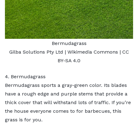
Bermudagrass
Gilba Solutions Pty Ltd
| Wikimedia Commons |
CC
BY-SA 4.0
4. Bermudagrass
Bermudagrass
sports a gray-green color. Its blades
have a rough edge and purple stems that provide a
thick cover that will withstand lots of traffic. If you’re
the house everyone comes to for barbecues, this
grass is for you.