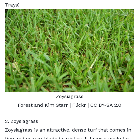
Trays)
Zoysiagrass
Forest and Kim Starr
| Flickr |
CC BY-SA 2.0
2. Zoysiagrass
Zoysiagrass
is an attractive, dense turf that comes in
fine and coarse-bladed varieties. It takes a while for