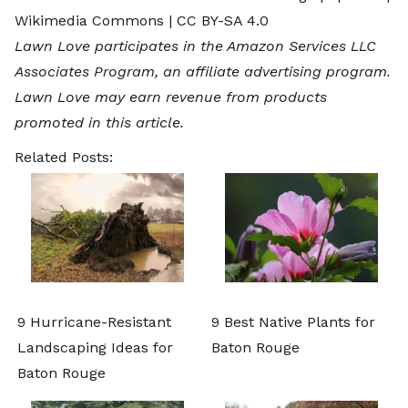
Wikimedia Commons |
CC BY-SA 4.0
Lawn Love participates in the Amazon Services LLC
Associates Program, an affiliate advertising program.
Lawn Love may earn revenue from products
promoted in this article.
Related Posts:
9 Hurricane-Resistant
9 Best Native Plants for
Landscaping Ideas for
Baton Rouge
Baton Rouge