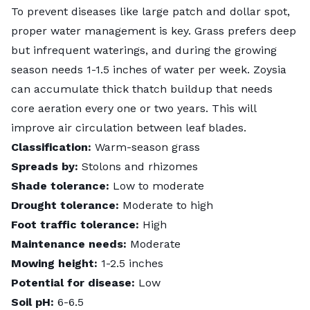
To prevent diseases like large patch and dollar spot,
proper water management is key. Grass prefers deep
but infrequent waterings, and during the growing
season needs 1-1.5 inches of water per week. Zoysia
can accumulate
thick thatch buildup
that needs
core aeration every one or two years. This will
improve air circulation between leaf blades.
Classification:
Warm-season grass
Spreads by:
Stolons and rhizomes
Shade tolerance:
Low to moderate
Drought tolerance:
Moderate to high
Foot traffic tolerance:
High
Maintenance needs:
Moderate
Mowing height:
1-2.5 inches
Potential for disease:
Low
Soil pH:
6-6.5