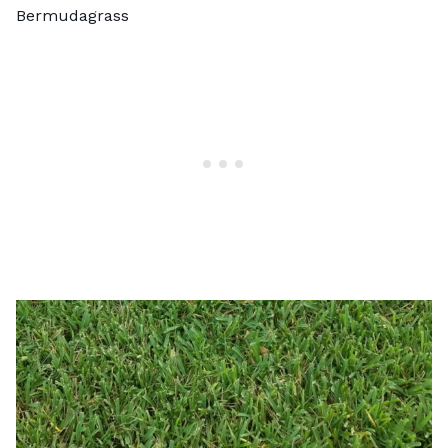
Bermudagrass