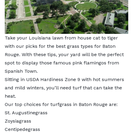
Take your Louisiana lawn from house cat to tiger
with our picks for the best grass types for Baton
Rouge. With these tips, your yard will be the perfect
spot to display those famous pink flamingos from
Spanish Town.
Sitting in USDA Hardiness Zone 9 with hot summers
and mild winters, you’ll need turf that can take the
heat.
Our top choices for turfgrass in Baton Rouge are:
St. Augustinegrass
Zoysiagrass
Centipedegrass