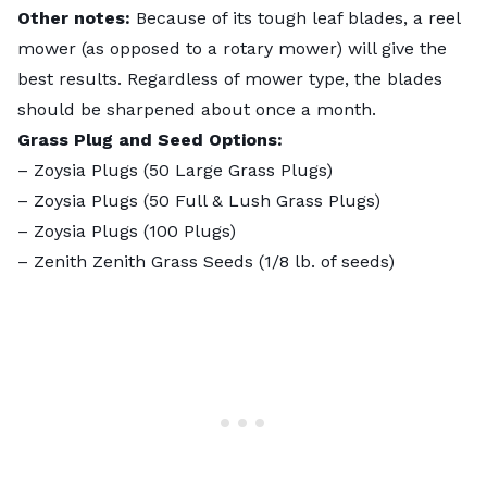
Other notes:
Because of its tough leaf blades, a reel
mower (as opposed to a rotary mower) will give the
best results. Regardless of mower type, the blades
should be sharpened about once a month.
Grass Plug and Seed Options:
–
Zoysia Plugs (50 Large Grass Plugs)
–
Zoysia Plugs (50 Full & Lush Grass Plugs)
–
Zoysia Plugs (100 Plugs)
–
Zenith Zenith Grass Seeds
(1/8 lb. of seeds)