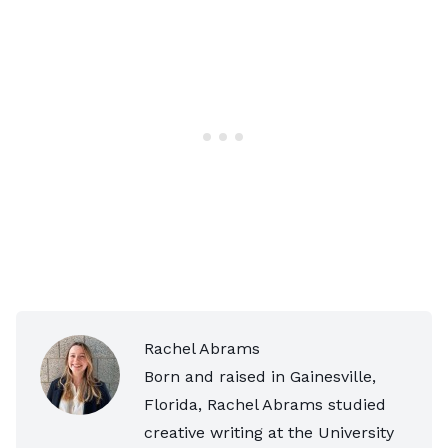
Rachel Abrams
Born and raised in Gainesville,
Florida, Rachel Abrams studied
creative writing at the University