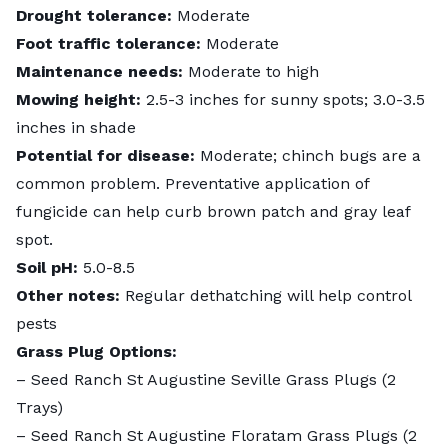
Drought tolerance:
Moderate
Foot traffic tolerance:
Moderate
Maintenance needs:
Moderate to high
Mowing height:
2.5-3 inches for sunny spots; 3.0-3.5
inches in shade
Potential for disease:
Moderate; chinch bugs are a
common problem. Preventative application of
fungicide can help curb brown patch and gray leaf
spot.
Soil pH:
5.0-8.5
Other notes:
Regular dethatching will help control
pests
Grass Plug Options:
–
Seed Ranch St Augustine Seville Grass Plugs
(2
Trays)
–
Seed Ranch St Augustine Floratam Grass Plugs
(2