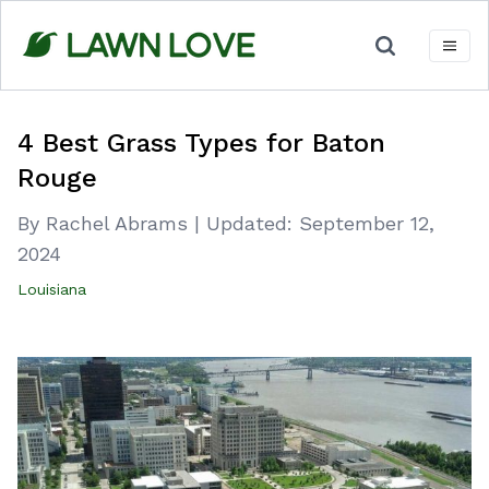
Skip
to
content
4 Best Grass Types for Baton
Rouge
By Rachel Abrams
|
Updated:
September 12,
2024
Louisiana