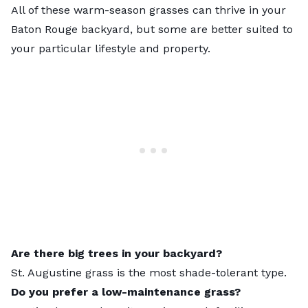
All of these warm-season grasses can thrive in your
Baton Rouge backyard, but some are better suited to
your particular lifestyle and property.
Are there big trees in your backyard?
St. Augustine grass is the most shade-tolerant type.
Do you prefer a low-maintenance grass?