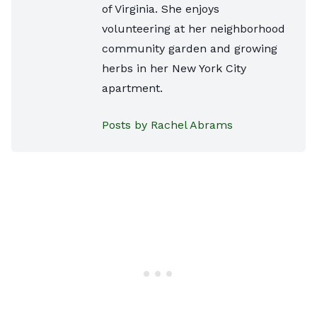
of Virginia. She enjoys
volunteering at her neighborhood
community garden and growing
herbs in her New York City
apartment.
Posts by Rachel Abrams