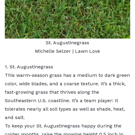
St. Augustinegrass
Michelle Selzer
| Lawn Love
1. St. Augustinegrass
This
warm-season grass
has a medium to dark green
color, wide blades, and a coarse texture. It’s a thick,
fast-growing grass that thrives along the
Southeastern U.S. coastline. It’s a team player: It
tolerates nearly all soil types as well as shade, heat,
and salt.
To keep your St. Augustinegrass happy during the
colder months, raise the mowing height 0.5 inch in