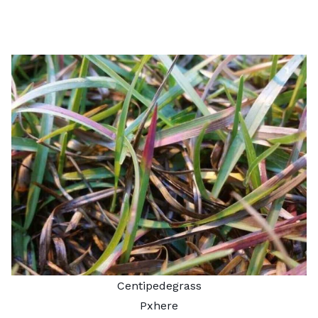
Centipedegrass
Pxhere