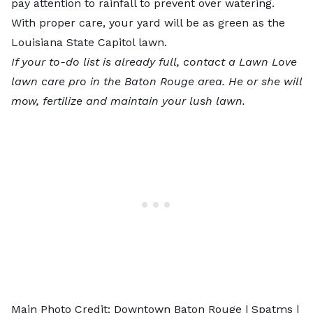
pay attention to rainfall to prevent over watering.
With proper care, your yard will be as green as the
Louisiana State Capitol lawn.
If your to-do list is already full, contact
a Lawn Love
lawn care pro
in the Baton Rouge area. He or she will
mow, fertilize and maintain your lush lawn.
Main Photo Credit: Downtown Baton Rouge |
Spatms
|