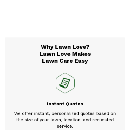
Why Lawn Love?
Lawn Love Makes
Lawn Care Easy
Instant Quotes
We offer instant, personalized quotes based on
the size of your lawn, location, and requested
service.