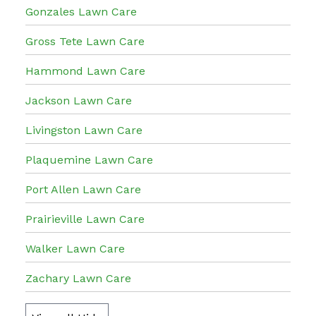
Gonzales Lawn Care
Gross Tete Lawn Care
Hammond Lawn Care
Jackson Lawn Care
Livingston Lawn Care
Plaquemine Lawn Care
Port Allen Lawn Care
Prairieville Lawn Care
Walker Lawn Care
Zachary Lawn Care