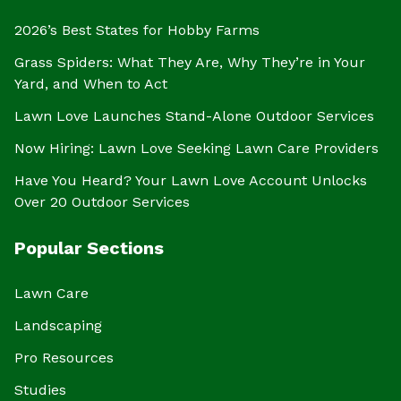
2026’s Best States for Hobby Farms
Grass Spiders: What They Are, Why They’re in Your
Yard, and When to Act
Lawn Love Launches Stand-Alone Outdoor Services
Now Hiring: Lawn Love Seeking Lawn Care Providers
Have You Heard? Your Lawn Love Account Unlocks
Over 20 Outdoor Services
Popular Sections
Lawn Care
Landscaping
Pro Resources
Studies