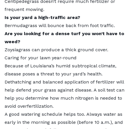
Centipedegrass doesn’t require much fertilizer or
frequent mowing.
Is your yard a high-traffic area?
Bermudagrass will bounce back from foot traffic.
Are you looking for a dense turf you won’t have to
weed?
Zoysiagrass can produce a thick ground cover.
Caring for your lawn year-round
Because of Louisiana’s humid subtropical climate,
disease poses a threat
to your yard’s health.
Dethatching and balanced application of fertilizer will
help defend your grass against disease. A soil test can
help you determine how much nitrogen is needed to
avoid overfertilization.
A good
watering schedule
helps too. Always water as
early in the morning as possible (before 10 a.m.), and