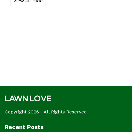
View all
Hide
Copyright 2026 - All Rights Reserved
Recent Posts