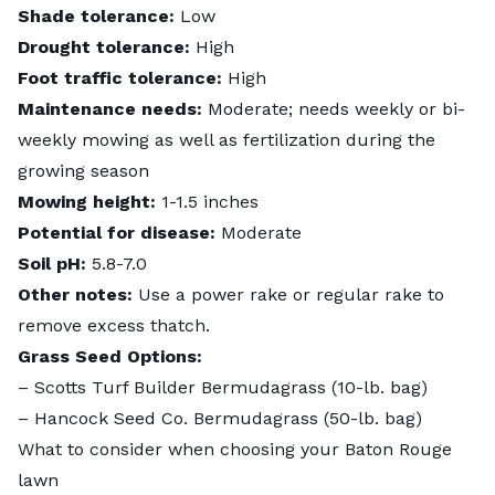
Shade tolerance:
Low
Drought tolerance:
High
Foot traffic tolerance:
High
Maintenance needs:
Moderate; needs weekly or bi-
weekly mowing as well as fertilization during the
growing season
Mowing height:
1-1.5 inches
Potential for disease:
Moderate
Soil pH:
5.8-7.0
Other notes:
Use a power rake or regular rake to
remove excess thatch.
Grass Seed Options:
–
Scotts
Turf Builder Bermudagrass
(10-lb. bag)
–
Hancock Seed Co. Bermudagrass
(50-lb. bag)
What to consider when choosing your Baton Rouge
lawn