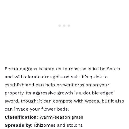
Bermudagrass is adapted to most soils in the South
and will tolerate drought and salt. It’s quick to
establish and can help prevent erosion on your
property. Its aggressive growth is a double edged
sword, though; it can compete with weeds, but it also
can invade your flower beds.
Classification:
Warm-season grass
Spreads by:
Rhizomes and stolons