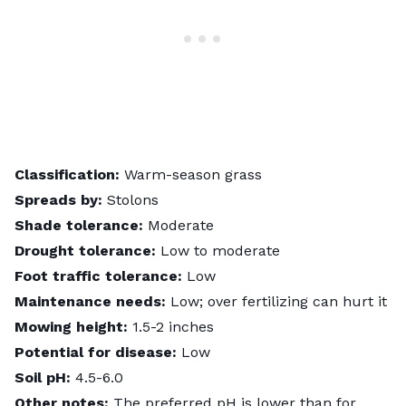
Classification:
Warm-season grass
Spreads by:
Stolons
Shade tolerance:
Moderate
Drought tolerance:
Low to moderate
Foot traffic tolerance:
Low
Maintenance needs:
Low; over fertilizing can hurt it
Mowing height:
1.5-2 inches
Potential for disease:
Low
Soil pH:
4.5-6.0
Other notes:
The preferred pH is lower than for