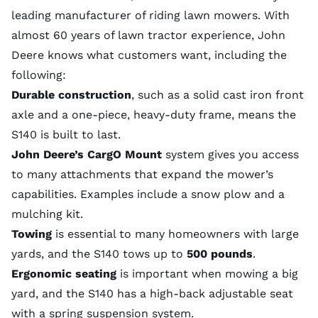
leading manufacturer of riding lawn mowers. With
almost 60 years of lawn tractor experience, John
Deere knows what customers want, including the
following:
Durable construction
, such as a solid cast iron front
axle and a one-piece, heavy-duty frame, means the
S140 is built to last.
John Deere’s CargO Mount
system gives you access
to many attachments that expand the mower’s
capabilities. Examples include a snow plow and a
mulching kit.
Towing
is essential to many homeowners with large
yards, and the S140 tows up to
500 pounds
.
Ergonomic seating
is important when mowing a big
yard, and the S140 has a high-back adjustable seat
with a spring suspension system.