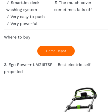
✓ SmartJet deck
✗ The mulch cover
washing system
sometimes falls off
✓ Very easy to push
✓ Very powerful
Where to buy
Home Depot
3. Ego Power+ LM2167SP – Best electric self-
propelled