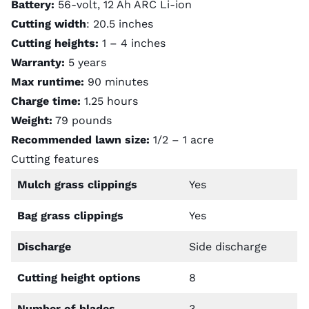
Battery:
56-volt, 12 Ah ARC Li-ion
Cutting width
: 20.5 inches
Cutting heights:
1 – 4 inches
Warranty:
5 years
Max runtime:
90 minutes
Charge time:
1.25 hours
Weight:
79 pounds
Recommended lawn size:
1/2 – 1 acre
Cutting features
Mulch grass clippings
Yes
Bag grass clippings
Yes
Discharge
Side discharge
Cutting height options
8
Number of blades
3