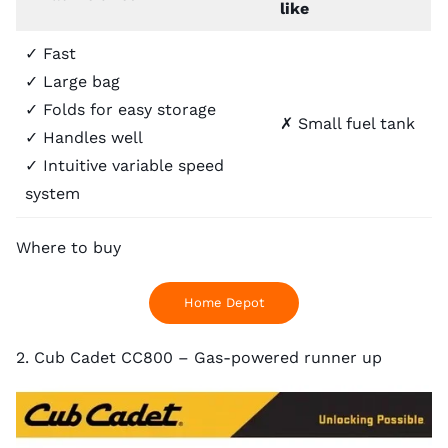
like
✓ Fast
✓ Large bag
✓ Folds for easy storage
✗ Small fuel tank
✓ Handles well
✓ Intuitive variable speed
system
Where to buy
Home Depot
2. Cub Cadet CC800 – Gas-powered runner up