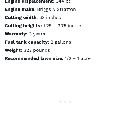
Engine displacement:
344 cc
Engine make:
Briggs & Stratton
Cutting width
: 33 inches
Cutting heights:
1.25 – 3.75 inches
Warranty:
3 years
Fuel tank capacity:
2 gallons
Weight:
323 pounds
Recommended lawn size:
1/2 – 1 acre