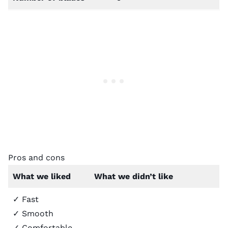
Pros and cons
What we liked
What we didn’t like
✓ Fast
✓ Smooth
✓ Comfortable