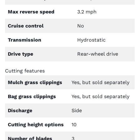
Max reverse speed
3.2 mph
Cruise control
No
Transmission
Hydrostatic
Drive type
Rear-wheel drive
Cutting features
Mulch grass clippings
Yes, but sold separately
Bag grass clippings
Yes, but sold separately
Discharge
Side
Cutting height options
10
Number of blades
3