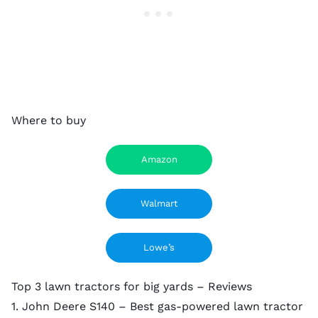
Where to buy
Amazon
Walmart
Lowe’s
Top 3 lawn tractors for big yards – Reviews
1. John Deere S140 – Best gas-powered lawn tractor