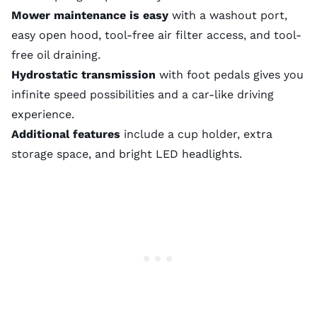
Mower maintenance is easy
with a washout port,
easy open hood, tool-free air filter access, and tool-
free oil draining.
Hydrostatic transmission
with foot pedals gives you
infinite speed possibilities and a car-like driving
experience.
Additional features
include a cup holder, extra
storage space, and bright LED headlights.