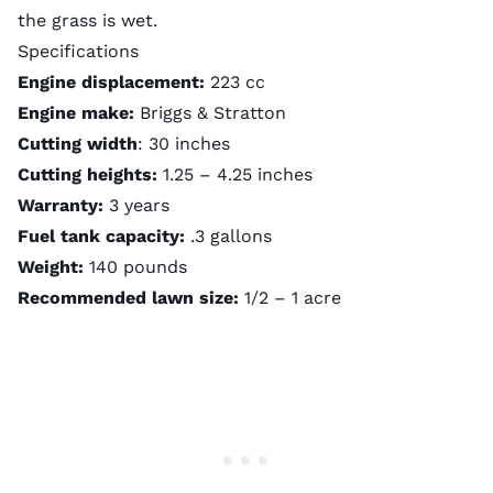
the grass is wet.
Specifications
Engine displacement:
223 cc
Engine make:
Briggs & Stratton
Cutting width
: 30 inches
Cutting heights:
1.25 – 4.25 inches
Warranty:
3 years
Fuel tank capacity:
.3 gallons
Weight:
140 pounds
Recommended lawn size:
1/2 – 1 acre