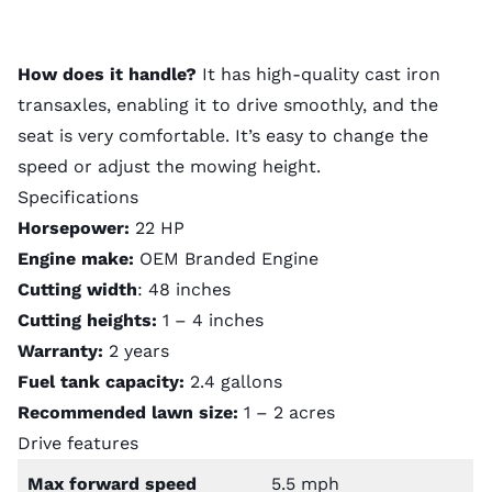
How does it handle?
It has high-quality cast iron
transaxles, enabling it to drive smoothly, and the
seat is very comfortable. It’s easy to change the
speed or adjust the mowing height.
Specifications
Horsepower:
22 HP
Engine make:
OEM Branded Engine
Cutting width
: 48 inches
Cutting heights:
1 – 4 inches
Warranty:
2 years
Fuel tank capacity:
2.4 gallons
Recommended lawn size:
1 – 2 acres
Drive features
Max forward speed
5.5 mph