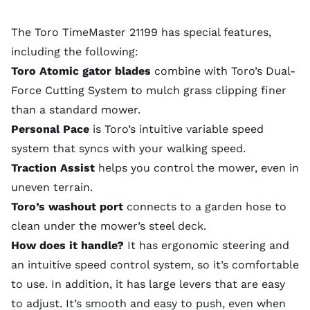
The Toro TimeMaster 21199 has special features,
including the following:
Toro Atomic gator blades
combine with Toro’s Dual-
Force Cutting System to mulch grass clipping finer
than a standard mower.
Personal Pace
is Toro’s intuitive variable speed
system that syncs with your walking speed.
Traction Assist
helps you control the mower, even in
uneven terrain.
Toro’s washout port
connects to a garden hose to
clean under the mower’s steel deck.
How does it handle?
It has ergonomic steering and
an intuitive speed control system, so it’s comfortable
to use. In addition, it has large levers that are easy
to adjust. It’s smooth and easy to push, even when