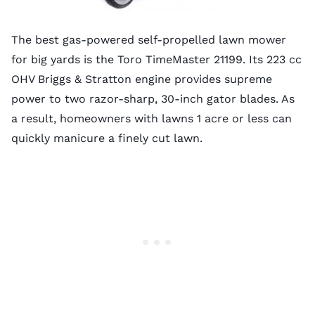
The best gas-powered self-propelled lawn mower
for big yards is the Toro TimeMaster 21199. Its 223 cc
OHV Briggs & Stratton engine provides supreme
power to two razor-sharp, 30-inch gator blades. As
a result, homeowners with lawns 1 acre or less can
quickly manicure a finely cut lawn.