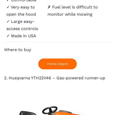
✓ Very easy to
✗ Fuel level is difficult to
open the hood
monitor while mowing
✓ Large easy-
access controls
✓ Made in USA
Where to buy
Home Depot
2. Husqvarna YTH22V46 – Gas-powered runner-up