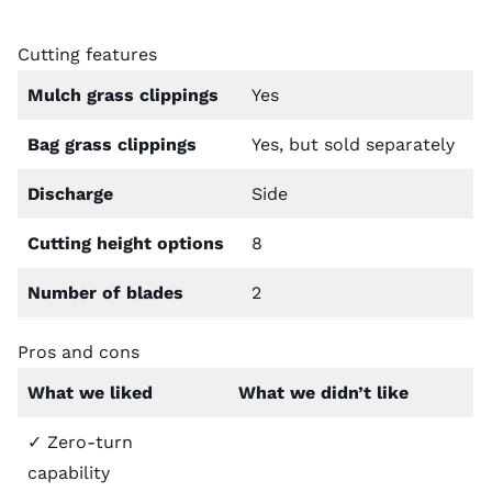
Cutting features
Mulch grass clippings
Yes
Bag grass clippings
Yes, but sold separately
Discharge
Side
Cutting height options
8
Number of blades
2
Pros and cons
What we liked
What we didn’t like
✓ Zero-turn
capability