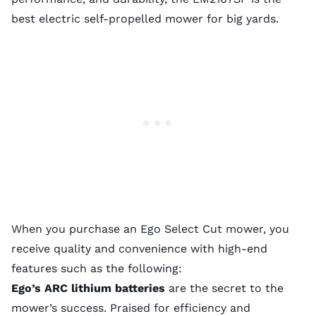
best electric self-propelled mower for big yards.
When you purchase an Ego Select Cut mower, you
receive quality and convenience with high-end
features such as the following:
Ego’s ARC lithium batteries
are the secret to the
mower’s success. Praised for efficiency and