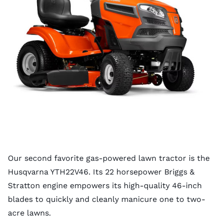
Our second favorite gas-powered lawn tractor is the
Husqvarna YTH22V46. Its 22 horsepower Briggs &
Stratton engine empowers its high-quality 46-inch
blades to quickly and cleanly manicure one to two-
acre lawns.