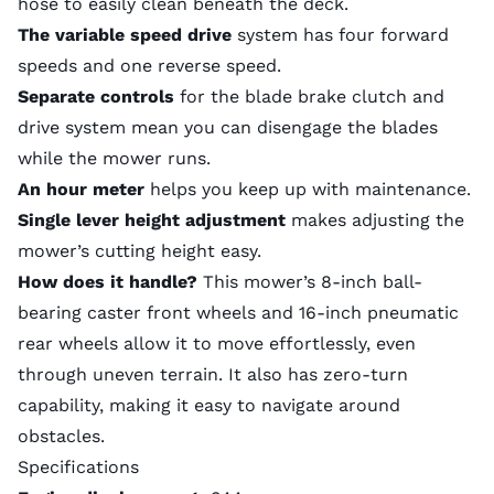
hose to easily clean beneath the deck.
The variable speed drive
system has four forward
speeds and one reverse speed.
Separate controls
for the blade brake clutch and
drive system mean you can disengage the blades
while the mower runs.
An hour meter
helps you keep up with maintenance.
Single lever height adjustment
makes adjusting the
mower’s cutting height easy.
How does it handle?
This mower’s 8-inch ball-
bearing caster front wheels and 16-inch pneumatic
rear wheels allow it to move effortlessly, even
through uneven terrain. It also has zero-turn
capability, making it easy to navigate around
obstacles.
Specifications