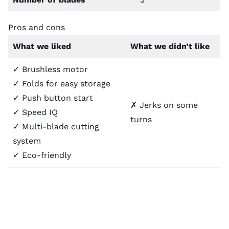
Pros and cons
What we liked
What we didn’t like
✓ Brushless motor
✓ Folds for easy storage
✓ Push button start
✗ Jerks on some
✓ Speed IQ
turns
✓ Multi-blade cutting
system
✓ Eco-friendly