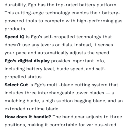
durability, Ego has the top-rated battery platform.
This cutting-edge technology enables their battery-
powered tools to compete with high-performing gas
products.
Speed IQ
is Ego’s self-propelled technology that
doesn’t use any levers or dials. Instead, it senses
your pace and automatically adjusts the speed.
Ego’s digital display
provides important info,
including battery level, blade speed, and self-
propelled status.
Select Cut
is Ego’s multi-blade cutting system that
includes three interchangeable lower blades — a
mulching blade, a high suction bagging blade, and an
extended runtime blade.
How does it handle?
The handlebar adjusts to three
positions, making it comfortable for various-sized