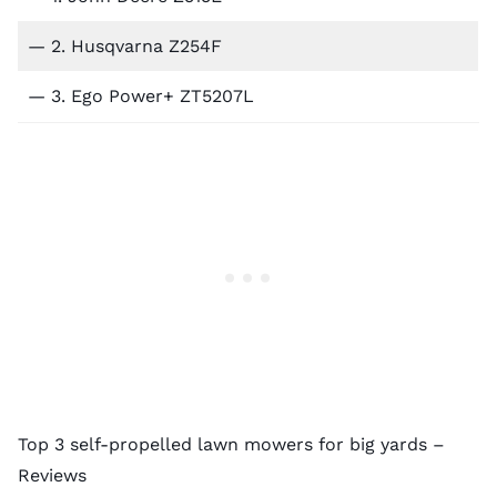
— 2.
Husqvarna Z254F
— 3.
Ego Power+ ZT5207L
Top 3 self-propelled lawn mowers for big yards –
Reviews