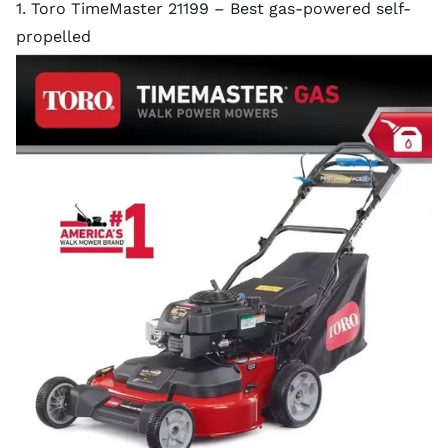
1. Toro TimeMaster 21199 – Best gas-powered self-
propelled