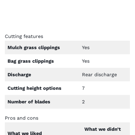
Cutting features
Mulch grass clippings
Yes
Bag grass clippings
Yes
Discharge
Rear discharge
Cutting height options
7
Number of blades
2
Pros and cons
What we didn’t
What we liked