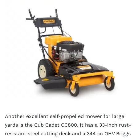
Another excellent self-propelled mower for large
yards is the Cub Cadet CC800. It has a 33-inch rust-
resistant steel cutting deck and a 344 cc OHV Briggs