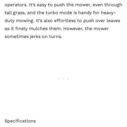
operators. It’s easy to push the mower, even through
tall grass, and the turbo mode is handy for heavy-
duty mowing. It’s also effortless to push over leaves
as it finely mulches them. However, the mower
sometimes jerks on turns.
Specifications