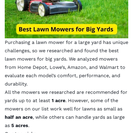
Purchasing a lawn mower for a large yard has unique
challenges, so we researched and found the best
lawn mowers for big yards. We analyzed mowers
from Home Depot, Lowe’s, Amazon, and Walmart to
evaluate each model’s comfort, performance, and
durability.
All the mowers we researched are recommended for
yards up to at least
1 acre
. However, some of the
mowers on our list work well for lawns as small as
half an acre
, while others can handle yards as large
as
5 acres
.