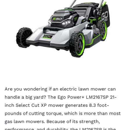
Are you wondering if an electric lawn mower can
handle a big yard? The Ego Power+ LM2167SP 21-
inch Select Cut XP mower generates 8.3 foot-
pounds of cutting torque, which is more than most
gas lawn mowers. Because of its strength,
performance, and durability, the LM2167SP is the