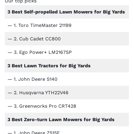
Our top picks
3 Best Self-propelled Lawn Mowers for Big Yards
— 1.
Toro TimeMaster 21199
— 2.
Cub Cadet CC800
— 3.
Ego Power+ LM2167SP
3 Best Lawn Tractors for Big Yards
— 1.
John Deere S140
— 2.
Husqvarna YTH22V46
— 3.
Greenworks Pro CRT428
3 Best Zero-turn Lawn Mowers for Big Yards
— 1.
John Deere Z515E