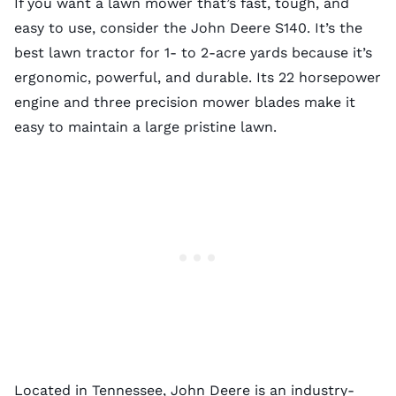
If you want a lawn mower that’s fast, tough, and
easy to use, consider the John Deere S140. It’s the
best lawn tractor for 1- to 2-acre yards because it’s
ergonomic, powerful, and durable. Its 22 horsepower
engine and three precision mower blades make it
easy to maintain a large pristine lawn.
Located in Tennessee, John Deere is an industry-