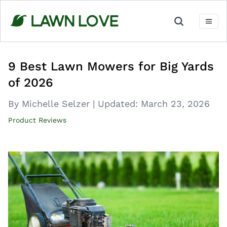
Skip
to
content
9 Best Lawn Mowers for Big Yards
of 2026
By Michelle Selzer
|
Updated:
March 23, 2026
Product Reviews