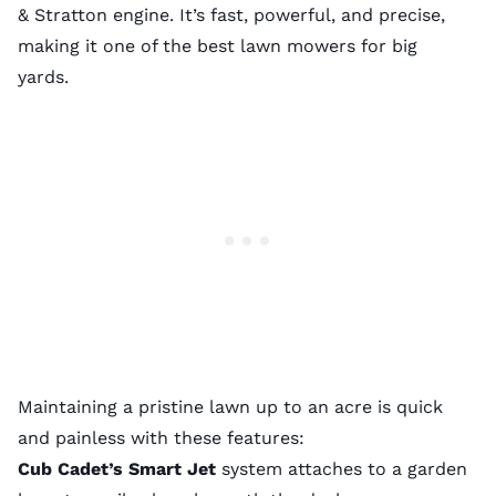
& Stratton engine. It’s fast, powerful, and precise,
making it one of the best lawn mowers for big
yards.
Maintaining a pristine lawn up to an acre is quick
and painless with these features:
Cub Cadet’s Smart Jet
system attaches to a garden