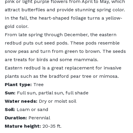
pink or light purple flowers from April to May, which
attract butterflies and provide stunning spring color.
In the fall, the heart-shaped foliage turns a yellow-
gold color.
From late spring through December, the eastern
redbud puts out
seed pods
. These pods resemble
snow peas and turn from green to brown. The seeds
are treats for birds and some mammals.
Eastern redbud is a great replacement for invasive
plants such as the bradford pear tree or mimosa.
Plant type:
Tree
Sun:
Full sun, partial sun, full shade
Water needs:
Dry or moist soil
Soil:
Loam or sand
Duration:
Perennial
Mature height:
20-35 ft.