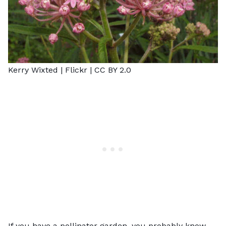
Kerry Wixted |
Flickr
|
CC BY 2.0
If you have a pollinator garden, you probably know