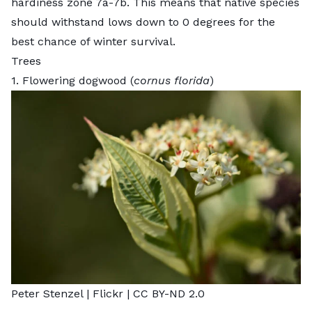
hardiness zone 7a-7b. This means that native species
should withstand lows down to 0 degrees for the
best chance of winter survival.
Trees
1. Flowering dogwood (
cornus florida
)
Peter Stenzel |
Flickr
|
CC BY-ND 2.0