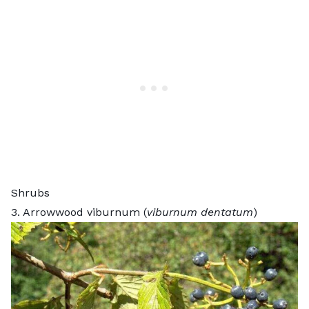
Shrubs
3. Arrowwood viburnum (
viburnum dentatum
)