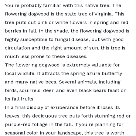
You’re probably familiar with this native tree. The
flowering dogwood
is the state tree of Virginia. This
tree puts out
pink or white flowers
in spring and red
berries in fall. In the shade, the flowering dogwood is
highly susceptible to
fungal disease
, but with good
circulation and the right amount of sun, this tree is
much less prone to these diseases.
The flowering dogwood is extremely valuable for
local wildlife
. It attracts the spring azure butterfly
and many native bees. Several animals, including
birds, squirrels, deer, and even black bears feast on
its fall fruits.
In a final display of exuberance before it loses its
leaves, this deciduous tree puts forth stunning
red or
purple-red foliage
in the fall. If you’re planning for
seasonal color in your landscape, this tree is worth