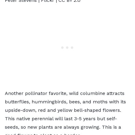
Peter Stevens |
Flickr
|
CC BY 2.0
Another pollinator favorite,
wild columbine
attracts
butterflies, hummingbirds, bees, and moths with its
upside-down, red and yellow bell-shaped flowers.
This native perennial will last 3-5 years but self-
seeds, so new plants are always growing. This is a