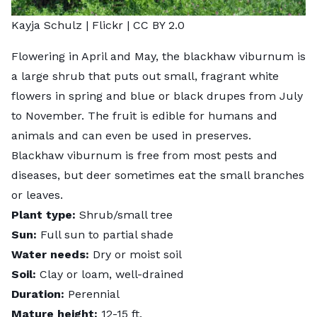
Kayja Schulz |
Flickr
|
CC BY 2.0
Flowering in April and May, the
blackhaw viburnum
is
a large shrub that puts out small, fragrant white
flowers in spring and blue or black drupes from July
to November. The fruit is edible for humans and
animals and can even be used in preserves.
Blackhaw viburnum is free from most pests and
diseases, but deer sometimes eat the small branches
or leaves.
Plant type:
Shrub/small tree
Sun:
Full sun to partial shade
Water needs:
Dry or moist soil
Soil:
Clay or loam, well-drained
Duration:
Perennial
Mature height:
12-15 ft.