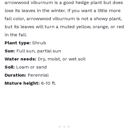
arrowwood viburnum is a good hedge plant but does
lose its leaves in the winter. If you want a little more
fall color, arrowwood viburnum is not a showy plant,
but its leaves will turn a muted yellow, orange, or red
in the fall.
Plant type:
Shrub
Sun:
Full sun, partial sun
Water needs:
Dry, moist, or wet soil
Soil:
Loam or sand
Duration:
Perennial
Mature height:
6-10 ft.