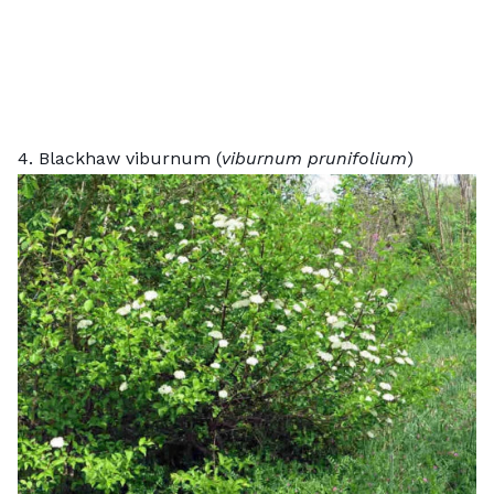
4. Blackhaw viburnum (
viburnum prunifolium
)