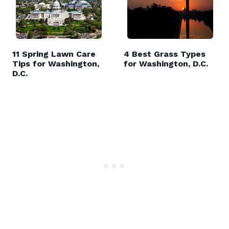
11 Spring Lawn Care
4 Best Grass Types
Tips for Washington,
for Washington, D.C.
D.C.