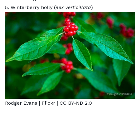
5. Winterberry holly (
ilex verticillata
)
Rodger Evans |
Flickr
|
CC BY-ND 2.0