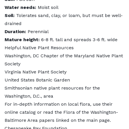
Water needs:
Moist soil
Soil:
Tolerates sand, clay, or loam, but must be well-
drained
Duration:
Perennial
Mature height:
6-8 ft. tall and spreads 3-6 ft. wide
Helpful Native Plant Resources
Washington, DC Chapter
of the Maryland Native Plant
Society
Virginia Native Plant Society
United States Botanic Garden
Smithsonian
native plant resources for the
Washington, D.C., area
For in-depth information on local flora, use their
online catalog
or read the Flora of the Washington-
Baltimore Area papers linked on the main page.
Chesapeake Bay Foundation