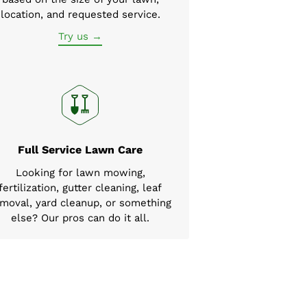
location, and requested service.
Try us →
Full Service Lawn Care
Looking for lawn mowing,
fertilization, gutter cleaning, leaf
moval, yard cleanup, or something
else? Our pros can do it all.