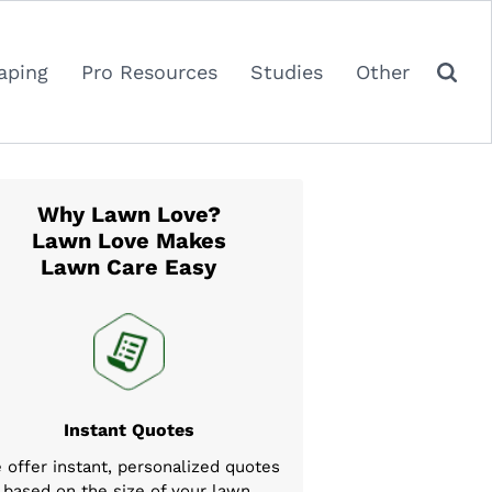
aping
Pro Resources
Studies
Other
Why Lawn Love?
Lawn Love Makes
Lawn Care Easy
Instant Quotes
 offer instant, personalized quotes
based on the size of your lawn,