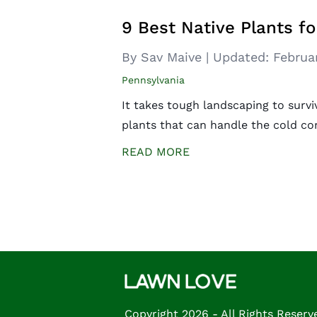
9 Best Native Plants fo
By Sav Maive
|
Updated:
Februa
Pennsylvania
It takes tough landscaping to survi
plants that can handle the cold co
READ MORE
Posts
navigation
Copyright 2026 - All Rights Reserv