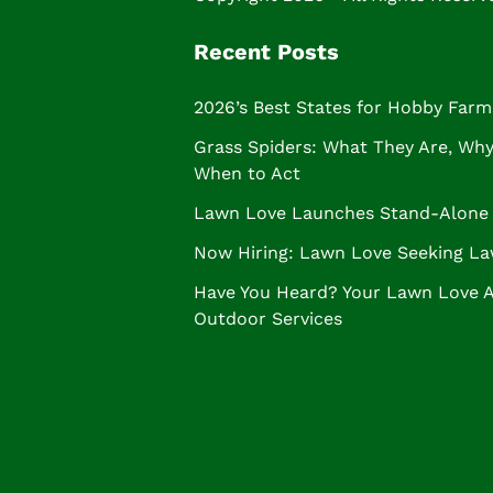
Recent Posts
2026’s Best States for Hobby Farm
Grass Spiders: What They Are, Why 
When to Act
Lawn Love Launches Stand-Alone 
Now Hiring: Lawn Love Seeking La
Have You Heard? Your Lawn Love 
Outdoor Services