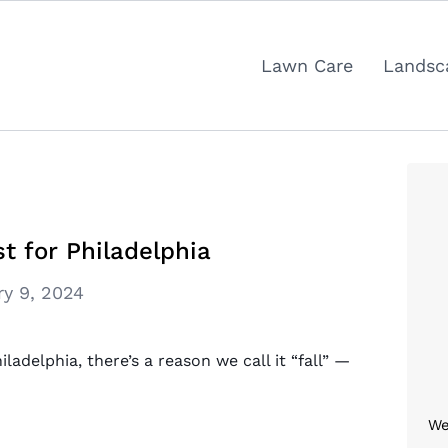
Lawn Care
Landsc
t for Philadelphia
ry 9, 2024
adelphia, there’s a reason we call it “fall” —
We