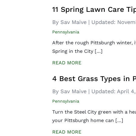
11 Spring Lawn Care Tip
By Sav Maive
|
Updated:
Novemb
Pennsylvania
After the rough Pittsburgh winter, 
Spring in the City […]
READ MORE
4 Best Grass Types in 
By Sav Maive
|
Updated:
April 4
Pennsylvania
Turn the Steel City green with a he
your Pittsburgh home can […]
READ MORE