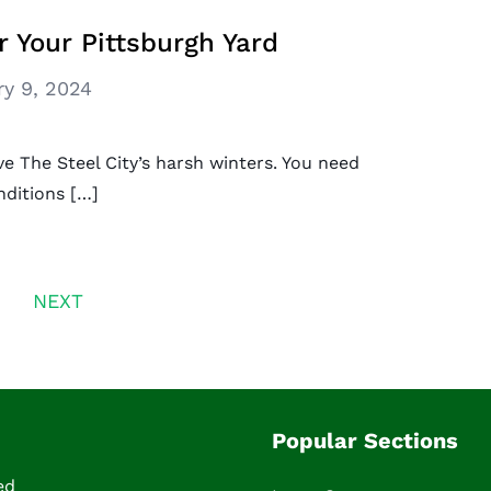
r Your Pittsburgh Yard
ry 9, 2024
ve The Steel City’s harsh winters. You need
nditions […]
NEXT
Popular Sections
ed