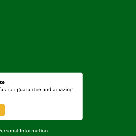
te
sfaction guarantee and amazing
→
Personal Information