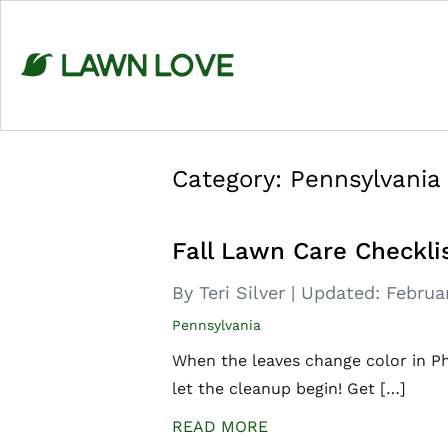
Skip
to
content
Category:
Pennsylvania
Fall Lawn Care Checklis
By Teri Silver
|
Updated:
Februa
Pennsylvania
When the leaves change color in Phil
let the cleanup begin! Get […]
READ MORE