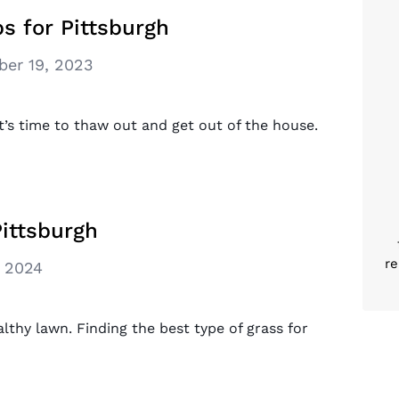
s for Pittsburgh
er 19, 2023
it’s time to thaw out and get out of the house.
Pittsburgh
re
, 2024
althy lawn. Finding the best type of grass for