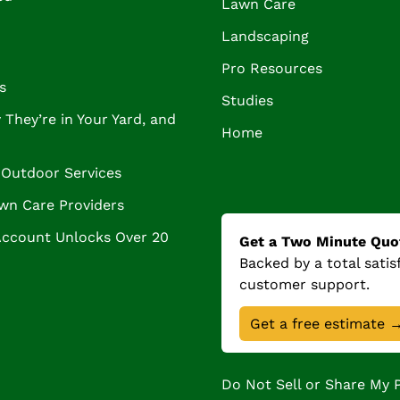
Lawn Care
Landscaping
Pro Resources
s
Studies
They’re in Your Yard, and
Home
Outdoor Services
wn Care Providers
Account Unlocks Over 20
Get a Two Minute Quo
Backed by a total sati
customer support.
Get a free estimate 
Do Not Sell or Share My 