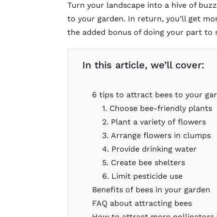
Turn your landscape into a hive of buz
to your garden. In return, you’ll get mo
the added bonus of doing your part to 
In this article, we’ll cover:
6 tips to attract bees to your ga
1. Choose bee-friendly plants
2. Plant a variety of flowers
3. Arrange flowers in clumps
4. Provide drinking water
5. Create bee shelters
6. Limit pesticide use
Benefits of bees in your garden
FAQ about attracting bees
How to attract more pollinators 