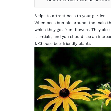
6 tips to attract bees to your garden
When bees bumble around, the main thin
which they get from flowers. They also 
ssentials, and you should see an increa
1. Choose bee-friendly plants