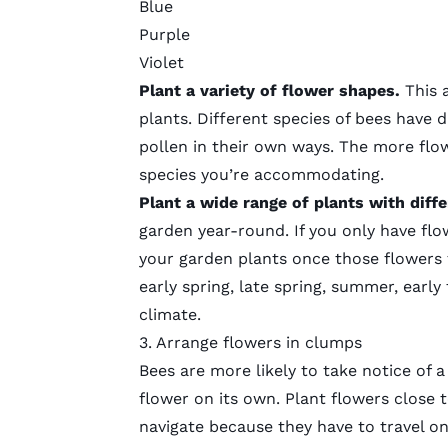
Blue
Purple
Violet
Plant a
variety of flower shapes.
This 
plants. Different species of bees have 
pollen in their own ways. The more flo
species you’re accommodating.
Plant a
wide range of plants with dif
garden year-round. If you only have flow
your garden plants once those flowers 
early spring, late spring, summer, early f
climate.
3. Arrange flowers in clumps
Bees are more likely to take notice of 
flower on its own. Plant flowers close 
navigate because they have to travel o