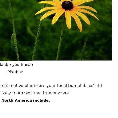
lack-eyed Susan
Pixabay
area’s
native plants
are your local bumblebees’ old
ikely to attract the little buzzers.
o North America include: