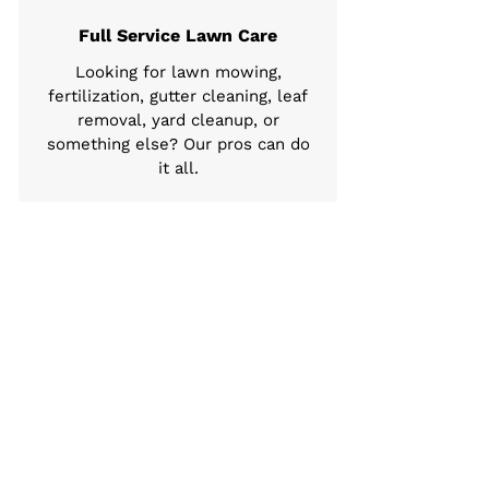
Full Service Lawn Care
Looking for lawn mowing,
fertilization, gutter cleaning, leaf
removal, yard cleanup, or
something else? Our pros can do
it all.