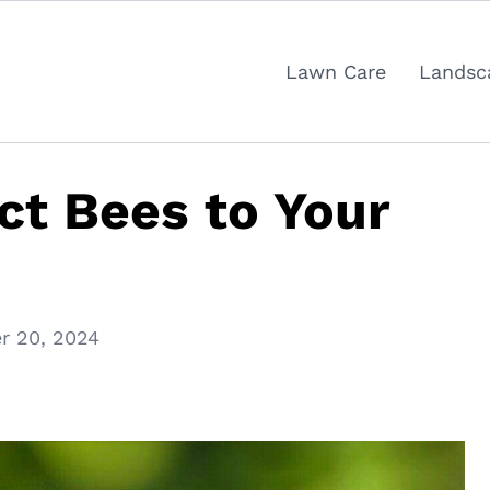
Lawn Care
Landsc
ct Bees to Your
r 20, 2024