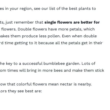
s in your region, see our list of the best plants to
ants, just remember that
single flowers are better for
 flowers.
Double flowers
have more petals, which
 makes them produce less pollen. Even when double
 time getting to it because all the petals get in their
so the key to a successful bumblebee garden. Lots of
loom times will bring in more bees and make them stick
now that colorful flowers mean nectar is nearby.
ors they see best are: