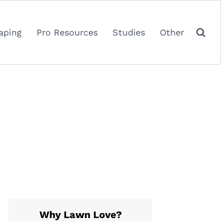
aping
Pro Resources
Studies
Other
Why Lawn Love?