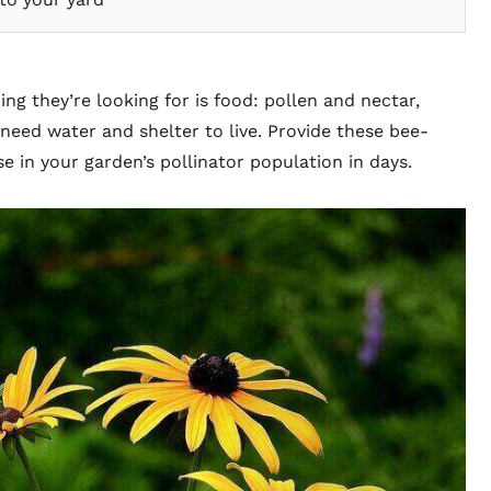
g they’re looking for is food: pollen and nectar,
need water and shelter to live. Provide these bee-
se in your garden’s pollinator population in days.