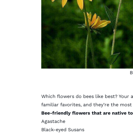
B
Which flowers do bees like best? Your 
familiar favorites, and they’re the most l
Bee-friendly flowers that are native t
Agastache
Black-eyed Susans