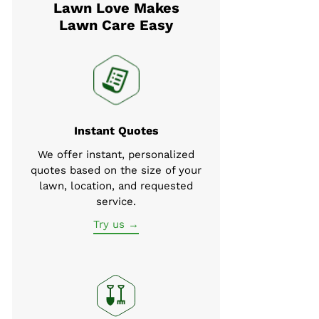
Lawn Love Makes
Lawn Care Easy
Instant Quotes
We offer instant, personalized
quotes based on the size of your
lawn, location, and requested
service.
Try us →