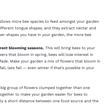
allows more bee species to feed amongst your garden
different tongue shapes, and they extract nectar and
wer shapes you have in your garden, the more bee
ferent blooming seasons.
This will bring bees to your
ers that bloom in spring, bees will lose interest in
fade. Make your garden a mix of flowers that bloom in
all, late fall — even winter if that’s possible in your
a big group of flowers clumped together than one
together to make your garden easier for bees to
nly a short distance between one food source and the