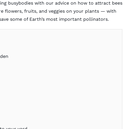
zing busybodies with our advice on how to attract bees
re flowers, fruits, and veggies on your plants — with
save some of Earth’s most important pollinators.
rden
to your yard