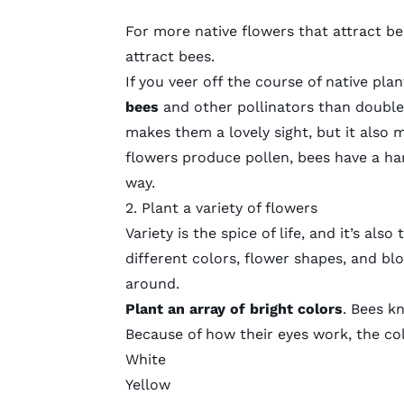
For more native flowers that attract bee
attract bees
.
If you veer off the course of native pl
bees
and other pollinators than double
makes them a lovely sight, but it also
flowers produce pollen, bees have a hard
way.
2. Plant a variety of flowers
Variety is the spice of life, and it’s al
different colors, flower shapes, and b
around.
Plant an array of bright colors
. Bees k
Because of how their eyes work, the col
White
Yellow