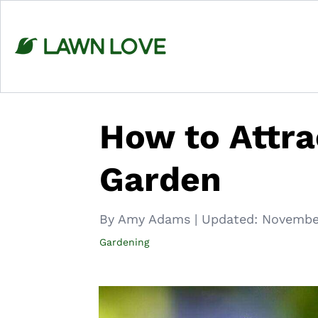
Skip
to
content
How to Attra
Garden
By Amy Adams
|
Updated:
Novembe
Gardening