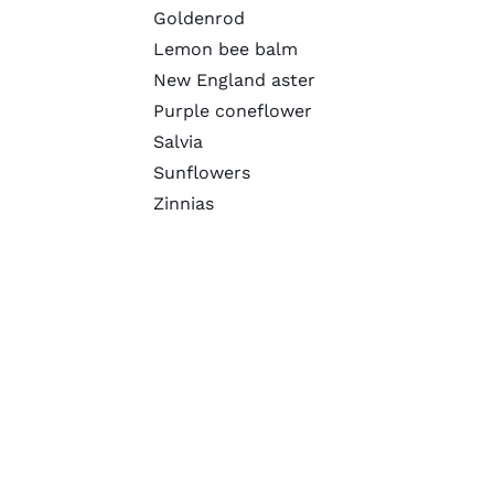
Goldenrod
Lemon bee balm
New England aster
Purple coneflower
Salvia
Sunflowers
Zinnias