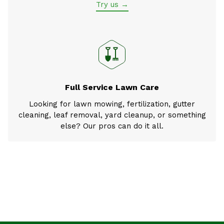
Try us →
Full Service Lawn Care
Looking for lawn mowing, fertilization, gutter
cleaning, leaf removal, yard cleanup, or something
else? Our pros can do it all.