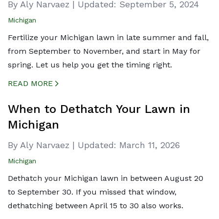
By Aly Narvaez
|
Updated:
September 5, 2024
Michigan
Fertilize your Michigan lawn in late summer and fall,
from September to November, and start in May for
spring. Let us help you get the timing right.
READ MORE
CREATED BY ICONBOX89
FROM THE NOUN PROJECT
When to Dethatch Your Lawn in
Michigan
By Aly Narvaez
|
Updated:
March 11, 2026
Michigan
Dethatch your Michigan lawn in between August 20
to September 30. If you missed that window,
dethatching between April 15 to 30 also works.