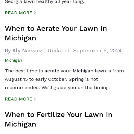
Georgia lawn healthy all year long.
READ MORE
CREATED BY ICONBOX89
FROM THE NOUN PROJECT
When to Aerate Your Lawn in
Michigan
By Aly Narvaez
|
Updated:
September 5, 2024
Michigan
The best time to aerate your Michigan lawn is from
August 15 to early October. Spring is not
recommended. We’ll guide you on the timing.
READ MORE
CREATED BY ICONBOX89
FROM THE NOUN PROJECT
When to Fertilize Your Lawn in
Michigan