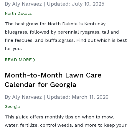
By Aly Narvaez
|
Updated:
July 10, 2025
North Dakota
The best grass for North Dakota is Kentucky
bluegrass, followed by perennial ryegrass, tall and
fine fescues, and buffalograss. Find out which is best
for you.
READ MORE
CREATED BY ICONBOX89
FROM THE NOUN PROJECT
Month-to-Month Lawn Care
Calendar for Georgia
By Aly Narvaez
|
Updated:
March 11, 2026
Georgia
This guide offers monthly tips on when to mow,
water, fertilize, control weeds, and more to keep your