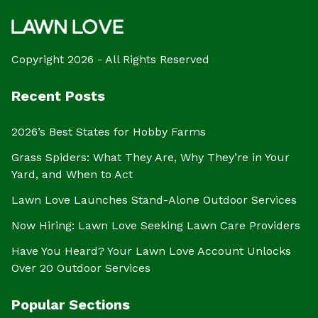
Copyright 2026 - All Rights Reserved
Recent Posts
2026’s Best States for Hobby Farms
Grass Spiders: What They Are, Why They’re in Your
Yard, and When to Act
Lawn Love Launches Stand-Alone Outdoor Services
Now Hiring: Lawn Love Seeking Lawn Care Providers
Have You Heard? Your Lawn Love Account Unlocks
Over 20 Outdoor Services
Popular Sections