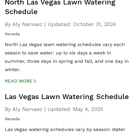
North Las Vegas Lawn Watering
Schedule
By Aly Narvaez
|
Updated:
October 31, 2024
Nevada
North Las Vegas lawn watering schedules vary each
season to save water: up to six days a week in
summer, three days in spring and fall, and one day in
winter.
READ MORE
CREATED BY ICONBOX89
FROM THE NOUN PROJECT
Las Vegas Lawn Watering Schedule
By Aly Narvaez
|
Updated:
May 4, 2025
Nevada
Las Vegas watering schedules vary by season: Water