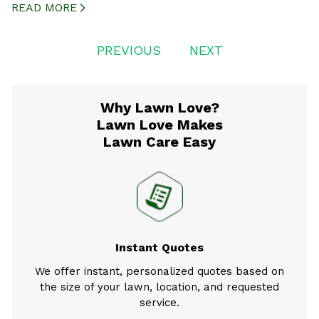
READ MORE
CREATED BY ICONBOX89
FROM THE NOUN PROJECT
Posts
PREVIOUS
NEXT
navigation
Why Lawn Love?
Lawn Love Makes
Lawn Care Easy
Instant Quotes
We offer instant, personalized quotes based on
the size of your lawn, location, and requested
service.