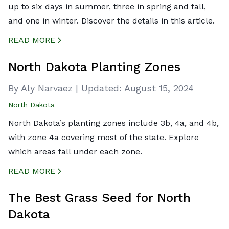
up to six days in summer, three in spring and fall,
and one in winter. Discover the details in this article.
READ MORE
CREATED BY ICONBOX89
FROM THE NOUN PROJECT
North Dakota Planting Zones
By Aly Narvaez
|
Updated:
August 15, 2024
North Dakota
North Dakota’s planting zones include 3b, 4a, and 4b,
with zone 4a covering most of the state. Explore
which areas fall under each zone.
READ MORE
CREATED BY ICONBOX89
FROM THE NOUN PROJECT
The Best Grass Seed for North
Dakota