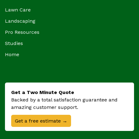
Lawn Care
Landscaping
Pro Resources
Studies
Home
Get a Two Minute Quote
Backed by a total satisfaction guarantee and
amazing customer support.
Get a free estimate →