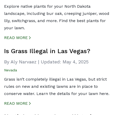
Explore native plants for your North Dakota
landscape, including bur oak, creeping juniper, wood
lily, switchgrass, and more. Find the best plants for
your lawn.
READ MORE
CREATED BY ICONBOX89
FROM THE NOUN PROJECT
Is Grass Illegal in Las Vegas?
By Aly Narvaez
|
Updated:
May 4, 2025
Nevada
Grass isn’t completely illegal in Las Vegas, but strict
rules on new and existing lawns are in place to
conserve water. Learn the details for your lawn here.
READ MORE
CREATED BY ICONBOX89
FROM THE NOUN PROJECT