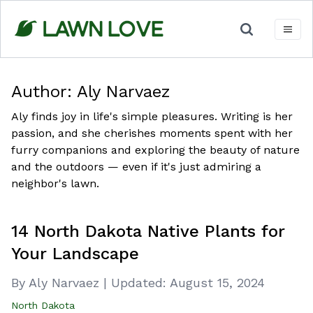
Skip
to
content
Author:
Aly Narvaez
Aly finds joy in life's simple pleasures. Writing is her
passion, and she cherishes moments spent with her
furry companions and exploring the beauty of nature
and the outdoors — even if it's just admiring a
neighbor's lawn.
14 North Dakota Native Plants for
Your Landscape
By Aly Narvaez
|
Updated:
August 15, 2024
North Dakota