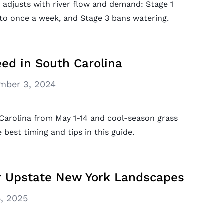
e adjusts with river flow and demand: Stage 1
s to once a week, and Stage 3 bans watering.
ed in South Carolina
mber 3, 2024
Carolina from May 1-14 and cool-season grass
 best timing and tips in this guide.
or Upstate New York Landscapes
, 2025