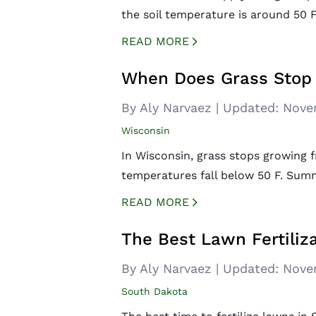
the soil temperature is around 50 F.
READ MORE
CREATED BY ICONBOX89
FROM THE NOUN PROJECT
When Does Grass Stop 
By Aly Narvaez
|
Updated:
Nove
Wisconsin
In Wisconsin, grass stops growing
temperatures fall below 50 F. Sum
READ MORE
CREATED BY ICONBOX89
FROM THE NOUN PROJECT
The Best Lawn Fertiliza
By Aly Narvaez
|
Updated:
Nove
South Dakota