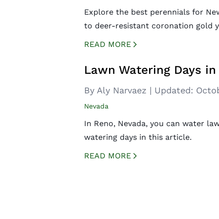
Explore the best perennials for Ne
to deer-resistant coronation gold 
READ MORE
CREATED BY ICONBOX89
FROM THE NOUN PROJECT
Lawn Watering Days in
By Aly Narvaez
|
Updated:
Octob
Nevada
In Reno, Nevada, you can water law
watering days in this article.
READ MORE
CREATED BY ICONBOX89
FROM THE NOUN PROJECT
Posts
navigation