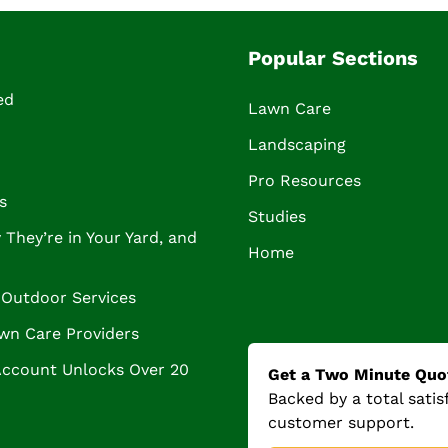
Popular Sections
ed
Lawn Care
Landscaping
Pro Resources
s
Studies
They’re in Your Yard, and
Home
Outdoor Services
wn Care Providers
Account Unlocks Over 20
Get a Two Minute Quo
Backed by a total sati
customer support.