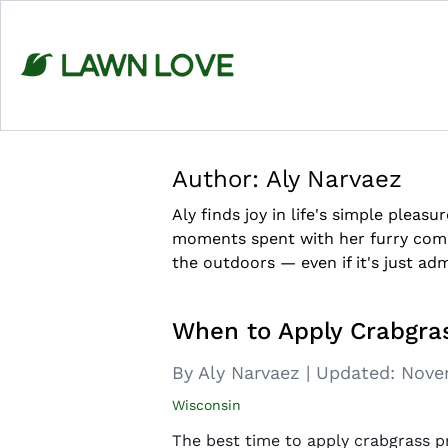
Skip
to
content
Author:
Aly Narvaez
Aly finds joy in life's simple pleasu
moments spent with her furry comp
the outdoors — even if it's just adm
When to Apply Crabgras
By Aly Narvaez
|
Updated:
Nove
Wisconsin
The best time to apply crabgrass pr