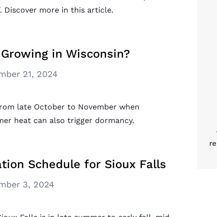
 Discover more in this article.
Growing in Wisconsin?
mber 21, 2024
 from late October to November when
mer heat can also trigger dormancy.
re
tion Schedule for Sioux Falls
mber 3, 2024