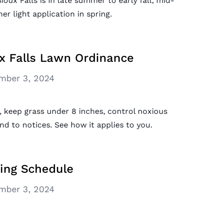
ioux Falls is in late summer to early fall, mid-
r light application in spring.
x Falls Lawn Ordinance
mber 3, 2024
, keep grass under 8 inches, control noxious
nd to notices. See how it applies to you.
ring Schedule
mber 3, 2024