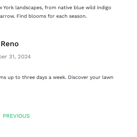
w York landscapes, from native blue wild indigo
yarrow. Find blooms for each season.
 Reno
er 31, 2024
ns up to three days a week. Discover your lawn
PREVIOUS