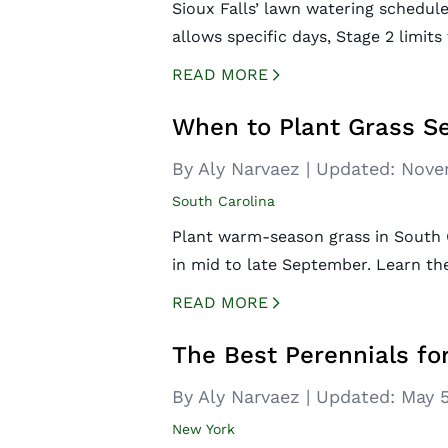
Sioux Falls’ lawn watering schedul
allows specific days, Stage 2 limit
READ MORE
CREATED BY ICONBOX89
FROM THE NOUN PROJECT
When to Plant Grass Se
By Aly Narvaez
|
Updated:
Nove
South Carolina
Plant warm-season grass in South 
in mid to late September. Learn the
READ MORE
CREATED BY ICONBOX89
FROM THE NOUN PROJECT
The Best Perennials f
By Aly Narvaez
|
Updated:
May 5
New York