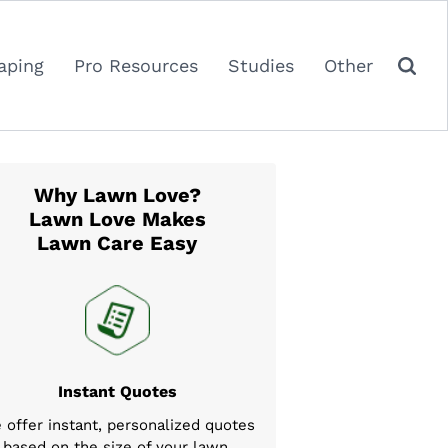
aping
Pro Resources
Studies
Other
Why Lawn Love?
Lawn Love Makes
Lawn Care Easy
Instant Quotes
 offer instant, personalized quotes
based on the size of your lawn,