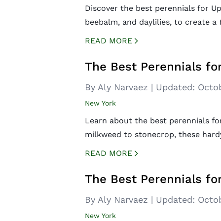
Discover the best perennials for U
beebalm, and daylilies, to create a
READ MORE
CREATED BY ICONBOX89
FROM THE NOUN PROJECT
The Best Perennials fo
By Aly Narvaez
|
Updated:
Octob
New York
Learn about the best perennials fo
milkweed to stonecrop, these hardy 
READ MORE
CREATED BY ICONBOX89
FROM THE NOUN PROJECT
The Best Perennials f
By Aly Narvaez
|
Updated:
Octob
New York