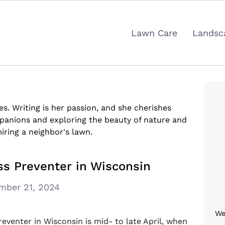
Lawn Care
Landsc
res. Writing is her passion, and she cherishes
anions and exploring the beauty of nature and
iring a neighbor's lawn.
s Preventer in Wisconsin
mber 21, 2024
We
eventer in Wisconsin is mid- to late April, when