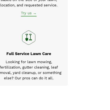
location, and requested service.
Try us →
Full Service Lawn Care
Looking for lawn mowing,
fertilization, gutter cleaning, leaf
moval, yard cleanup, or something
else? Our pros can do it all.