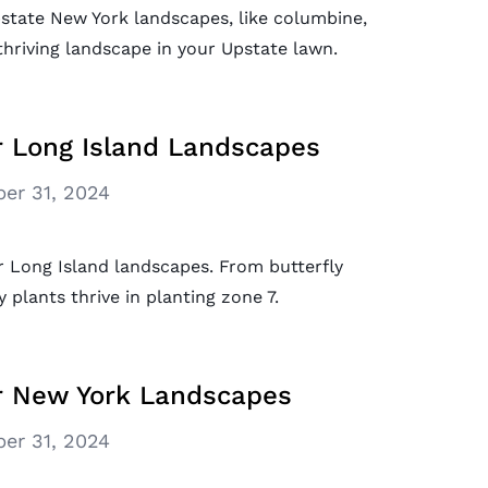
pstate New York landscapes, like columbine,
 thriving landscape in your Upstate lawn.
r Long Island Landscapes
er 31, 2024
r Long Island landscapes. From butterfly
plants thrive in planting zone 7.
or New York Landscapes
er 31, 2024