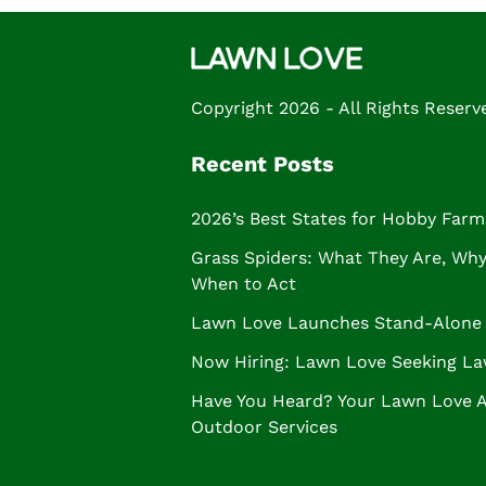
Copyright 2026 - All Rights Reserv
Recent Posts
2026’s Best States for Hobby Farm
Grass Spiders: What They Are, Why 
When to Act
Lawn Love Launches Stand-Alone 
Now Hiring: Lawn Love Seeking La
Have You Heard? Your Lawn Love 
Outdoor Services