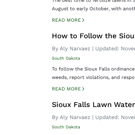
The best time to fertilize lawns in S
August to early October, with anothe
READ MORE
CREATED BY ICONBOX89
FROM THE NOUN PROJECT
How to Follow the Siou
By Aly Narvaez
|
Updated:
Nove
South Dakota
To follow the Sioux Falls ordinance
weeds, report violations, and respo
READ MORE
CREATED BY ICONBOX89
FROM THE NOUN PROJECT
Sioux Falls Lawn Wate
By Aly Narvaez
|
Updated:
Nove
South Dakota