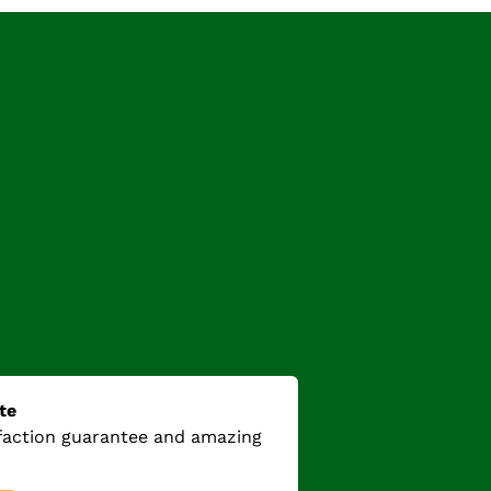
te
sfaction guarantee and amazing