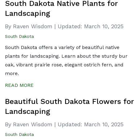
South Dakota Native Plants for
Landscaping
By Raven Wisdom
|
Updated:
March 10, 2025
South Dakota
South Dakota offers a variety of beautiful native
plants for landscaping. Learn about the sturdy bur
oak, vibrant prairie rose, elegant ostrich fern, and
more.
READ MORE
Beautiful South Dakota Flowers for
Landscaping
By Raven Wisdom
|
Updated:
March 10, 2025
South Dakota