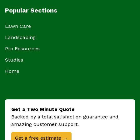
Popular Sections
Lawn Care
Landscaping
Pro Resources
Studies
Home
Get a Two Minute Quote
Backed by a total satisfaction guarantee and
amazing customer support.
Get a free estimate →