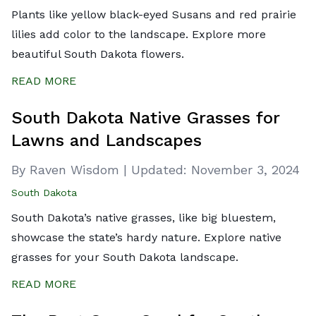
Plants like yellow black-eyed Susans and red prairie
lilies add color to the landscape. Explore more
beautiful South Dakota flowers.
READ MORE
South Dakota Native Grasses for
Lawns and Landscapes
By Raven Wisdom
|
Updated:
November 3, 2024
South Dakota
South Dakota’s native grasses, like big bluestem,
showcase the state’s hardy nature. Explore native
grasses for your South Dakota landscape.
READ MORE