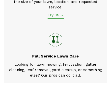
the size of your lawn, location, and requested
service.
Try us →
Full Service Lawn Care
Looking for lawn mowing, fertilization, gutter
cleaning, leaf removal, yard cleanup, or something
else? Our pros can do it all.