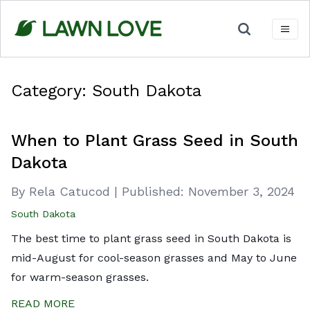
Skip
to
content
Category:
South Dakota
When to Plant Grass Seed in South
Dakota
By Rela Catucod
|
Published:
November 3, 2024
South Dakota
The best time to plant grass seed in South Dakota is
mid-August for cool-season grasses and May to June
for warm-season grasses.
READ MORE