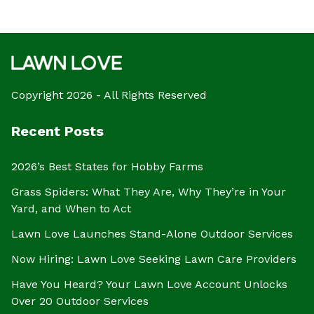
Copyright 2026 - All Rights Reserved
Recent Posts
2026’s Best States for Hobby Farms
Grass Spiders: What They Are, Why They’re in Your
Yard, and When to Act
Lawn Love Launches Stand-Alone Outdoor Services
Now Hiring: Lawn Love Seeking Lawn Care Providers
Have You Heard? Your Lawn Love Account Unlocks
Over 20 Outdoor Services