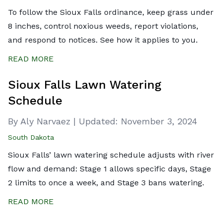
To follow the Sioux Falls ordinance, keep grass under
8 inches, control noxious weeds, report violations,
and respond to notices. See how it applies to you.
READ MORE
Sioux Falls Lawn Watering
Schedule
By Aly Narvaez
|
Updated:
November 3, 2024
South Dakota
Sioux Falls’ lawn watering schedule adjusts with river
flow and demand: Stage 1 allows specific days, Stage
2 limits to once a week, and Stage 3 bans watering.
READ MORE