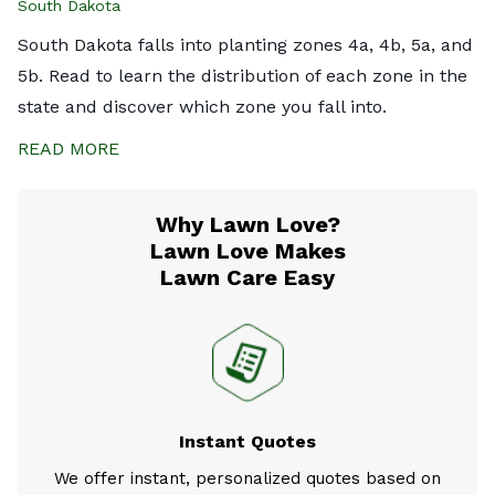
South Dakota
South Dakota falls into planting zones 4a, 4b, 5a, and
5b. Read to learn the distribution of each zone in the
state and discover which zone you fall into.
READ MORE
Why Lawn Love?
Lawn Love Makes
Lawn Care Easy
Instant Quotes
We offer instant, personalized quotes based on