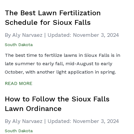
The Best Lawn Fertilization
Schedule for Sioux Falls
By Aly Narvaez
|
Updated:
November 3, 2024
South Dakota
The best time to fertilize lawns in Sioux Falls is in
late summer to early fall, mid-August to early
October, with another light application in spring.
READ MORE
How to Follow the Sioux Falls
Lawn Ordinance
By Aly Narvaez
|
Updated:
November 3, 2024
South Dakota