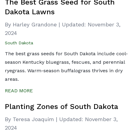
The Best Grass Seed for South
Dakota Lawns
By Harley Grandone
|
Updated:
November 3,
2024
South Dakota
The best grass seeds for South Dakota include cool-
season Kentucky bluegrass, fescues, and perennial
ryegrass. Warm-season buffalograss thrives in dry
areas.
READ MORE
Planting Zones of South Dakota
By Teresa Joaquim
|
Updated:
November 3,
2024