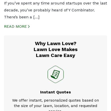
If you’ve spent any time around startups over the last
decade, you’ve probably heard of Y Combinator.
There’s been a […]
READ MORE
CREATED BY ICONBOX89
FROM THE NOUN PROJECT
Why Lawn Love?
Lawn Love Makes
Lawn Care Easy
Instant Quotes
We offer instant, personalized quotes based on
the size of your lawn, location, and requested