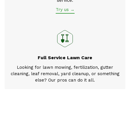
service.
Try us →
Full Service Lawn Care
Looking for lawn mowing, fertilization, gutter
cleaning, leaf removal, yard cleanup, or something
else? Our pros can do it all.