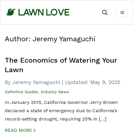
Skip
to
content
Author:
Jeremy Yamaguchi
The Economics of Watering Your
Lawn
By Jeremy Yamaguchi
|
Updated:
May 9, 2025
Definitive Guides
,
Industry News
In January 2015, California Governor Jerry Brown
declared a state of emergency due to California’s
record-setting drought, requiring 25% in […]
READ MORE