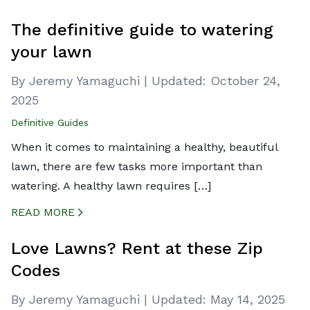
CREATED BY ICONBOX89
FROM THE NOUN PROJECT
The definitive guide to watering
your lawn
By Jeremy Yamaguchi
|
Updated:
October 24,
2025
Definitive Guides
When it comes to maintaining a healthy, beautiful
lawn, there are few tasks more important than
watering. A healthy lawn requires […]
READ MORE
CREATED BY ICONBOX89
FROM THE NOUN PROJECT
Love Lawns? Rent at these Zip
Codes
By Jeremy Yamaguchi
|
Updated:
May 14, 2025