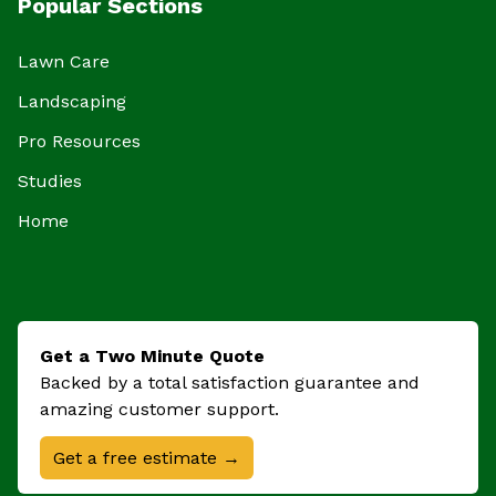
Popular Sections
Lawn Care
Landscaping
Pro Resources
Studies
Home
Get a Two Minute Quote
Backed by a total satisfaction guarantee and
amazing customer support.
Get a free estimate →