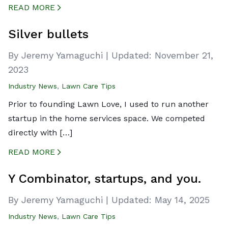
READ MORE
CREATED BY ICONBOX89
FROM THE NOUN PROJECT
Silver bullets
By Jeremy Yamaguchi
|
Updated:
November 21,
2023
Industry News
,
Lawn Care Tips
Prior to founding Lawn Love, I used to run another
startup in the home services space. We competed
directly with […]
READ MORE
CREATED BY ICONBOX89
FROM THE NOUN PROJECT
Y Combinator, startups, and you.
By Jeremy Yamaguchi
|
Updated:
May 14, 2025
Industry News
,
Lawn Care Tips