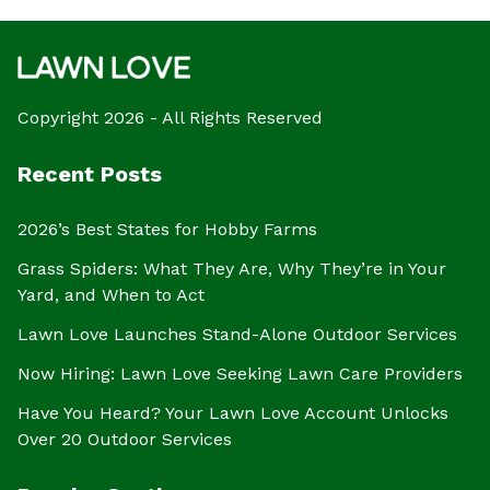
Copyright 2026 - All Rights Reserved
Recent Posts
2026’s Best States for Hobby Farms
Grass Spiders: What They Are, Why They’re in Your
Yard, and When to Act
Lawn Love Launches Stand-Alone Outdoor Services
Now Hiring: Lawn Love Seeking Lawn Care Providers
Have You Heard? Your Lawn Love Account Unlocks
Over 20 Outdoor Services