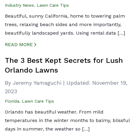
Industry News
,
Lawn Care Tips
Beautiful, sunny California, home to towering palm
trees, relaxing beach sides and more importantly,
beautifully landscaped yards. Using rental data […]
READ MORE
CREATED BY ICONBOX89
FROM THE NOUN PROJECT
The 3 Best Kept Secrets for Lush
Orlando Lawns
By Jeremy Yamaguchi
|
Updated:
November 19,
2023
Florida
,
Lawn Care Tips
Orlando has beautiful weather. From mild
temperatures in the winter months to balmy, blissful
days in summer, the weather so […]