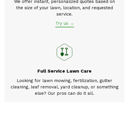
We offer instant, personalized quotes based on
the size of your lawn, location, and requested
service.
Try us →
Full Service Lawn Care
Looking for lawn mowing, fertilization, gutter
cleaning, leaf removal, yard cleanup, or something
else? Our pros can do it all.