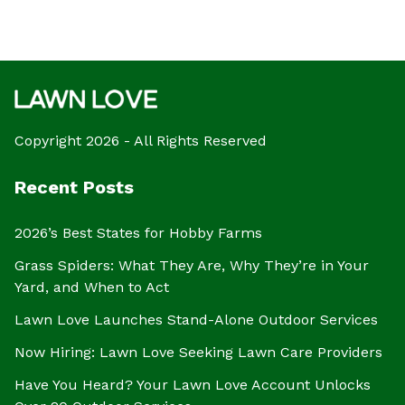
Copyright 2026 - All Rights Reserved
Recent Posts
2026’s Best States for Hobby Farms
Grass Spiders: What They Are, Why They’re in Your
Yard, and When to Act
Lawn Love Launches Stand-Alone Outdoor Services
Now Hiring: Lawn Love Seeking Lawn Care Providers
Have You Heard? Your Lawn Love Account Unlocks