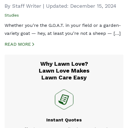
By Staff Writer
|
Updated:
December 15, 2024
Studies
Whether you’re the G.O.A.T. in your field or a garden-
variety goat — hey, at least you’re not a sheep — […]
READ MORE
CREATED BY ICONBOX89
FROM THE NOUN PROJECT
Why Lawn Love?
Lawn Love Makes
Lawn Care Easy
Instant Quotes