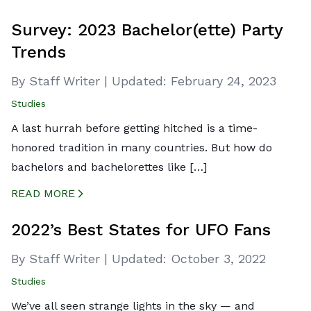
CREATED BY ICONBOX89
FROM THE NOUN PROJECT
Survey: 2023 Bachelor(ette) Party
Trends
By Staff Writer
|
Updated:
February 24, 2023
Studies
A last hurrah before getting hitched is a time-
honored tradition in many countries. But how do
bachelors and bachelorettes like […]
READ MORE
CREATED BY ICONBOX89
FROM THE NOUN PROJECT
2022’s Best States for UFO Fans
By Staff Writer
|
Updated:
October 3, 2022
Studies
We’ve all seen strange lights in the sky — and