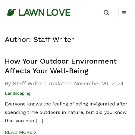
Skip
to
content
Author:
Staff Writer
How Your Outdoor Environment
Affects Your Well-Being
By Staff Writer
|
Updated:
November 20, 2024
Landscaping
Everyone knows the feeling of being invigorated after
spending time outdoors in nature, but did you know
that you can […]
READ MORE