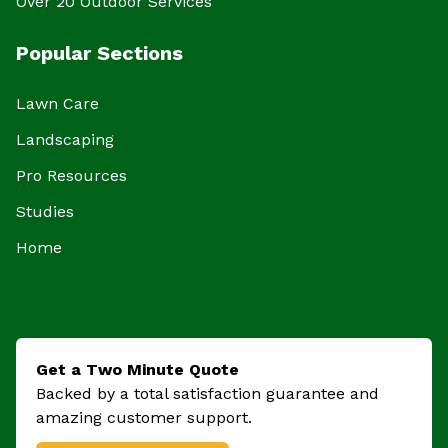
Over 20 Outdoor Services
Popular Sections
Lawn Care
Landscaping
Pro Resources
Studies
Home
Get a Two Minute Quote
Backed by a total satisfaction guarantee and
amazing customer support.