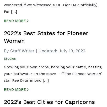
wondered if we witnessed a UFO (or UAP, officially).
For […]
READ MORE
CREATED BY ICONBOX89
FROM THE NOUN PROJECT
2022’s Best States for Pioneer
Women
By Staff Writer
|
Updated:
July 19, 2022
Studies
Growing your own crops, herding your cattle, heating
your bathwater on the stove — “The Pioneer Woman”
star Ree Drummond […]
READ MORE
CREATED BY ICONBOX89
FROM THE NOUN PROJECT
2022’s Best Cities for Capricorns