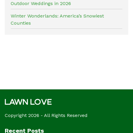
Outdoor Weddings in 2026
Winter Wonderlands: America’s Snowiest
Counties
Copyright 2026 - All Rights Reserved
Recent Posts