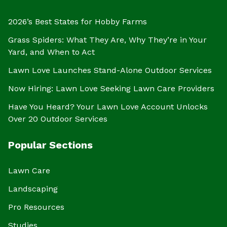
2026’s Best States for Hobby Farms
Grass Spiders: What They Are, Why They’re in Your
Yard, and When to Act
Lawn Love Launches Stand-Alone Outdoor Services
Now Hiring: Lawn Love Seeking Lawn Care Providers
Have You Heard? Your Lawn Love Account Unlocks
Over 20 Outdoor Services
Popular Sections
Lawn Care
Landscaping
Pro Resources
Studies