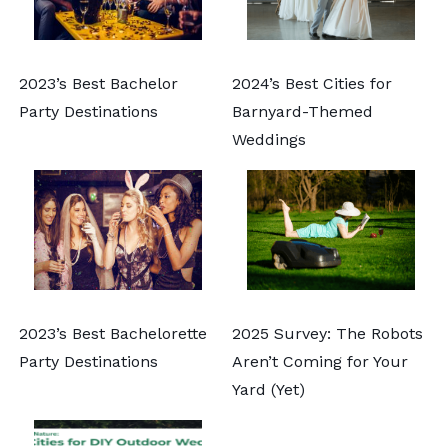
2023’s Best Bachelor
2024’s Best Cities for
Party Destinations
Barnyard-Themed
Weddings
2023’s Best Bachelorette
2025 Survey: The Robots
Party Destinations
Aren’t Coming for Your
Yard (Yet)