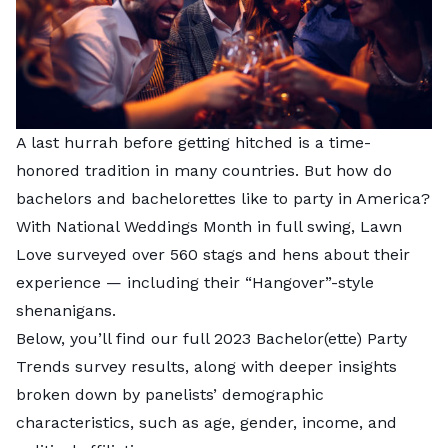
A last hurrah before getting hitched is a time-
honored tradition in many countries. But how do
bachelors and bachelorettes like to party in America?
With National Weddings Month in full swing,
Lawn
Love
surveyed over 560 stags and hens about their
experience — including their “Hangover”-style
shenanigans.
Below, you’ll find our full 2023 Bachelor(ette) Party
Trends survey results, along with deeper insights
broken down by panelists’ demographic
characteristics, such as age, gender, income, and