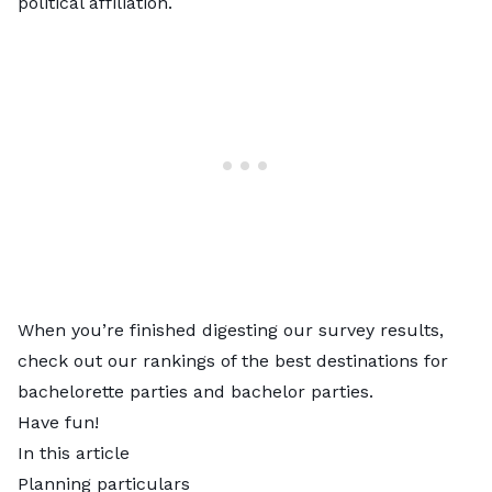
political affiliation.
When you’re finished digesting our survey results,
check out our rankings of the best destinations for
bachelorette parties
and
bachelor parties
.
Have fun!
In this article
Planning particulars