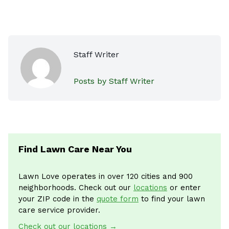
Staff Writer
Posts by Staff Writer
Find Lawn Care Near You
Lawn Love operates in over 120 cities and 900
neighborhoods. Check out our
locations
or enter
your ZIP code in the
quote form
to find your lawn
care service provider.
Check out our locations →