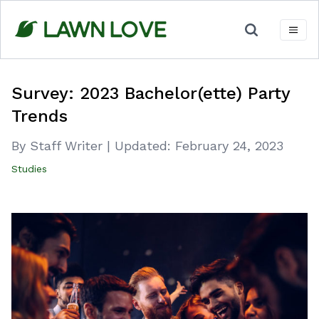
Skip
to
content
Survey: 2023 Bachelor(ette) Party
Trends
By Staff Writer
|
Updated:
February 24, 2023
Studies