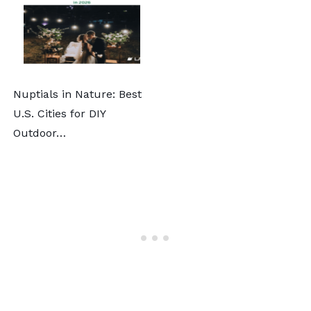
Nuptials in Nature: Best
U.S. Cities for DIY
Outdoor…