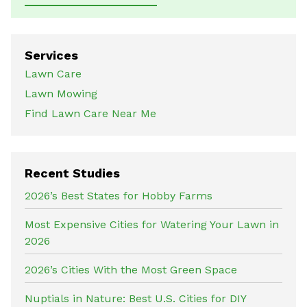
Services
Lawn Care
Lawn Mowing
Find Lawn Care Near Me
Recent Studies
2026’s Best States for Hobby Farms
Most Expensive Cities for Watering Your Lawn in
2026
2026’s Cities With the Most Green Space
Nuptials in Nature: Best U.S. Cities for DIY