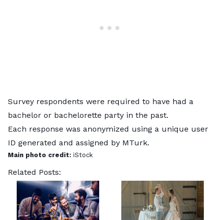
Survey respondents were required to have had a
bachelor or bachelorette party in the past.
Each response was anonymized using a unique user
ID generated and assigned by MTurk.
Main photo credit:
iStock
Related Posts: