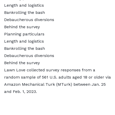
Length and logistics
Bankrolling the bash
Debaucherous diversions
Behind the survey
Planning particulars
Length and logistics
Bankrolling the bash
Debaucherous diversions
Behind the survey
Lawn Love collected survey responses from a
random sample of 561 U.S. adults aged 18 or older via
Amazon Mechanical Turk (MTurk)
between Jan. 25
and Feb. 1, 2023.