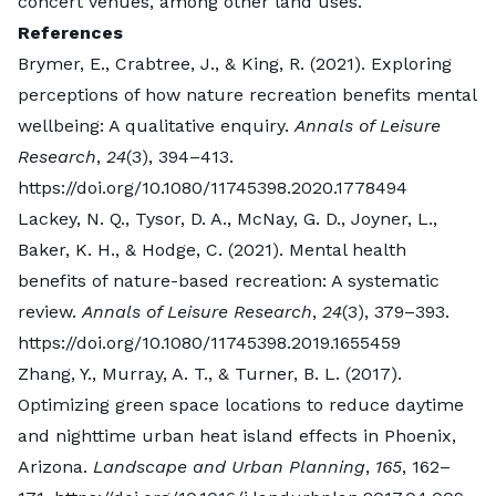
amenities, programs, events, and other features that
concert venues, among other land uses.
draw people in.
References
The most visited parks are those that appeal to
Brymer, E., Crabtree, J., & King, R. (2021). Exploring
people in different ways that depend on local
perceptions of how nature recreation benefits mental
context. For example, in areas where many families
wellbeing: A qualitative enquiry.
Annals of Leisure
live, playgrounds and sports fields or courts are key.
Research
,
24
(3), 394–413.
In places where many young adults reside,
https://doi.org/10.1080/11745398.2020.1778494
adventure recreation offerings such as mountain
Lackey, N. Q., Tysor, D. A., McNay, G. D., Joyner, L.,
biking or rock climbing might be attractive.
Baker, K. H., & Hodge, C. (2021). Mental health
Water features are always popular, and these “blue
benefits of nature-based recreation: A systematic
spaces” promote unique health benefits, too.
review.
Annals of Leisure Research
,
24
(3), 379–393.
Ultimately, the most effective parks are those that
https://doi.org/10.1080/11745398.2019.1655459
are designed and managed with local communities in
Zhang, Y., Murray, A. T., & Turner, B. L. (2017).
mind – that’s the only way to ensure a park’s
Optimizing green space locations to reduce daytime
potential will be maximized.
and nighttime urban heat island effects in Phoenix,
What green space in your city would you consider
Arizona.
Landscape and Urban Planning
,
165
, 162–
Top 5 cities with the most green space