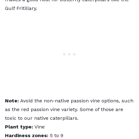
Gulf Fritillary.
Note:
Avoid the non-native passion vine options, such
as the red passion vine variety. Some of those are
toxic to our native caterpillars.
Plant type:
Vine
Hardiness zones:
5 to 9