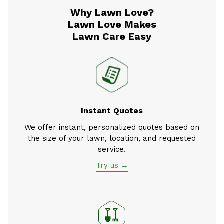
Why Lawn Love?
Lawn Love Makes
Lawn Care Easy
Instant Quotes
We offer instant, personalized quotes based on
the size of your lawn, location, and requested
service.
Try us →