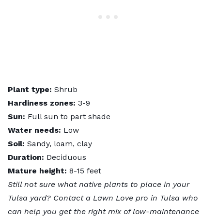
Plant type:
Shrub
Hardiness zones:
3-9
Sun:
Full sun to part shade
Water needs:
Low
Soil:
Sandy, loam, clay
Duration:
Deciduous
Mature height:
8-15 feet
Still not sure what native plants to place in your
Tulsa yard? Contact a
Lawn Love pro in Tulsa
who
can help you get the right mix of low-maintenance