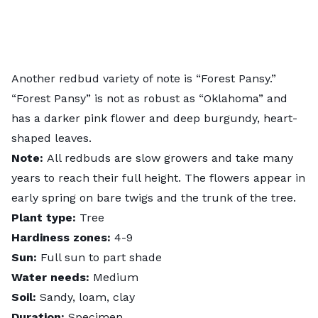
Another redbud variety of note is “Forest Pansy.”
“Forest Pansy” is not as robust as “Oklahoma” and
has a darker pink flower and deep burgundy, heart-
shaped leaves.
Note:
All redbuds are slow growers and take many
years to reach their full height. The flowers appear in
early spring on bare twigs and the trunk of the tree.
Plant type:
Tree
Hardiness zones:
4-9
Sun:
Full sun to part shade
Water needs:
Medium
Soil:
Sandy, loam, clay
Duration:
Specimen