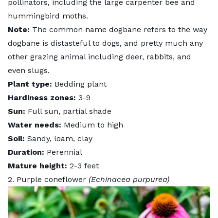
pollinators, including the large carpenter bee and
hummingbird moths.
Note:
The common name dogbane refers to the way
dogbane is distasteful to dogs, and pretty much any
other grazing animal including deer, rabbits, and
even slugs.
Plant type:
Bedding plant
Hardiness zones:
3-9
Sun:
Full sun, partial shade
Water needs:
Medium to high
Soil:
Sandy, loam, clay
Duration:
Perennial
Mature height:
2-3 feet
2. Purple coneflower
(Echinacea purpurea)