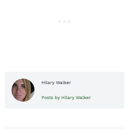
Hilary Walker
Posts by Hilary Walker