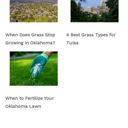
When Does Grass Stop
4 Best Grass Types for
Growing in Oklahoma?
Tulsa
When to Fertilize Your
Oklahoma Lawn