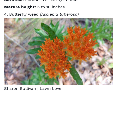
Mature height:
6 to 18 inches
4. Butterfly weed
(Asclepia tuberosa)
Sharon Sullivan | Lawn Love