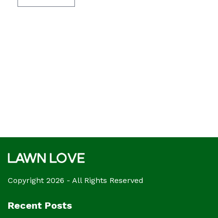
Copyright 2026 - All Rights Reserved
Recent Posts