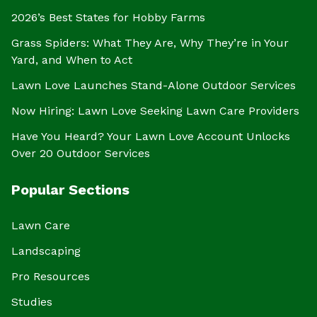
2026’s Best States for Hobby Farms
Grass Spiders: What They Are, Why They’re in Your
Yard, and When to Act
Lawn Love Launches Stand-Alone Outdoor Services
Now Hiring: Lawn Love Seeking Lawn Care Providers
Have You Heard? Your Lawn Love Account Unlocks
Over 20 Outdoor Services
Popular Sections
Lawn Care
Landscaping
Pro Resources
Studies