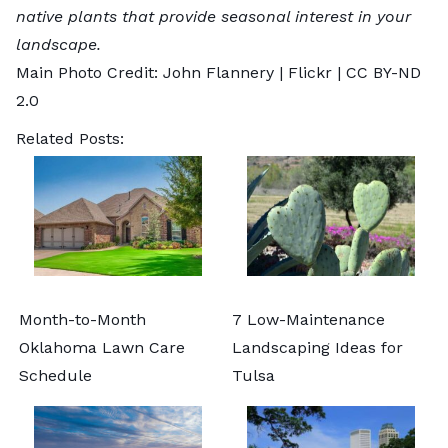
native plants that provide seasonal interest in your
landscape.
Main Photo Credit: John Flannery |
Flickr
|
CC BY-ND
2.0
Related Posts:
Month-to-Month
7 Low-Maintenance
Oklahoma Lawn Care
Landscaping Ideas for
Schedule
Tulsa