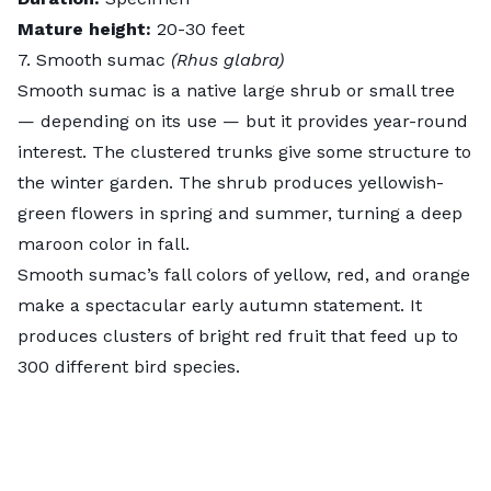
Mature height:
20-30 feet
7. Smooth sumac
(Rhus glabra)
Smooth sumac
is a native large shrub or small tree
— depending on its use — but it provides year-round
interest. The clustered trunks give some structure to
the winter garden. The shrub produces yellowish-
green flowers in spring and summer, turning a deep
maroon color in fall.
Smooth sumac’s fall colors of yellow, red, and orange
make a spectacular early autumn statement. It
produces clusters of bright red fruit that feed up to
300 different bird species.