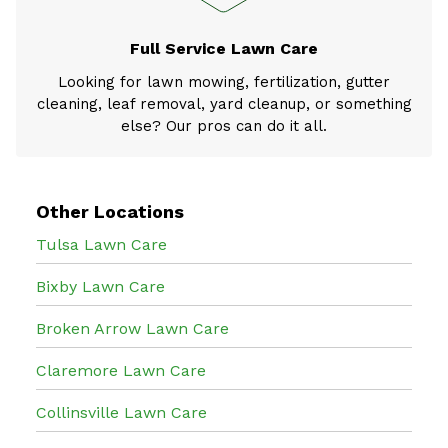
Full Service Lawn Care
Looking for lawn mowing, fertilization, gutter
cleaning, leaf removal, yard cleanup, or something
else? Our pros can do it all.
Other Locations
Tulsa Lawn Care
Bixby Lawn Care
Broken Arrow Lawn Care
Claremore Lawn Care
Collinsville Lawn Care