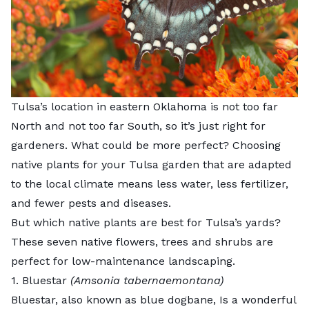
Tulsa’s location in eastern Oklahoma is not too far
North and not too far South, so it’s just right for
gardeners. What could be more perfect? Choosing
native plants for your Tulsa garden that are adapted
to the local climate means less water, less fertilizer,
and fewer pests and diseases.
But which native plants are best for Tulsa’s yards?
These seven native flowers, trees and shrubs are
perfect for low-maintenance landscaping.
1. Bluestar
(Amsonia tabernaemontana)
Bluestar,
also known as blue dogbane, Is a wonderful