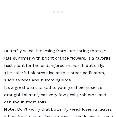
Butterfly weed
, blooming from late spring through
late summer with bright orange flowers, is a favorite
host plant for the endangered monarch butterfly.
The colorful blooms also attract other pollinators,
such as bees and hummingbirds.
It’s a great plant to add to your yard because it’s
drought-tolerant, has very few pest problems, and
can live in most soils.
Note:
Don’t worry that butterfly weed loses its leaves
a few times during the summer as the leaves bounce