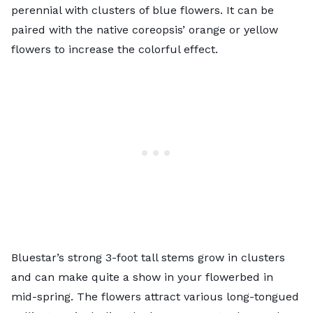
perennial with clusters of blue flowers. It can be
paired with the native coreopsis’ orange or yellow
flowers to increase the colorful effect.
Bluestar’s strong 3-foot tall stems grow in clusters
and can make quite a show in your flowerbed in
mid-spring. The flowers attract various long-tongued