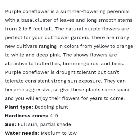
Purple coneflower
is a summer-flowering perennial
with a basal cluster of leaves and long smooth stems
from 2 to 5 feet tall. The natural purple flowers are
perfect for your cut flower garden. There are many
new cultivars ranging in colors from yellow to orange
to white and deep pink. The showy flowers are
attractive to butterflies, hummingbirds, and bees.
Purple coneflower is drought tolerant but can’t
tolerate consistent strong sun exposure. They can
become aggressive, so give these plants some space
and you will enjoy their flowers for years to come.
Plant type:
Bedding plant
Hardiness zones:
4-9
Sun:
Full sun, partial shade
Water needs:
Medium to low