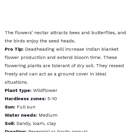
The flowers’ nectar attracts bees and butterflies, and
the birds enjoy the seed heads.
Pro Tip:
Deadheading will increase Indian blanket
flower production and extend bloom time. These
flowering plants are tolerant of dry soil. They reseed
freely and can act as a ground cover in ideal
situations.
Plant type:
Wildflower
Hardiness zones:
5-10
Sun:
Full sun
Water needs:
Medium
Soil:
Sandy, loam, clay
Duration:
Perennial or hardy annual