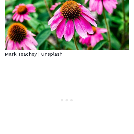
Mark Teachey |
Unsplash