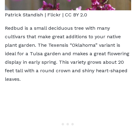
Patrick Standish |
Flickr
|
CC BY 2.0
Redbud
is a small deciduous tree with many
cultivars that make great additions to your native
plant garden. The Texensis “Oklahoma” variant is
ideal for a Tulsa garden and makes a great flowering
display in early spring. This variety grows about 20
feet tall with a round crown and shiny heart-shaped
leaves.