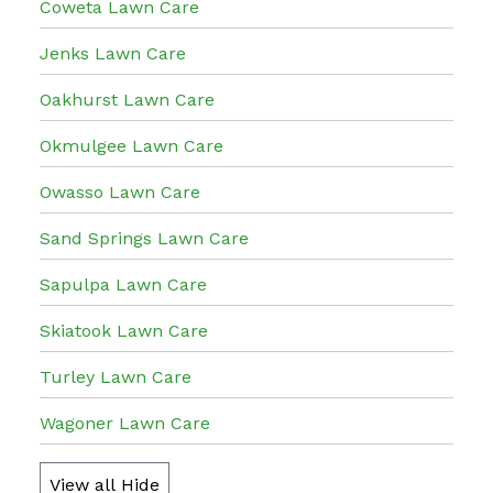
Coweta Lawn Care
Jenks Lawn Care
Oakhurst Lawn Care
Okmulgee Lawn Care
Owasso Lawn Care
Sand Springs Lawn Care
Sapulpa Lawn Care
Skiatook Lawn Care
Turley Lawn Care
Wagoner Lawn Care
View all
Hide