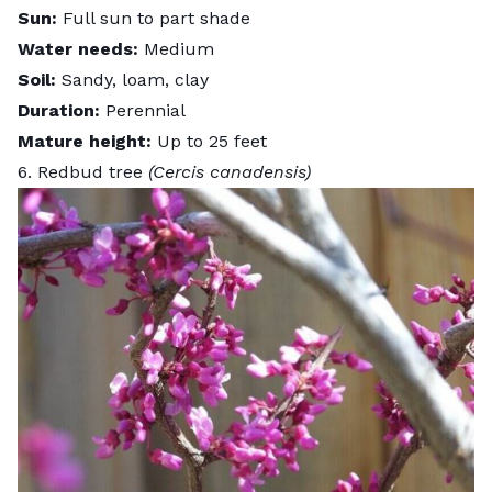
Sun:
Full sun to part shade
Water needs:
Medium
Soil:
Sandy, loam, clay
Duration:
Perennial
Mature height:
Up to 25 feet
6. Redbud tree
(Cercis canadensis)