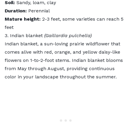
Soil:
Sandy, loam, clay
Duration:
Perennial
Mature height:
2-3 feet, some varieties can reach 5
feet
3. Indian blanket
(Gaillardia pulchella)
Indian blanket
, a sun-loving prairie wildflower that
comes alive with red, orange, and yellow daisy-like
flowers on 1-to-2-foot stems. Indian blanket blooms
from May through August, providing continuous
color in your landscape throughout the summer.