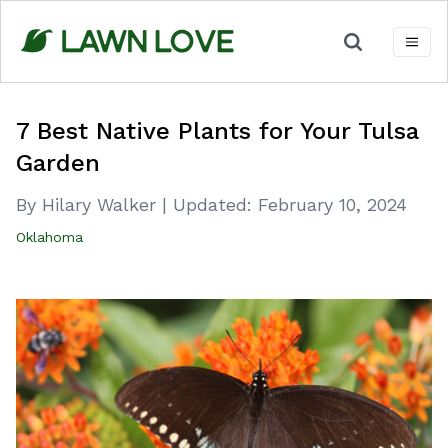
Skip
to
content
7 Best Native Plants for Your Tulsa
Garden
By Hilary Walker
|
Updated:
February 10, 2024
Oklahoma