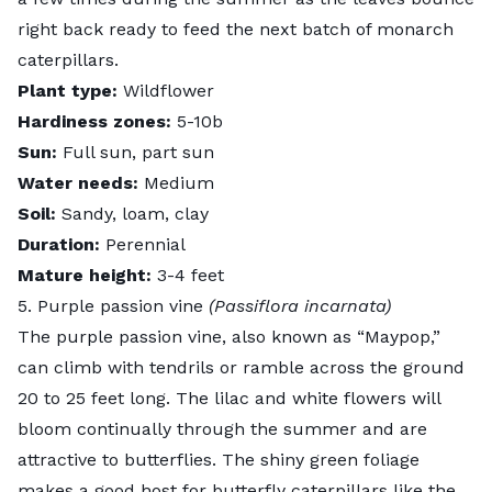
right back ready to feed the next batch of monarch
caterpillars.
Plant type:
Wildflower
Hardiness zones:
5-10b
Sun:
Full sun, part sun
Water needs:
Medium
Soil:
Sandy, loam, clay
Duration:
Perennial
Mature height:
3-4 feet
5. Purple passion vine
(Passiflora incarnata)
The
purple passion vine
, also known as “Maypop,”
can climb with tendrils or ramble across the ground
20 to 25 feet long. The lilac and white flowers will
bloom continually through the summer and are
attractive to butterflies. The shiny green foliage
makes a good host for butterfly caterpillars like the